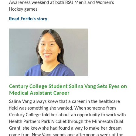
Awareness weekend at both BSU Men’s and Women’s
Hockey games.
Read Fortin's story.
Century College Student Salina Vang Sets Eyes on
Medical Assistant Career
Salina Vang always knew that a career in the healthcare
field was something she wanted. When someone from
Century College told her about an opportunity to work with
Health Partners Park Nicollet through the Minnesota Dual
Grant, she knew she had found a way to make her dream
come true. Now Vang spends one afternoon a week at the