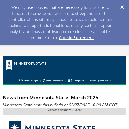
We only use cookies that are necessary for this site to
function to provide you with the best experience. The
controller of this site may choose to place supplementary
cookies to support additional functionality such as support
analytics, and has an obligation to disclose these cookies.
Learn more in our
Cookie Statement
.
News from Minnesota State: March 2025
Minnesota State sent this bulletin at 03/27/2025 10:00 AM CDT
View as a webpage / Share