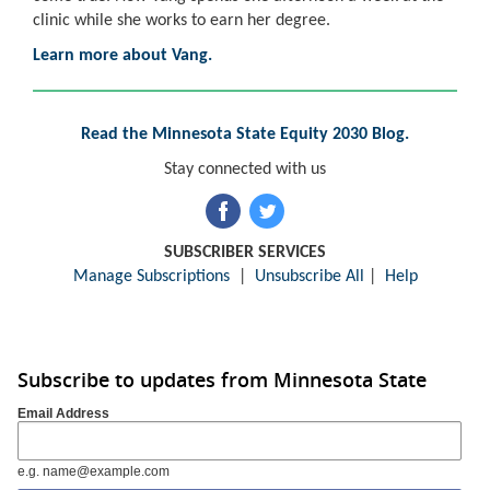
clinic while she works to earn her degree.
Learn more about Vang.
Read the Minnesota State Equity 2030 Blog.
Stay connected with us
SUBSCRIBER SERVICES
Manage Subscriptions
|
Unsubscribe All
|
Help
Subscribe to updates from Minnesota State
Email Address
e.g. name@example.com