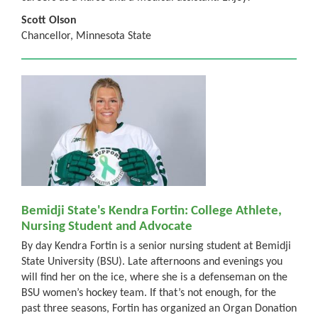
Scott Olson
Chancellor, Minnesota State
Bemidji State's Kendra Fortin: College Athlete,
Nursing Student and Advocate
By day Kendra Fortin is a senior nursing student at Bemidji
State University (BSU). Late afternoons and evenings you
will find her on the ice, where she is a defenseman on the
BSU women’s hockey team. If that’s not enough, for the
past three seasons, Fortin has organized an Organ Donation