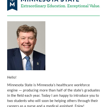
Hello!
Minnesota State is Minnesota’s healthcare workforce
engine — producing more than half of the state’s graduates
in the field each year. Today I am happy to introduce you to
two students who will soon be helping others through their
careers as a nurse and a medical assistant. Enjoy!