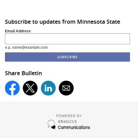
Subscribe to updates from Minnesota State
Email Address
e.g. name@example.com
Share Bulletin
POWERED BY