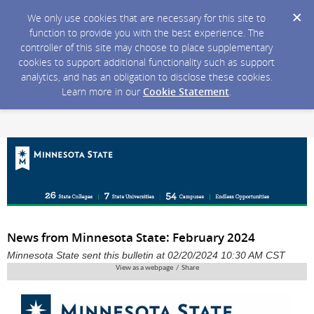
We only use cookies that are necessary for this site to
function to provide you with the best experience. The
controller of this site may choose to place supplementary
cookies to support additional functionality such as support
analytics, and has an obligation to disclose these cookies.
Learn more in our
Cookie Statement
.
News from Minnesota State: February 2024
Minnesota State sent this bulletin at 02/20/2024 10:30 AM CST
View as a webpage / Share