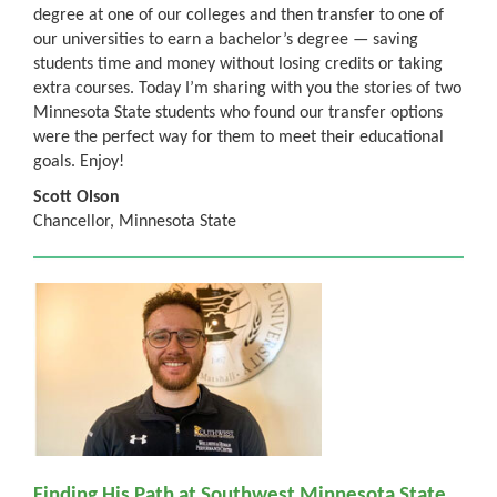
degree at one of our colleges and then transfer to one of
our universities to earn a bachelor’s degree — saving
students time and money without losing credits or taking
extra courses. Today I’m sharing with you the stories of two
Minnesota State students who found our transfer options
were the perfect way for them to meet their educational
goals. Enjoy!
Scott Olson
Chancellor, Minnesota State
Finding His Path at Southwest Minnesota State