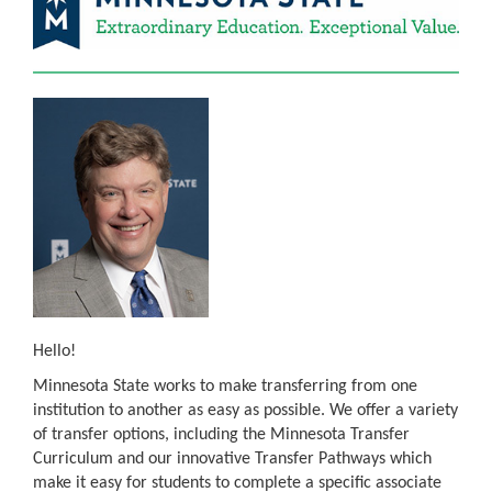
Hello!
Minnesota State works to make transferring from one
institution to another as easy as possible. We offer a variety
of transfer options, including the Minnesota Transfer
Curriculum and our innovative Transfer Pathways which
make it easy for students to complete a specific associate