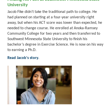
University
Jacob Fike didn’t take the traditional path to college. He
had planned on starting at a four-year university right
away, but when his ACT score was lower than expected, he
needed to change course. He enrolled at Anoka-Ramsey
Community College for two years and then transferred to
Southwest Minnesota State University to finish his
bachelor’s degree in Exercise Science. He is now on his way
to earning a Ph.D.
Read Jacob's story.