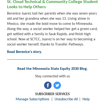
St. Cloud Technical & Community College Student
Looks to Help Others
Berenice Juarez lost her parents when she was seven years
old and her grandma when she was 13. Living alone in
Mexico, she made the bold move to come to Minnesota.
Along the way, a social worker helped her get a green card,
get settled with a family in Sauk Rapids, and finish high
school. Now at SCTCC, Juarez is on her way to becoming a
social worker herself, thanks to Transfer Pathways.
Read Berenice's story.
Read the Minnesota State Equity 2030 Blog.
Stay connected with us
SUBSCRIBER SERVICES
Manage Subscriptions
|
Unsubscribe All
|
Help