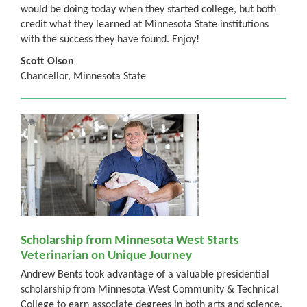
would be doing today when they started college, but both
credit what they learned at Minnesota State institutions
with the success they have found. Enjoy!
Scott Olson
Chancellor, Minnesota State
Scholarship from Minnesota West Starts
Veterinarian on Unique Journey
Andrew Bents took advantage of a valuable presidential
scholarship from Minnesota West Community & Technical
College to earn associate degrees in both arts and science.