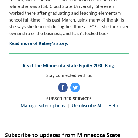
while she was at St. Cloud State University. She even
worked there after graduating and teaching elementary
school full-time. This past March, using many of the skills
she says she learned during her time at SCSU, she took over
ownership of the business, and hasn’t looked back.
Read more of Kelsey's story.
Read the Minnesota State Equity 2030 Blog.
Stay connected with us
SUBSCRIBER SERVICES
Manage Subscriptions
|
Unsubscribe All
|
Help
Subscribe to updates from Minnesota State