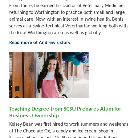
From there, he earned his Doctor of Veterinary Medicine,
returning to Worthington to practice both small and large
animal care. Now, with an interest in swine health, Bents
serves as a Swine Technical Veterinarian working both with
the local Worthington area as well as globally.
Read more of Andrew's story.
Teaching Degree from SCSU Prepares Alum for
Business Ownership
Kelsey Bean was first hired to work summers and weekends
at The Chocolate Ox, a candy and ice cream shop in
Nisswa, when she was 15. She continued to work there