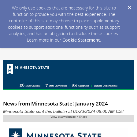
We only use cookies that are necessary for this site to
function to provide you with the best experience. The
controller of this site may choose to place supplementary
cookies to support additional functionality such as support
analytics, and has an obligation to disclose these cookies.
Learn more in our
Cookie Statement
.
News from Minnesota State: January 2024
Minnesota State sent this bulletin at 01/23/2024 08:00 AM CST
View as a webpage / Share