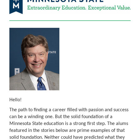
Hello!
The path to finding a career filled with passion and success
can be a winding one. But the solid foundation of a
Minnesota State education is a strong first step. The alums
featured in the stories below are prime examples of that
solid foundation. Neither could have predicted what they