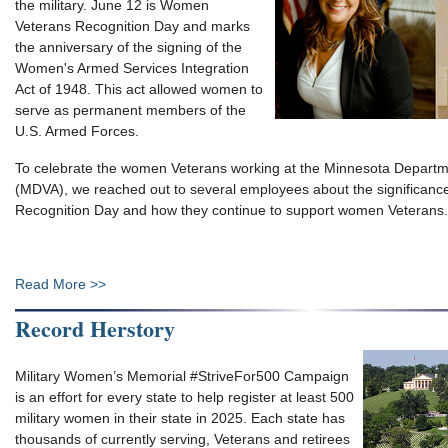
the military. June 12 is Women
Veterans Recognition Day and marks
the anniversary of the signing of the
Women's Armed Services Integration
Act of 1948. This act allowed women to
serve as permanent members of the
U.S. Armed Forces.
To celebrate the women Veterans working at the Minnesota Departme
(MDVA), we reached out to several employees about the significan
Recognition Day and how they continue to support women Veterans.
Read More >>
Record Herstory
Military Women’s Memorial #StriveFor500 Campaign
is an effort for every state to help register at least 500
military women in their state in 2025. Each state has
thousands of currently serving, Veterans and retirees