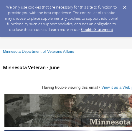
We only use cookies that are necessary for this site to function to
provide you with the best experience. The controller of this site
may choose to place supplementary cookies to support additional
functionality such as support analytics, and has an obligation to
disclose these cookies. Learn more in our
Cookie Statement
.
Minnesota Department of Veterans Affairs
Minnesota Veteran - June
Having trouble viewing this email?
View it as a Web