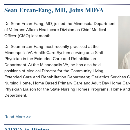
Sean Ercan-Fang, MD, Joins MDVA
Dr. Sean Ercan-Fang, MD, joined the Minnesota Department
of Veterans Affairs Healthcare Division as Chief Medical
Officer (CMO) last month.
Dr. Sean Ercan-Fang most recently practiced at the
Minneapolis VA Health Care System serving as a Staff
Physician in the Extended Care and Rehabilitation
Department. At the Minneapolis VA, he has also held
positions of Medical Director for the Community Living,
Extended Care and Rehabilitation Department; Geriatrics Services Ch
Nursing Home, Home Based Primary Care and Adult Day Home Car
Physician Liaison for the State Nursing Homes Programs, Home a
Department.
Read More >>
MDVA is Hiring