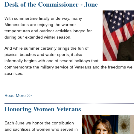
Desk of the Commissioner - June
With summertime finally underway, many
Minnesotans are enjoying the warmer
temperatures and outdoor activities longed for
during our extended winter season.
And while summer certainly brings the fun of
picnics, beaches and water sports, it also
informally begins with one of several holidays that
commemorate the military service of Veterans and the freedoms we 
sacrifices.
Read More >>
Honoring Women Veterans
Each June we honor the contribution
and sacrifices of women who served in