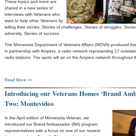
These topics and more are
shared in a new series of
interviews with Veterans who
want to help other Veterans by
telling their stories. Stories of challenges. Stories of struggles. Stor
adversity. Stories of success.
The Minnesota Department of Veterans Affairs (MDVA) produced the
in partnership with Ampers, a radio network representing 17 outsta
radio stations. The spots will air on the Ampers network throughout
Read More >>
Introducing our Veterans Homes ‘Brand Amba
Two: Montevideo
In the April edition of Minnesota Veteran, we
introduced our Brand Ambassador (BA) program
representatives with a focus on one of our newest