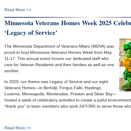
Read More >>
Minnesota Veterans Homes Week 2025 Celebr
‘Legacy of Service’
The Minnesota Department of Veterans Affairs (MDVA) was
proud to host Minnesota Veterans Homes Week from May
11-17. This annual event honors our dedicated staff who
care for Veteran Residents and their families as well as one
another.
In 2025, our theme was Legacy of Service and our eight
Veterans Homes—in Bemidji, Fergus Falls, Hastings,
Luverne, Minneapolis, Montevideo, Preston and Silver Bay—
hosted a week of celebratory activities to create a joyful environmen
“thank you” to team members who work 24/7/365 to serve those who
Read More >>