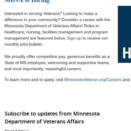
Interested in serving Veterans? Looking to make a
difference in your community? Consider a career with the
Minnesota Department of Veterans Affairs! Roles in
healthcare, nursing, facilities management and program
management are featured below.
Sign-up
to receive our
monthly jobs bulletin.
We proudly offer competitive pay, generous benefits as a
State of MN employee, welcoming and supportive teams,
and most importantly, meaningful careers.
To learn more and to apply, visit
MinnesotaVeteran.org/Careers
and c
Subscribe to updates from Minnesota
Department of Veterans Affairs