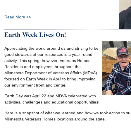
Read More >>
Earth Week Lives On!
Appreciating the world around us and striving to be
good stewards of our resources is a year-round
activity. This spring, however, Veterans Homes’
Residents and employees throughout the
Minnesota Department of Veterans Affairs (MDVA)
focused on Earth Week in April to bring improving
our environment front and center.
Earth Day was April 22 and MDVA celebrated with
activities, challenges and educational opportunities!
Here is a snapshot of what we learned and how we took action to sup
Minnesota Veterans Homes locations around the state.