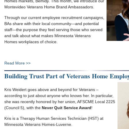
Homes markets, Bemidji. This month, we introduce our
Montevideo Veterans Home Brand Ambassadors.
Through our current employee recruitment campaigns,
BAs share with their local community—and potential
staff—the purpose they feel serving those who served
and talk about what makes Minnesota Veterans
Homes workplaces of choice.
Read More >>
Building Trust Part of Veterans Home Employ
Kris Weidert goes above and beyond for Veterans –
according to just about anyone who knows her. In particular,
she was recently honored by her union, AFSCME Local 2225
(Council 5), with the
Never Quit Service Award
!
Kris is a Therapy Human Services Technician (HST) at
Minnesota Veterans Homes-Luverne.