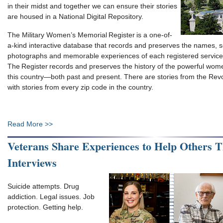
in their midst and together we can ensure their stories
are housed in a National Digital Repository.
The Military Women’s Memorial Register is a one-of-
a-kind interactive database that records and preserves the names, s
photographs and memorable experiences of each registered servi
The Register records and preserves the history of the powerful w
this country—both past and present. There are stories from the Revo
with stories from every zip code in the country.
Read More >>
Veterans Share Experiences to Help Others 
Interviews
Suicide attempts. Drug
addiction. Legal issues. Job
protection. Getting help.