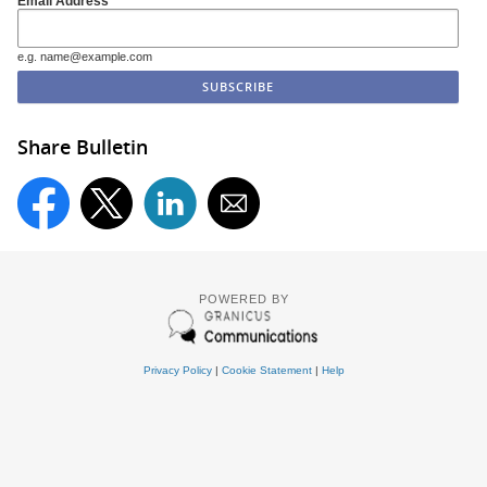
Email Address
e.g. name@example.com
Share Bulletin
POWERED BY
Privacy Policy
|
Cookie Statement
|
Help