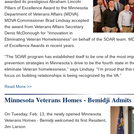
awarded its prestigious Abraham Lincoln
Pillars of Excellence Award to the Minnesota
Department of Veterans Affairs (MDVA).
MDVA Commissioner Brad Lindsay accepted
the award from Veterans Affairs Secretary
Denis McDonough for “Innovation in
Eliminating Veteran Homelessness” on behalf of the SOAR team. MDV
of Excellence Awards in recent years.
“The SOAR program has established itself to be one of the most im
prevention strategies in Minnesota’s drive to be the fourth state in the
eliminate Veteran homelessness,” says Lindsay. “I’m proud that this
focus on building relationships is being recognized by the VA.”
Read More >>
Minnesota Veterans Homes - Bemidji Admits F
On Tuesday, Feb. 13, the newly opened Minnesota
Veterans Homes - Bemidji welcomed its first Resident,
Jim Larson.