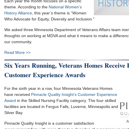
Each year the month focuses on a specific
theme. According to the
National Women’s
History Alliance
, this year’s theme is “Women
Who Advocate for Equity, Diversity and Inclusion."
We asked three Minnesota Department of Veterans Affairs team mem
thoughts on working at MDVA and what it means to make a differenc
our community.
Read More >>
Six Years Running, Veterans Homes Receive 
Customer Experience Awards
For the sixth year in a row, four Minnesota Veterans Homes
have received
Pinnacle Quality Insight’s Customer Experience
Award
in the Skilled Nursing Facility category. The four skilled
facilities are located in Fergus Falls, Luverne, Minneapolis and
Silver Bay.
Pinnacle Quality Insight is a customer satisfaction