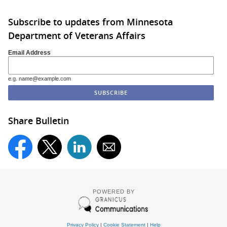
Subscribe to updates from Minnesota
Department of Veterans Affairs
Email Address
e.g. name@example.com
Share Bulletin
POWERED BY
Privacy Policy
|
Cookie Statement
|
Help