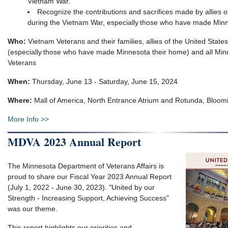
Vietnam War​.
Recognize the contributions and sacrifices made by allies o
during the Vietnam War, especially those who have made Minn
Who:
Vietnam Veterans and their families, allies of the United Stat
(especially those who have made Minnesota their home) and all Min
Veterans
When:
Thursday, June 13 - Saturday, June 15, 2024
Where:
Mall of America, North Entrance Atrium and Rotunda, Bloom
More Info >>
MDVA 2023 Annual Report
The Minnesota Department of Veterans Affairs is
proud to share our Fiscal Year 2023 Annual Report
(July 1, 2022 - June 30, 2023). "United by our
Strength - Increasing Support, Achieving Success"
was our theme.
This report highlights our priorities and