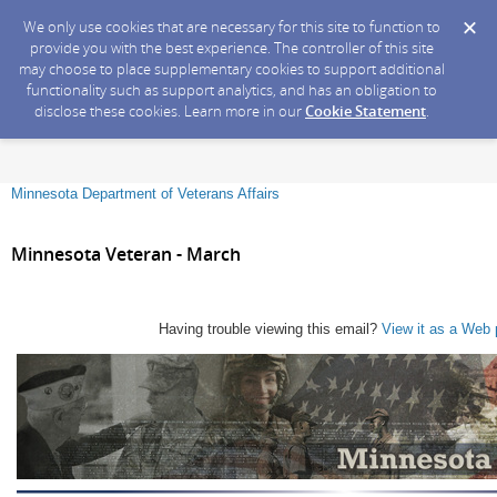
We only use cookies that are necessary for this site to function to
provide you with the best experience. The controller of this site
may choose to place supplementary cookies to support additional
functionality such as support analytics, and has an obligation to
disclose these cookies. Learn more in our
Cookie Statement
.
Minnesota Department of Veterans Affairs
Minnesota Veteran - March
Having trouble viewing this email?
View it as a Web