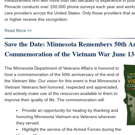
measurement firm with more than two decades of experience in post
Pinnacle conducts over 150,000 phone surveys each year and works
care providers across the United States. Only those providers that ar
or higher receive this recognition.
Read More >>
Save the Date: Minnesota Remembers 50th A
Commemoration of the Vietnam War June 13
The Minnesota Department of Veterans Affairs is honored to
host a commemoration of the 50th anniversary of the end of
the Vietnam War. Our vision for this event is that Minnesota’s
Vietnam Veterans feel honored, respected and appreciated,
and actively make use of the resources available to them to
improve their quality of life​. The commemoration will:
Provide an opportunity for healing by thanking and
honoring Minnesota Vietnam-era Veterans wherever
they served​.
Highlight the service of the Armed Forces during the