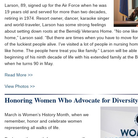
Larson, 89, signed up for the Air Force when he was
19 years old and served for more than two decades,
retiring in 1974. Resort owner, dancer, karaoke singer
and world-traveler, Larson has some strong feelings
about setting down roots at the Bemidji Veterans Home. “No one like
home,” Larson said. “But there are times when you have to move forwa
of the luckiest people alive. I’ve visited a lot of people in nursing h
like home. The people here treat you like family.” Larson will be able
beginning of his ninth decade of life with his extended family at the
when he turns 90 in May.
Read More >>
View Photos >>
Honoring Women Who Advocate for Diversit
March is Women’s History Month, when we
remember, honor and celebrate women
representing all walks of life.