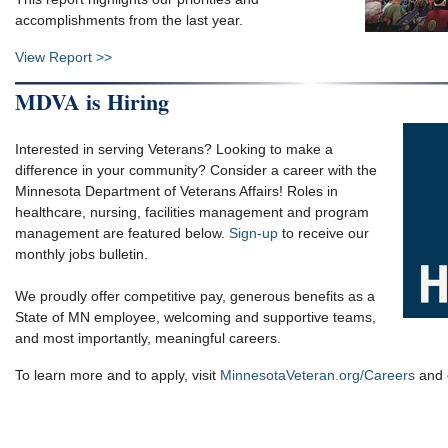
accomplishments from the last year.
View Report >>
MDVA is Hiring
Interested in serving Veterans? Looking to make a
difference in your community? Consider a career with the
Minnesota Department of Veterans Affairs! Roles in
healthcare, nursing, facilities management and program
management are featured below.
Sign-up
to receive our
monthly jobs bulletin.
We proudly offer competitive pay, generous benefits as a
State of MN employee, welcoming and supportive teams,
and most importantly, meaningful careers.
To learn more and to apply, visit
MinnesotaVeteran.org/Careers
and c