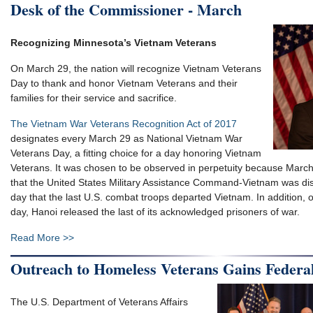
Desk of the Commissioner - March
Recognizing Minnesota’s Vietnam Veterans
On March 29, the nation will recognize Vietnam Veterans
Day to thank and honor Vietnam Veterans and their
families for their service and sacrifice.
The Vietnam War Veterans Recognition Act of 2017
designates every March 29 as National Vietnam War
Veterans Day, a fitting choice for a day honoring Vietnam
Veterans. It was chosen to be observed in perpetuity because Marc
that the United States Military Assistance Command-Vietnam was dis
day that the last U.S. combat troops departed Vietnam. In addition,
day, Hanoi released the last of its acknowledged prisoners of war.
Read More >>
Outreach to Homeless Veterans Gains Federa
The U.S. Department of Veterans Affairs