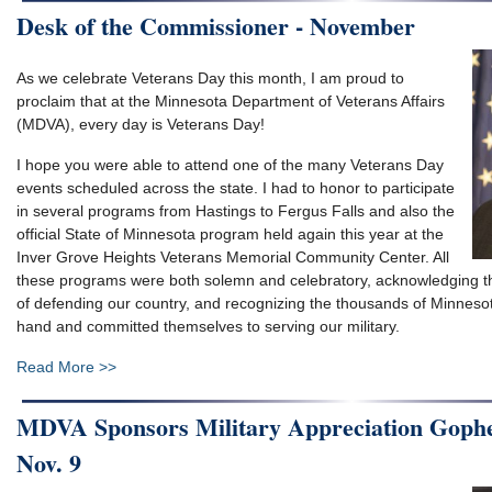
Desk of the Commissioner - November
As we celebrate Veterans Day this month, I am proud to
proclaim that at the Minnesota Department of Veterans Affairs
(MDVA), every day is Veterans Day!
I hope you were able to attend one of the many Veterans Day
events scheduled across the state. I had to honor to participate
in several programs from Hastings to Fergus Falls and also the
official State of Minnesota program held again this year at the
Inver Grove Heights Veterans Memorial Community Center. All
these programs were both solemn and celebratory, acknowledging t
of defending our country, and recognizing the thousands of Minneso
hand and committed themselves to serving our military.
Read More >>
MDVA Sponsors Military Appreciation Goph
Nov. 9