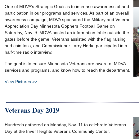
One of MDVA’s Strategic Goals is to increase awareness of and
participation in our programs and services. As part of an overall
awareness campaign, MDVA sponsored the Military and Veteran
Appreciation Day Minnesota Gophers Football Game on
Saturday, Nov. 9. MDVA hosted an information table outside the
gates before the game, Veterans assisted with the flag raising
and coin toss, and Commissioner Larry Herke participated in a
half-time radio interview.
The goal is to ensure Minnesota Veterans are aware of MDVA
services and programs, and know how to reach the department.
View Pictures >>
Veterans Day 2019
Hundreds gathered on Monday, Nov. 11 to celebrate Veterans
Day at the Inver Heights Veterans Community Center.