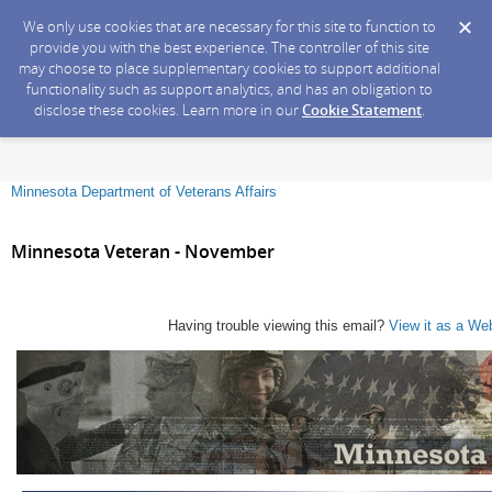
We only use cookies that are necessary for this site to function to
provide you with the best experience. The controller of this site
may choose to place supplementary cookies to support additional
functionality such as support analytics, and has an obligation to
disclose these cookies. Learn more in our
Cookie Statement
.
Minnesota Department of Veterans Affairs
Minnesota Veteran - November
Having trouble viewing this email?
View it as a We