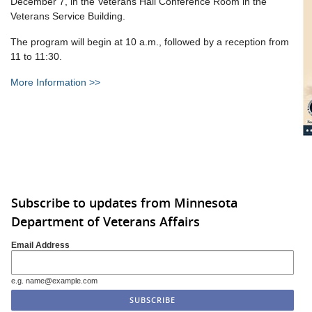
December 7, in the Veterans Hall Conference Room in the
Veterans Service Building.
The program will begin at 10 a.m., followed by a reception from
11 to 11:30.
More Information >>
Subscribe to updates from Minnesota
Department of Veterans Affairs
Email Address
e.g. name@example.com