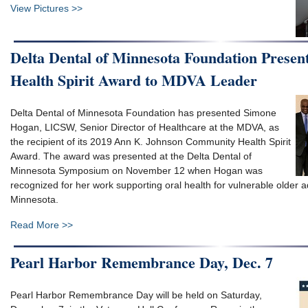
View Pictures >>
Delta Dental of Minnesota Foundation Prese
Health Spirit Award to MDVA Leader
Delta Dental of Minnesota Foundation has presented Simone
Hogan, LICSW, Senior Director of Healthcare at the MDVA, as
the recipient of its 2019 Ann K. Johnson Community Health Spirit
Award. The award was presented at the Delta Dental of
Minnesota Symposium on November 12 when Hogan was
recognized for her work supporting oral health for vulnerable older a
Minnesota.
Read More >>
Pearl Harbor Remembrance Day, Dec. 7
Pearl Harbor Remembrance Day will be held on Saturday,