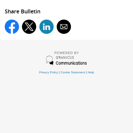
Share Bulletin
POWERED BY
Privacy Policy
|
Cookie Statement
|
Help