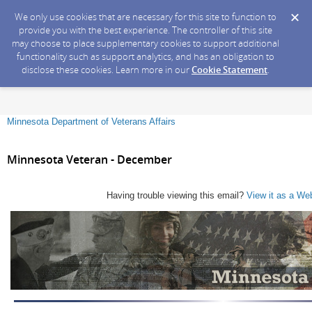
We only use cookies that are necessary for this site to function to
provide you with the best experience. The controller of this site
may choose to place supplementary cookies to support additional
functionality such as support analytics, and has an obligation to
disclose these cookies. Learn more in our
Cookie Statement
.
Minnesota Department of Veterans Affairs
Minnesota Veteran - December
Having trouble viewing this email?
View it as a We