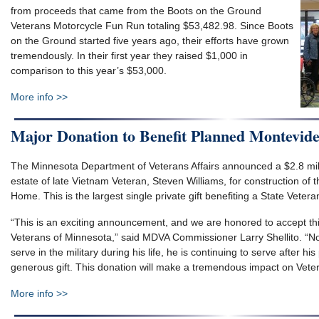
from proceeds that came from the Boots on the Ground
Veterans Motorcycle Fun Run totaling $53,482.98. Since Boots
on the Ground started five years ago, their efforts have grown
tremendously. In their first year they raised $1,000 in
comparison to this year’s $53,000.
More info >>
Major Donation to Benefit Planned Montevid
The Minnesota Department of Veterans Affairs announced a $2.8 mil
estate of late Vietnam Veteran, Steven Williams, for construction of
Home. This is the largest single private gift benefiting a State Vete
“This is an exciting announcement, and we are honored to accept thi
Veterans of Minnesota,” said MDVA Commissioner Larry Shellito. “Not
serve in the military during his life, he is continuing to serve after hi
generous gift. This donation will make a tremendous impact on Veter
More info >>