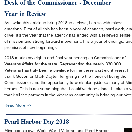
Desk of the Commissioner - December
Year in Review
As I write this article to bring 2018 to a close, I do so with mixed
emotions. First of all this has been a year of changes, hard work, an
drive. It’s the year that the agency has ended with a renewed sense
of mission and strong forward movement. It is a year of endings, an
promises of new beginnings.
2018 marks my eighth and final year serving as Commissioner of
Veterans Affairs for the state. Representing the nearly 330,000
Veterans has truly been a privilege for me these past eight years. I
thank Governor Mark Dayton for giving me the honor of being the
Commissioner and the opportunity to work alongside so many of Mi
heroes. This is not something that I could’ve done alone. It takes a 
thank all the partners in the Veterans community in bringing our Vet
Read More >>
Pearl Harbor Day 2018
Minnesota's own World War II Veteran and Pearl Harbor