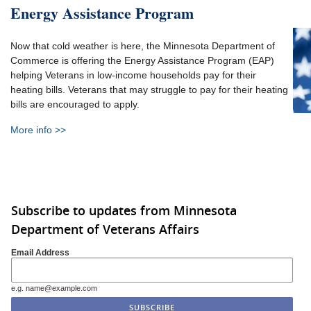
Energy Assistance Program
Now that cold weather is here, the Minnesota Department of
Commerce is offering the Energy Assistance Program (EAP)
helping Veterans in low-income households pay for their
heating bills. Veterans that may struggle to pay for their heating
bills are encouraged to apply.
More info >>
Subscribe to updates from Minnesota
Department of Veterans Affairs
Email Address
e.g. name@example.com