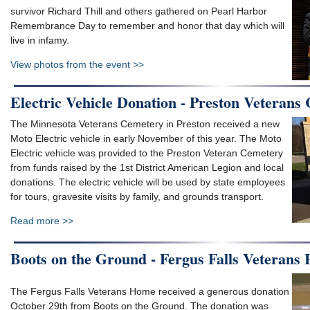
survivor Richard Thill and others gathered on Pearl Harbor
Remembrance Day to remember and honor that day which will
live in infamy.
View photos from the event >>
Electric Vehicle Donation - Preston Veterans
The Minnesota Veterans Cemetery in Preston received a new
Moto Electric vehicle in early November of this year. The Moto
Electric vehicle was provided to the Preston Veteran Cemetery
from funds raised by the 1st District American Legion and local
donations. The electric vehicle will be used by state employees
for tours, gravesite visits by family, and grounds transport.
Read more >>
Boots on the Ground - Fergus Falls Veterans
The Fergus Falls Veterans Home received a generous donation
October 29th from Boots on the Ground. The donation was