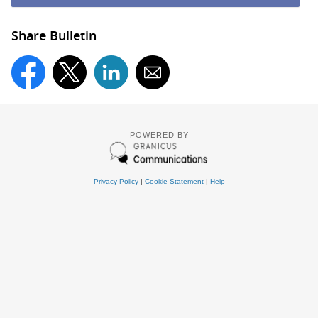
Share Bulletin
POWERED BY
Privacy Policy
|
Cookie Statement
|
Help