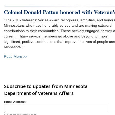
Colonel Donald Patton honored with Veteran'
“The 2016 Veterans' Voices Award recognizes, amplifies, and honor
Minnesotans who have honorably served and are making extraordin
contributions to their communities. These actively engaged, former 
current military service members go above and beyond to make
significant, positive contributions that improve the lives of people ac
Minnesota.”
Read More >>
Subscribe to updates from Minnesota
Department of Veterans Affairs
Email Address