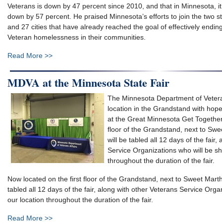
Veterans is down by 47 percent since 2010, and that in Minnesota, it
down by 57 percent. He praised Minnesota’s efforts to join the two s
and 27 cities that have already reached the goal of effectively endin
Veteran homelessness in their communities.
Read More >>
MDVA at the Minnesota State Fair
The Minnesota Department of Veter
location in the Grandstand with hop
at the Great Minnesota Get Together.
floor of the Grandstand, next to Sw
will be tabled all 12 days of the fair
Service Organizations who will be sh
throughout the duration of the fair.
Now located on the first floor of the Grandstand, next to Sweet Mart
tabled all 12 days of the fair, along with other Veterans Service Orga
our location throughout the duration of the fair.
Read More >>