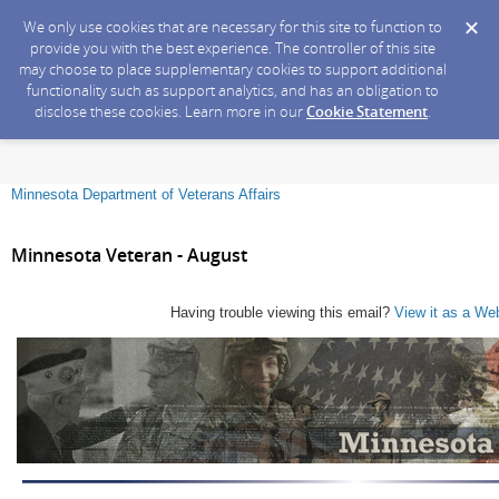
We only use cookies that are necessary for this site to function to
provide you with the best experience. The controller of this site
may choose to place supplementary cookies to support additional
functionality such as support analytics, and has an obligation to
disclose these cookies. Learn more in our
Cookie Statement
.
Minnesota Department of Veterans Affairs
Minnesota Veteran - August
Having trouble viewing this email?
View it as a We