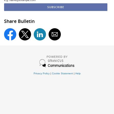
e.g. name@example.com
Share Bulletin
POWERED BY
Privacy Policy
|
Cookie Statement
|
Help