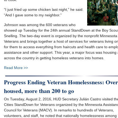
“I just fried up some chicken last night,” he said.
“And I gave some to my neighbor.”
Johnson was among the 600 veterans who
showed up Tuesday for the 24th annual StandDown at the Boy Scou
Snelling. The two-day event is organized by the nonprofit Minnesota 
Veterans and brings together a host of services for veterans living o
for them to access everything from haircuts and health care to emplo
assistance and other support. This year, a major focus was housing
across the country in getting homeless veterans into homes.
Read More >>
Progress Ending Veteran Homelessness: Over
housed, more than 200 to go
On Tuesday, August 2, 2016, HUD Secretary Julián Castro visited th
Cities StandDown for Veterans organized by the Minnesota Assistan
Council for Veterans (MACV). In remarks to hundreds of Veterans,
volunteers, and staff, he noted that nationally homelessness among