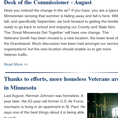
Desk of the Commissioner - August
Have you noticed the change in the air? If you have, you are a typica
Minnesotan sensing that summer is fading away and fall is here. Wit
fall, and specifically September, we look forward to getting the famili
ready to go back to school and enjoying our County and State fairs.
The ‘Great Minnesota Get Together’ will have one change. The
Veterans’ booth has been moved to a new location, the lower level o
the Grandstand. Much discussion has been had amongst our servic
organizations’ but the new location should enable us to get more
Veteran traffic.
Read More >>
Thanks to efforts, more homeless Veterans ar
in Minnesota
Last August, Herman Johnson was homeless. A
year later, the 62-year-old former U.S. Air Force
mechanic is living in an apartment in St. Paul. He
says one of the best things about it is being able
to cook.