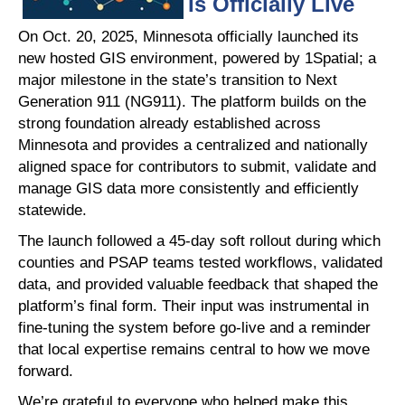
Is Officially Live
On Oct. 20, 2025, Minnesota officially launched its
new hosted GIS environment, powered by 1Spatial; a
major milestone in the state’s transition to Next
Generation 911 (NG911). The platform builds on the
strong foundation already established across
Minnesota and provides a centralized and nationally
aligned space for contributors to submit, validate and
manage GIS data more consistently and efficiently
statewide.
The launch followed a 45-day soft rollout during which
counties and PSAP teams tested workflows, validated
data, and provided valuable feedback that shaped the
platform’s final form. Their input was instrumental in
fine-tuning the system before go-live and a reminder
that local expertise remains central to how we move
forward.
We’re grateful to everyone who helped make this