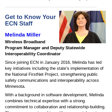
Get to Know Your
ECN Staff
Melinda Miller
Wireless Broadband
Program Manager and Deputy Statewide
Interoperability Coordinator
Since joining ECN in January 2016, Melinda has led
key initiatives including the state’s implementation of
the National FirstNet Project, strengthening public
safety communications and interoperability across
Minnesota.
With a background in software development, Melinda
combines technical expertise with a strong
commitment to collaboration and relationship-building.