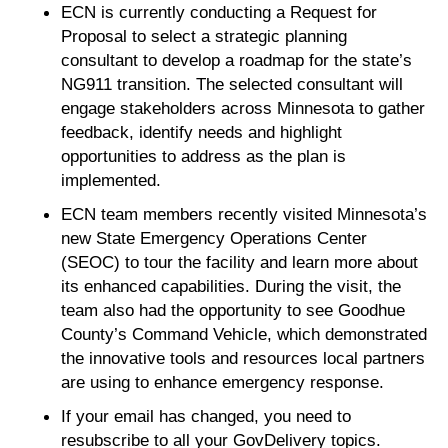
ECN is currently conducting a Request for
Proposal to select a strategic planning
consultant to develop a roadmap for the state’s
NG911 transition. The selected consultant will
engage stakeholders across Minnesota to gather
feedback, identify needs and highlight
opportunities to address as the plan is
implemented.
ECN team members recently visited Minnesota’s
new State Emergency Operations Center
(SEOC) to tour the facility and learn more about
its enhanced capabilities. During the visit, the
team also had the opportunity to see Goodhue
County’s Command Vehicle, which demonstrated
the innovative tools and resources local partners
are using to enhance emergency response.
If your email has changed, you need to
resubscribe to all your GovDelivery topics.