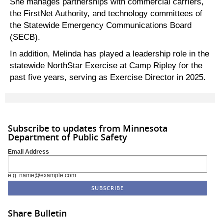
She manages partnerships with commercial carriers,
the FirstNet Authority, and technology committees of
the Statewide Emergency Communications Board
(SECB).
In addition, Melinda has played a leadership role in the
statewide NorthStar Exercise at Camp Ripley for the
past five years, serving as Exercise Director in 2025.
Subscribe to updates from Minnesota
Department of Public Safety
Email Address
e.g. name@example.com
Share Bulletin