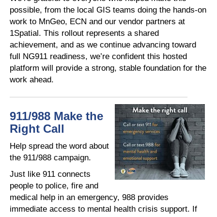
possible, from the local GIS teams doing the hands-on
work to MnGeo, ECN and our vendor partners at
1Spatial. This rollout represents a shared
achievement, and as we continue advancing toward
full NG911 readiness, we’re confident this hosted
platform will provide a strong, stable foundation for the
work ahead.
911/988 Make the
Right Call
Help spread the word about
the 911/988 campaign.
Just like 911 connects
people to police, fire and
medical help in an emergency, 988 provides
immediate access to mental health crisis support. If