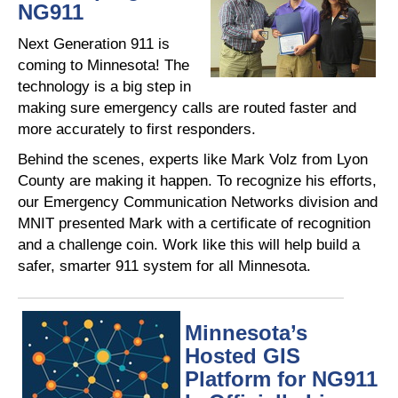
NG911
Next Generation 911 is
coming to Minnesota! The
technology is a big step in
making sure emergency calls are routed faster and
more accurately to first responders.
Behind the scenes, experts like Mark Volz from Lyon
County are making it happen. To recognize his efforts,
our Emergency Communication Networks division and
MNIT presented Mark with a certificate of recognition
and a challenge coin. Work like this will help build a
safer, smarter 911 system for all Minnesota.
Minnesota’s
Hosted GIS
Platform for NG911