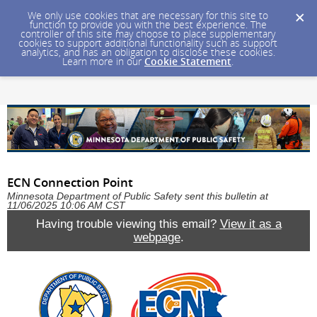
We only use cookies that are necessary for this site to
function to provide you with the best experience. The
controller of this site may choose to place supplementary
cookies to support additional functionality such as support
analytics, and has an obligation to disclose these cookies.
Learn more in our
Cookie Statement
.
ECN Connection Point
Minnesota Department of Public Safety sent this bulletin at
11/06/2025 10:06 AM CST
Having trouble viewing this email?
View it as a
webpage
.