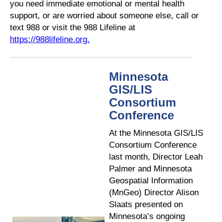
you need immediate emotional or mental health
support, or are worried about someone else, call or
text 988 or visit the 988 Lifeline at
https://988lifeline.org.
Minnesota
GIS/LIS
Consortium
Conference
At the Minnesota GIS/LIS
Consortium Conference
last month, Director Leah
Palmer and Minnesota
Geospatial Information
(MnGeo) Director Alison
Slaats presented on
Minnesota’s ongoing