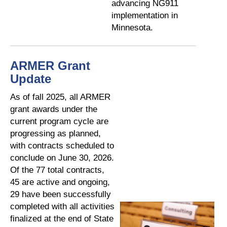
advancing NG911
implementation in
Minnesota.
ARMER Grant
Update
As of fall 2025, all ARMER
grant awards under the
current program cycle are
progressing as planned,
with contracts scheduled to
conclude on June 30, 2026.
Of the 77 total contracts,
45 are active and ongoing,
29 have been successfully
completed with all activities
finalized at the end of State