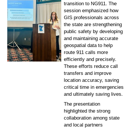
transition to NG911. The
session emphasized how
GIS professionals across
the state are strengthening
public safety by developing
and maintaining accurate
geospatial data to help
route 911 calls more
efficiently and precisely.
These efforts reduce call
transfers and improve
location accuracy, saving
critical time in emergencies
and ultimately saving lives.
The presentation
highlighted the strong
collaboration among state
and local partners