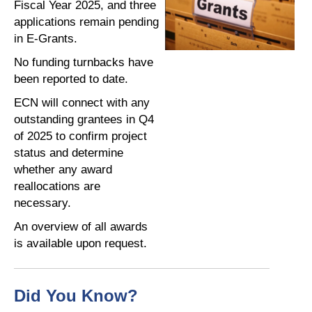
Fiscal Year 2025, and three
applications remain pending
in E-Grants.
No funding turnbacks have
been reported to date.
ECN will connect with any
outstanding grantees in Q4
of 2025 to confirm project
status and determine
whether any award
reallocations are
necessary.
An overview of all awards
is available upon request.
Did You Know?