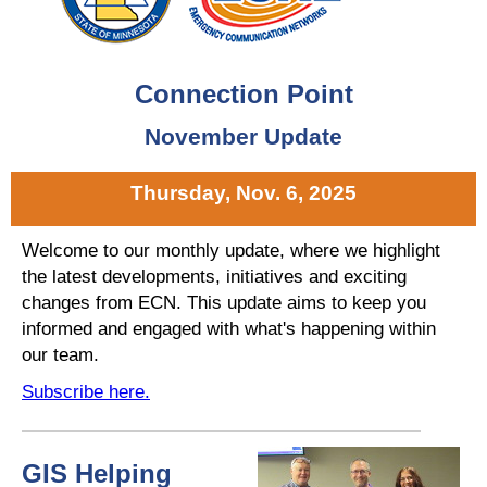
Connection Point
November Update
Thursday, Nov. 6, 2025
Welcome to our monthly update, where we highlight
the latest developments, initiatives and exciting
changes from ECN. This update aims to keep you
informed and engaged with what's happening within
our team.
Subscribe here.
GIS Helping