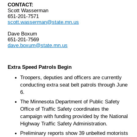
CONTACT:
Scott Wasserman
651-201-7571
scott.wasserman@state.mn.us
Dave Boxum
651-201-7569
dave.boxum@state.mn.us
Extra Speed Patrols Begin
Troopers, deputies and officers are currently
conducting extra seat belt patrols through June
6.
The Minnesota Department of Public Safety
Office of Traffic Safety coordinates the
campaign with funding provided by the National
Highway Traffic Safety Administration.
Preliminary reports show 39 unbelted motorists