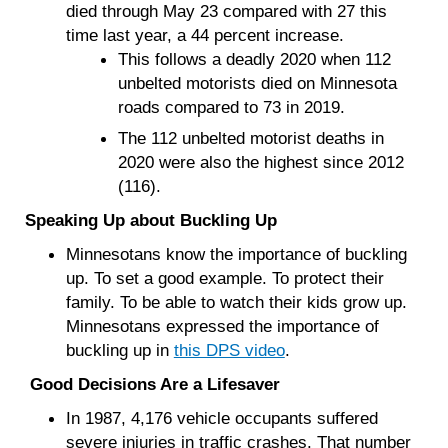
died through May 23 compared with 27 this
time last year, a 44 percent increase.
This follows a deadly 2020 when 112
unbelted motorists died on Minnesota
roads compared to 73 in 2019.
The 112 unbelted motorist deaths in
2020 were also the highest since 2012
(116).
Speaking Up about Buckling Up
Minnesotans know the importance of buckling
up. To set a good example. To protect their
family. To be able to watch their kids grow up.
Minnesotans expressed the importance of
buckling up in
this DPS video
.
Good Decisions Are a Lifesaver
In 1987, 4,176 vehicle occupants suffered
severe injuries in traffic crashes. That number