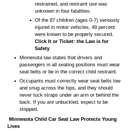
restrained, and restraint use was
unknown in four fatalities.
Of the 87 children (ages 0-7) seriously
injured in motor vehicles, 49 percent
were known to be properly secured.
Click It or Ticket: the Law is for
Safety
Minnesota law states that drivers and
passengers in all seating positions must wear
seat belts or be in the correct child restraint.
Occupants must correctly wear seat belts low
and snug across the hips, and they should
never tuck straps under an arm or behind the
back. If you are unbuckled, expect to be
stopped.
Minnesota Child Car Seat Law Protects Young
Lives