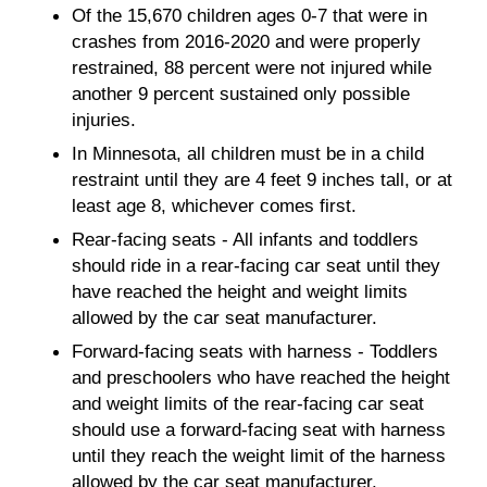
Of the 15,670 children ages 0-7 that were in
crashes from 2016-2020 and were properly
restrained, 88 percent were not injured while
another 9 percent sustained only possible
injuries.
In Minnesota, all children must be in a child
restraint until they are 4 feet 9 inches tall, or at
least age 8, whichever comes first.
Rear-facing seats - All infants and toddlers
should ride in a rear-facing car seat until they
have reached the height and weight limits
allowed by the car seat manufacturer.
Forward-facing seats with harness - Toddlers
and preschoolers who have reached the height
and weight limits of the rear-facing car seat
should use a forward-facing seat with harness
until they reach the weight limit of the harness
allowed by the car seat manufacturer.