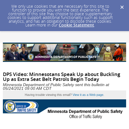
We only use cookies that are necessary for this site to
function to provide you with the best experience. The
controller of this site may choose to place supplementary
cookies to support additional functionality such as support
analytics, and has an obligation to disclose these cookies.
Learn more in our
Cookie Statement
.
DPS Video: Minnesotans Speak Up about Buckling
Up as Extra Seat Belt Patrols Begin Today
Minnesota Department of Public Safety sent this bulletin at
05/24/2021 09:00 AM CDT
Having trouble viewing this email?
View it as a Web page
.