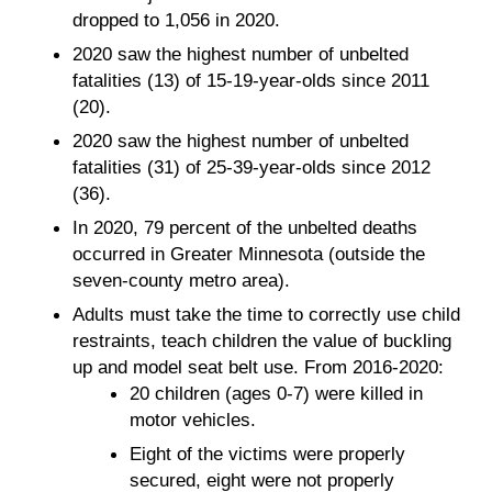
dropped to 1,056 in 2020.
2020 saw the highest number of unbelted
fatalities (13) of 15-19-year-olds since 2011
(20).
2020 saw the highest number of unbelted
fatalities (31) of 25-39-year-olds since 2012
(36).
In 2020, 79 percent of the unbelted deaths
occurred in Greater Minnesota (outside the
seven-county metro area).
Adults must take the time to correctly use child
restraints, teach children the value of buckling
up and model seat belt use. From 2016-2020:
20 children (ages 0-7) were killed in
motor vehicles.
Eight of the victims were properly
secured, eight were not properly