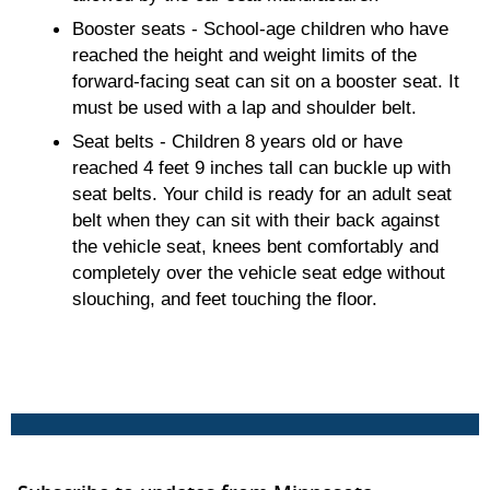
Booster seats - School-age children who have
reached the height and weight limits of the
forward-facing seat can sit on a booster seat. It
must be used with a lap and shoulder belt.
Seat belts - Children 8 years old or have
reached 4 feet 9 inches tall can buckle up with
seat belts. Your child is ready for an adult seat
belt when they can sit with their back against
the vehicle seat, knees bent comfortably and
completely over the vehicle seat edge without
slouching, and feet touching the floor.