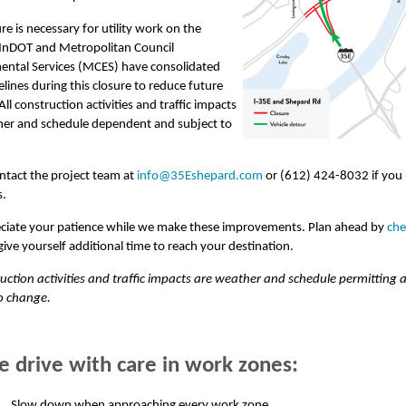
ure is necessary for utility work on the
MnDOT and Metropolitan Council
ental Services (MCES) have consolidated
lines during this closure to reduce future
All construction activities and traffic impacts
her and schedule dependent and subject to
ntact the project team at
info@35Eshepard.com
or (612) 424-8032 if you
s.
ciate your patience while we make these improvements. Plan ahead by
che
ive yourself additional time to reach your destination.
ruction activities and traffic impacts are weather and schedule permitting 
o change.
e drive with care in work zones:
Slow down when approaching every work zone,