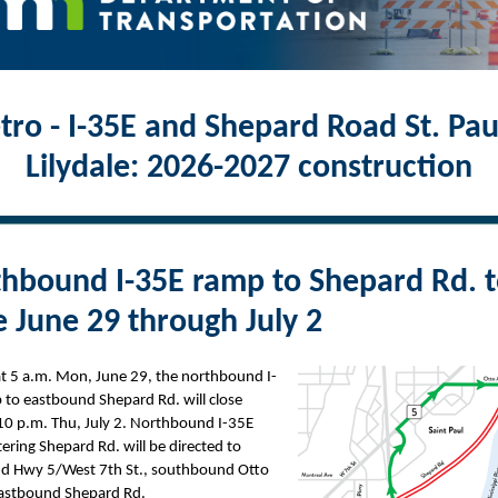
ro - I-35E and Shepard Road St. Pau
Lilydale: 2026-2027 construction
hbound I-35E ramp to Shepard Rd. 
e June 29 through July 2
at 5 a.m. Mon, June 29, the northbound I-
 to eastbound Shepard Rd. will close
10 p.m. Thu, July 2. Northbound I-35E
ntering Shepard Rd. will be directed to
d Hwy 5/West 7th St., southbound Otto
eastbound Shepard Rd.