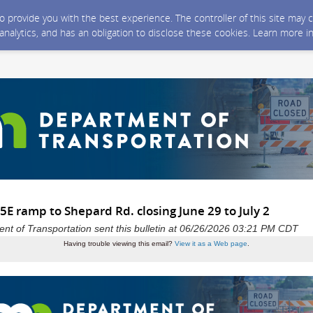
 to provide you with the best experience. The controller of this site ma
 analytics, and has an obligation to disclose these cookies. Learn more i
E ramp to Shepard Rd. closing June 29 to July 2
t of Transportation sent this bulletin at 06/26/2026 03:21 PM CDT
Having trouble viewing this email?
View it as a Web page
.