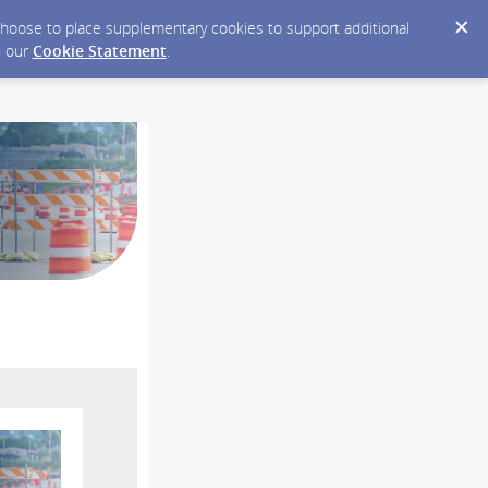
y choose to place supplementary cookies to support additional
n our
Cookie Statement
.