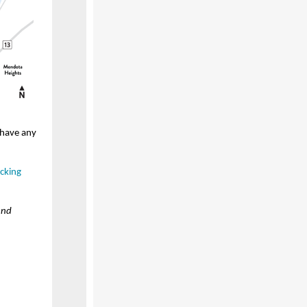
 have any
cking
and