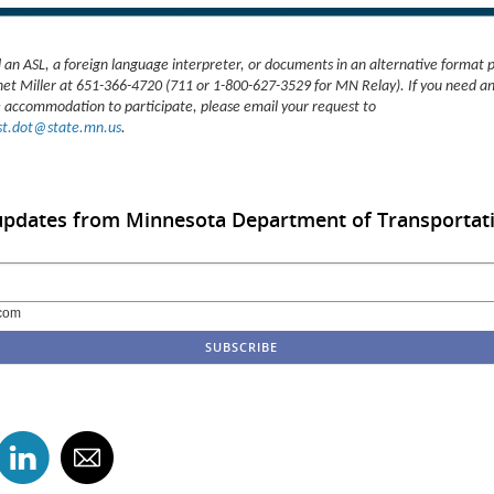
d an ASL, a foreign language interpreter, or documents in an alternative format 
net Miller at 651-366-4720 (711 or 1-800-627-3529 for MN Relay). If you need a
 accommodation to participate, please email your request to
t.dot@state.mn.us
.
 updates from Minnesota Department of Transportat
com