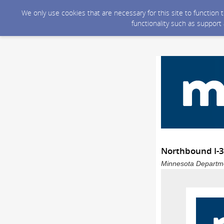
We only use cookies that are necessary for this site to function
functionality such as support
Northbound I-35
Minnesota Departmen