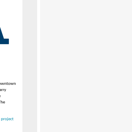
 downtown
arry
e
The
e project