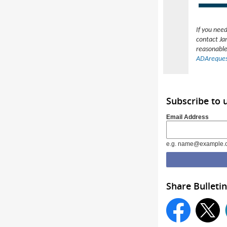
If you nee
contact Ja
reasonable
ADAreques
Subscribe to
Email Address
e.g. name@example.
Share Bulletin