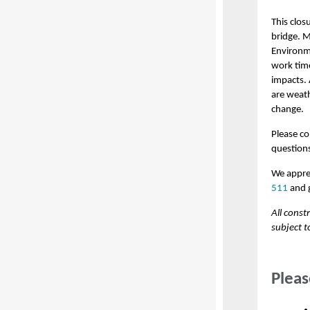
This clos
bridge. 
Environm
work time
impacts. 
are weat
change.
Please co
question
We appre
511
and g
All const
subject t
Pleas