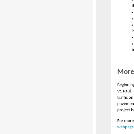
t
i
t
More 
Beginning
St. Paul.
traffic o
pavement 
project i
For more 
webpage