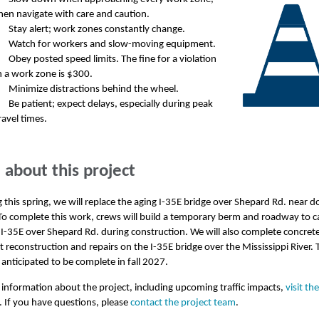
hen navigate with care and caution.
Stay alert; work zones constantly change.
Watch for workers and slow-moving equipment.
Obey posted speed limits. The fine for a violation
n a work zone is $300.
Minimize distractions behind the wheel.
Be patient; expect delays, especially during peak
ravel times.
about this project
 this spring, we will replace the aging I-35E bridge over Shepard Rd. near
 To complete this work, crews will build a temporary berm and roadway to c
n I-35E over Shepard Rd. during construction. We will also complete concret
reconstruction and repairs on the I-35E bridge over the Mississippi River. 
s anticipated to be complete in fall 2027.
information about the project, including upcoming traffic impacts,
visit th
. If you have questions, please
contact the project team
.