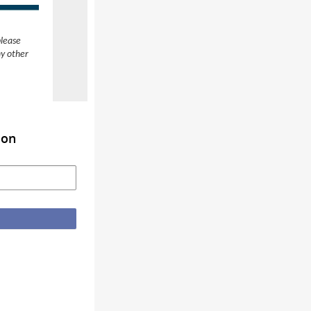
please
ny other
ion