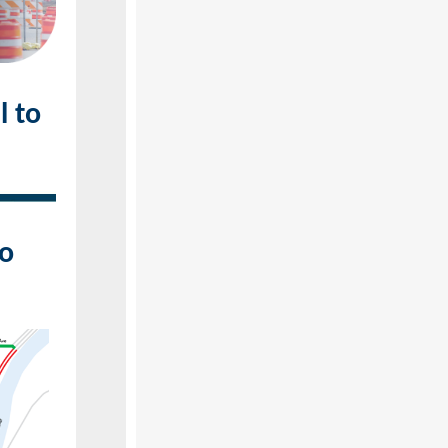
l to
to