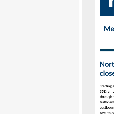
Met
Nort
clos
Starting 
35E ramp
through 
traffic e
eastboun
Ave. to 