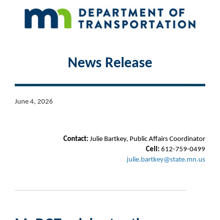
News Release
June 4, 2026
Contact:
Julie Bartkey, Public Affairs Coordinator
Cell:
612-759-0499
julie.bartkey@state.mn.us