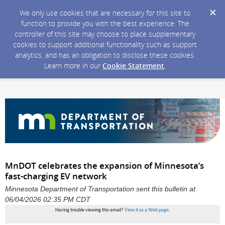
We only use cookies that are necessary for this site to
function to provide you with the best experience. The
controller of this site may choose to place supplementary
cookies to support additional functionality such as support
analytics, and has an obligation to disclose these cookies.
Learn more in our
Cookie Statement
.
MnDOT celebrates the expansion of Minnesota’s
fast-charging EV network
Minnesota Department of Transportation sent this bulletin at
06/04/2026 02:35 PM CDT
Having trouble viewing this email?
View it as a Web page
.