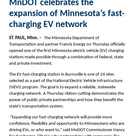
MnDOT celebrates the
expansion of Minnesota’s fast-
charging EV network
ST. PAUL, Minn. –
The Minnesota Department of
Transportation and partner Francis Energy on Thursday officially
opened one of the first Minnesota electric vehicle (EV) charging
stations made possible through a combination of federal, state
and private investment.
The EV fast‑charging station in Burnsville is one of 24 sites
selected as a part of the National Electric Vehicle Infrastructure
(NEVI) program. The goal is to expand a reliable, statewide
charging network. A Thursday ribbon cutting demonstrates the
power of public-private partnerships and how they benefit the
state’s transportation system.
“Expanding our fast-charging network will provide more
confidence, flexibility and opportunity to Minnesotans who are
driving EVs, or who want to,” said MnDOT Commissioner Nancy