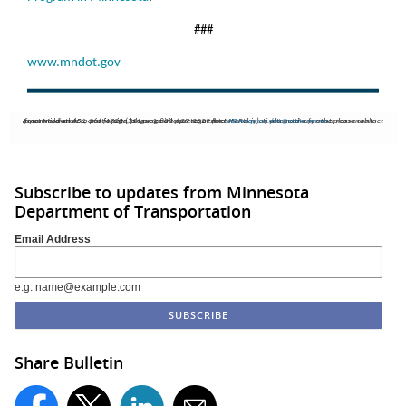
###
www.mndot.gov
If you need an ASL, or a foreign language interpreter, or documents in an alternative format please contact Janet Miller at 651-366-4720 (711 or 1-800-627-3529 for MN Relay). If you need any other reasonable accommodation to participate, please email your request to
ADArequest.dot@state.mn.us
.
Subscribe to updates from Minnesota
Department of Transportation
Email Address
e.g. name@example.com
Share Bulletin