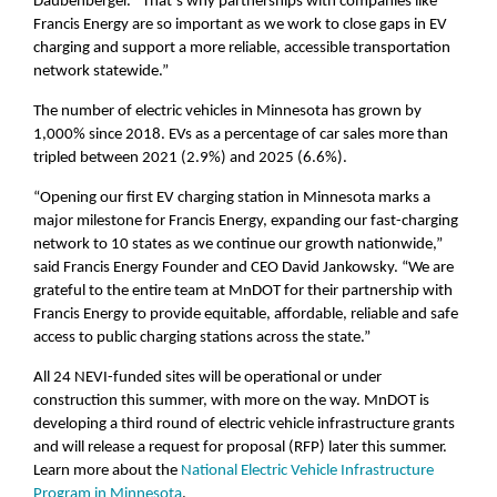
Daubenberger. “That’s why partnerships with companies like
Francis Energy are so important as we work to close gaps in EV
charging and support a more reliable, accessible transportation
network statewide.”
The number of electric vehicles in Minnesota has grown by
1,000% since 2018. EVs as a percentage of car sales more than
tripled between 2021 (2.9%) and 2025 (6.6%).
“Opening our first EV charging station in Minnesota marks a
major milestone for Francis Energy, expanding our fast-charging
network to 10 states as we continue our growth nationwide,”
said Francis Energy Founder and CEO David Jankowsky. “We are
grateful to the entire team at MnDOT for their partnership with
Francis Energy to provide equitable, affordable, reliable and safe
access to public charging stations across the state.”
All 24 NEVI-funded sites will be operational or under
construction this summer, with more on the way. MnDOT is
developing a third round of electric vehicle infrastructure grants
and will release a request for proposal (RFP) later this summer.
Learn more about the
National Electric Vehicle Infrastructure
Program in Minnesota
.