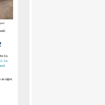
ject.
aved.
2
to Co.
12, Co.
 and
 as signs