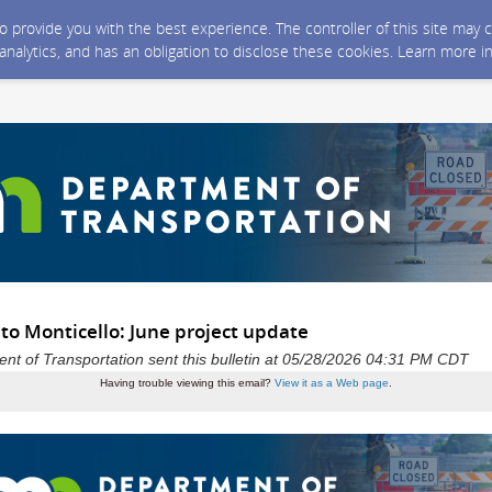
 to provide you with the best experience. The controller of this site ma
 analytics, and has an obligation to disclose these cookies. Learn more i
to Monticello: June project update
t of Transportation sent this bulletin at 05/28/2026 04:31 PM CDT
Having trouble viewing this email?
View it as a Web page
.