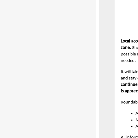
Local acc
zone.
Sho
possible 
needed.
It will t
and stay 
continue
is apprec
Roundabo
A
M
A
All infor