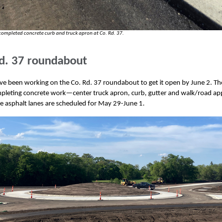
completed concrete curb and truck apron at Co. Rd. 37.
d. 37 roundabout
e been working on the Co. Rd. 37 roundabout to get it open by June 2. Th
pleting concrete work—center truck apron, curb, gutter and walk/road ap
e asphalt lanes are scheduled for May 29-June 1.