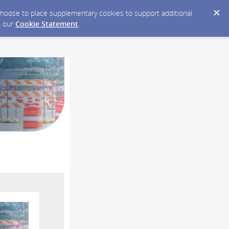
y choose to place supplementary cookies to support additional
n our
Cookie Statement
.