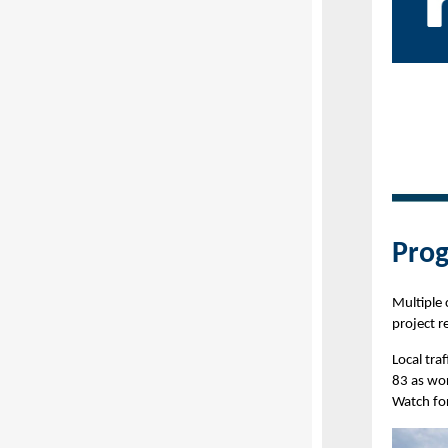
Prog
Multiple
project r
Local tr
83 as wor
Watch fo