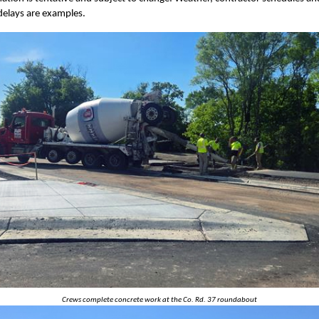
delays are examples.
Crews complete concrete work at the Co. Rd. 37 roundabout