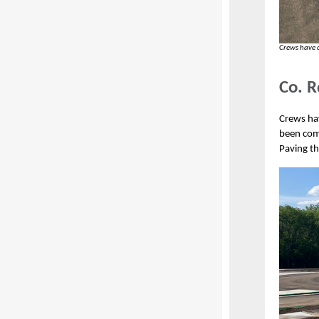
Crews have 
Co. R
Crews hav
been com
Paving th