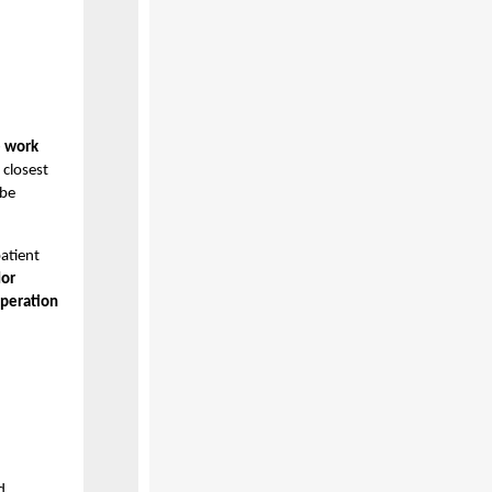
e work
 closest
 be
atient
dor
operation
d