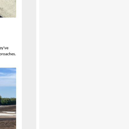
ey've
proaches.