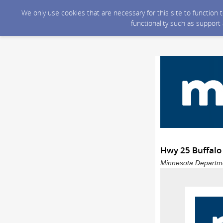
We only use cookies that are necessary for this site to function
functionality such as support
Hwy 25 Buffalo 
Minnesota Departmen