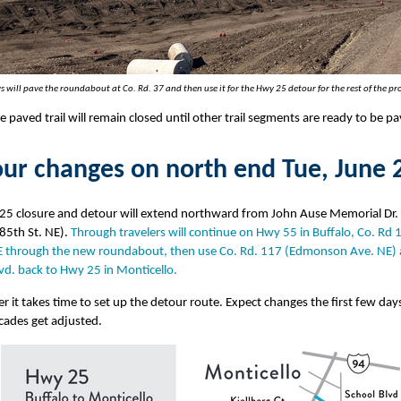
s will pave the roundabout at Co. Rd. 37 and then use it for the Hwy 25 detour for the rest of the pro
e paved trail will remain closed until other trail segments are ready to be p
ur changes on north end Tue, June 
25 closure and detour will extend northward from John Ause Memorial Dr. 
85th St. NE).
Through travelers will continue on Hwy 55 in Buffalo, Co. Rd 
E through the new roundabout, then use Co. Rd. 117 (Edmonson Ave. NE)
vd. back to Hwy 25 in Monticello.
it takes time to set up the detour route. Expect changes the first few days
cades get adjusted.