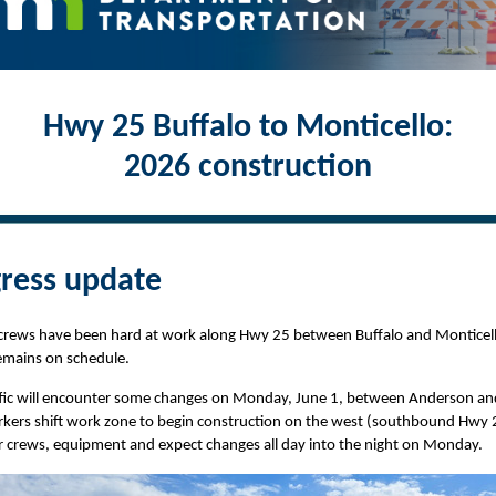
Hwy 25 Buffalo to Monticello:
2026 construction
ress update
 crews have been hard at work along Hwy 25 between Buffalo and Monticel
emains on schedule.
affic will encounter some changes on Monday, June 1, between Anderson an
kers shift work zone to begin construction on the west (southbound Hwy 2
r crews, equipment and expect changes all day into the night on Monday.