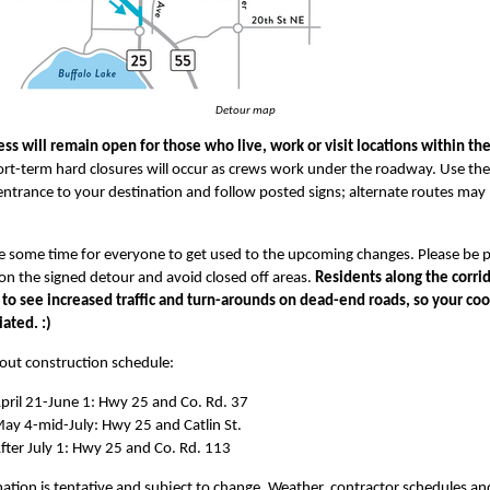
Detour map
ess will remain open for those who live, work or visit locations within th
rt-term hard closures will occur as crews work under the roadway. Use the
entrance to your destination and follow posted signs; alternate routes may
ake some time for everyone to get used to the upcoming changes. Please be p
on the signed detour and avoid closed off areas.
Residents along the corri
 to see increased traffic and turn-arounds on dead-end roads, so your co
iated. :)
ut construction schedule:
pril 21-June 1: Hwy 25 and Co. Rd. 37
ay 4-mid-July: Hwy 25 and Catlin St.
fter July 1: Hwy 25 and Co. Rd. 113
mation is tentative and subject to change. Weather, contractor schedules an