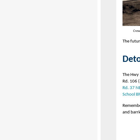
Crew
The futur
Deto
The Hwy 
Rd. 106 (
Rd. 37 N
School Bl
Remember 
and barri