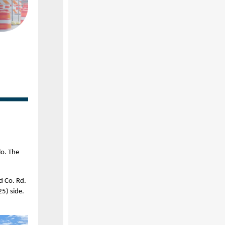
lo. The
d Co. Rd.
5) side.