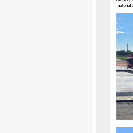
material 