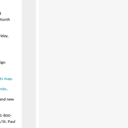
d
 North
iday,
sign
its map
.
mits
.
 and new
 1-800-
/St. Paul