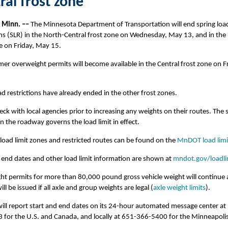
ral frost zone
, Minn. –
–
The Minnesota Department of Transportation will end spring loa
ons (SLR) in the North-Central frost zone on Wednesday, May 13, and in the
e on Friday, May 15.
er overweight permits will become available in the Central frost zone on Fr
ad restrictions have already ended in the other frost zones.
eck with local agencies prior to increasing any weights on their routes. The 
n the roadway governs the load limit in effect.
load limit zones and restricted routes can be found on the
MnDOT load lim
 end dates and other load limit information are shown at
mndot.gov/loadli
ht permits for more than 80,000 pound gross vehicle weight will continue
ll be issued if all axle and group weights are legal (
axle weight limits
).
ll report start and end dates on its 24-hour automated message center at
for the U.S. and Canada, and locally at 651-366-5400 for the Minneapolis