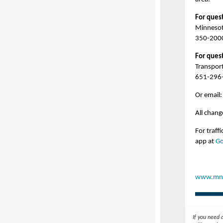
For quest
Minnesot
350-200
For ques
Transpor
651-296
Or email
All chan
For traff
app at
Go
www.mnd
If you need 