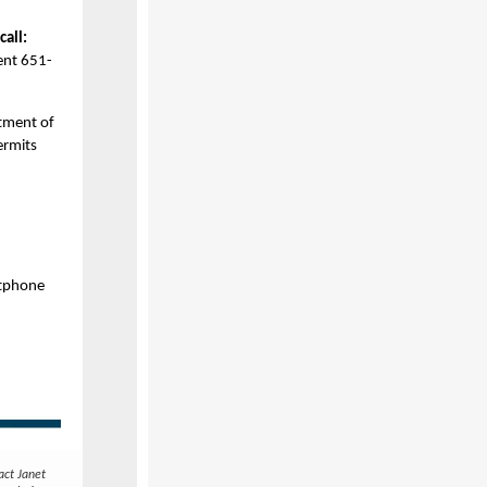
call:
ent 651-
tment of
ermits
rtphone
act Janet