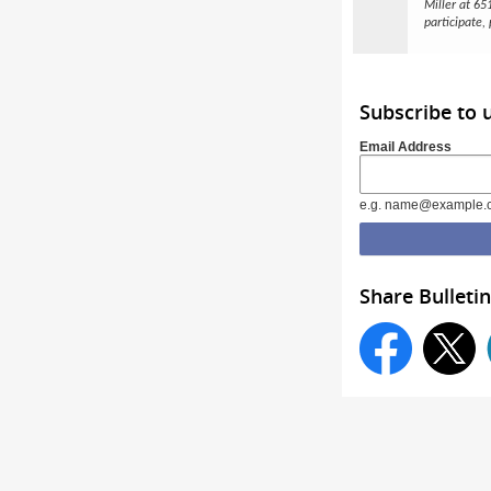
Miller at 6
participate,
Subscribe to
Email Address
e.g. name@example.
Share Bulletin