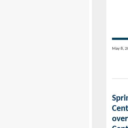
May 8, 2
Spri
Cent
over