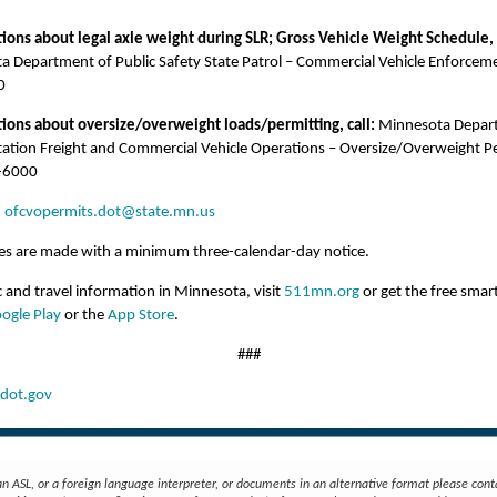
ions about legal axle weight during SLR; Gross Vehicle Weight Schedule, 
a Department of Public Safety State Patrol – Commercial Vehicle Enforcem
0
tions about oversize/overweight loads/permitting, call:
Minnesota Depar
tation Freight and Commercial Vehicle Operations – Oversize/Overweight P
-6000
:
ofcvopermits.dot@state.mn.us
ges are made with a minimum three-calendar-day notice.
ic and travel information in Minnesota, visit
511mn.org
or get the free sma
ogle Play
or the
App Store
.
###
ot.gov
an ASL, or a foreign language interpreter, or documents in an alternative format please cont