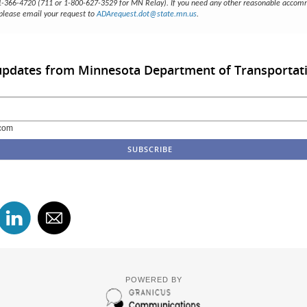
51-366-4720 (711 or 1-800-627-3529 for MN Relay). If you need any other reasonable accom
 please email your request to
ADArequest.dot@state.mn.us
.
 updates from Minnesota Department of Transportat
com
POWERED BY