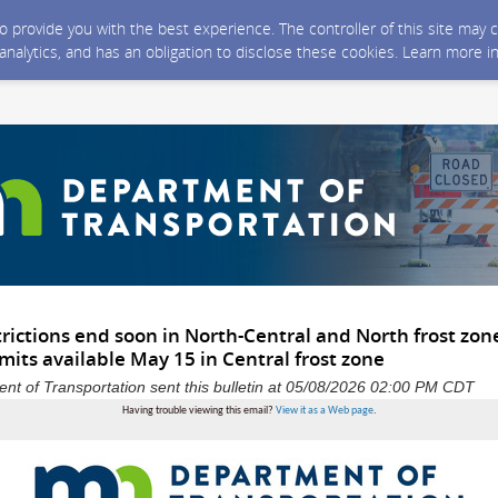
 to provide you with the best experience. The controller of this site ma
 analytics, and has an obligation to disclose these cookies. Learn more i
trictions end soon in North-Central and North frost zon
its available May 15 in Central frost zone
t of Transportation sent this bulletin at 05/08/2026 02:00 PM CDT
Having trouble viewing this email?
View it as a Web page
.