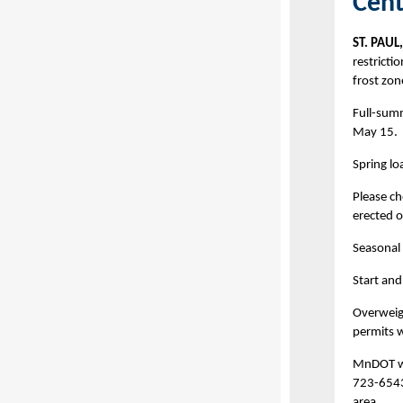
Cent
ST. PAUL
restricti
frost zon
Full-summ
May 15.
Spring lo
Please ch
erected o
Seasonal 
Start and
Overweig
permits wi
MnDOT wi
723-6543 
area.