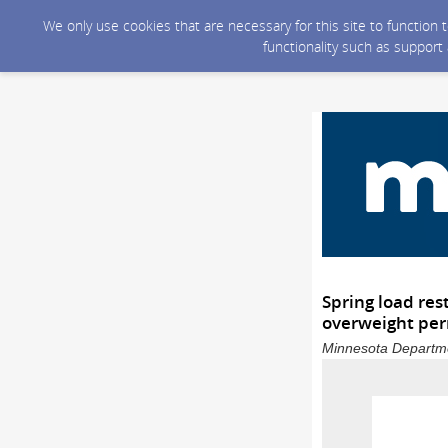
We only use cookies that are necessary for this site to function
functionality such as support
Spring load res
overweight perm
Minnesota Departmen