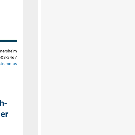
mersheim
503-2467
ate.mn.us
h-
mer