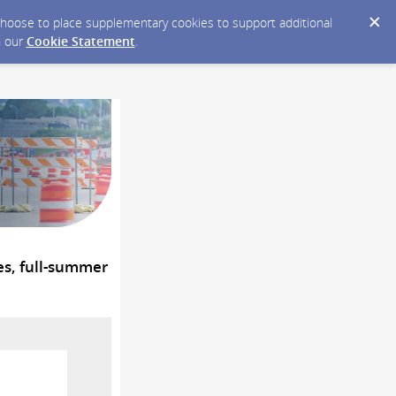
y choose to place supplementary cookies to support additional
n our
Cookie Statement
.
es, full-summer