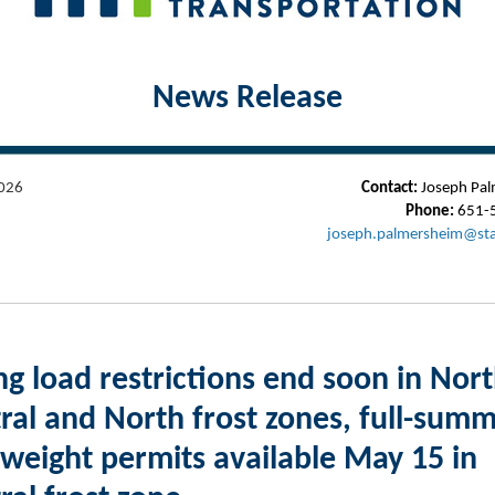
News Release
026
Contact:
Joseph Pal
Phone:
651-
joseph.palmersheim@st
ng load restrictions end soon in Nort
ral and North frost zones, full-sum
weight permits available May 15 in