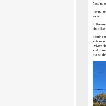
flagging o
Paving, o
wide.
In the me
checklists
Reminder:
entrance t
Drivers s
and from 
but no thr