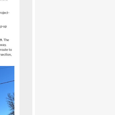
roject-
ap-up
9.
The
rway.
 route to
rsection,