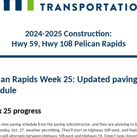
2024-2025 Construction:
Hwy 59, Hwy 108 Pelican Rapids
can Rapids Week 25: Updated pavin
dule
 25 progress
 new paving schedule from the paving subcontractor, and they are planning to 
onday, Oct. 27, weather permitting. They'll start on Highway 108 west, and thei
s will alternate between Highway 108 west and Highway 59. Expect lane closur