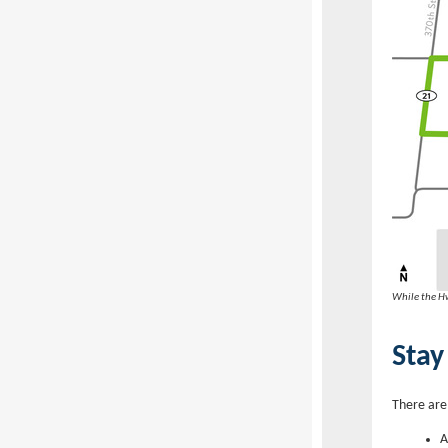
While the Hw
Stay
There are
A