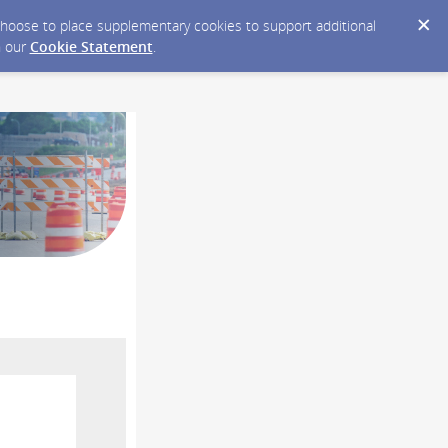
y choose to place supplementary cookies to support additional
n our
Cookie Statement
.