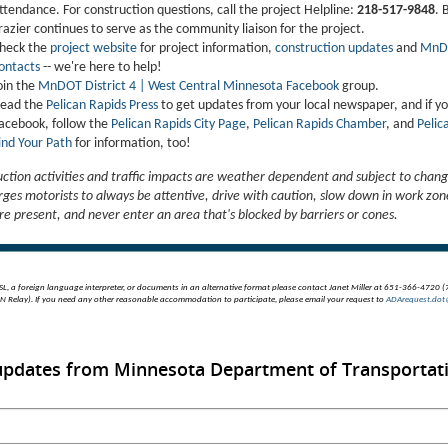
ttendance. For construction questions, call the project Helpline:
218-517-9848
. 
razier continues to serve as the community liaison for the project.
heck the
project website
for project information,
construction updates
and
MnD
ontacts
-- we're here to help!
oin the
MnDOT District 4 | West Central Minnesota Facebook
group.
ead the
Pelican Rapids Press
to get updates from your local newspaper, and if y
acebook, follow the
Pelican Rapids City Page
,
Pelican Rapids Chamber
, and
Pelic
ind Your Path
for information, too!
uction activities and traffic impacts are weather dependent and subject to chang
es motorists to always be attentive, drive with caution, slow down in work zo
re present, and never enter an area that's blocked by barriers or cones.
SL, a foreign language interpreter, or documents in an alternative format please contact Janet Miller at 651-366-4720 
 Relay). If you need any other reasonable accommodation to participate, please email your request to
ADArequest.dot
 updates from Minnesota Department of Transportat