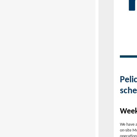
Peli
sche
Week
We have a
on-site M
operation