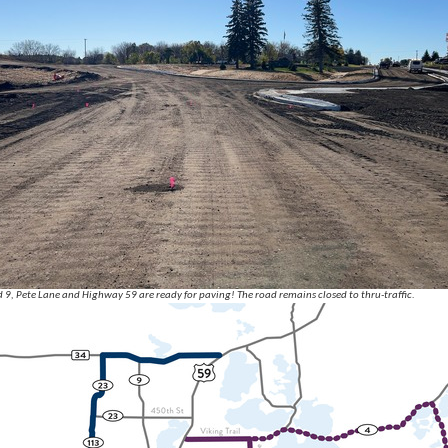
9, Pete Lane and Highway 59 are ready for paving! The road remains closed to thru-traffic.