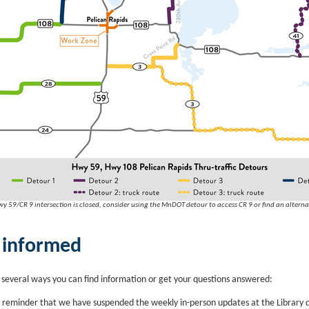
y 59/CR 9 intersection is closed, consider using the MnDOT detour to access CR 9 or find an alterna
 informed
 several ways you can find information or get your questions answered:
 reminder that we have suspended the weekly in-person updates at the Library 