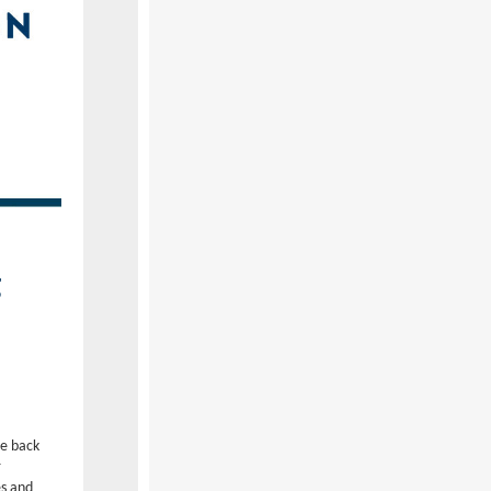
g
be back
r
es and