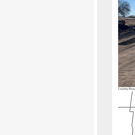
County Road 