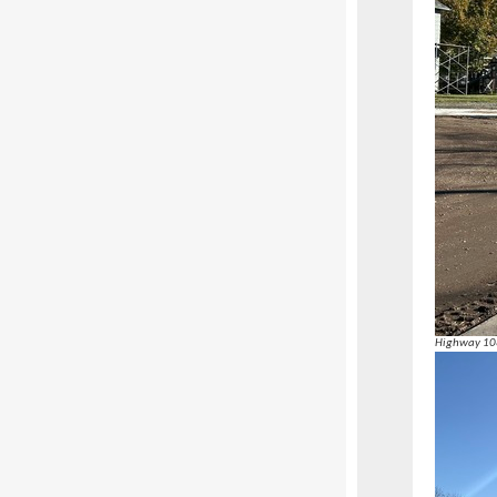
Highway 108 