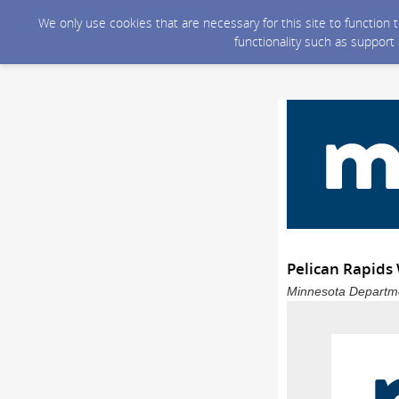
We only use cookies that are necessary for this site to function
functionality such as support
Pelican Rapids
Minnesota Departmen