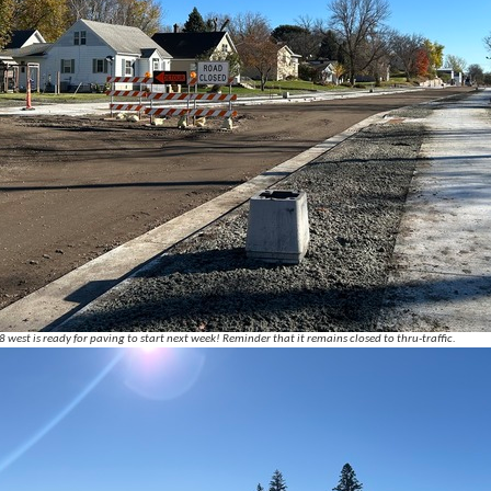
west is ready for paving to start next week! Reminder that it remains closed to thru-traffic.