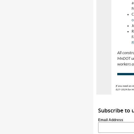
a
F
C
c
J
R
F
F
All constr
MnDOT urg
workers a
If you need an A
627-3529 for MN
Subscribe to
Email Address