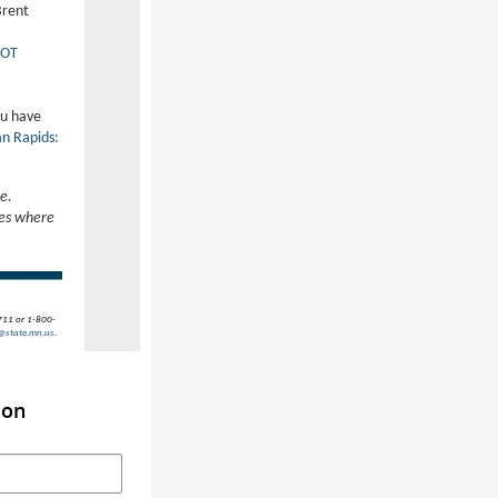
Brent
OT
ou have
an Rapids:
e.
nes where
(711 or 1-800-
@state.mn.us
.
ion