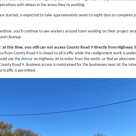
perations with delays in the areas they're working.
nce started, is expected to take approximately seven to eight days to complete p
antime, you'll continue to see workers around town working on their project wr
 and cleanup.
 at this time, you still can not access County Road 9 directly from Highway 5
o/from County Road 9 is closed to all traffic while the realignment work is unde
hould use the
detour
on Highway 34 to enter from the north, or find an alternate
County Road 9. Business access is maintained for the businesses near/at the inte
u-traffic is permitted.