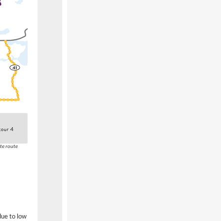
te route
due to low