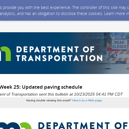
 to provide you with the best experience. The controller of this site ma
 analytics, and has an obligation to disclose these cookies. Learn more i
 Week 25: Updated paving schedule
t of Transportation sent this bulletin at 10/23/2025 04:41 PM CDT
Having trouble viewing this email?
View it as a Web page
.