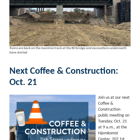
Trains are back on the mainline track at the KO bridge and excavations underneath
have started.
Next Coffee & Construction:
Oct. 21
Join us at our next
Coffee &
Construction
public meeting on
Tuesday, Oct. 21
at 9 a.m., at the
Hjemkomst
Center, 202 1st