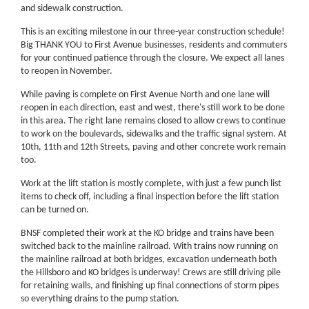
and sidewalk construction.
This is an exciting milestone in our three-year construction schedule!
Big THANK YOU to First Avenue businesses, residents and commuters
for your continued patience through the closure. We expect all lanes
to reopen in November.
While paving is complete on First Avenue North and one lane will
reopen in each direction, east and west, there's still work to be done
in this area. The right lane remains closed to allow crews to continue
to work on the boulevards, sidewalks and the traffic signal system. At
10th, 11th and 12th Streets, paving and other concrete work remain
too.
Work at the lift station is mostly complete, with just a few punch list
items to check off, including a final inspection before the lift station
can be turned on.
BNSF completed their work at the KO bridge and trains have been
switched back to the mainline railroad. With trains now running on
the mainline railroad at both bridges, excavation underneath both
the Hillsboro and KO bridges is underway! Crews are still driving pile
for retaining walls, and finishing up final connections of storm pipes
so everything drains to the pump station.