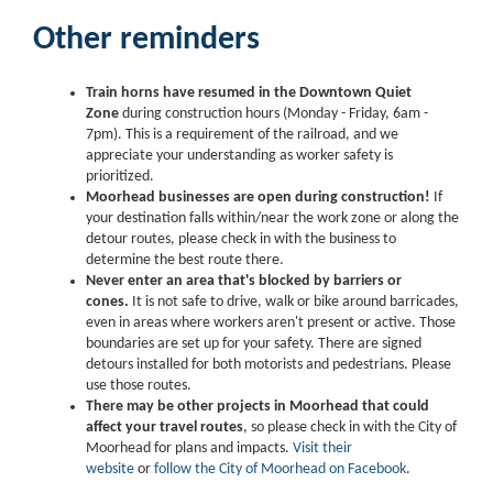
Other reminders
Train horns have resumed in the Downtown Quiet
Zone
during construction hours (Monday - Friday, 6am -
7pm). This is a requirement of the railroad, and we
appreciate your understanding as worker safety is
prioritized.
Moorhead businesses are open during construction!
If
your destination falls within/near the work zone or along the
detour routes, please check in with the business to
determine the best route there.
Never enter an area that's blocked by barriers or
cones.
It is not safe to drive, walk or bike around barricades,
even in areas where workers aren't present or active. Those
boundaries are set up for your safety. There are signed
detours installed for both motorists and pedestrians. Please
use those routes.
There may be other projects in Moorhead that could
affect your travel routes
, so please check in with the City of
Moorhead for plans and impacts.
Visit their
website
or
follow the City of Moorhead on Facebook
.