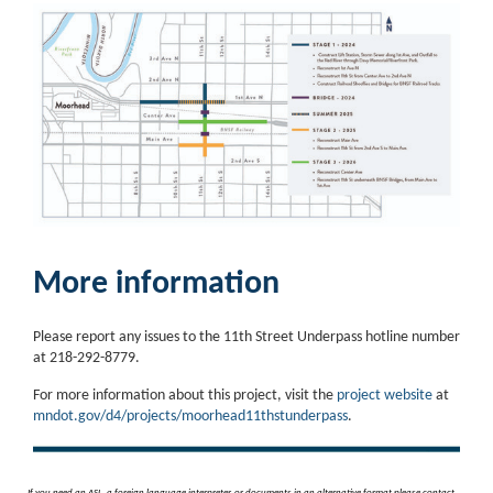
More information
Please report any issues to the 11th Street Underpass hotline number
at 218-292-8779.
For more information about this project, visit the
project website
at
mndot.gov/d4/projects/moorhead11thstunderpass
.
If you need an ASL, a foreign language interpreter, or documents in an alternative format please contact