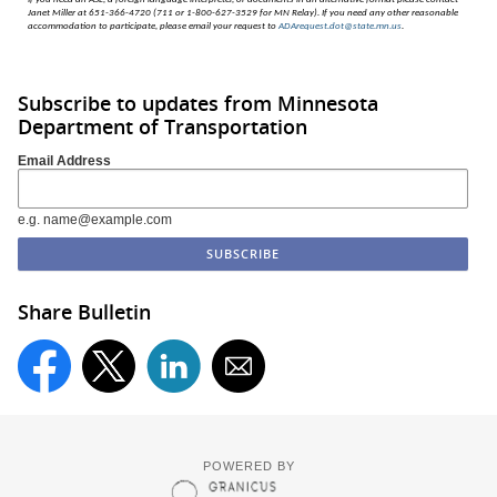
Janet Miller at 651-366-4720 (711 or 1-800-627-3529 for MN Relay). If you need any other reasonable
accommodation to participate, please email your request to
ADArequest.dot@state.mn.us
.
Subscribe to updates from Minnesota
Department of Transportation
Email Address
e.g. name@example.com
Share Bulletin
POWERED BY