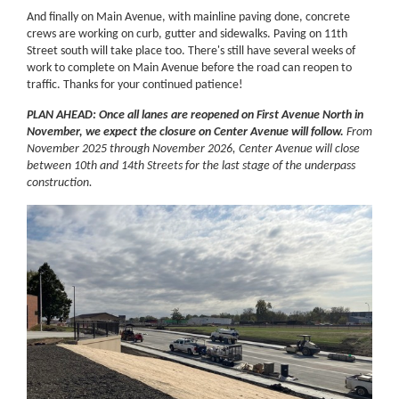
And finally on Main Avenue, with mainline paving done, concrete
crews are working on curb, gutter and sidewalks. Paving on 11th
Street south will take place too. There's still have several weeks of
work to complete on Main Avenue before the road can reopen to
traffic. Thanks for your continued patience!
PLAN AHEAD: Once all lanes are reopened on First Avenue North in
November, we expect the closure on Center Avenue will follow.
From
November 2025 through November 2026, Center Avenue will close
between 10th and 14th Streets for the last stage of the underpass
construction.