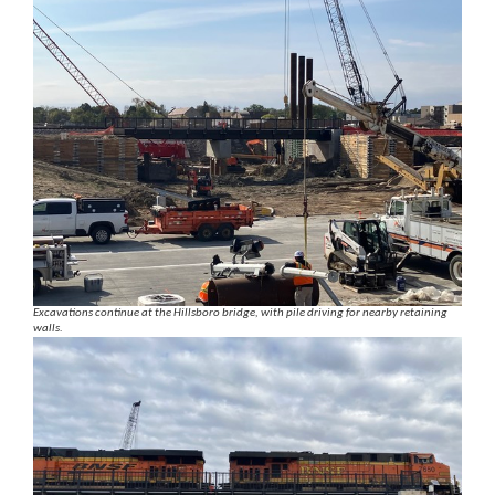
Excavations continue at the Hillsboro bridge, with pile driving for nearby retaining
walls.