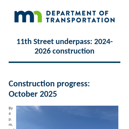
11th Street underpass: 2024-
2026 construction
Construction progress:
October 2025
By
4
p.
m.