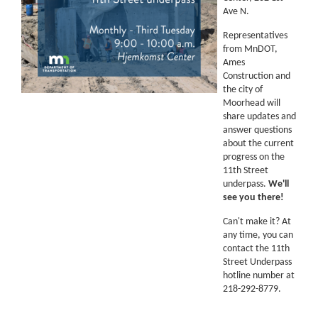
Ave N.
Representatives
from MnDOT,
Ames
Construction and
the city of
Moorhead will
share updates and
answer questions
about the current
progress on the
11th Street
underpass.
We'll
see you there!
Can't make it? At
any time, you can
contact the 11th
Street Underpass
hotline number at
218-292-8779.