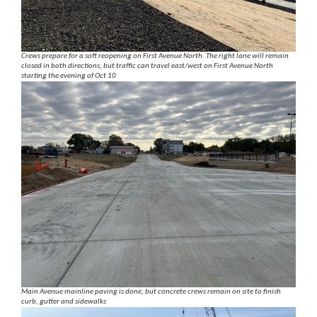
Crews prepare for a soft reopening on First Avenue North. The right lane will remain
closed in both directions, but traffic can travel east/west on First Avenue North
starting the evening of Oct 10
Main Avenue mainline paving is done, but concrete crews remain on site to finish
curb, gutter and sidewalks