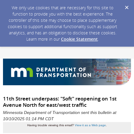
We only use cookies that are necessary for this site to
function to provide you with the best experience. The
controller of this site may choose to place supplementary
cookies to support additional functionality such as support
analytics, and has an obligation to disclose these cookies.
Learn more in our
Cookie Statement
.
11th Street underpass: "Soft" reopening on 1st
Avenue North for east/west traffic
Minnesota Department of Transportation sent this bulletin at
10/10/2025 01:14 PM CDT
Having trouble viewing this email?
View it as a Web page
.