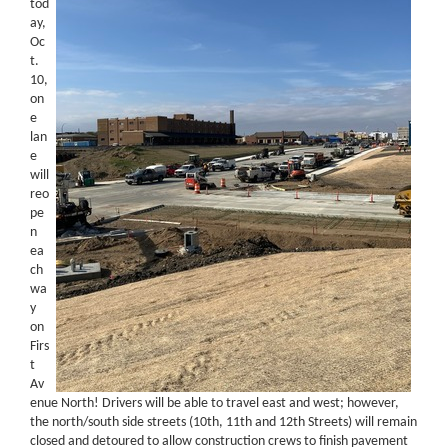
tod
ay,
Oc
t.
10,
on
e
lan
e
will
reo
pe
n
ea
ch
wa
y
on
Firs
t
Av
enue North! Drivers will be able to travel east and west; however,
the north/south side streets (10th, 11th and 12th Streets) will remain
closed and detoured to allow construction crews to finish pavement