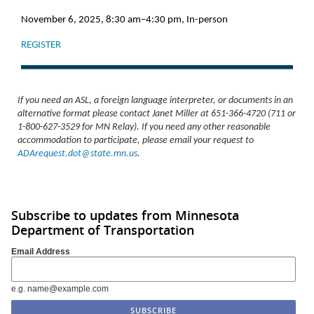
November 6, 2025, 8:30 am–4:30 pm, In-person
REGISTER
If you need an ASL, a foreign language interpreter, or documents in an
alternative format please contact Janet Miller at 651-366-4720 (711 or
1-800-627-3529 for MN Relay). If you need any other reasonable
accommodation to participate, please email your request to
ADArequest.dot@state.mn.us
.
Subscribe to updates from Minnesota
Department of Transportation
Email Address
e.g. name@example.com