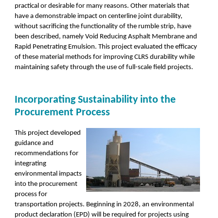
practical or desirable for many reasons. Other materials that
have a demonstrable impact on centerline joint durability,
without sacrificing the functionality of the rumble strip, have
been described, namely Void Reducing Asphalt Membrane and
Rapid Penetrating Emulsion. This project evaluated the efficacy
of these material methods for improving CLRS durability while
maintaining safety through the use of full-scale field projects.
Incorporating Sustainability into the
Procurement Process
This project developed
guidance and
recommendations for
integrating
environmental impacts
into the procurement
process for
transportation projects. Beginning in 2028, an environmental
product declaration (EPD) will be required for projects using