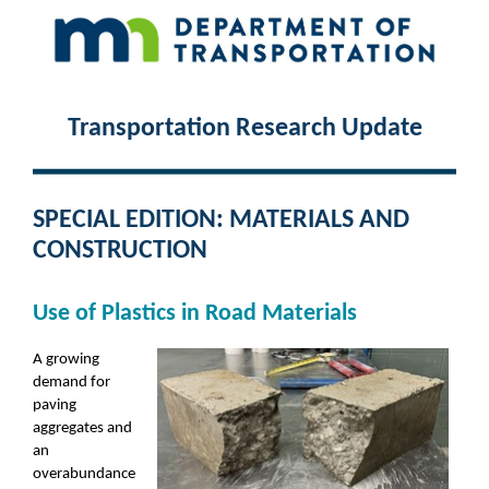
Transportation Research Update
SPECIAL EDITION: MATERIALS AND
CONSTRUCTION
Use of Plastics in Road Materials
A growing
demand for
paving
aggregates and
an
overabundance