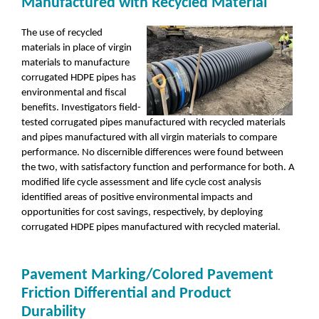
Manufactured with Recycled Material
The use of recycled
materials in place of virgin
materials to manufacture
corrugated HDPE pipes has
environmental and fiscal
benefits. Investigators field-
tested corrugated pipes manufactured with recycled materials
and pipes manufactured with all virgin materials to compare
performance. No discernible differences were found between
the two, with satisfactory function and performance for both. A
modified life cycle assessment and life cycle cost analysis
identified areas of positive environmental impacts and
opportunities for cost savings, respectively, by deploying
corrugated HDPE pipes manufactured with recycled material.
Pavement Marking/Colored Pavement
Friction Differential and Product
Durability