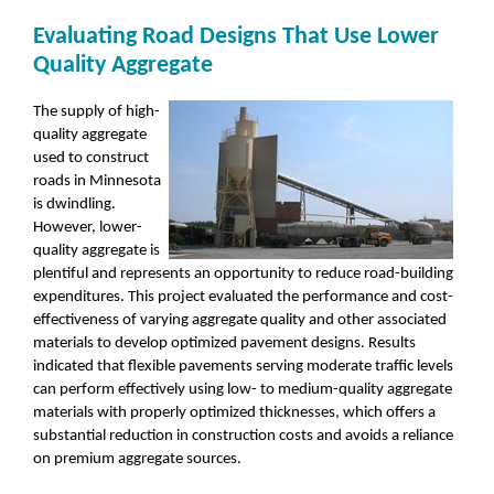
Evaluating Road Designs That Use Lower
Quality Aggregate
The supply of high-
quality aggregate
used to construct
roads in Minnesota
is dwindling.
However, lower-
quality aggregate is
plentiful and represents an opportunity to reduce road-building
expenditures. This project evaluated the performance and cost-
effectiveness of varying aggregate quality and other associated
materials to develop optimized pavement designs. Results
indicated that flexible pavements serving moderate traffic levels
can perform effectively using low- to medium-quality aggregate
materials with properly optimized thicknesses, which offers a
substantial reduction in construction costs and avoids a reliance
on premium aggregate sources.