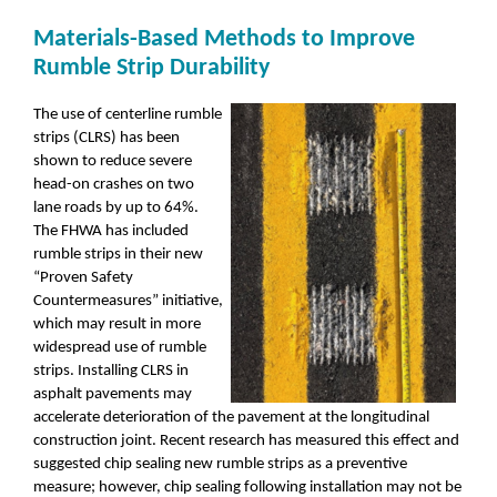
Materials-Based Methods to Improve
Rumble Strip Durability
The use of centerline rumble
strips (CLRS) has been
shown to reduce severe
head-on crashes on two
lane roads by up to 64%.
The FHWA has included
rumble strips in their new
“Proven Safety
Countermeasures” initiative,
which may result in more
widespread use of rumble
strips. Installing CLRS in
asphalt pavements may
accelerate deterioration of the pavement at the longitudinal
construction joint. Recent research has measured this effect and
suggested chip sealing new rumble strips as a preventive
measure; however, chip sealing following installation may not be