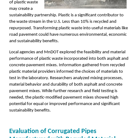
of plastic waste
may create a
sustainability partnership. Plastic is a significant contributor to
the waste stream in the U.S. Less than 10% is recycled and
repurposed. Transforming plastic waste into useful materials like
road pavement could have numerous environmental, economic
and sustainability benefits.
Local agencies and MnDOT explored the feasibility and material
performance of plastic waste incorporated into both asphalt and
concrete pavement mixes. Information gathered from recycled
plastic material providers informed the choices of materials to
test in the laboratory. Researchers analyzed mixing processes,
material behavior and durability of both asphalt and concrete
pavement mixes. While further research and field testing is
needed, the plastic-modified pavement mixes showed high
potential for equal or improved performance and significant
sustainability benefits.
Evaluation of Corrugated Pipes