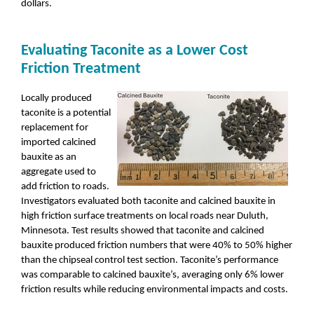
dollars.
Evaluating Taconite as a Lower Cost
Friction Treatment
Locally produced
taconite is a potential
replacement for
imported calcined
bauxite as an
aggregate used to
add friction to roads.
Investigators evaluated both taconite and calcined bauxite in
high friction surface treatments on local roads near Duluth,
Minnesota. Test results showed that taconite and calcined
bauxite produced friction numbers that were 40% to 50% higher
than the chipseal control test section. Taconite’s performance
was comparable to calcined bauxite’s, averaging only 6% lower
friction results while reducing environmental impacts and costs.