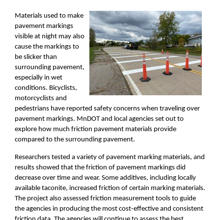
Materials used to make
pavement markings
visible at night may also
cause the markings to
be slicker than
surrounding pavement,
especially in wet
conditions. Bicyclists,
motorcyclists and
pedestrians have reported safety concerns when traveling over
pavement markings. MnDOT and local agencies set out to
explore how much friction pavement materials provide
compared to the surrounding pavement.
Researchers tested a variety of pavement marking materials, and
results showed that the friction of pavement markings did
decrease over time and wear. Some additives, including locally
available taconite, increased friction of certain marking materials.
The project also assessed friction measurement tools to guide
the agencies in producing the most cost-effective and consistent
friction data. The agencies will continue to assess the best