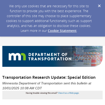
We only use cookies that are necessary for this site to
function to provide you with the best experience. The
controller of this site may choose to place supplementary
cookies to support additional functionality such as support
analytics, and has an obligation to disclose these cookies.
Learn more in our
Cookie Statement
.
Transportation Research Update: Special Edition
Minnesota Department of Transportation sent this bulletin at
10/01/2025 10:08 AM CDT
Having trouble viewing this email?
View it as a Web page
.