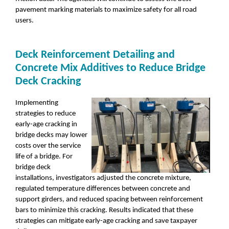
pavement marking materials to maximize safety for all road
users.
Deck Reinforcement Detailing and
Concrete Mix Additives to Reduce Bridge
Deck Cracking
Implementing
strategies to reduce
early-age cracking in
bridge decks may lower
costs over the service
life of a bridge. For
bridge deck
installations, investigators adjusted the concrete mixture,
regulated temperature differences between concrete and
support girders, and reduced spacing between reinforcement
bars to minimize this cracking. Results indicated that these
strategies can mitigate early-age cracking and save taxpayer