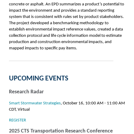
concrete or asphalt. An EPD summarizes a product’s potential to
impact the environment and provides a standard reporting
system that is consistent with rules set by product stakeholders.
The project developed a benchmarking methodology to
establish environmental impact reference values, created a data
collection protocol and life cycle information model to estimate
production and construction environmental impacts, and
mapped impacts to specific pay items.
UPCOMING EVENTS
Research Radar
Smart Stormwater Strategies
, October 16, 10:00 AM - 11:00 AM
CDT, Virtual
REGISTER
2025 CTS Transportation Research Conference