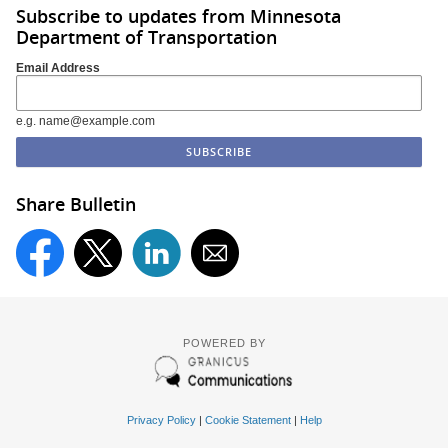
Subscribe to updates from Minnesota
Department of Transportation
Email Address
e.g. name@example.com
Share Bulletin
POWERED BY
Privacy Policy
|
Cookie Statement
|
Help