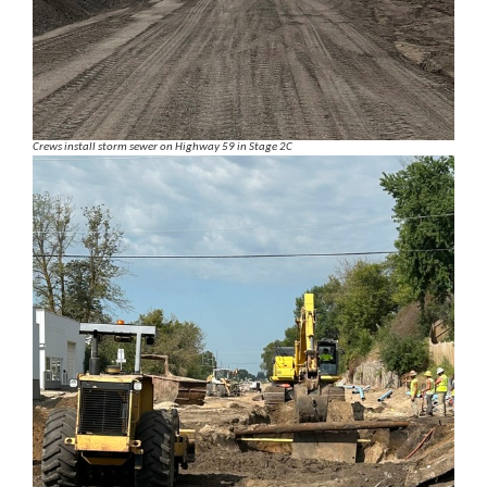
Crews install storm sewer on Highway 59 in Stage 2C