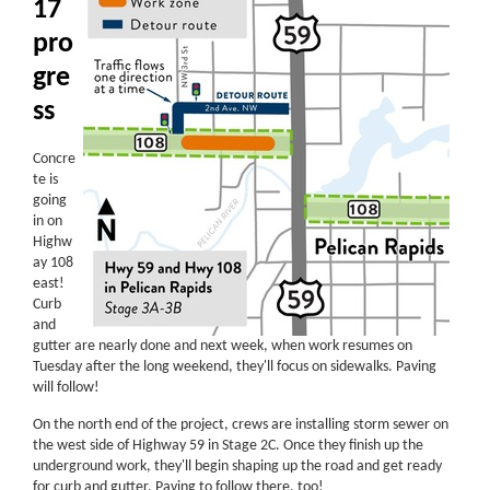
17
pro
gre
ss
Concre
te is
going
in on
Highw
ay 108
east!
Curb
and
gutter are nearly done and next week, when work resumes on
Tuesday after the long weekend, they'll focus on sidewalks. Paving
will follow!
On the north end of the project, crews are installing storm sewer on
the west side of Highway 59 in Stage 2C. Once they finish up the
underground work, they'll begin shaping up the road and get ready
for curb and gutter. Paving to follow there, too!