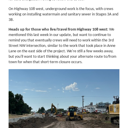
On Highway 108 west, underground work is the focus, with crews
working on installing watermain and sanitary sewer in Stages 3A and
3B.
Heads up for those who live/travel from Highway 108 west:
We
mentioned this last week in our update, but want to continue to
remind you that eventually crews will need to work within the 3rd
Street NW intersection, similar to the work that took place in Anne
Lane on the east side of the project. We're still a few weeks away,
but you'll want to start thinking about your alternate route to/from
town for when that short-term closure occurs.