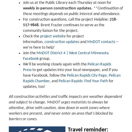
Join us at the Public Library each Thursday at noon for
weekly in-person construction updates.
**Continuation of
these meetings depends on public interest and attendance.
For construction questions, call the project Helpline:
218-
517-9848
. Brent Frazier continues to serve as the
community liaison for the project.
Check the
project website
for project
information,
construction updates
and
MnDOT contacts
--
we're here to help!
Join the
MnDOT District 4 | West Central Minnesota
Facebook
group.
We'll be working closely again with the
Pelican Rapids
Press
to get updates into your local newspaper, and if you
have Facebook, follow the
Pelican Rapids City Page
,
Pelican
Rapids Chamber
, and
Pelican Rapids: Find Your Path
for
updates, too!
All construction activities and traffic impacts are weather dependent
and subject to change. MnDOT urges motorists to always be
attentive, drive with caution, slow down in work zones where
workers are present, and never enter an area that's blocked by
barriers or cones.
Travel reminder: