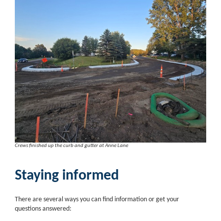
Crews finished up the curb and gutter at Anne Lane
Staying informed
There are several ways you can find information or get your
questions answered: