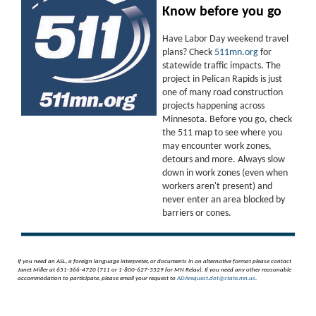
Know before you go
Have Labor Day weekend travel
plans? Check
511mn.org
for
statewide traffic impacts. The
project in Pelican Rapids is just
one of many road construction
projects happening across
Minnesota. Before you go, check
the 511 map to see where you
may encounter work zones,
detours and more. Always slow
down in work zones (even when
workers aren't present) and
never enter an area blocked by
barriers or cones.
If you need an ASL, a foreign language interpreter, or documents in an alternative format please contact
Janet Miller at 651-366-4720 (711 or 1-800-627-3529 for MN Relay). If you need any other reasonable
accommodation to participate, please email your request to
ADArequest.dot@state.mn.us
.