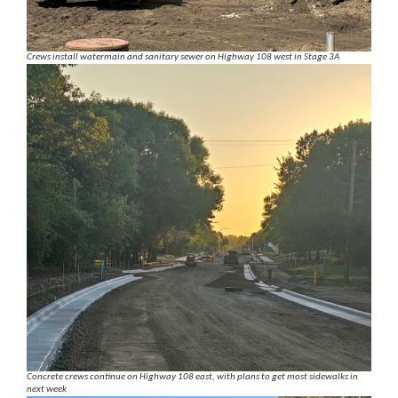
Crews install watermain and sanitary sewer on Highway 108 west in Stage 3A
Concrete crews continue on Highway 108 east, with plans to get most sidewalks in
next week