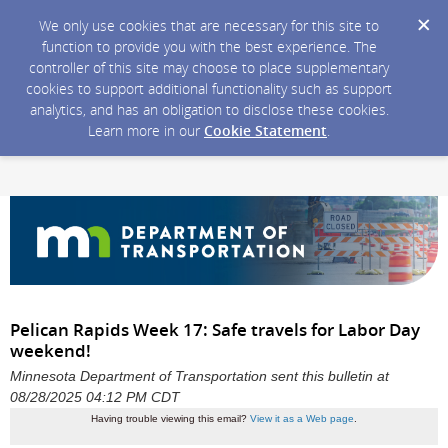
We only use cookies that are necessary for this site to
function to provide you with the best experience. The
controller of this site may choose to place supplementary
cookies to support additional functionality such as support
analytics, and has an obligation to disclose these cookies.
Learn more in our
Cookie Statement
.
Pelican Rapids Week 17: Safe travels for Labor Day
weekend!
Minnesota Department of Transportation sent this bulletin at
08/28/2025 04:12 PM CDT
Having trouble viewing this email?
View it as a Web page
.