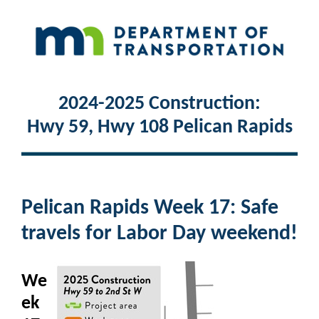
2024-2025 Construction:
Hwy 59, Hwy 108 Pelican Rapids
Pelican Rapids Week 17: Safe
travels for Labor Day weekend!
We
ek