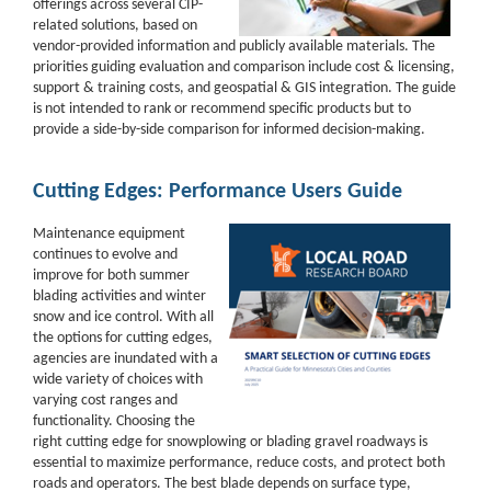
offerings across several CIP-
related solutions, based on
vendor-provided information and publicly available materials. The
priorities guiding evaluation and comparison include cost & licensing,
support & training costs, and geospatial & GIS integration. The guide
is not intended to rank or recommend specific products but to
provide a side-by-side comparison for informed decision-making.
Cutting Edges: Performance Users Guide
Maintenance equipment
continues to evolve and
improve for both summer
blading activities and winter
snow and ice control. With all
the options for cutting edges,
agencies are inundated with a
wide variety of choices with
varying cost ranges and
functionality. Choosing the
right cutting edge for snowplowing or blading gravel roadways is
essential to maximize performance, reduce costs, and protect both
roads and operators. The best blade depends on surface type,