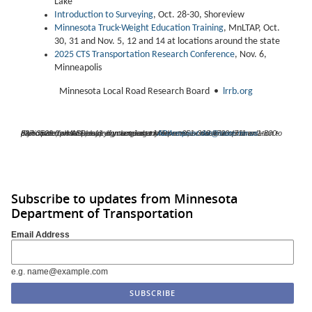
Lake
Introduction to Surveying
, Oct. 28-30, Shoreview
Minnesota Truck-Weight Education Training
, MnLTAP, Oct.
30, 31 and Nov. 5, 12 and 14 at locations around the state
2025 CTS Transportation Research Conference
, Nov. 6,
Minneapolis
Minnesota Local Road Research Board •
lrrb.org
If you need an ASL, a foreign language interpreter, or documents in an alternative format please contact Janet Miller at 651-366-4720 (711 or 1-800-627-3529 for MN Relay). If you need any other reasonable accommodation to participate, please email your request to
ADArequest.dot@state.mn.us
.
Subscribe to updates from Minnesota
Department of Transportation
Email Address
e.g. name@example.com