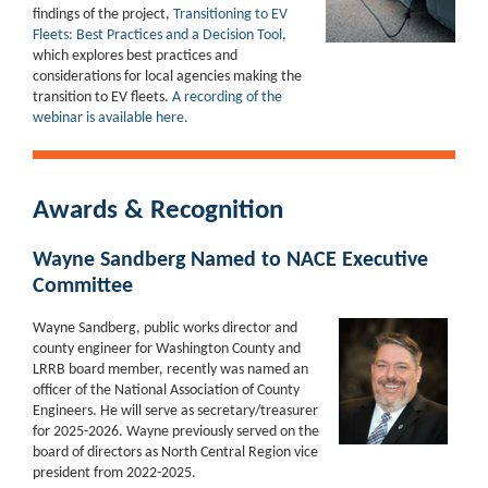
findings of the project,
Transitioning to EV
Fleets: Best Practices and a Decision Tool
,
which explores best practices and
considerations for local agencies making the
transition to EV fleets.
A recording of the
webinar is available here.
Awards & Recognition
Wayne Sandberg Named to NACE Executive
Committee
Wayne Sandberg, public works director and
county engineer for Washington County and
LRRB board member, recently was named an
officer of the National Association of County
Engineers. He will serve as secretary/treasurer
for 2025-2026. Wayne previously served on the
board of directors as North Central Region vice
president from 2022-2025.