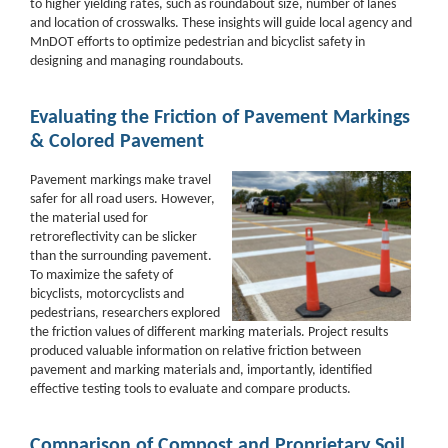
to higher yielding rates, such as roundabout size, number of lanes
and location of crosswalks. These insights will guide local agency and
MnDOT efforts to optimize pedestrian and bicyclist safety in
designing and managing roundabouts.
Evaluating the Friction of Pavement Markings
& Colored Pavement
Pavement markings make travel
safer for all road users. However,
the material used for
retroreflectivity can be slicker
than the surrounding pavement.
To maximize the safety of
bicyclists,
motorcyclists and
pedestrians, researchers explored
the friction values of different
marking materials. Project results
produced valuable information on relative friction between
pavement and marking materials and, importantly, identified
effective testing tools to evaluate and
compare products.
Comparison of Compost and Proprietary Soil