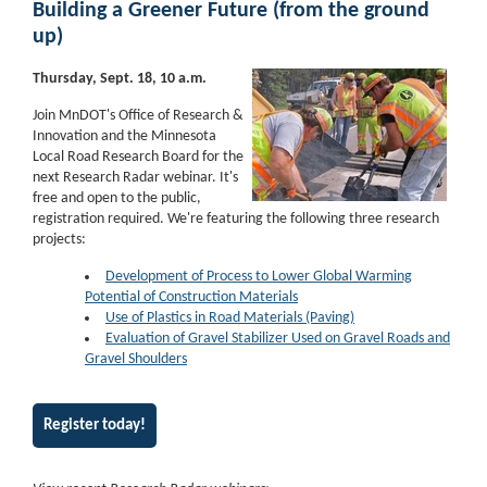
Building a Greener Future (from the ground
up)
Thursday, Sept. 18, 10 a.m.
Join MnDOT's Office of Research &
Innovation and the Minnesota
Local Road Research Board for the
next Research Radar webinar. It's
free and open to the public,
registration required. We're featuring the following three research
projects:
Development of Process to Lower Global Warming
Potential of Construction Materials
Use of Plastics in Road Materials (Paving)
Evaluation of Gravel Stabilizer Used on Gravel Roads and
Gravel Shoulders
Register today!