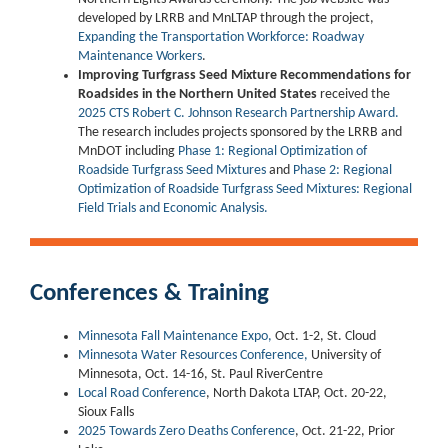
developed by LRRB and MnLTAP through the project,
Expanding the Transportation Workforce: Roadway
Maintenance Workers
.
Improving Turfgrass Seed Mixture Recommendations for
Roadsides in the Northern United States
received the
2025 CTS Robert C. Johnson Research Partnership Award.
The research includes projects sponsored by the LRRB and
MnDOT including
Phase 1: Regional Optimization of
Roadside Turfgrass Seed Mixtures
and
Phase 2: Regional
Optimization of Roadside Turfgrass Seed Mixtures: Regional
Field Trials and Economic Analysis.
Conferences & Training
Minnesota Fall Maintenance Expo,
Oct. 1-2, St. Cloud
Minnesota Water Resources Conference,
University of
Minnesota, Oct. 14-16, St. Paul RiverCentre
Local Road Conference
, North Dakota LTAP, Oct. 20-22,
Sioux Falls
2025 Towards Zero Deaths Conference
, Oct. 21-22, Prior