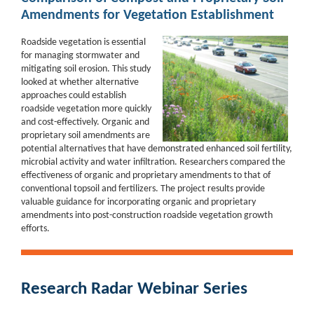
Amendments for Vegetation Establishment
Roadside vegetation is essential
for managing stormwater and
mitigating soil erosion. This study
looked at whether alternative
approaches could
establish
roadside vegetation more quickly
and cost-effectively.
Organic and
proprietary soil amendments are
potential
alternatives that have demonstrated enhanced soil
fertility,
microbial activity and water infiltration. Researchers compared
the
effective
ness of organic and proprietary amendments to that
of
conventional topsoil and fertilizers
. The project results
provide
valuable
guidance for incorporating organic
and proprietary
amendments into
post-construction roadside vegetation
growth
efforts.
Research Radar Webinar Series