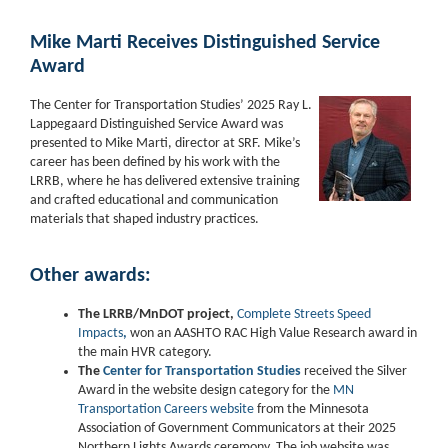
Mike Marti Receives Distinguished Service
Award
The Center for Transportation Studies’ 2025 Ray L.
Lappegaard Distinguished Service Award was
presented to Mike Marti, director at SRF. Mike’s
career has been defined by his work with the
LRRB, where he has delivered extensive training
and crafted educational and communication
materials that shaped industry practices.
Other awards:
The LRRB/MnDOT project,
Complete Streets Speed
Impacts
,
won an AASHTO RAC High Value Research award in
the main HVR category.
The
Center for Transportation Studie
s
received the Silver
Award in the website design category for the
MN
Transportation Careers website
from the Minnesota
Association of Government Communicators at their 2025
Northern Lights Awards ceremony. The job website was