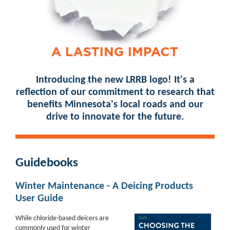
Introducing the new LRRB logo! It's a
reflection of our commitment to research that
benefits Minnesota's local roads and our
drive to innovate for the future.
Guidebooks
Winter Maintenance - A Deicing Products
User Guide
While chloride-based deicers are
commonly used for winter