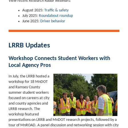
View recent Research Radar webinars:
August 2025:
Traffic & safety
July 2025:
Roundabout roundup
June 2025:
Driver behavior
LRRB Updates
Workshop Connects Student Workers with
Local Agency Pros
In July, the LRRB hosted a
workshop for 18 MnDOT
and Ramsey County
summer student workers
focused on careers at city
and county agencies and
LRRB research. The
workshop featured
presentations on LRRB and MnDOT research projects, followed by a
tour of MnROAD. A panel discussion and networking session with city