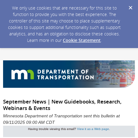
We only use cookies that are necessary for this site to
function to provide you with the best experience. The
controller of this site may choose to place supplementary
cookies to support additional functionality such as support
analytics, and has an obligation to disclose these cookies.
Learn more in our
Cookie Statement
.
September News | New Guidebooks, Research,
Webinars & Events
Minnesota Department of Transportation sent this bulletin at
09/11/2025 09:00 AM CDT
Having trouble viewing this email?
View it as a Web page
.