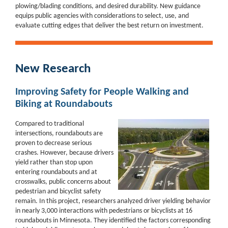
plowing/blading conditions, and desired durability. New guidance
equips public agencies with considerations to select, use, and
evaluate cutting edges that deliver the best return on investment.
New Research
Improving Safety for People Walking and
Biking at Roundabouts
Compared to traditional
intersections, roundabouts are
proven to decrease serious
crashes.
However, because drivers
yield rather than stop upon
entering roundabouts and at
crosswalks, public
concerns about
pedestrian and bicyclist safety
remain.
In this project, researchers analyzed driver yielding behavior
in nearly 3,000 interactions with pedestrians or bicyclists at 16
roundabouts in Minnesota. They identified the factors corresponding