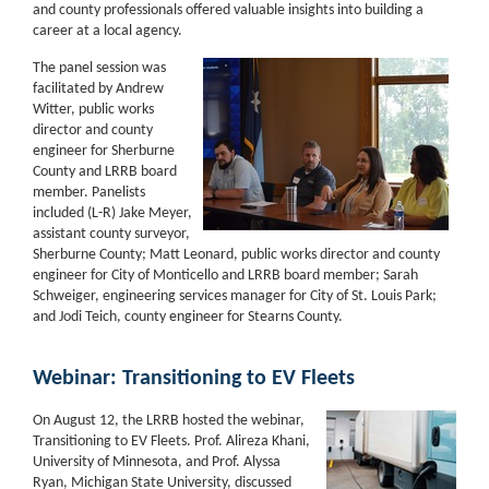
and county professionals offered valuable insights into building a
career at a local agency.
The panel session was
facilitated by Andrew
Witter, public works
director and county
engineer for Sherburne
County and LRRB board
member. Panelists
included (L-R) Jake Meyer,
assistant county surveyor,
Sherburne County; Matt Leonard, public works director and county
engineer for City of Monticello and LRRB board member; Sarah
Schweiger, engineering services manager for City of St. Louis Park;
and Jodi Teich, county engineer for Stearns County.
Webinar: Transitioning to EV Fleets
On August 12, the LRRB hosted the webinar,
Transitioning to EV Fleets. Prof. Alireza Khani,
University of Minnesota, and Prof. Alyssa
Ryan, Michigan State University, discussed