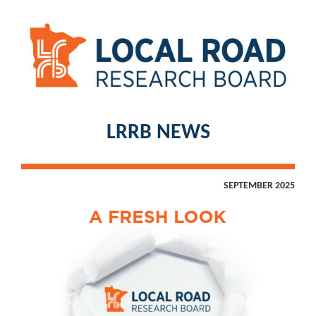
LRRB NEWS
SEPTEMBER 2025