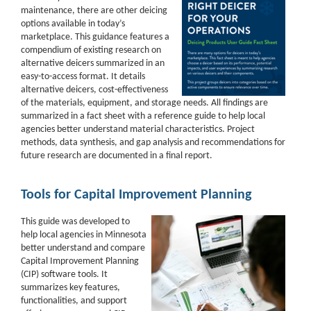
maintenance, there are other deicing
options available in today’s
marketplace. This guidance features a
compendium of existing research on
alternative deicers summarized in an
easy-to-access format. It details
alternative deicers, cost-effectiveness
of the materials, equipment, and storage needs. All findings are
summarized in a fact sheet with a reference guide to help local
agencies better understand material characteristics. Project
methods, data synthesis, and gap analysis and recommendations for
future research are documented in a final report.
Tools for Capital Improvement Planning
This guide was developed to
help local agencies in Minnesota
better understand and compare
Capital Improvement Planning
(CIP) software tools. It
summarizes key features,
functionalities, and support