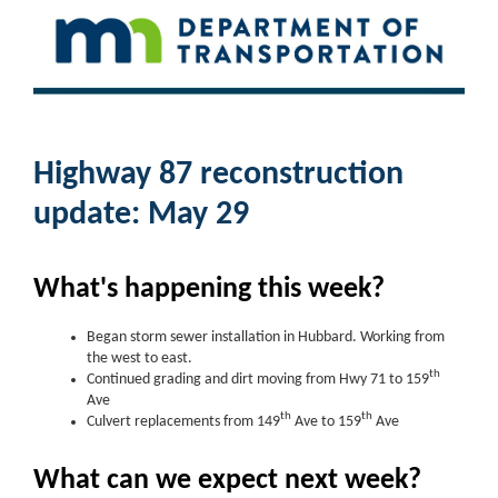
Highway 87 reconstruction
update: May 29
What's happening this week?
Began storm sewer installation in Hubbard. Working from
the west to east.
th
Continued grading and dirt moving from Hwy 71 to 159
Ave
th
th
Culvert replacements from 149
Ave to 159
Ave
What can we expect next week?