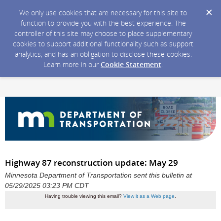
We only use cookies that are necessary for this site to
function to provide you with the best experience. The
controller of this site may choose to place supplementary
cookies to support additional functionality such as support
analytics, and has an obligation to disclose these cookies.
Learn more in our
Cookie Statement
.
Highway 87 reconstruction update: May 29
Minnesota Department of Transportation sent this bulletin at
05/29/2025 03:23 PM CDT
Having trouble viewing this email?
View it as a Web page
.