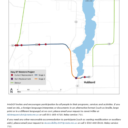
MnDOT invites and encourages participation by all people in their programs, services and activities.
If you
need an ASL, a foreign language interpreter, or documents in an alternative format (such as braille, large
print or in a different language) at no cost, please email your request to Janet Miller at
ADArequest.dot@state.mn.us
or call 651-366-4720. Relay service: 711.
If you need any other reasonable accommodation to participate (such as seating modification or auxiliary
aids), please email your request to
Accessibility.DOT@state.mn.us
or call 1-833-400-8432. Relay service:
711.