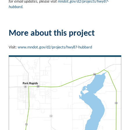
for email updates, please visit
mndot.gov/d2/projects/hwy87-
hubbard
.
More about this project
Visit:
www.mndot.gov/d2/projects/hwy87-hubbard