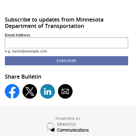
Subscribe to updates from Minnesota
Department of Transportation
Email Address
e.g. name@example.com
Share Bulletin
POWERED BY