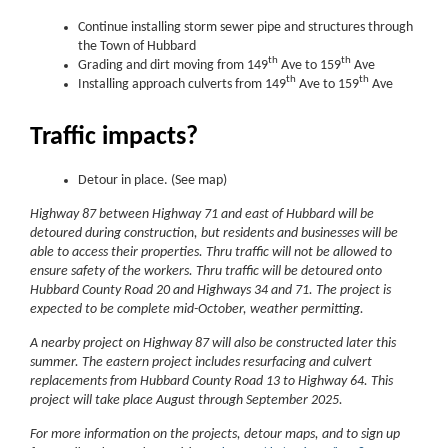
Continue installing storm sewer pipe and structures through
the Town of Hubbard
th
th
Grading and dirt moving from 149
Ave to 159
Ave
th
th
Installing approach culverts from 149
Ave to 159
Ave
Traffic impacts?
Detour in place. (See map)
Highway 87 between Highway 71 and east of Hubbard will be
detoured during construction, but residents and businesses will be
able to access their properties. Thru traffic will not be allowed to
ensure safety of the workers. Thru traffic will be detoured onto
Hubbard County Road 20 and Highways 34 and 71. The project is
expected to be complete mid-October, weather permitting.
A nearby project on Highway 87 will also be constructed later this
summer. The eastern project includes resurfacing and culvert
replacements from Hubbard County Road 13 to Highway 64. This
project will take place August through September 2025.
For more information on the projects, detour maps, and to sign up