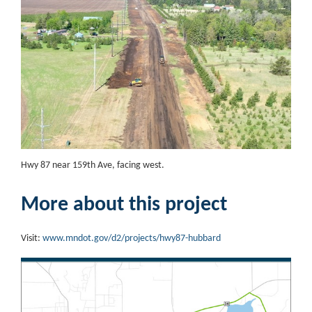
Hwy 87 near 159th Ave, facing west.
More about this project
Visit:
www.mndot.gov/d2/projects/hwy87-hubbard