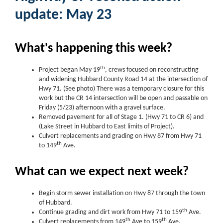
update: May 23
What's happening this week?
th
Project began May 19
, crews focused on reconstructing
and widening Hubbard County Road 14 at the intersection of
Hwy 71. (See photo) There was a temporary closure for this
work but the CR 14 intersection will be open and passable on
Friday (5/23) afternoon with a gravel surface.
Removed pavement for all of Stage 1. (Hwy 71 to CR 6) and
(Lake Street in Hubbard to East limits of Project).
Culvert replacements and grading on Hwy 87 from Hwy 71
th
to 149
Ave.
What can we expect next week?
Begin storm sewer installation on Hwy 87 through the town
of Hubbard.
th
Continue grading and dirt work from Hwy 71 to 159
Ave.
th
th
Culvert replacements from 149
Ave to 159
Ave.