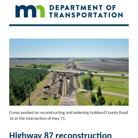
Crews worked on reconstructing and widening Hubbard County Road
14 at the intersection of Hwy 71.
Highway 87 reconstruction