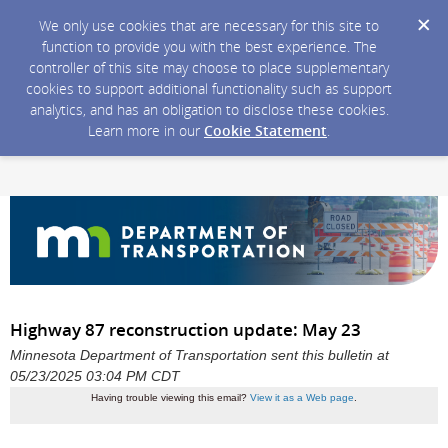
We only use cookies that are necessary for this site to
function to provide you with the best experience. The
controller of this site may choose to place supplementary
cookies to support additional functionality such as support
analytics, and has an obligation to disclose these cookies.
Learn more in our
Cookie Statement
.
Highway 87 reconstruction update: May 23
Minnesota Department of Transportation sent this bulletin at
05/23/2025 03:04 PM CDT
Having trouble viewing this email?
View it as a Web page
.