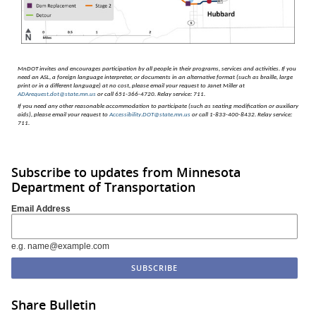
MnDOT invites and encourages participation by all people in their programs, services and activities.
If you
need an ASL, a foreign language interpreter, or documents in an alternative format (such as braille, large
print or in a different language) at no cost, please email your request to Janet Miller at
ADArequest.dot@state.mn.us
or call 651-366-4720. Relay service: 711.
If you need any other reasonable accommodation to participate (such as seating modification or auxiliary
aids), please email your request to
Accessibility.DOT@state.mn.us
or call 1-833-400-8432. Relay service:
711.
Subscribe to updates from Minnesota
Department of Transportation
Email Address
e.g. name@example.com
Share Bulletin