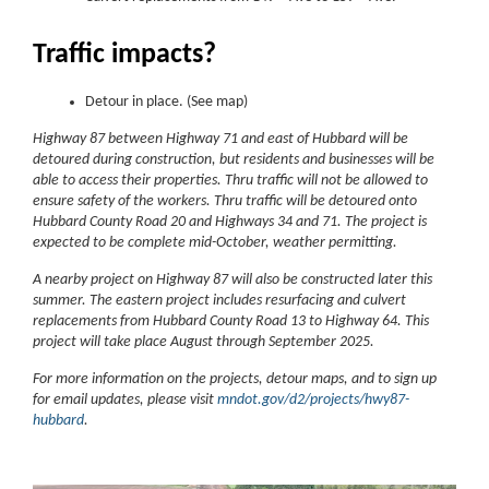
Traffic impacts?
Detour in place. (See map)
Highway 87 between Highway 71 and east of Hubbard will be
detoured during construction, but residents and businesses will be
able to access their properties. Thru traffic will not be allowed to
ensure safety of the workers. Thru traffic will be detoured onto
Hubbard County Road 20 and Highways 34 and 71. The project is
expected to be complete mid-October, weather permitting.
A nearby project on Highway 87 will also be constructed later this
summer. The eastern project includes resurfacing and culvert
replacements from Hubbard County Road 13 to Highway 64. This
project will take place August through September 2025.
For more information on the projects, detour maps, and to sign up
for email updates, please visit
mndot.gov/d2/projects/hwy87-
hubbard
.