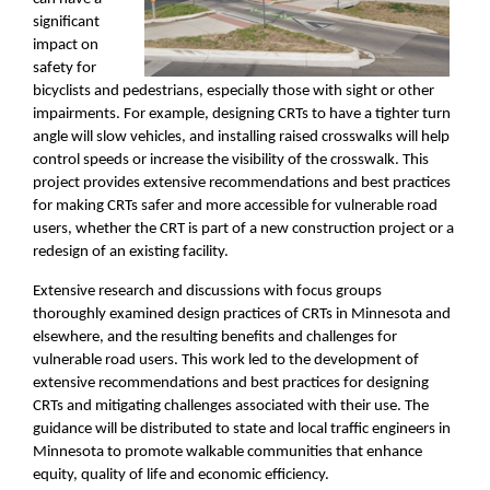
significant
impact on
safety for
bicyclists and pedestrians, especially those with sight or other
impairments. For example, designing CRTs to have a tighter turn
angle will slow vehicles, and installing raised crosswalks will help
control speeds or increase the visibility of the crosswalk. This
project provides extensive recommendations and best practices
for making CRTs safer and more accessible for vulnerable road
users, whether the CRT is part of a new construction project or a
redesign of an existing facility.
Extensive research and discussions with focus groups
thoroughly examined design practices of CRTs in Minnesota and
elsewhere, and the resulting benefits and challenges for
vulnerable road users. This work led to the development of
extensive recommendations and best practices for designing
CRTs and mitigating challenges associated with their use. The
guidance will be distributed to state and local traffic engineers in
Minnesota to promote walkable communities that enhance
equity, quality of life and economic efficiency.