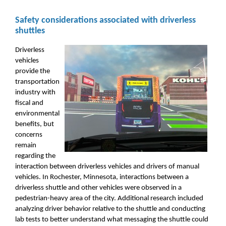
Safety considerations associated with driverless
shuttles
Driverless
vehicles
provide the
transportation
industry with
fiscal and
environmental
benefits, but
concerns
remain
regarding the
interaction between driverless vehicles and drivers of manual
vehicles. In Rochester, Minnesota, interactions between a
driverless shuttle and other vehicles were observed in a
pedestrian-heavy area of the city. Additional research included
analyzing driver behavior relative to the shuttle and conducting
lab tests to better understand what messaging the shuttle could