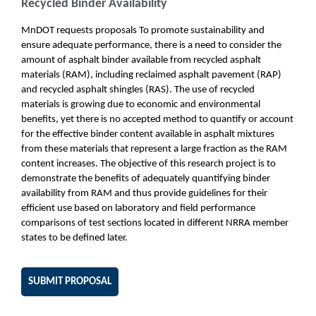
Recycled Binder Availability
MnDOT requests proposals To promote sustainability and
ensure adequate performance, there is a need to consider the
amount of asphalt binder available from recycled asphalt
materials (RAM), including reclaimed asphalt pavement (RAP)
and recycled asphalt shingles (RAS). The use of recycled
materials is growing due to economic and environmental
benefits, yet there is no accepted method to quantify or account
for the effective binder content available in asphalt mixtures
from these materials that represent a large fraction as the RAM
content increases. The objective of this research project is to
demonstrate the benefits of adequately quantifying binder
availability from RAM and thus provide guidelines for their
efficient use based on laboratory and field performance
comparisons of test sections located in different NRRA member
states to be defined later.
SUBMIT PROPOSAL