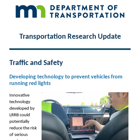
Transportation Research Update
Traffic and Safety
Developing technology to prevent vehicles from
running red lights
Innovative
technology
developed by
LRRB could
potentially
reduce the risk
of serious