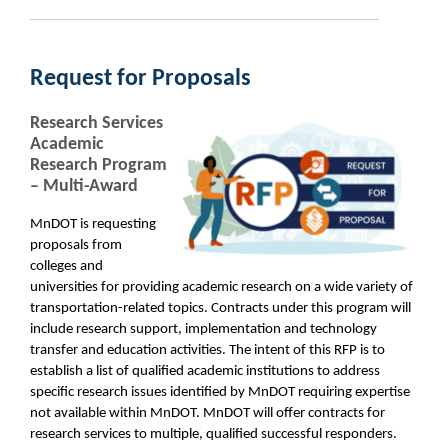
Request for Proposals
Research Services
Academic
Research Program
– Multi-Award
MnDOT is requesting
proposals from
colleges and
universities for providing academic research on a wide variety of
transportation-related topics. Contracts under this program will
include research support, implementation and technology
transfer and education activities. The intent of this RFP is to
establish a list of qualified academic institutions to address
specific research issues identified by MnDOT requiring expertise
not available within MnDOT. MnDOT will offer contracts for
research services to multiple, qualified successful responders.