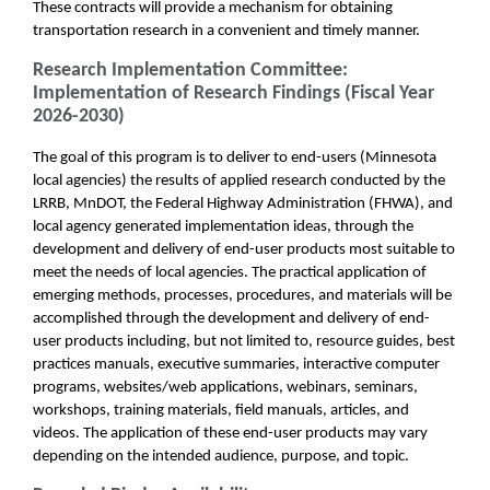
These contracts will provide a mechanism for obtaining
transportation research in a convenient and timely manner.
Research Implementation Committee:
Implementation of Research Findings (Fiscal Year
2026-2030)
The goal of this program is to deliver to end-users (Minnesota
local agencies) the results of applied research conducted by the
LRRB, MnDOT, the Federal Highway Administration (FHWA), and
local agency generated implementation ideas, through the
development and delivery of end-user products most suitable to
meet the needs of local agencies. The practical application of
emerging methods, processes, procedures, and materials will be
accomplished through the development and delivery of end-
user products including, but not limited to, resource guides, best
practices manuals, executive summaries, interactive computer
programs, websites/web applications, webinars, seminars,
workshops, training materials, field manuals, articles, and
videos. The application of these end-user products may vary
depending on the intended audience, purpose, and topic.