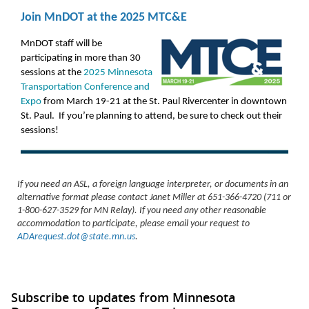
Join MnDOT at the 2025 MTC&E
MnDOT staff will be
participating in more than 30
sessions at the
2025 Minnesota
Transportation Conference and
Expo
from March 19-21 at the St. Paul Rivercenter in downtown
St. Paul. If you’re planning to attend, be sure to check out their
sessions!
If you need an ASL, a foreign language interpreter, or documents in an
alternative format please contact Janet Miller at 651-366-4720 (711 or
1-800-627-3529 for MN Relay). If you need any other reasonable
accommodation to participate, please email your request to
ADArequest.dot@state.mn.us
.
Subscribe to updates from Minnesota