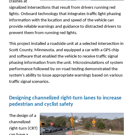
crashes at
signalized intersections that result from drivers running red
lights. Onboard technology that integrates traffic light phasing
information with the location and speed of the vehicle can
provide reliable warnings and guidance to distracted drivers to
prevent them from running red lights.
This project installed a roadside unit at a selected intersection in
Scott County, Minnesota, and equipped a car with a GPS chip
and software that enabled the vehicle to receive traffic signal
phasing information from the unit. Microsimulations of system
performance followed by on-road testing demonstrated the
system’s ability to issue appropriate warnings based on various
traffic signal scenarios.
Designing channelized right-turn lanes to increase
pedestrian and cyclist safety
The design of a
channelized
right-turn (CRT)
can have a