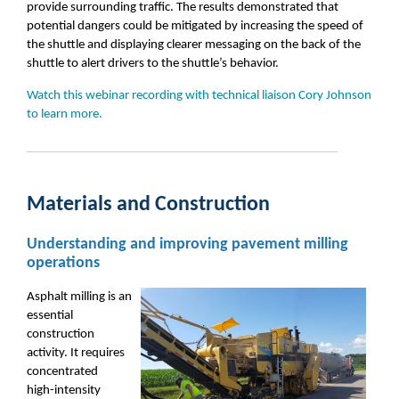
provide surrounding traffic. The results demonstrated that
potential dangers could be mitigated by increasing the speed of
the shuttle and displaying clearer messaging on the back of the
shuttle to alert drivers to the shuttle’s behavior.
Watch this webinar recording with technical liaison Cory Johnson
to learn more.
Materials and Construction
Understanding and improving pavement milling
operations
Asphalt milling
is an
essential
construction
activity. It requires
concentrated
high
-
intensity