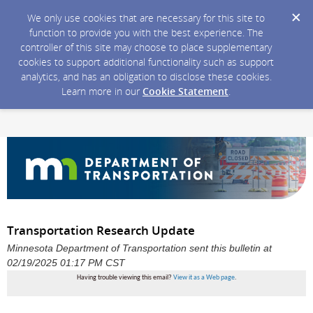
We only use cookies that are necessary for this site to
function to provide you with the best experience. The
controller of this site may choose to place supplementary
cookies to support additional functionality such as support
analytics, and has an obligation to disclose these cookies.
Learn more in our
Cookie Statement
.
Transportation Research Update
Minnesota Department of Transportation sent this bulletin at
02/19/2025 01:17 PM CST
Having trouble viewing this email?
View it as a Web page
.