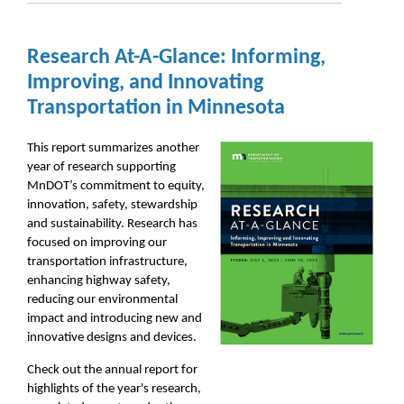
Research At-A-Glance: Informing,
Improving, and Innovating
Transportation in Minnesota
This report summarizes another
year of research supporting
MnDOT’s commitment to equity,
innovation, safety, stewardship
and sustainability. Research has
focused on improving our
transportation infrastructure,
enhancing highway safety,
reducing our environmental
impact and introducing new and
innovative designs and devices.
Check out the annual report for
highlights of the year's research,