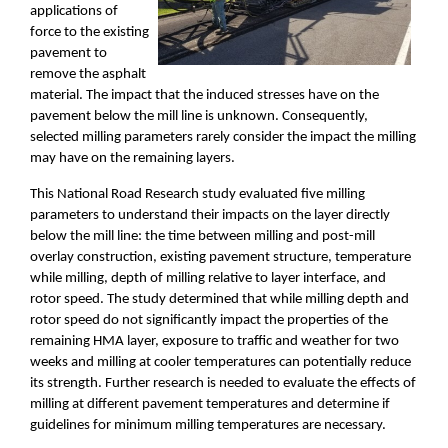
applications of
force to the existing
pavement to
remove the asphalt
material. The impact that the induced stresses have on the
pavement below the mill line is unknown. Conseque
ntly,
selected milling parameters rarely consider the impact
the milling
may have on the remaining layers.
This National Road Research study evaluated five milling
parameters to understand
their impacts on the layer directly
below the mill line:
the time between milling and post
-
mill
overlay construction, existing pavement structure, temperature
while milling, depth of milling relative to layer interface, and
rotor speed. The study determined that while milling depth and
rotor speed do not significantly impact the properties of the
remaining HMA layer, exposure to traffic and weather for two
weeks and milling at cooler temperatures can potentially reduce
its strength. Further research is needed to evaluate the effects of
milling at different pavement temperatures and determine if
guidelines for minimum milling temperatures are necessary.