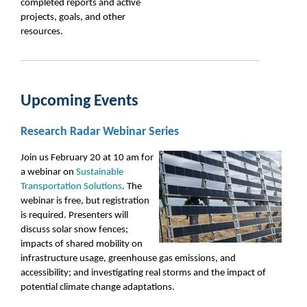
completed reports and active
projects, goals, and other
resources.
Upcoming Events
Research Radar Webinar Series
Join us February 20 at 10 am for
a webinar on
Sustainable
Transportation Solutions
. The
webinar is free, but registration
is required. Presenters will
discuss solar snow fences;
impacts of shared mobility on
infrastructure usage, greenhouse gas emissions, and
accessibility; and investigating real storms and the impact of
potential climate change adaptations.