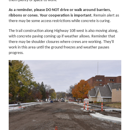
them plenty of space to work.
As a reminder, please DO NOT drive or walk around barriers,
ribbons or cones. Your cooperation is important.
Remain alert as
there may be some access restrictions while concrete is curing.
The trail construction along Highway 108 west is also moving along,
with concrete paving coming up if weather allows. Reminder that
there may be shoulder closures where crews are working. They'll
work in this area until the ground freezes and weather pauses
progress.