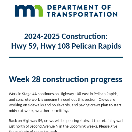
2024-2025 Construction:
Hwy 59, Hwy 108 Pelican Rapids
Week 28 construction progress
Work in Stage 4A continues on Highway 108 east in Pelican Rapids,
and concrete work is ongoing throughout this section! Crews are
working on sidewalks and boulevards, and paving crews plan to start
mid-next week, weather permitting.
Back on Highway 59, crews will be pouring stairs at the retaining wall
just north of Second Avenue N in the upcoming weeks. Please give