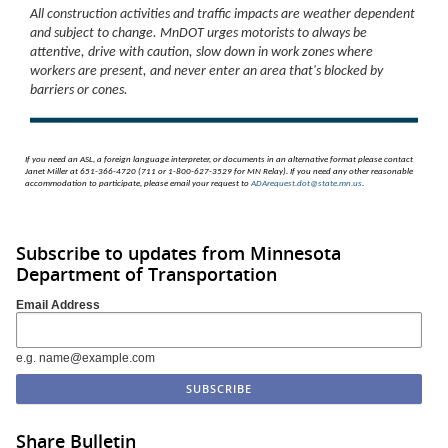
All construction activities and traffic impacts are weather dependent
and subject to change. MnDOT urges motorists to always be
attentive, drive with caution, slow down in work zones where
workers are present, and never enter an area that's blocked by
barriers or cones.
If you need an ASL, a foreign language interpreter, or documents in an alternative format please contact
Janet Miller at 651-366-4720 (711 or 1-800-627-3529 for MN Relay). If you need any other reasonable
accommodation to participate, please email your request to
ADArequest.dot@state.mn.us
.
Subscribe to updates from Minnesota
Department of Transportation
Email Address
e.g. name@example.com
Share Bulletin