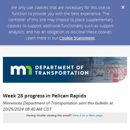
We only use cookies that are necessary for this site to
function to provide you with the best experience. The
controller of this site may choose to place supplementary
cookies to support additional functionality such as support
analytics, and has an obligation to disclose these cookies.
Learn more in our
Cookie Statement
.
Week 28 progress in Pelican Rapids
Minnesota Department of Transportation sent this bulletin at
10/25/2024 08:40 AM CDT
Having trouble viewing this email?
View it as a Web page
.