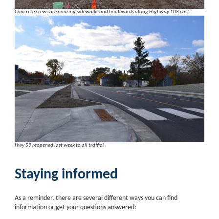
Concrete crews are pouring sidewalks and boulevards along Highway 108 east.
Hwy 59 reopened last week to all traffic!
Staying informed
As a reminder, there are several different ways you can find
information or get your questions answered: