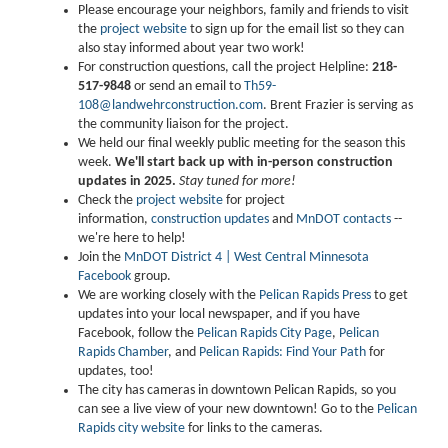
Please encourage your neighbors, family and friends to visit
the
project website
to sign up for the email list so they can
also stay informed about year two work!
For construction questions, call the project Helpline:
218-
517-9848
or send an email to
Th59-
108@landwehrconstruction.com
. Brent Frazier is serving as
the community liaison for the project.
We held our final weekly public meeting for the season this
week.
We'll start back up with in-person construction
updates in 2025.
Stay tuned for more!
Check the
project website
for project
information,
construction updates
and
MnDOT contacts
--
we're here to help!
Join the
MnDOT District 4 | West Central Minnesota
Facebook
group.
We are working closely with the
Pelican Rapids Press
to get
updates into your local newspaper, and if you have
Facebook, follow the
Pelican Rapids City Page
,
Pelican
Rapids Chamber
, and
Pelican Rapids: Find Your Path
for
updates, too!
The city has cameras in downtown Pelican Rapids, so you
can see a live view of your new downtown! Go to the
Pelican
Rapids city website
for links to the cameras.