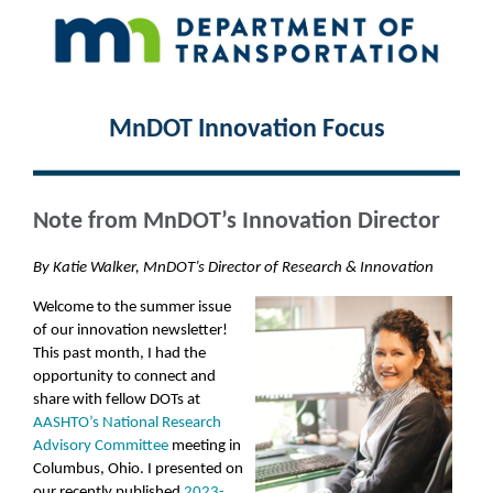
MnDOT Innovation Focus
Note from MnDOT’s Innovation Director
By Katie Walker, MnDOT’s Director of Research & Innovation
Welcome to the summer issue
of our innovation newsletter!
This past month, I had the
opportunity to connect and
share with fellow DOTs at
AASHTO’s National Research
Advisory Committee
meeting in
Columbus, Ohio. I presented on
our recently published
2023-