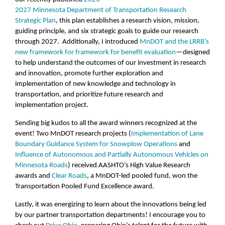
2027 Minnesota Department of Transportation Research
Strategic Plan
, this plan establishes a research vision, mission,
guiding principle, and six strategic goals to guide our research
through 2027. Additionally, I introduced
MnDOT and the LRRB’s
new framework for framework for benefit evaluation
—designed
to help understand the outcomes of our investment in research
and innovation, promote further exploration and
implementation of new knowledge and technology in
transportation, and prioritize future research and
implementation project.
Sending big kudos to all the award winners recognized at the
event! Two MnDOT research projects (
Implementation of Lane
Boundary Guidance System for Snowplow Operations
and
Influence of Autonomous and Partially Autonomous Vehicles on
Minnesota Roads
) received AASHTO’s High Value Research
awards and
Clear Roads
, a MnDOT-led pooled fund, won the
Transportation Pooled Fund Excellence award.
Lastly, it was energizing to learn about the innovations being led
by our partner transportation departments! I encourage you to