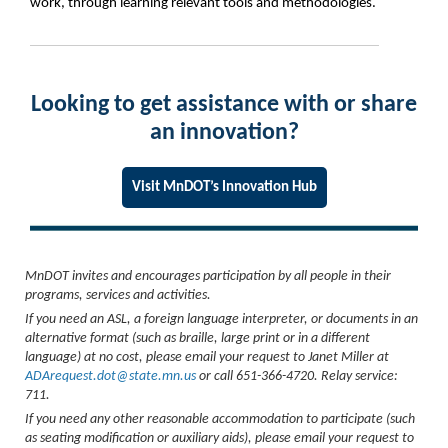
work, through learning relevant tools and methodologies.
Looking to get assistance with or share
an innovation?
Visit MnDOT’s Innovation Hub
MnDOT invites and encourages participation by all people in their
programs, services and activities.
If you need an ASL, a foreign language interpreter, or documents in an
alternative format (such as braille, large print or in a different
language) at no cost, please email your request to Janet Miller at
ADArequest.dot@state.mn.us
or call 651-366-4720. Relay service:
711.
If you need any other reasonable accommodation to participate (such
as seating modification or auxiliary aids), please email your request to