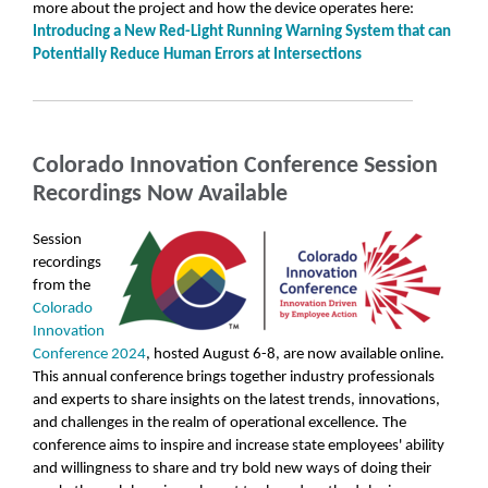
more about the project and how the device operates here:
Introducing a New Red-Light Running Warning System that can
Potentially Reduce Human Errors at Intersections
Colorado Innovation Conference Session
Recordings Now Available
Session
recordings
from the
Colorado
Innovation
Conference 2024
, hosted August 6-8, are now available online.
This annual conference brings together industry professionals
and experts to share insights on the latest trends, innovations,
and challenges in the realm of operational excellence. The
conference aims to inspire and increase state employees' ability
and willingness to share and try bold new ways of doing their