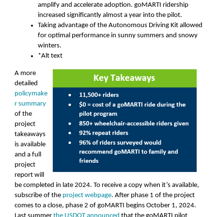
amplify and accelerate adoption. goMARTI ridership
increased significantly almost a year into the pilot.
Taking advantage of the Autonomous Driving Kit allowed
for optimal performance in sunny summers and snowy
winters.
*Alt text
A more
detailed
policymake
r summary
of the
project
takeaways
is available
and a full
project
report will
be completed in late 2024. To receive a copy when it’s available,
subscribe of the
project webpage
. After phase 1 of the project
comes to a close, phase 2 of goMARTI begins October 1, 2024.
Last summer
the USDOT announced
that the goMARTI pilot