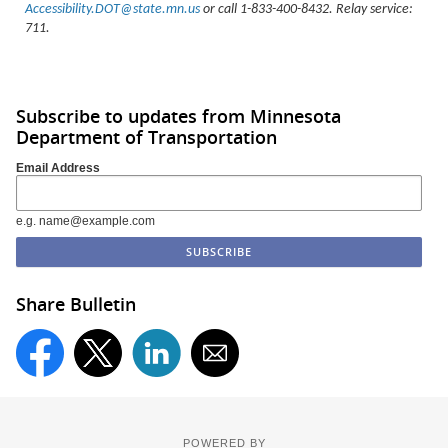
Accessibility.DOT@state.mn.us
or call 1-833-400-8432. Relay service:
711.
Subscribe to updates from Minnesota
Department of Transportation
Email Address
e.g. name@example.com
Share Bulletin
POWERED BY