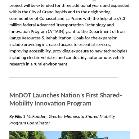
project will be extended for three additional years and expanded
within the City of Grand Rapids and to the neighboring
communities of Cohasset and La Prairie with the help of a $9.3
million federal Advanced Transportation Technology and
Innovation Program (ATTAIN) grant to the Department of Iron
Range Resources & Rehabilitation. Goals for the expansion
include providing increased access to essential services,
improving accessibility, providing exposure to new technologies
including electric vehicles, and conducting autonomous vehicle
research in a rural environment.
MnDOT Launches Nation’s First Shared-
Mobility Innovation Program
By Elliott McFadden, Greater Minnesota Shared Mobility
Program Coordinator