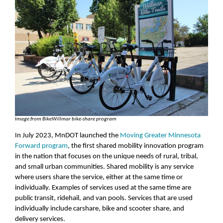
Image from BikeWillmar bike-share program
In July 2023, MnDOT launched the
Moving Greater Minnesota
Forward program
, the first shared mobility innovation program
in the nation that focuses on the unique needs of rural, tribal,
and small urban communities. Shared mobility is any service
where users share the service, either at the same time or
individually. Examples of services used at the same time are
public transit, ridehail, and van pools. Services that are used
individually include carshare, bike and scooter share, and
delivery services.