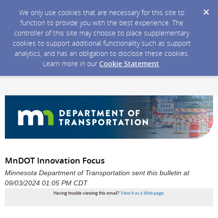
We only use cookies that are necessary for this site to
function to provide you with the best experience. The
controller of this site may choose to place supplementary
cookies to support additional functionality such as support
analytics, and has an obligation to disclose these cookies.
Learn more in our
Cookie Statement
.
MnDOT Innovation Focus
Minnesota Department of Transportation sent this bulletin at
09/03/2024 01:05 PM CDT
Having trouble viewing this email?
View it as a Web page
.