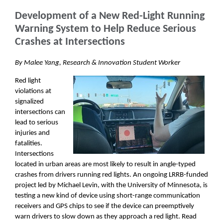
Development of a New Red-Light Running
Warning System to Help Reduce Serious
Crashes at Intersections
By Malee Yang, Research & Innovation Student Worker
Red light
violations at
signalized
intersections can
lead to serious
injuries and
fatalities.
Intersections
located in urban areas are most likely to result in angle-typed
crashes from drivers running red lights. An ongoing LRRB-funded
project led by Michael Levin, with the University of Minnesota, is
testing a new kind of device using short-range communication
receivers and GPS chips to see if the device can preemptively
warn drivers to slow down as they approach a red light. Read