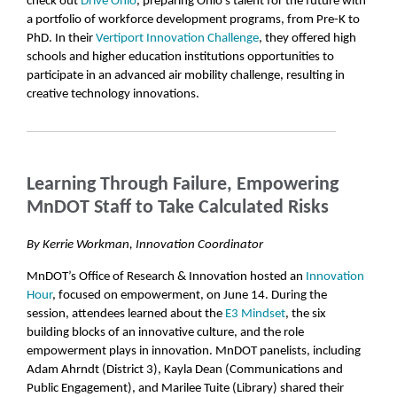
check out
Drive Ohio
, preparing Ohio’s talent for the future with
a portfolio of workforce development programs, from Pre-K to
PhD. In their
Vertiport Innovation Challenge
, they offered high
schools and higher education institutions opportunities to
participate in an advanced air mobility challenge, resulting in
creative technology innovations.
Learning Through Failure, Empowering
MnDOT Staff to Take Calculated Risks
By Kerrie Workman, Innovation Coordinator
MnDOT’s Office of Research & Innovation hosted an
Innovation
Hour
, focused on empowerment, on June 14. During the
session, attendees learned about the
E3 Mindset
, the six
building blocks of an innovative culture, and the role
empowerment plays in innovation. MnDOT panelists, including
Adam Ahrndt (District 3), Kayla Dean (Communications and
Public Engagement), and Marilee Tuite (Library) shared their