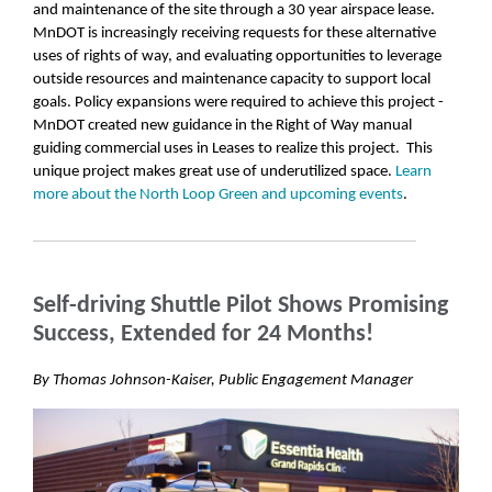
and maintenance of the site through a 30 year airspace lease.
MnDOT is increasingly receiving requests for these alternative
uses of rights of way, and evaluating opportunities to leverage
outside resources and maintenance capacity to support local
goals. Policy expansions were required to achieve this project -
MnDOT created new guidance in the Right of Way manual
guiding commercial uses in Leases to realize this project. This
unique project makes great use of underutilized space.
Learn
more about the North Loop Green and upcoming events
.
Self-driving Shuttle Pilot Shows Promising
Success, Extended for 24 Months!
By Thomas Johnson-Kaiser, Public Engagement Manager