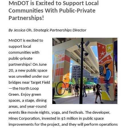
MnDOT is Excited to Support Local
Communities With Public-Private
Partnerships!
By Jessica Oh, Strategic Partnerships Director
MnDOT is excited to
support local
communities with
public-private
partnerships! On June
20, a new public space
was unveiled under our
bridges near Target Field
—the North Loop
Green. Enjoy green
spaces, a stage, dining
areas, and year-round
events like movie nights, yoga, and festivals. The developer,
Hines Corporation, invested in $5 million in public space
improvements for the project, and they will perform operations