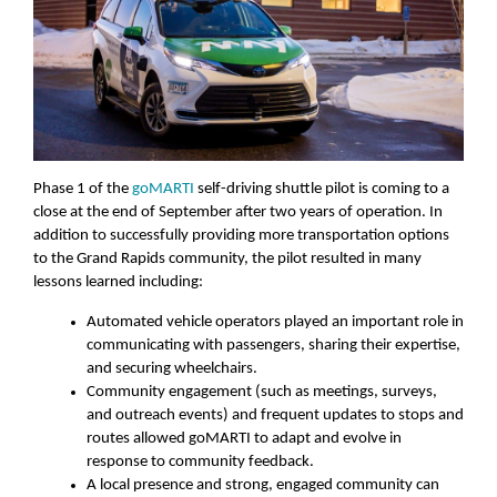
Phase 1 of the
goMARTI
self-driving shuttle pilot is coming to a
close at the end of September after two years of operation. In
addition to successfully providing more transportation options
to the Grand Rapids community, the pilot resulted in many
lessons learned including:
Automated vehicle operators played an important role in
communicating with passengers, sharing their expertise,
and securing wheelchairs.
Community engagement (such as meetings, surveys,
and outreach events) and frequent updates to stops and
routes allowed goMARTI to adapt and evolve in
response to community feedback.
A local presence and strong, engaged community can