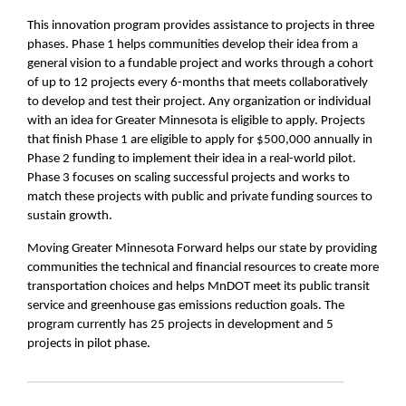
This innovation program provides assistance to projects in three
phases. Phase 1 helps communities develop their idea from a
general vision to a fundable project and works through a cohort
of up to 12 projects every 6-months that meets collaboratively
to develop and test their project. Any organization or individual
with an idea for Greater Minnesota is eligible to apply. Projects
that finish Phase 1 are eligible to apply for $500,000 annually in
Phase 2 funding to implement their idea in a real-world pilot.
Phase 3 focuses on scaling successful projects and works to
match these projects with public and private funding sources to
sustain growth.
Moving Greater Minnesota Forward helps our state by providing
communities the technical and financial resources to create more
transportation choices and helps MnDOT meet its public transit
service and greenhouse gas emissions reduction goals. The
program currently has 25 projects in development and 5
projects in pilot phase.