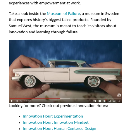
experiences with empowerment at work.
Take a look inside the
Museum of Failure
, a museum in Sweden
that explores history’s biggest failed products. Founded by
Samuel West, the museum is meant to teach its visitors about
innovation and learning through failure.
Looking for more? Check out previous Innovation Hours:
Innovation Hour: Experimentation
Innovation Hour: Innovation Mindset
Innovation Hour: Human Centered Design