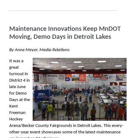
Maintenance Innovations Keep MnDOT
Moving, Demo Days in Detroit Lakes
By Anne Meyer, Media Relations
It was a
great
turnout in
District 4 in
late June
for Demo
Days at the
Kent
Freeman
Hockey
Arena/Becker County Fairgrounds in Detroit Lakes. This every-
other-year event showcases some of the latest maintenance