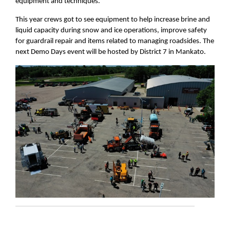
equipment and techniques.
This year crews got to see equipment to help increase brine and
liquid capacity during snow and ice operations, improve safety
for guardrail repair and items related to managing roadsides. The
next Demo Days event will be hosted by District 7 in Mankato.