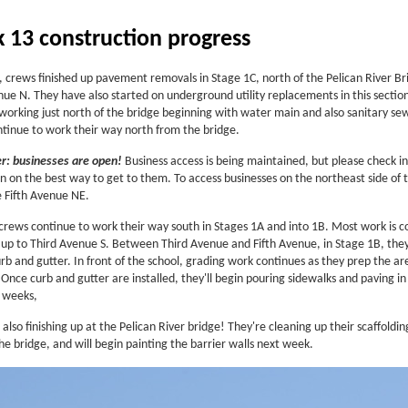
 13 construction progress
, crews finished up pavement removals in Stage 1C, north of the Pelican River Br
nue N. They have also started on underground utility replacements in this sectio
 working just north of the bridge beginning with water main and also sanitary se
ontinue to work their way north from the bridge.
: businesses are open!
Business access is being maintained, but please check in
n on the best way to get to them. To access businesses on the northeast side of 
e Fifth Avenue NE.
crews continue to work their way south in Stages 1A and into 1B. Most work is c
 up to Third Avenue S. Between Third Avenue and Fifth Avenue, in Stage 1B, the
rb and gutter. In front of the school, grading work continues as they prep the ar
Once curb and gutter are installed, they'll begin pouring sidewalks and paving in
 weeks,
also finishing up at the Pelican River bridge! They're cleaning up their scaffoldi
he bridge, and will begin painting the barrier walls next week.