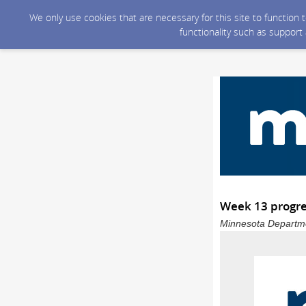
We only use cookies that are necessary for this site to function
functionality such as support
Week 13 progre
Minnesota Departmen