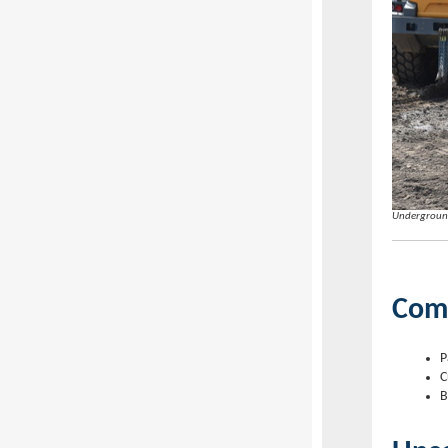
Underground
Com
P
C
B