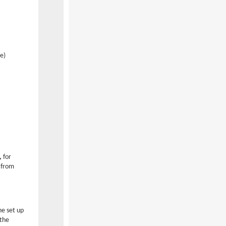
e)
,
for
 from
he set up
 the