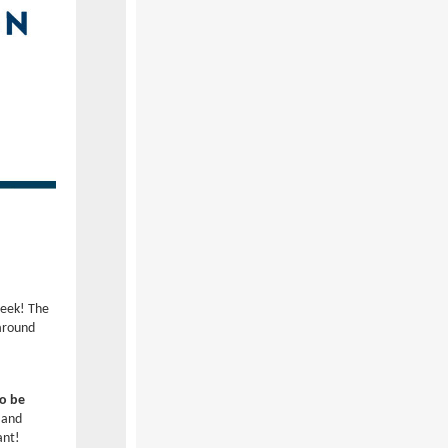
week! The
around
to be
 and
tant!