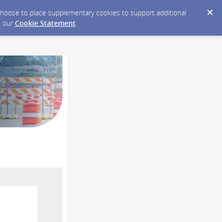
y choose to place supplementary cookies to support additional
n our
Cookie Statement
.