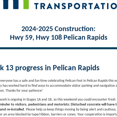
2024-2025 Construction:
Hwy 59, Hwy 108 Pelican Rapids
 13 progress in Pelican Rapids
veryone has a safe and fun time celebrating Pelican Fest in Pelican Rapids this 
 has worked hard to find ways to accommodate visitor parking and navigation 
ion. Thanks for your patience!
work is ongoing in Stages 1A and 1B, so this weekend you could encounter fresh
inder to visitors, pedestrians and motorists:
Disturbed concrete will have 
nd re-installed
. Please help us keep things moving by being alert and cautious,
er an area blocked by tape/ribbon, barriers or cones. Your cooperation is impor