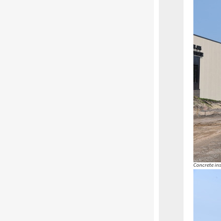
Concrete ins