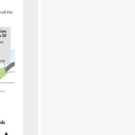
call the