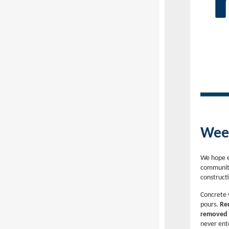
Week
We hope e
community
construct
Concrete 
pours.
Rem
removed a
never ent