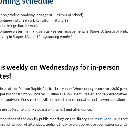
oming schedule
inish grading roadway in Stage 1B (in front of school)
ontinue installing curb & gutter in Stage 1B
aint bridge barrier walls
ontinue water main and sanitary sewer replacements in Stage 1C (north of bridg
aving in Stages 1A and 1B -
upcoming weeks!
 us weekly on Wednesdays for in-person
tes!
in us at the Pelican Rapids Public Library
each Wednesday, noon to 12:30 p.m.
person construction updates. Business liaison Brent Frazier, and representatives
 Landwehr Construction will be there to share updates and answer questions!
 are subject to change based on interest and attendance.
recordings of the weekly public meetings on the library's
Youtube page
. Due to t
om and number of attendees, audio is tricky so we appreciate your patience with