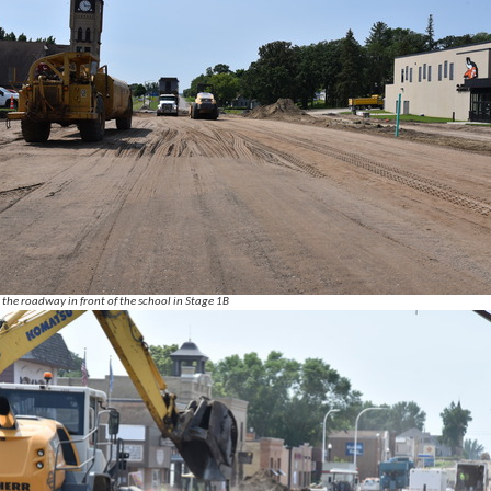
the roadway in front of the school in Stage 1B