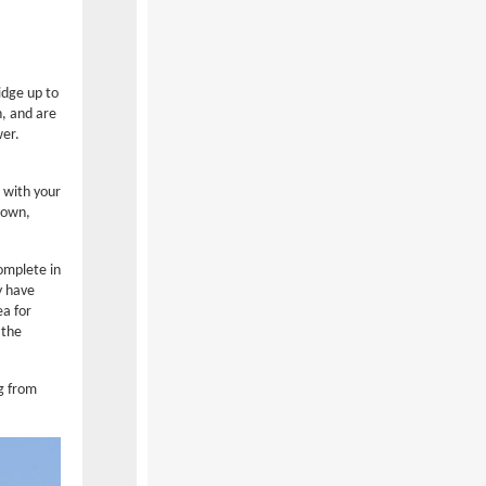
idge up to
n, and are
wer.
 with your
town,
omplete in
y have
ea for
 the
ng from