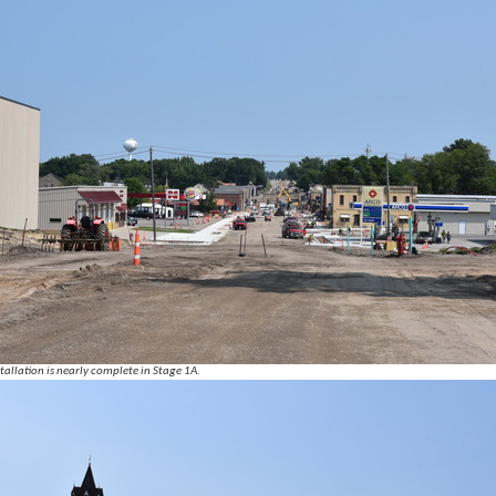
tallation is nearly complete in Stage 1A.