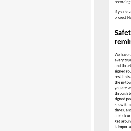
recording
If you hav
project H
Safe
remi
We have d
every type
and thru-t
signed rou
residents 
the in-tow
you are wa
through t
signed pe
know it m
times, an
a block or
get aroun
is importa