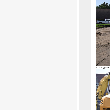
Crews grade 