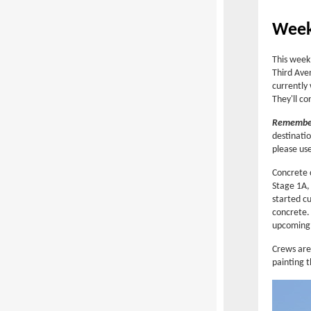
Week
This week
Third Ave
currently
They'll c
Remember
destinatio
please us
Concrete 
Stage 1A,
started cu
concrete. 
upcoming
Crews are 
painting t