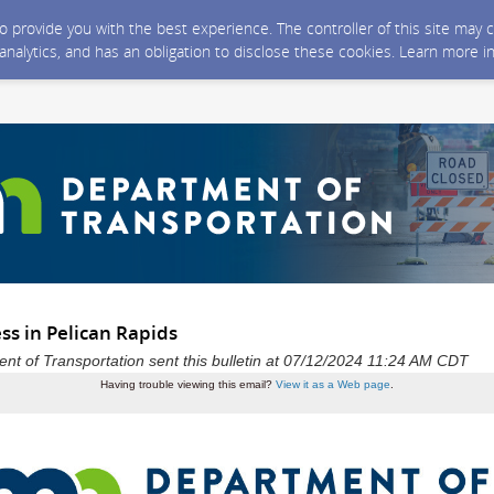
 to provide you with the best experience. The controller of this site ma
 analytics, and has an obligation to disclose these cookies. Learn more i
ss in Pelican Rapids
t of Transportation sent this bulletin at 07/12/2024 11:24 AM CDT
Having trouble viewing this email?
View it as a Web page
.