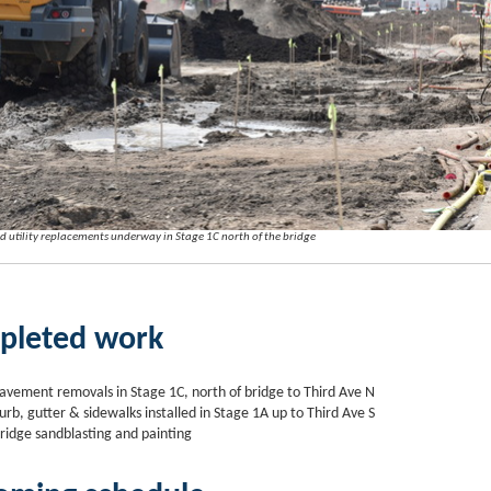
 utility replacements underway in Stage 1C north of the bridge
pleted work
avement removals in Stage 1C, north of bridge to Third Ave N
urb, gutter & sidewalks installed in Stage 1A up to Third Ave S
ridge sandblasting and painting