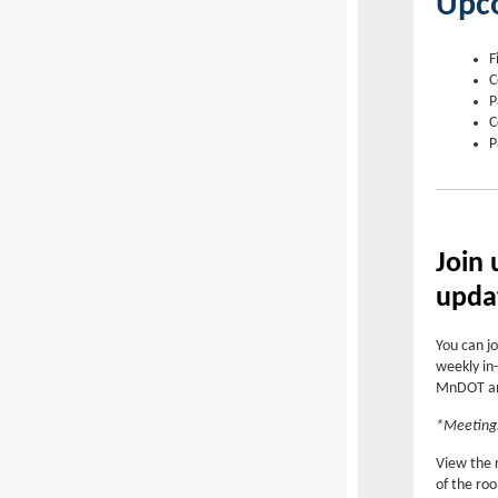
Upc
F
C
P
C
P
Join
upda
You can jo
weekly in-
MnDOT and
*Meetings
View the 
of the ro