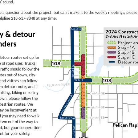
s' sound.
e a question about the project, but can't make it to the weekly meetings, please 
elpline 218-517-9848 at any time.
ty & detour
nders
etour routes set up for
 of road user. Trucks
raffic should follow the
tes out of town, city
and visitors can follow
n detour route, and if
lking, biking or rolling
own, please follow the
destrian routes. We
ay be inconvenient at
d you may need to walk
 two out of the way to
d, but your cooperation
nt for your safety.