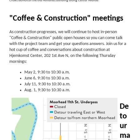
Crews demolish the old Hollands building along Center Avenue
"Coffee & Construction" meetings
As construction progresses, we will continue to host in-person
"Coffee & Construction" public open houses so you can come talk
with the project team and get your questions answers. Join us for a
hot cup of coffee and conversations about construction at
Hjemkomst Center, 202 1st Ave N, on the following Thursday
mornings:
May 2, 9:30 to 10:30 a.m.
June 6, 9:30 to 10:30 a.m.
July 11, 9:30 to 10:30 a.m.
Aug. 1, 9:30 to 10:30 a.m.
De
to
ur
ma