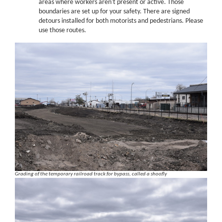
areas where workers aren't present or active. Those
boundaries are set up for your safety. There are signed
detours installed for both motorists and pedestrians. Please
use those routes.
Grading of the temporary railroad track for bypass, called a shoofly