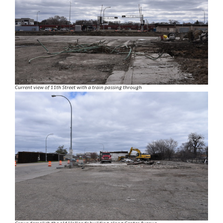
Current view of 11th Street with a train passing through