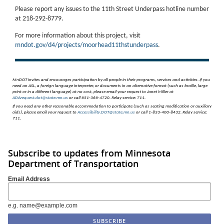
Please report any issues to the 11th Street Underpass hotline number
at 218-292-8779.
For more information about this project, visit
mndot.gov/d4/projects/moorhead11thstunderpass
.
MnDOT invites and encourages participation by all people in their programs, services and activities.
If you
need an ASL, a foreign language interpreter, or documents in an alternative format (such as braille, large
print or in a different language) at no cost, please email your request to Janet Miller at
ADArequest.dot@state.mn.us
or call 651-366-4720. Relay service: 711.
If you need any other reasonable accommodation to participate (such as seating modification or auxiliary
aids), please email your request to
Accessibility.DOT@state.mn.us
or call 1-833-400-8432. Relay service:
711.
Subscribe to updates from Minnesota
Department of Transportation
Email Address
e.g. name@example.com