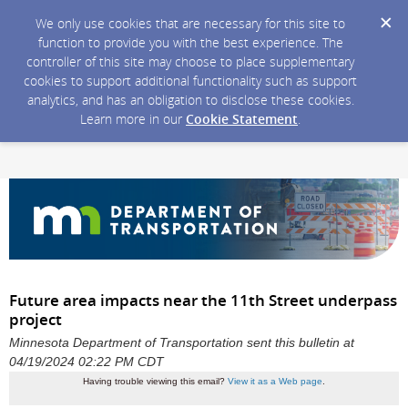
We only use cookies that are necessary for this site to
function to provide you with the best experience. The
controller of this site may choose to place supplementary
cookies to support additional functionality such as support
analytics, and has an obligation to disclose these cookies.
Learn more in our
Cookie Statement
.
Future area impacts near the 11th Street underpass
project
Minnesota Department of Transportation sent this bulletin at
04/19/2024 02:22 PM CDT
Having trouble viewing this email?
View it as a Web page
.