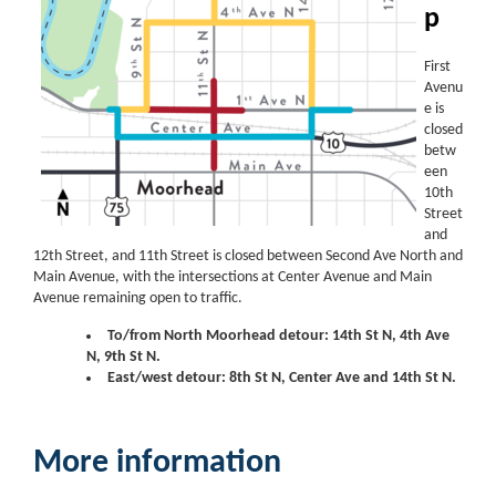
p
First
Avenu
e is
closed
betw
een
10th
Street
and
12th Street, and 11th Street is closed between Second Ave North and
Main Avenue, with the intersections at Center Avenue and Main
Avenue remaining open to traffic.
To/from North Moorhead detour: 14th St N, 4th Ave
N, 9th St N.
East/west detour: 8th St N, Center Ave and 14th St N.
More information