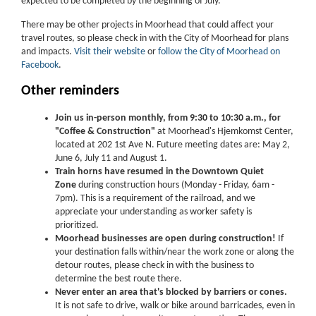
expected to be completed by the beginning of July.
There may be other projects in Moorhead that could affect your
travel routes, so please check in with the City of Moorhead for plans
and impacts.
Visit their website
or
follow the City of Moorhead on
Facebook
.
Other reminders
Join us in-person monthly, from 9:30 to 10:30 a.m., for
"Coffee & Construction"
at Moorhead's Hjemkomst Center,
located at 202 1st Ave N. Future meeting dates are: May 2,
June 6, July 11 and August 1.
Train horns have resumed in the Downtown Quiet
Zone
during construction hours (Monday - Friday, 6am -
7pm). This is a requirement of the railroad, and we
appreciate your understanding as worker safety is
prioritized.
Moorhead businesses are open during construction!
If
your destination falls within/near the work zone or along the
detour routes, please check in with the business to
determine the best route there.
Never enter an area that's blocked by barriers or cones.
It is not safe to drive, walk or bike around barricades, even in