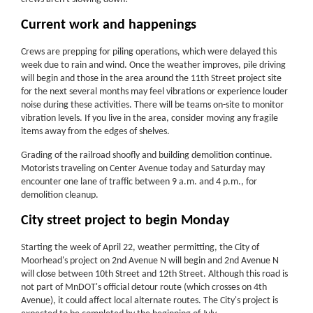
Current work and happenings
Crews are prepping for piling operations, which were delayed this
week due to rain and wind. Once the weather improves, pile driving
will begin and those in the area around the 11th Street project site
for the next several months may feel vibrations or experience louder
noise during these activities. There will be teams on-site to monitor
vibration levels. If you live in the area, consider moving any fragile
items away from the edges of shelves.
Grading of the railroad shoofly and building demolition continue.
Motorists traveling on Center Avenue today and Saturday may
encounter one lane of traffic between 9 a.m. and 4 p.m., for
demolition cleanup.
City street project to begin Monday
Starting the week of April 22, weather permitting, the City of
Moorhead's project on 2nd Avenue N will begin and 2nd Avenue N
will close between 10th Street and 12th Street. Although this road is
not part of MnDOT's official detour route (which crosses on 4th
Avenue), it could affect local alternate routes. The City's project is