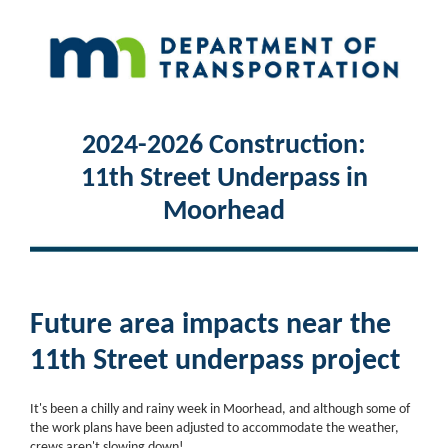
2024-2026 Construction:
11th Street Underpass in
Moorhead
Future area impacts near the
11th Street underpass project
It's been a chilly and rainy week in Moorhead, and although some of
the work plans have been adjusted to accommodate the weather,
crews aren't slowing down!