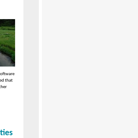
software
ed that
ther
ties