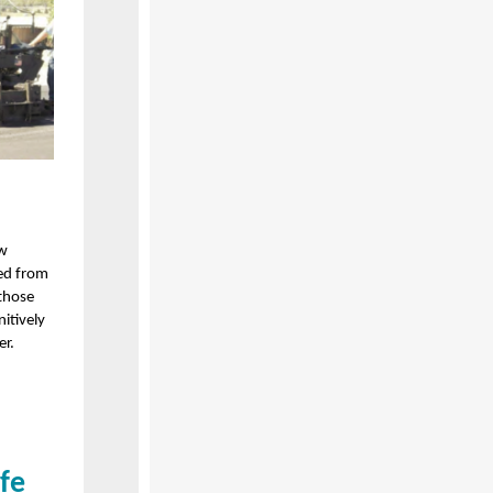
ew
led from
those
itively
er.
ife