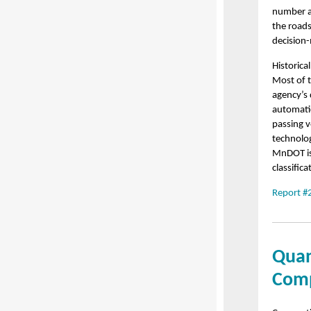
number an
the roads
decision
Historica
Most of t
agency’s 
automatic
passing v
technolo
MnDOT is 
classifica
Report #
Quan
Comp