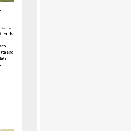
r
raffic.
t for the
each
data and
data,
e