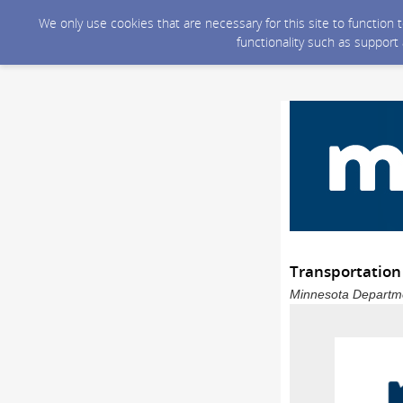
We only use cookies that are necessary for this site to function
functionality such as support
Transportation
Minnesota Departmen