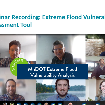
nar Recording: Extreme Flood Vulnerab
ssment Tool