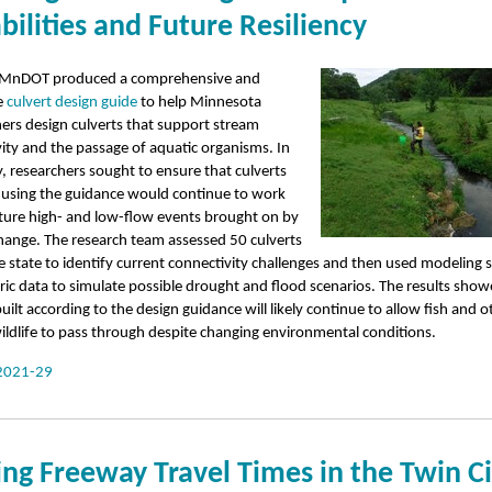
bilities and Future Resiliency
 MnDOT produced a comprehensive and
e
culvert design guide
to help Minnesota
ners design culverts that support stream
ity and the passage of aquatic organisms. In
y, researchers sought to ensure that culverts
 using the guidance would continue to work
uture high- and low-flow events brought on by
hange. The research team assessed 50 culverts
e state to identify current connectivity challenges and then used modeling 
ric data to simulate possible drought and flood scenarios. The results show
built according to the design guidance will likely continue to allow fish and o
ildlife to pass through despite changing environmental conditions.
2021-29
ng Freeway Travel Times in the Twin Ci