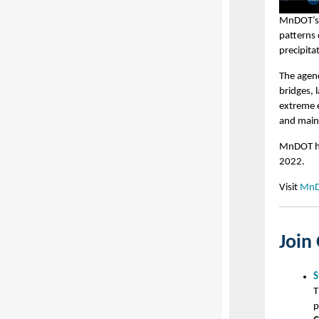
MnDOT’s e
patterns 
precipita
The agenc
bridges, 
extreme e
and maint
MnDOT ho
2022.
Visit
MnDO
Join
S
T
p