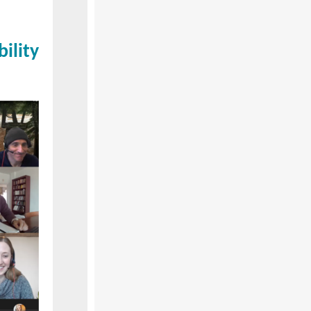
ility