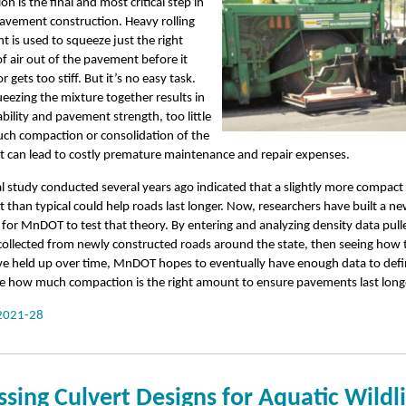
n is the final and most critical step in
avement construction. Heavy rolling
 is used to squeeze just the right
 air out of the pavement before it
 gets too stiff. But it’s no easy task.
eezing the mixture together results in
ability and pavement strength, too little
uch compaction or consolidation of the
 can lead to costly premature maintenance and repair expenses.
l study conducted several years ago indicated that a slightly more compact
than typical could help roads last longer. Now, researchers have built a n
for MnDOT to test that theory. By entering and analyzing density data pul
ollected from newly constructed roads around the state, then seeing how 
e held up over time, MnDOT hopes to eventually have enough data to defin
e how much compaction is the right amount to ensure pavements last long
2021-28
ssing Culvert Designs for Aquatic Wildl