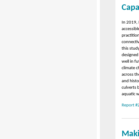
Capa
In 2019,
accessibl
practitio
connectiv
this stud
designed
well in f
climate c
across th
and histo
culverts 
aquatic w
Report #
Maki