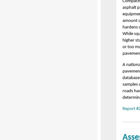
Compactio
asphalt p
equipment
amount of
hardens or
While squ
higher st
or too m
pavement
A nationa
pavement 
database 
samples c
roads hav
determin
Report #
Asse