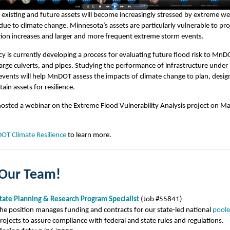
xisting and future assets will become increasingly stressed by extreme w
due to climate change. Minnesota’s assets are particularly vulnerable to pr
tion increases and larger and more frequent extreme storm events.
y is currently developing a process for evaluating future flood risk to MnD
large culverts, and pipes. Studying the performance of infrastructure under
vents will help MnDOT assess the impacts of climate change to plan, design
ain assets for resilience.
sted a webinar on the Extreme Flood Vulnerability Analysis project on Ma
T Climate Resilience
to learn more.
 Our Team!
tate Planning & Research Program Specialist
(Job #55841)
he position manages funding and contracts for our state-led national
poole
rojects to assure compliance with federal and state rules and regulations.