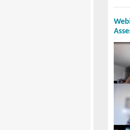
Webi
Asse