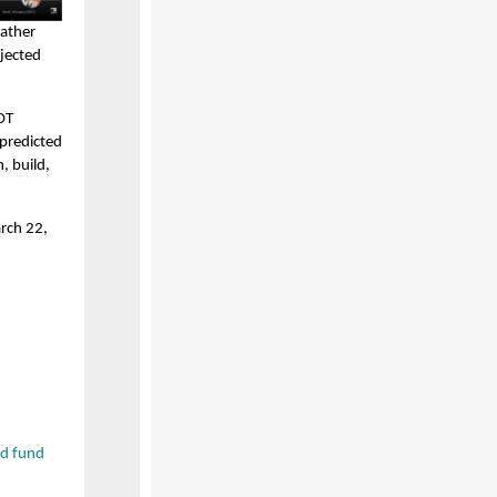
eather
ojected
OT
 predicted
, build,
rch 22,
d fund