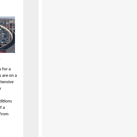
.
 for a
s are on a
xtensive
w
ditions
f a
 from