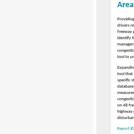
Area
Providing
drivers r
freeway p
identify
managers
congesti
tool to u
Expandin
tool that
specific 
database 
measures 
congesti
on 48 fre
highway c
disturban
Report #