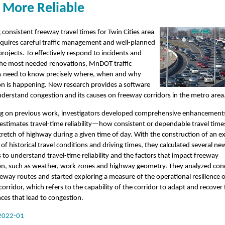
 More Reliable
 consistent freeway travel times for Twin Cities area
equires careful traffic management and well-planned
rojects. To effectively respond to incidents and
 the most needed renovations, MnDOT traffic
 need to know precisely where, when and why
on is happening. New research provides a software
nderstand congestion and its causes on freeway corridors in the metro area
g on previous work, investigators developed comprehensive enhancements
 estimates travel-time reliability—how consistent or dependable travel time
stretch of highway during a given time of day. With the construction of an e
of historical travel conditions and driving times, they calculated several ne
to understand travel-time reliability and the factors that impact freeway
on, such as weather, work zones and highway geometry. They analyzed con
eway routes and started exploring a measure of the operational resilience o
orridor, which refers to the capability of the corridor to adapt and recover
ces that lead to congestion.
2022-01