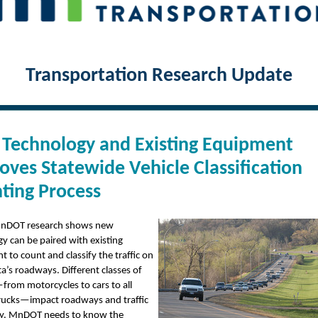
Transportation Research Update
Technology and Existing Equipment
oves Statewide Vehicle Classification
ting Process
nDOT research shows new
y can be paired with existing
 to count and classify the traffic on
’s roadways. Different classes of
from motorcycles to cars to all
trucks—impact roadways and traffic
tly. MnDOT needs to know the