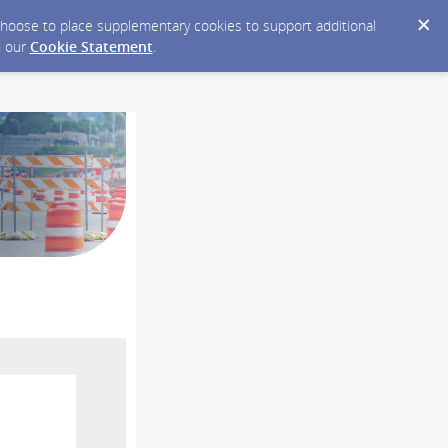
y choose to place supplementary cookies to support additional
n our
Cookie Statement
.