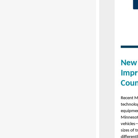
New 
Impr
Coun
Recent M
technolog
equipment
Minnesota
vehicles—
sizes of 
differen