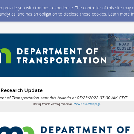
 to provide you with the best experience. The controller of this site ma
 analytics, and has an obligation to disclose these cookies. Learn more i
 Research Update
t of Transportation sent this bulletin at 05/23/2022 07:00 AM CDT
Having trouble viewing this email?
View it as a Web page
.