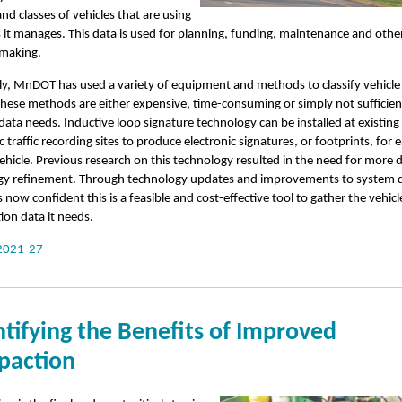
d classes of vehicles that are using
 it manages. This data is used for planning, funding, maintenance and othe
-making.
lly, MnDOT has used a variety of equipment and methods to classify vehicle t
hese methods are either expensive, time-consuming or simply not sufficien
data needs. Inductive loop signature technology can be installed at existing
 traffic recording sites to produce electronic signatures, or footprints, for 
ehicle. Previous research on this technology resulted in the need for more 
gy refinement. Through technology updates and improvements to system 
now confident this is a feasible and cost-effective tool to gather the vehicl
tion data it needs.
2021-27
tifying the Benefits of Improved
action