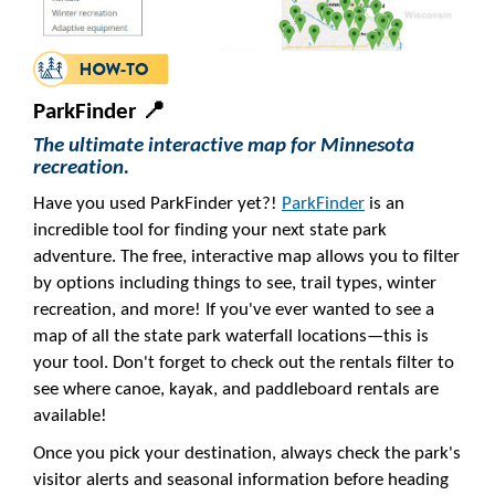
ParkFinder 📍
The ultimate interactive map for Minnesota
recreation.
Have you used ParkFinder yet?!
ParkFinder
is an
incredible tool for finding your next state park
adventure. The free, interactive map allows you to filter
by options including things to see, trail types, winter
recreation, and more! If you've ever wanted to see a
map of all the state park waterfall locations—this is
your tool. Don't forget to check out the rentals filter to
see where canoe, kayak, and paddleboard rentals are
available!
Once you pick your destination, always check the park's
visitor alerts and seasonal information before heading