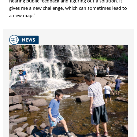
hearing public feedback and figuring out a solution. It
gives me a new challenge, which can sometimes lead to
a new map.”