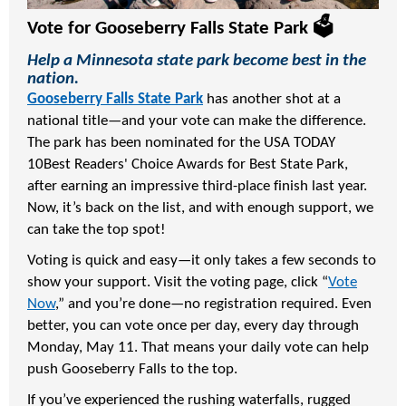
Vote for Gooseberry Falls State Park 🗳️
Help a Minnesota state park become best in the
nation.
Gooseberry Falls State Park
has another shot at a
national title—and your vote can make the difference.
The park has been nominated for the
USA TODAY
10Best Readers' Choice Awards
for Best State Park,
after earning an impressive third-place finish last year.
Now, it’s back on the list, and with enough support, we
can take the top spot!
Voting is quick and easy—it only takes a few seconds to
show your support. Visit the voting page, click “
Vote
Now
,” and you’re done—no registration required. Even
better, you can vote once per day, every day through
Monday, May 11. That means your daily vote can help
push Gooseberry Falls to the top.
If you’ve experienced the rushing waterfalls, rugged