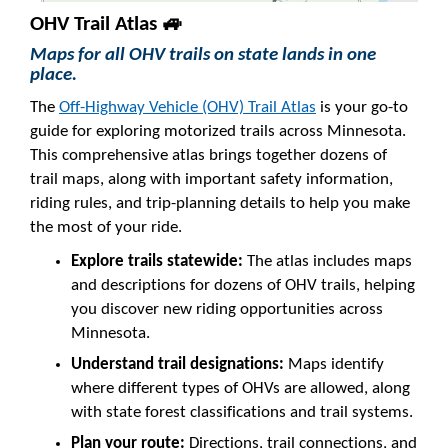
OHV Trail Atlas 🚙
Maps for all OHV trails on state lands in one
place.
The
Off-Highway Vehicle (OHV) Trail Atlas
is your go-to
guide for exploring motorized trails across Minnesota.
This comprehensive atlas brings together dozens of
trail maps, along with important safety information,
riding rules, and trip-planning details to help you make
the most of your ride.
Explore trails statewide:
The atlas includes maps
and descriptions for dozens of OHV trails, helping
you discover new riding opportunities across
Minnesota.
Understand trail designations:
Maps identify
where different types of OHVs are allowed, along
with state forest classifications and trail systems.
Plan your route:
Directions, trail connections, and