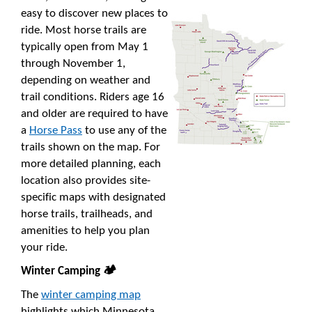
easy to discover new places to
ride. Most horse trails are
typically open from May 1
through November 1,
depending on weather and
trail conditions. Riders age 16
and older are required to have
a
Horse Pass
to use any of the
trails shown on the map. For
more detailed planning, each
location also provides site-
specific maps with designated
horse trails, trailheads, and
amenities to help you plan
your ride.
Winter Camping 🏕️
The
winter camping map
highlights which Minnesota