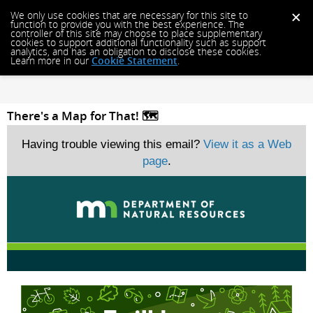
We only use cookies that are necessary for this site to
function to provide you with the best experience. The
controller of this site may choose to place supplementary
cookies to support additional functionality such as support
analytics, and has an obligation to disclose these cookies.
Learn more in our
Cookie Statement
.
There's a Map for That! 🗺️
Having trouble viewing this email?
View it as a Web
page
.