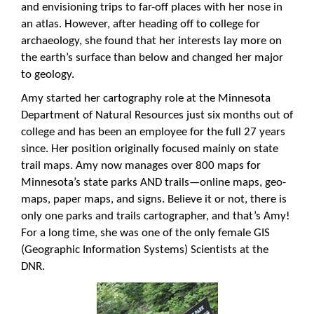
and envisioning trips to far-off places with her nose in
an atlas. However, after heading off to college for
archaeology, she found that her interests lay more on
the earth’s surface than below and changed her major
to geology.
Amy started her cartography role at the Minnesota
Department of Natural Resources just six months out of
college and has been an employee for the full 27 years
since. Her position originally focused mainly on state
trail maps. Amy now manages over 800 maps for
Minnesota’s state parks AND trails—online maps, geo-
maps, paper maps, and signs. Believe it or not, there is
only one parks and trails cartographer, and that’s Amy!
For a long time, she was one of the only female GIS
(Geographic Information Systems) Scientists at the
DNR.