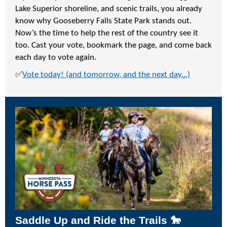
Lake Superior shoreline, and scenic trails, you already
know why Gooseberry Falls State Park stands out.
Now’s the time to help the rest of the country see it
too. Cast your vote, bookmark the page, and come back
each day to vote again.
✅
Vote today! (and tomorrow, and the next day...)
Saddle Up and Ride the Trails 🐎