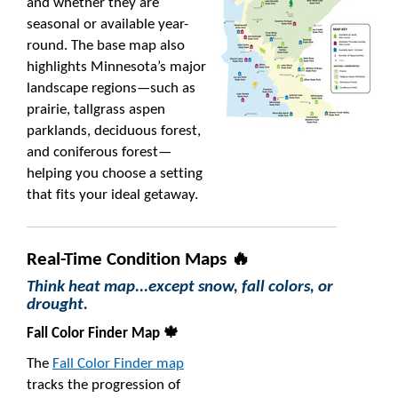
and whether they are
seasonal or available year-
round. The base map also
highlights Minnesota’s major
landscape regions—such as
prairie, tallgrass aspen
parklands, deciduous forest,
and coniferous forest—
helping you choose a setting
that fits your ideal getaway.
Real-Time Condition Maps 🔥
Think heat map...except snow, fall colors, or
drought.
Fall Color Finder Map 🍁
The
Fall Color Finder map
tracks the progression of