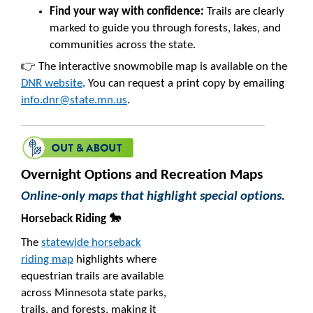
Find your way with confidence:
Trails are clearly
marked to guide you through forests, lakes, and
communities across the state.
👉 The interactive snowmobile map is available on the
DNR website
. You can request a print copy by emailing
info.dnr@state.mn.us
.
Overnight Options and Recreation Maps
Online-only maps that highlight special options.
Horseback Riding 🐎
The
statewide horseback
riding map
highlights where
equestrian trails are available
across Minnesota state parks,
trails, and forests, making it