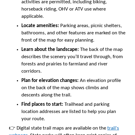
activities are permitted, including biking,
horseback riding, OHV or ATV use where
applicable.
Locate amenities:
Parking areas, picnic shelters,
bathrooms, and other features are marked on the
front of the map for easy planning.
Learn about the landscape:
The back of the map
describes the scenery you’ll travel through, from
forests and prairies to farmland and river
corridors.
Plan for elevation changes:
An elevation profile
on the back of the map shows climbs and
descents along the trail.
Find places to start:
Trailhead and parking
location addresses are listed to help you plan
your route.
👉 Digital state trail maps are available on the
trail's