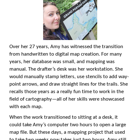
Over her 27 years, Amy has witnessed the transition
from handwritten to digital map creation. For many
years, her database was small, and mapping was
manual. The drafter’s desk was her workstation. She
would manually stamp letters, use stencils to add way-
point arrows, and draw straight lines for the trails. She
recalls those years as a really fun time to work in the
field of cartography—all of her skills were showcased
with each map.
When the work transitioned to sitting at a desk, it
could take Amy’s computer two hours to open a large
map file. But these days, a mapping project that used
to take two weeks now takes just two hours. Amy still