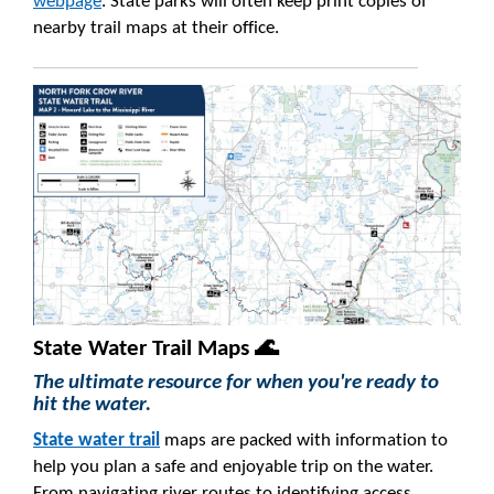
webpage
. State parks will often keep print copies of
nearby trail maps at their office.
State Water Trail Maps 🌊
The ultimate resource for when you're ready to
hit the water.
State water trail
maps are packed with information to
help you plan a safe and enjoyable trip on the water.
From navigating river routes to identifying access