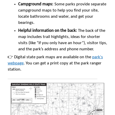
Campground maps:
Some parks provide separate
campground maps to help you find your site,
locate bathrooms and water, and get your
bearings.
Helpful information on the back:
The back of the
map includes trail highlights, ideas for shorter
visits (like “if you only have an hour”), visitor tips,
and the park’s address and phone number.
👉 Digital state park maps are available on the
park's
webpage
. You can get a print copy at the park ranger
station.