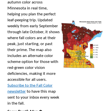
autumn color across
Minnesota in real time,
helping you plan the perfect
leaf-peeping trip. Updated
weekly from early September
through late October, it shows
where fall colors are at their
peak, just starting, or past
their prime. The map also
includes an alternate color
scheme option for those with
red-green color vision
deficiencies, making it more
accessible for all users.
Subscribe to the Fall Color
newsletter
to have this map
sent to your inbox every week
in the fall.