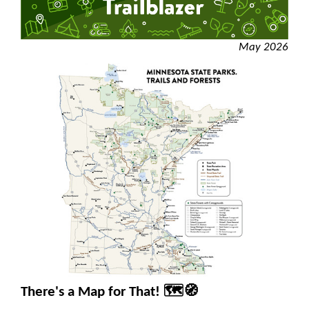
May 2026
There's a Map for That! 🗺️🧭