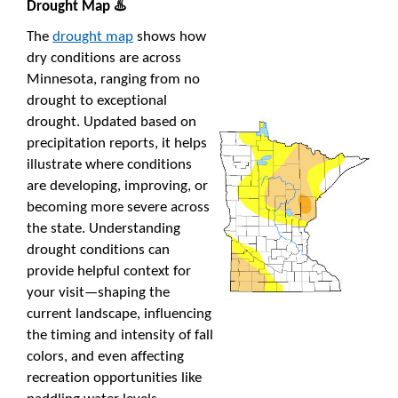
Drought Map ♨️
The
drought map
shows how
dry conditions are across
Minnesota, ranging from no
drought to exceptional
drought. Updated based on
precipitation reports, it helps
illustrate where conditions
are developing, improving, or
becoming more severe across
the state. Understanding
drought conditions can
provide helpful context for
your visit—shaping the
current landscape, influencing
the timing and intensity of fall
colors, and even affecting
recreation opportunities like