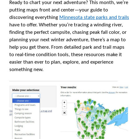
Ready to chart your next adventure? This month, we’re
putting maps front and center—your guide to
discovering everything
Minnesota state parks and trails
have to offer. Whether you’re tracing a winding river,
finding the perfect campsite, chasing peak fall color, or
planning your next winter adventure, there’s a map to
help you get there. From detailed park and trail maps
to real-time condition tools, these resources make it
easier than ever to plan, explore, and experience
something new.