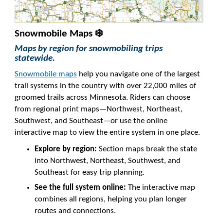
Snowmobile Maps ❄️
Maps by region for snowmobiling trips
statewide.
Snowmobile maps
help you navigate one of the largest
trail systems in the country with over 22,000 miles of
groomed trails across Minnesota. Riders can choose
from regional print maps—Northwest, Northeast,
Southwest, and Southeast—or use the online
interactive map to view the entire system in one place.
Explore by region:
Section maps break the state
into Northwest, Northeast, Southwest, and
Southeast for easy trip planning.
See the full system online:
The interactive map
combines all regions, helping you plan longer
routes and connections.