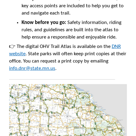
key access points are included to help you get to
and navigate each trail.
Know before you go:
Safety information, riding
rules, and guidelines are built into the atlas to
help ensure a responsible and enjoyable ride.
👉 The digital OHV Trail Atlas is available on the
DNR
website
. State parks will often keep print copies at their
office. You can request a print copy by emailing
info.dnr@state.mn.us
.