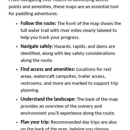
points and amenities, these maps are an essential tool
for paddling adventures.
Follow the route:
The front of the map shows the
full water trail with river miles clearly labeled to
help you track your progress.
Navigate safely:
Hazards, rapids, and dams are
identified, along with key safety considerations
along the route.
Find access and amenities:
Locations for rest
areas, watercraft campsites, trailer access,
restrooms, and more are marked to support trip
planning.
Understand the landscape:
The back of the map
provides an overview of the scenery and
environment you’ll experience along the route.
Plan your trip:
Recommended day trips are also
on the back of the map, helping you choose