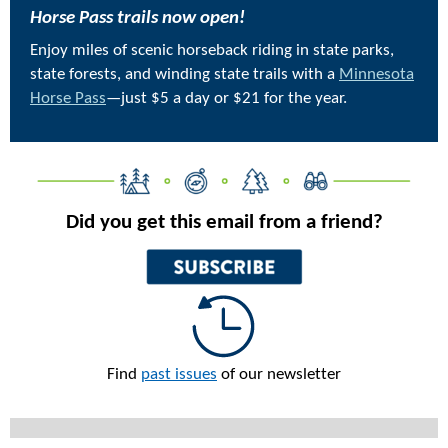
Horse Pass trails now open!
Enjoy miles of scenic horseback riding in state parks,
state forests, and winding state trails with a
Minnesota
Horse Pass
—just $5 a day or $21 for the year.
Did you get this email from a friend?
Find
past issues
of our newsletter