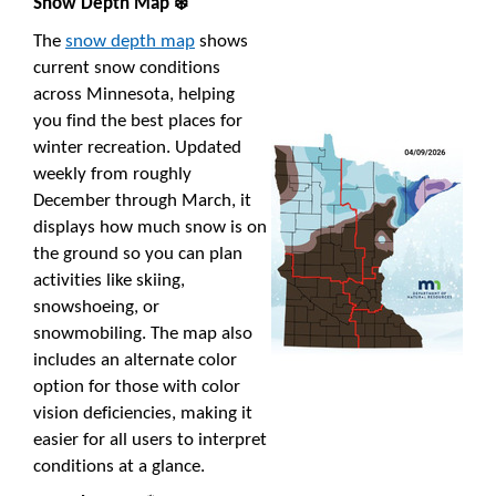
Snow Depth Map ❄️
The
snow depth map
shows
current snow conditions
across Minnesota, helping
you find the best places for
winter recreation. Updated
weekly from roughly
December through March, it
displays how much snow is on
the ground so you can plan
activities like skiing,
snowshoeing, or
snowmobiling. The map also
includes an alternate color
option for those with color
vision deficiencies, making it
easier for all users to interpret
conditions at a glance.