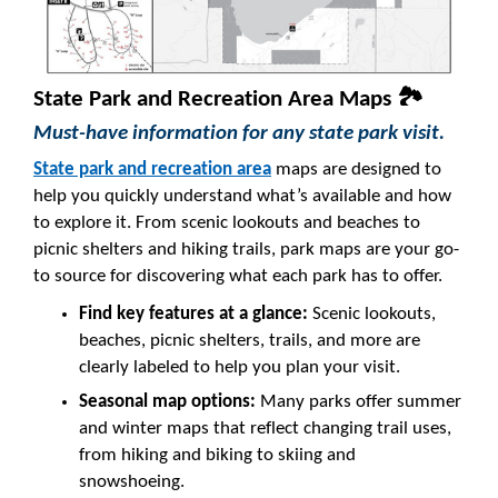
State Park and Recreation Area Maps 🏞️
Must-have information for any state park visit.
State park and recreation area
maps are designed to
help you quickly understand what’s available and how
to explore it. From scenic lookouts and beaches to
picnic shelters and hiking trails, park maps are your go-
to source for discovering what each park has to offer.
Find key features at a glance:
Scenic lookouts,
beaches, picnic shelters, trails, and more are
clearly labeled to help you plan your visit.
Seasonal map options:
Many parks offer summer
and winter maps that reflect changing trail uses,
from hiking and biking to skiing and
snowshoeing.