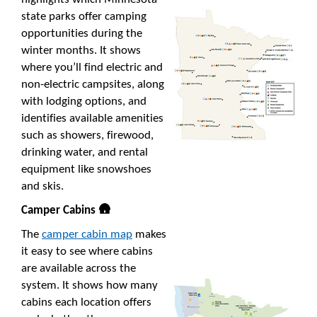
state parks offer camping
opportunities during the
winter months. It shows
where you’ll find electric and
non-electric campsites, along
with lodging options, and
identifies available amenities
such as showers, firewood,
drinking water, and rental
equipment like snowshoes
and skis.
Camper Cabins 🛖
The
camper cabin map
makes
it easy to see where cabins
are available across the
system. It shows how many
cabins each location offers