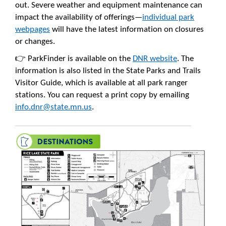
out. Severe weather and equipment maintenance can
impact the availability of offerings—
individual park
webpages
will have the latest information on closures
or changes.
👉 ParkFinder is available on the
DNR website
. The
information is also listed in the State Parks and Trails
Visitor Guide, which is available at all park ranger
stations. You can request a print copy by emailing
info.dnr@state.mn.us
.