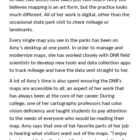
believes mapping is an art form, but the practice looks
much different. All of her work is digital, other than the
occasional state park visit to check mileage or
landmarks.
Every single map you see in the parks has been on
Amy’s desktop at one point. In order to manage and
modernize maps, she has worked closely with DNR field
scientists to develop new tools and data collection apps
to track mileage and have the data sent straight to her.
A lot of Amy’s time is also spent ensuring the DNR’s
maps are accessible to all, an aspect of her work that
has always been at the core of her career. During
college, one of her cartography professors had color
vision deficiency and taught students to pay attention
to the needs of everyone who would be reading their
map. Amy says that one of her favorite parts of her job
is hearing what visitors want out of the maps. “I enjoy