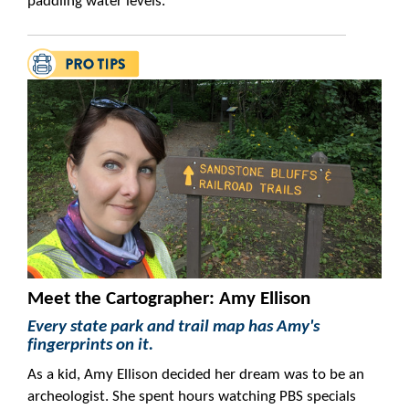
paddling water levels.
Meet the Cartographer: Amy Ellison
Every state park and trail map has Amy's
fingerprints on it.
As a kid, Amy Ellison decided her dream was to be an
archeologist. She spent hours watching PBS specials