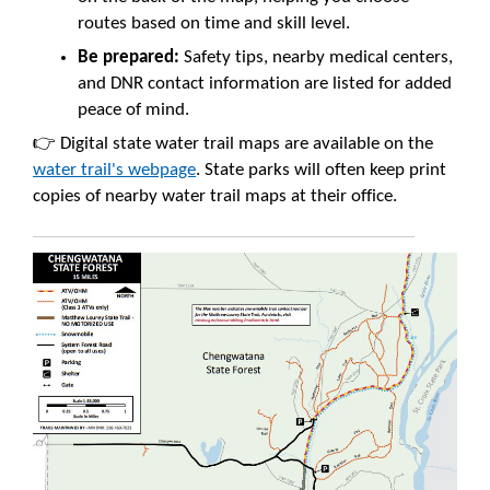
routes based on time and skill level.
Be prepared:
Safety tips, nearby medical centers,
and DNR contact information are listed for added
peace of mind.
👉 Digital state water trail maps are available on the
water trail's webpage
. State parks will often keep print
copies of nearby water trail maps at their office.