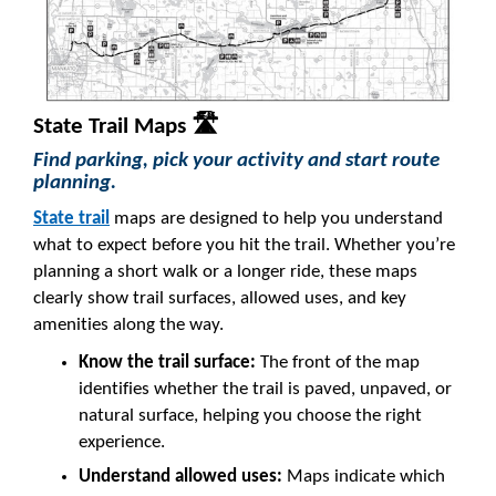
State Trail Maps 🛣️
Find parking, pick your activity and start route
planning.
State trail
maps are designed to help you understand
what to expect before you hit the trail. Whether you’re
planning a short walk or a longer ride, these maps
clearly show trail surfaces, allowed uses, and key
amenities along the way.
Know the trail surface:
The front of the map
identifies whether the trail is paved, unpaved, or
natural surface, helping you choose the right
experience.
Understand allowed uses:
Maps indicate which