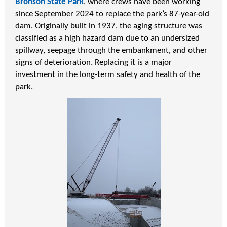
Bronson State Park
, where crews have been working
since September 2024 to replace the park’s 87-year-old
dam. Originally built in 1937, the aging structure was
classified as a high hazard dam due to an undersized
spillway, seepage through the embankment, and other
signs of deterioration. Replacing it is a major
investment in the long-term safety and health of the
park.