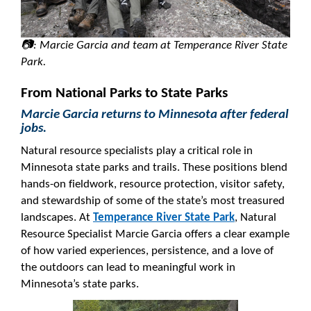
📷: Marcie Garcia and team at Temperance River State
Park.
From National Parks to State Parks
Marcie Garcia returns to Minnesota after federal
jobs.
Natural resource specialists play a critical role in
Minnesota state parks and trails. These positions blend
hands-on fieldwork, resource protection, visitor safety,
and stewardship of some of the state’s most treasured
landscapes. At
Temperance River State Park
, Natural
Resource Specialist Marcie Garcia offers a clear example
of how varied experiences, persistence, and a love of
the outdoors can lead to meaningful work in
Minnesota’s state parks.