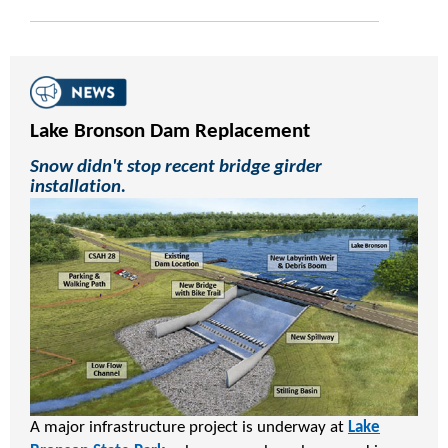
Lake Bronson Dam Replacement
Snow didn't stop recent bridge girder
installation.
A major infrastructure project is underway at
Lake