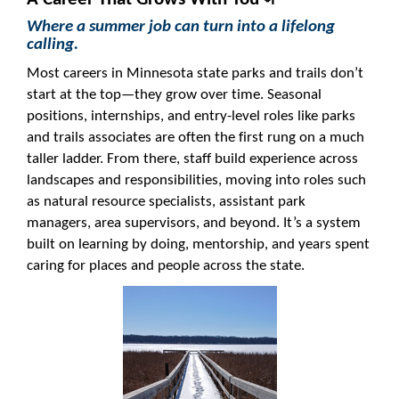
Where a summer job can turn into a lifelong
calling.
Most careers in Minnesota state parks and trails don’t
start at the top—they grow over time. Seasonal
positions, internships, and entry-level roles like parks
and trails associates are often the first rung on a much
taller ladder. From there, staff build experience across
landscapes and responsibilities, moving into roles such
as natural resource specialists, assistant park
managers, area supervisors, and beyond. It’s a system
built on learning by doing, mentorship, and years spent
caring for places and people across the state.