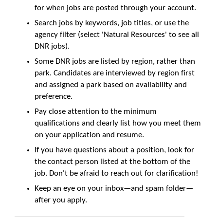
for when jobs are posted through your account.
Search jobs by keywords, job titles, or use the
agency filter (select 'Natural Resources' to see all
DNR jobs).
Some DNR jobs are listed by region, rather than
park. Candidates are interviewed by region first
and assigned a park based on availability and
preference.
Pay close attention to the minimum
qualifications and clearly list how you meet them
on your application and resume.
If you have questions about a position, look for
the contact person listed at the bottom of the
job. Don't be afraid to reach out for clarification!
Keep an eye on your inbox—and spam folder—
after you apply.