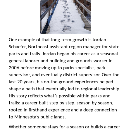
One example of that long-term growth is Jordan
Schaefer, Northeast assistant region manager for state
parks and trails. Jordan began his career as a seasonal
general laborer and building and grounds worker in
2006 before moving up to parks specialist, park
supervisor, and eventually district supervisor. Over the
last 20 years, his on-the-ground experiences helped
shape a path that eventually led to regional leadership.
His story reflects what’s possible within parks and
trails: a career built step by step, season by season,
rooted in firsthand experience and a deep connection
to Minnesota’s public lands.
Whether someone stays for a season or builds a career