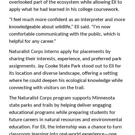
overlooked part of the ecosystem while allowing Eli to
apply what he had learned in his college coursework.
“I feel much more confident as an interpreter and more
knowledgeable about wildlife,” Eli said. “I’m now
comfortable communicating with the public, which is
helpful for any career.”
Naturalist Corps interns apply for placements by
sharing their interests, experience, and preferred park
assignments. Jay Cooke State Park stood out to Eli for
its location and diverse landscape, offering a setting
where he could deepen his ecological knowledge while
connecting with visitors on the trail.
The Naturalist Corps program supports Minnesota
state parks and trails by helping deliver engaging
educational programs while preparing students for
future careers in natural resources and environmental
education. For Eli, the internship was a chance to turn
classroom learning into real-world experience—one