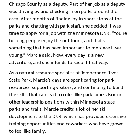
Chisago County as a deputy. Part of her job as a deputy
was driving by and checking in on parks around the
area. After months of finding joy in short stops at the
parks and chatting with park staff, she decided it was
time to apply for a job with the Minnesota DNR. “You’re
helping people enjoy the outdoors, and that’s
something that has been important to me since I was
young,” Marcie said. Now, every day is a new
adventure, and she intends to keep it that way.
As a natural resource specialist at Temperance River
State Park, Marcie’s days are spent caring for park
resources, supporting visitors, and continuing to build
the skills that can lead to roles like park supervisor or
other leadership positions within Minnesota state
parks and trails. Marcie credits a lot of her skill
development to the DNR, which has provided extensive
training opportunities and coworkers who have grown
to feel like family.