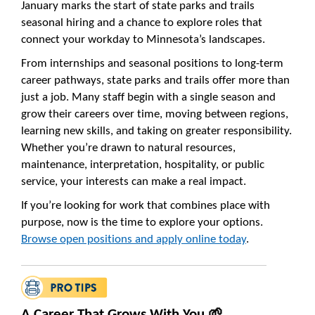
January marks the start of state parks and trails
seasonal hiring and a chance to explore roles that
connect your workday to Minnesota’s landscapes.
From internships and seasonal positions to long-term
career pathways, state parks and trails offer more than
just a job. Many staff begin with a single season and
grow their careers over time, moving between regions,
learning new skills, and taking on greater responsibility.
Whether you’re drawn to natural resources,
maintenance, interpretation, hospitality, or public
service, your interests can make a real impact.
If you’re looking for work that combines place with
purpose, now is the time to explore your options.
Browse open positions and apply online today
.
A Career That Grows With You 🌱