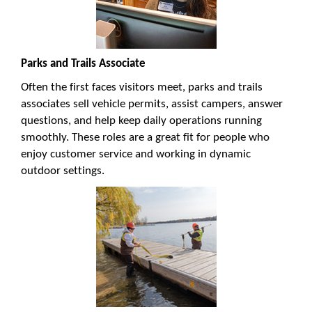
Parks and Trails Associate
Often the first faces visitors meet, parks and trails
associates sell vehicle permits, assist campers, answer
questions, and help keep daily operations running
smoothly. These roles are a great fit for people who
enjoy customer service and working in dynamic
outdoor settings.