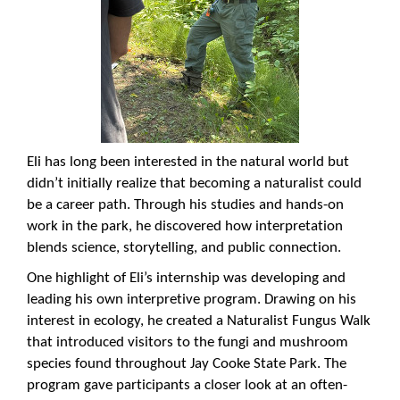
Eli has long been interested in the natural world but
didn’t initially realize that becoming a naturalist could
be a career path. Through his studies and hands-on
work in the park, he discovered how interpretation
blends science, storytelling, and public connection.
One highlight of Eli’s internship was developing and
leading his own interpretive program. Drawing on his
interest in ecology, he created a Naturalist Fungus Walk
that introduced visitors to the fungi and mushroom
species found throughout Jay Cooke State Park. The
program gave participants a closer look at an often-