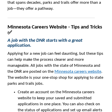
that spans decades, parks and trails offer more than a
job—they offer a pathway.
Minnesota Careers Website - Tips and Tricks
✅
A job with the DNR starts with a great
application.
Applying for a new job can feel daunting, but these tips
can help make the process clearer and more
manageable. All jobs with the state of Minnesota and
the DNR are posted on the
Minnesota careers website
.
The website is your one-stop shop for applying to state
parks and trails jobs.
Create an account on the Minnesota careers
website to keep your saved and submitted
applications in one place. You can also check on
the status of applications and set up email alerts