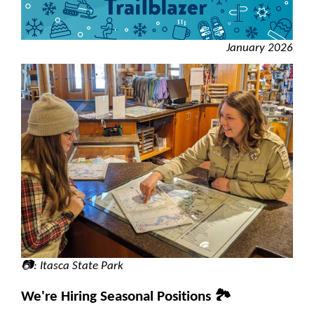
January 2026
📷: Itasca State Park
We're Hiring Seasonal Positions 🏞️