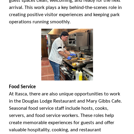
guest spaces clean, welcoming, and ready for the next
arrival. This work plays a key behind-the-scenes role in
creating positive visitor experiences and keeping park
operations running smoothly.
Food Service
At Itasca, there are also unique opportunities to work
in the Douglas Lodge Restaurant and Mary Gibbs Cafe.
Seasonal food service staff include hosts, cooks,
servers, and food service workers. These roles help
create memorable experiences for guests and offer
valuable hospitality, cooking, and restaurant