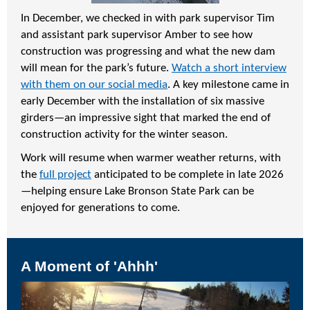
In December, we checked in with park supervisor Tim
and assistant park supervisor Amber to see how
construction was progressing and what the new dam
will mean for the park’s future.
Watch a short interview
with them on our social media
. A key milestone came in
early December with the installation of six massive
girders—an impressive sight that marked the end of
construction activity for the winter season.
Work will resume when warmer weather returns, with
the
full project
anticipated to be complete in late 2026
—helping ensure Lake Bronson State Park can be
enjoyed for generations to come.
A Moment of 'Ahhh'