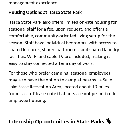
management experience.
Housing Options at Itasca State Park
Itasca State Park also offers limited on-site housing for
seasonal staff for a fee, upon request, and offers a
comfortable, community-oriented living setup for the
season. Staff have individual bedrooms, with access to
shared kitchens, shared bathrooms, and shared laundry
facilities. Wi-Fi and cable TV are included, making it
easy to stay connected after a day of work.
For those who prefer camping, seasonal employees
may also have the option to camp at nearby La Salle
Lake State Recreation Area, located about 10 miles
from Itasca. Please note that pets are not permitted in
employee housing.
Internship Opportunities in State Parks 🪜