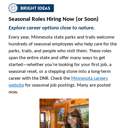
Seasonal Roles Hiring Now (or Soon)
Explore career options close to nature.
Every year, Minnesota state parks and trails welcome
hundreds of seasonal employees who help care for the
parks, trails, and people who visit them. These roles
span the entire state and offer many ways to get
started—whether you’re looking for your first job, a
seasonal reset, or a stepping stone into a long-term
career with the DNR. Check the
Minnesota careers
website
for seasonal job postings. Many are posted
now.