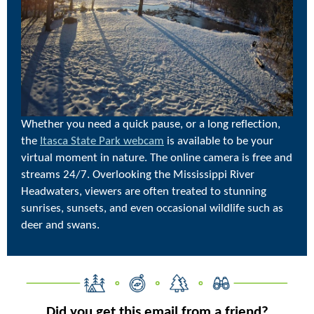
Whether you need a quick pause, or a long reflection,
the
Itasca State Park webcam
is available to be your
virtual moment in nature. The online camera is free and
streams 24/7. Overlooking the Mississippi River
Headwaters, viewers are often treated to stunning
sunrises, sunsets, and even occasional wildlife such as
deer and swans.
Did you get this email from a friend?