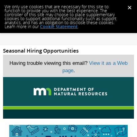
We only use cookies that are necessary for this site to
function to provide you with the best experience. The
controller of this site may choose to place supplementary
cookies to support additional functionality such as support
analytics, and has an obligation to disclose these cookies.
Learn more in our
Cookie Statement
.
Seasonal Hiring Opportunities
Having trouble viewing this email?
View it as a Web
page
.