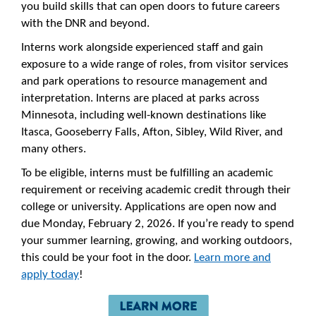
you build skills that can open doors to future careers
with the DNR and beyond.
Interns work alongside experienced staff and gain
exposure to a wide range of roles, from visitor services
and park operations to resource management and
interpretation. Interns are placed at parks across
Minnesota, including well-known destinations like
Itasca, Gooseberry Falls, Afton, Sibley, Wild River, and
many others.
To be eligible, interns must be fulfilling an academic
requirement or receiving academic credit through their
college or university. Applications are open now and
due Monday, February 2, 2026. If you’re ready to spend
your summer learning, growing, and working outdoors,
this could be your foot in the door.
Learn more and
apply today
!