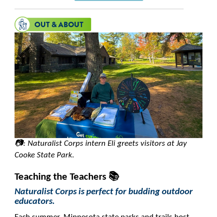
📷: Naturalist Corps intern Eli greets visitors at Jay
Cooke State Park.
Teaching the Teachers 📚
Naturalist Corps is perfect for budding outdoor
educators.