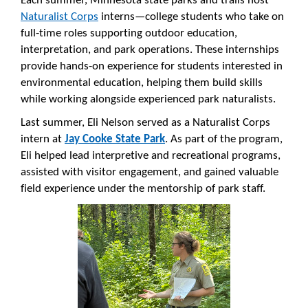
Each summer, Minnesota state parks and trails host
Naturalist Corps
interns—college students who take on
full-time roles supporting outdoor education,
interpretation, and park operations. These internships
provide hands-on experience for students interested in
environmental education, helping them build skills
while working alongside experienced park naturalists.
Last summer, Eli Nelson served as a Naturalist Corps
intern at
Jay Cooke State Park
. As part of the program,
Eli helped lead interpretive and recreational programs,
assisted with visitor engagement, and gained valuable
field experience under the mentorship of park staff.