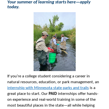
Your summer of learning starts here—apply
today.
If you’re a college student considering a career in
natural resources, education, or park management, an
internship with Minnesota state parks and trails
is a
great place to start. Our
PAID
internships offer hands-
on experience and real-world training in some of the
most beautiful places in the state—all while helping