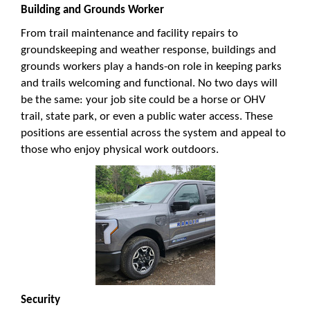
Building and Grounds Worker
From trail maintenance and facility repairs to
groundskeeping and weather response, buildings and
grounds workers play a hands-on role in keeping parks
and trails welcoming and functional. No two days will
be the same: your job site could be a horse or OHV
trail, state park, or even a public water access. These
positions are essential across the system and appeal to
those who enjoy physical work outdoors.
Security