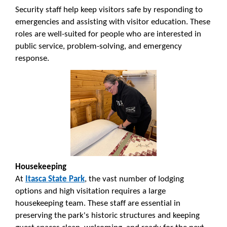
Security staff help keep visitors safe by responding to
emergencies and assisting with visitor education. These
roles are well-suited for people who are interested in
public service, problem-solving, and emergency
response.
Housekeeping
At
Itasca State Park
, the vast number of lodging
options and high visitation requires a large
housekeeping team. These staff are essential in
preserving the park's historic structures and keeping