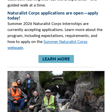
guided walk at a time.
Naturalist Corps applications are open—apply
today!
Summer 2026 Naturalist Corps Internships are
currently accepting applications. Learn more about the
program, including expectations, requirements, and
how to apply on the
Summer Naturalist Corps
webpage
.