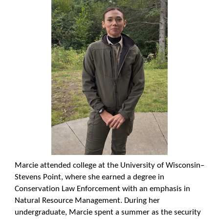
Marcie attended college at the University of Wisconsin–
Stevens Point, where she earned a degree in
Conservation Law Enforcement with an emphasis in
Natural Resource Management. During her
undergraduate, Marcie spent a summer as the security