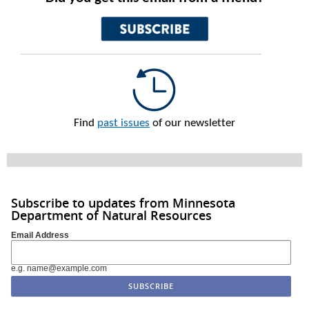
Find
past issues
of our newsletter
Subscribe to updates from Minnesota
Department of Natural Resources
Email Address
e.g. name@example.com