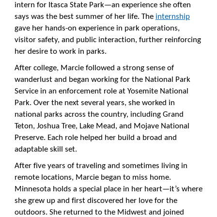
intern for Itasca State Park—an experience she often
says was the best summer of her life. The
internship
gave her hands-on experience in park operations,
visitor safety, and public interaction, further reinforcing
her desire to work in parks.
After college, Marcie followed a strong sense of
wanderlust and began working for the National Park
Service in an enforcement role at Yosemite National
Park. Over the next several years, she worked in
national parks across the country, including Grand
Teton, Joshua Tree, Lake Mead, and Mojave National
Preserve. Each role helped her build a broad and
adaptable skill set.
After five years of traveling and sometimes living in
remote locations, Marcie began to miss home.
Minnesota holds a special place in her heart—it’s where
she grew up and first discovered her love for the
outdoors. She returned to the Midwest and joined