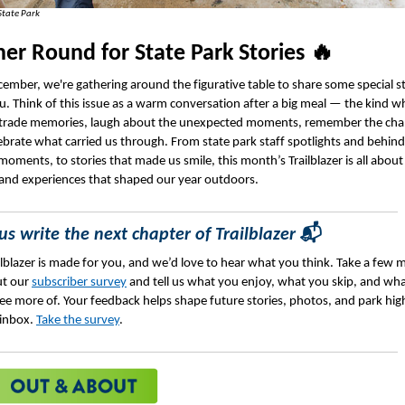
State Park
er Round for State Park Stories 🔥
cember, we're gathering around the figurative table to share some special s
u. Think of this issue as a warm conversation after a big meal — the kind w
trade memories, laugh about the unexpected moments, remember the chal
ebrate what carried us through. From state park staff spotlights and behind
moments, to stories that made us smile, this month’s Trailblazer is all about
and experiences that shaped our year outdoors.
us write the next chapter of Trailblazer
📬
ilblazer is made for you, and we’d love to hear what you think. Take a few 
out our
subscriber survey
and tell us what you enjoy, what you skip, and wh
 see more of. Your feedback helps shape future stories, photos, and park hig
 inbox.
Take the survey
.