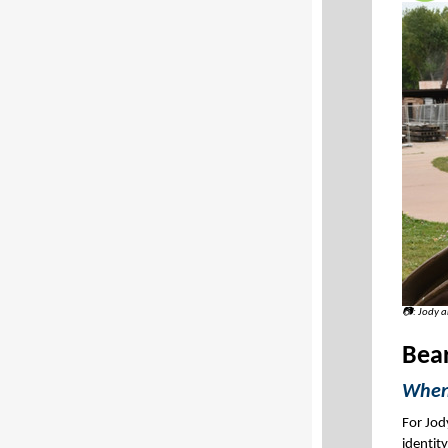
📷: Jody 
Bea
When 
For Jod
identity