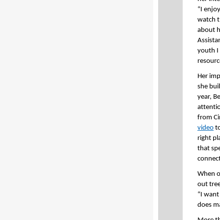
“I enjo
watch t
about h
Assista
youth I 
resource
Her impa
she buil
year, B
attenti
from Ci
video
to
right p
that sp
connect
When on
out tre
“I want
does mat