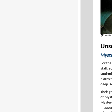
📷: Inside
Uns
Myste
For the
staff, 
squirmi
places t
deep. 
Their g
of Myst
Mystery
mapped 