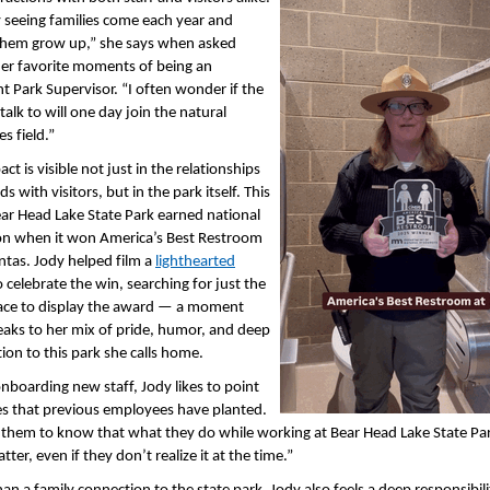
y seeing families come each year and
hem grow up,” she says when asked
er favorite moments of being an
nt Park Supervisor. “I often wonder if the
talk to will one day join the natural
s field.”
ct is visible not just in the relationships
ds with visitors, but in the park itself. This
ear Head Lake State Park earned national
on when it won America’s Best Restroom
ntas. Jody helped film a
lighthearted
 celebrate the win, searching for just the
lace to display the award — a moment
eaks to her mix of pride, humor, and deep
ion to this park she calls home.
boarding new staff, Jody likes to point
es that previous employees have planted.
 them to know that what they do while working at Bear Head Lake State Par
ter, even if they don’t realize it at the time.”