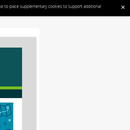
ose to place supplementary cookies to support additional