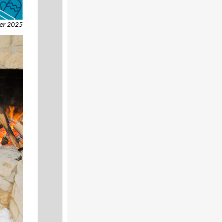
er 2025