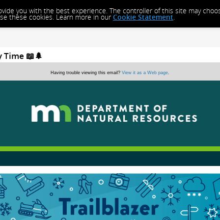
rovide you with the best experience. The controller of this site may cho
close these cookies. Learn more in our
Cookie Statement
.
y Time 📖🌲
Having trouble viewing this email?
View it as a Web page
.