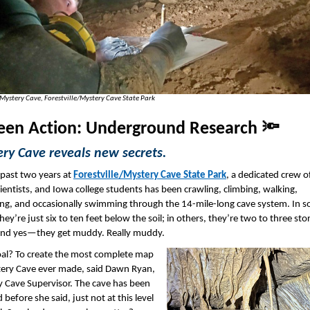
 Mystery Cave, Forestville/Mystery Cave State Park
een Action: Underground Research 🔦
ry Cave reveals new secrets.
 past two years at
Forestville/Mystery Cave State Park
, a dedicated crew o
scientists, and Iowa college students has been crawling, climbing, walking,
ng, and occasionally swimming through the 14-mile-long cave system. In 
hey’re just six to ten feet below the soil; in others, they’re two to three sto
And yes—they get muddy. Really muddy.
oal? To create the most complete map
ery Cave ever made, said Dawn Ryan,
 Cave Supervisor. The cave has been
before she said, just not at this level