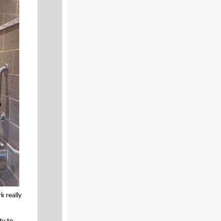
k really