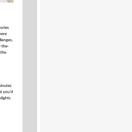
tories
here
lenges,
-the-
 the
minutes
at you’d
hlights