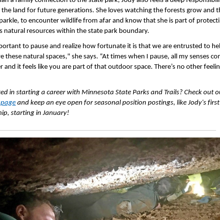
an a family connection to the state park, Jody also feels a deep responsibili
r the land for future generations. She loves watching the forests grow and 
parkle, to encounter wildlife from afar and know that she is part of protect
s natural resources within the state park boundary.
mportant to pause and realize how fortunate it is that we are entrusted to he
e these natural spaces," she says. “At times when I pause, all my senses c
 and it feels like you are part of that outdoor space. There’s no other feelin
ted in starting a career with Minnesota State Parks and Trails? Check out o
 page
and keep an eye open for seasonal position postings, like Jody's first
hip, starting in January!