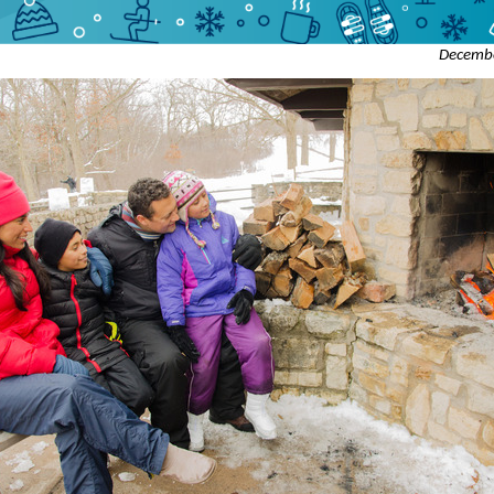
Decemb