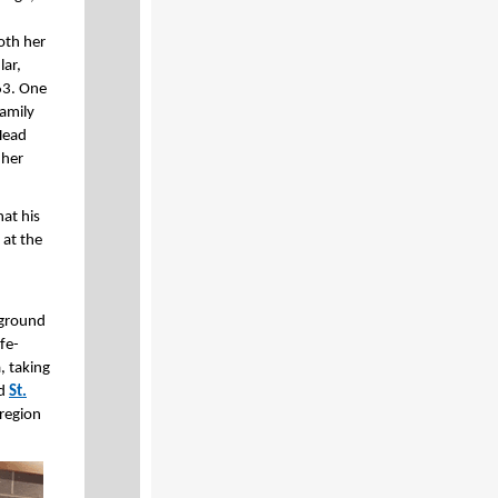
oth her
lar,
63. One
amily
 Head
 her
hat his
 at the
rground
fe-
, taking
nd
St.
 region