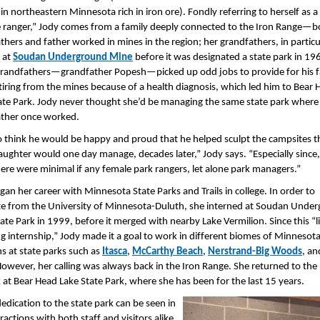
 in northeastern Minnesota rich in iron ore). Fondly referring to herself as a
 ranger,” Jody comes from a family deeply connected to the Iron Range—b
thers and father worked in mines in the region; her grandfathers, in particu
 at
Soudan Underground Mine
before it was designated a state park in 19
grandfathers—grandfather Popesh—picked up odd jobs to provide for his f
etiring from the mines because of a health diagnosis, which led him to Bear
ate Park. Jody never thought she’d be managing the same state park where
ther once worked.
 to think he would be happy and proud that he helped sculpt the campsites t
ughter would one day manage, decades later,” Jody says. “Especially since,
here were minimal if any female park rangers, let alone park managers.”
gan her career with Minnesota State Parks and Trails in college. In order to
e from the University of Minnesota-Duluth, she interned at Soudan Unde
ate Park in 1999, before it merged with nearby Lake Vermilion. Since this “li
g internship,” Jody made it a goal to work in different biomes of Minnesota
ns at state parks such as
Itasca
,
McCarthy Beach
,
Nerstrand-Big Woods
, a
However, her calling was always back in the Iron Range. She returned to the
 at Bear Head Lake State Park, where she has been for the last 15 years.
dedication to the state park can be seen in
ractions with both staff and visitors alike.