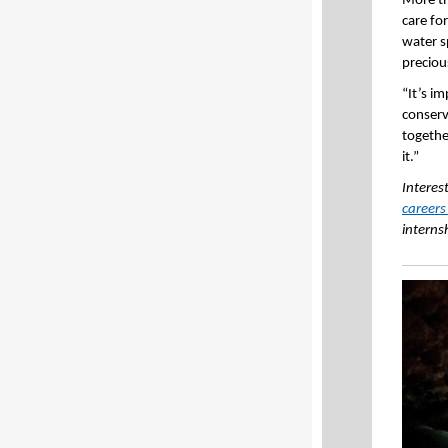
More th
care fo
water s
preciou
“It’s i
conserv
together
it.”
Interes
careers
interns