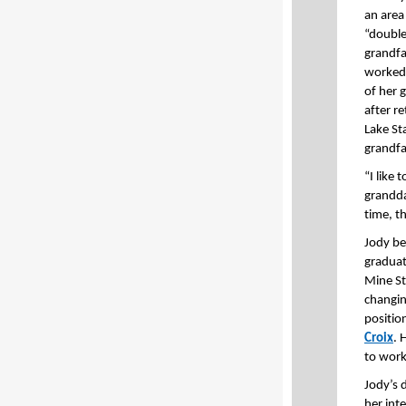
an area
“double
grandfa
worked
of her 
after r
Lake St
grandfa
“I like
grandda
time, t
Jody be
graduat
Mine St
changin
positio
Croix
. 
to work
Jody’s 
her inte