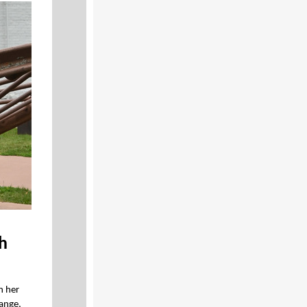
sh
n her
Range,