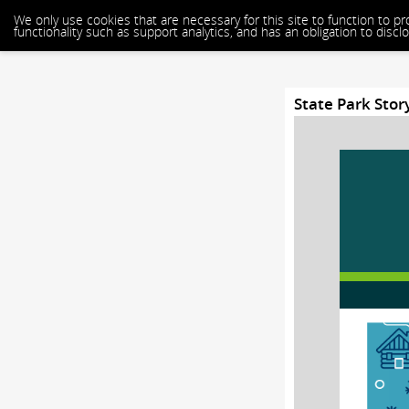
We only use cookies that are necessary for this site to function to p
functionality such as support analytics, and has an obligation to dis
State Park Stor