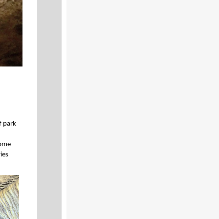
f park
some
ries