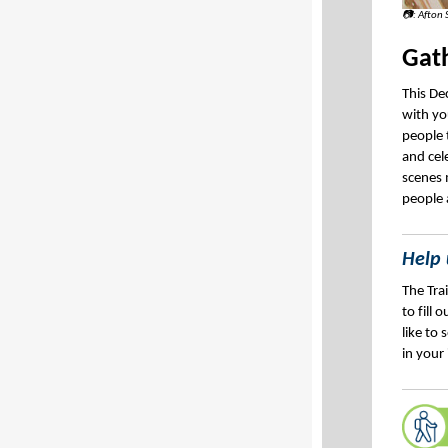
📷: Afton 
Gath
This De
with yo
people 
and cel
scenes 
people 
Help 
The Tra
to fill 
like to
in your