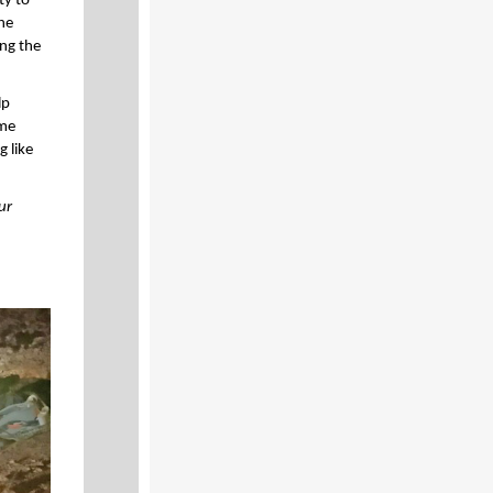
ty to
the
ing the
lp
ome
g like
ur