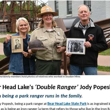
and family members hold photos of relatives who worked in Soudan Mine.
r Head Lake's
‘Double Ranger’
Jody Pope
being a park ranger runs in the family.
y Popesh, being a park ranger at
Bear Head Lake State Park
is as ingrained i
 as is being an iron ranger (a term that refers to those who live in the Iron 