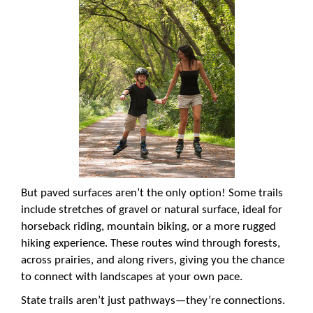
But paved surfaces aren’t the only option! Some trails
include stretches of gravel or natural surface, ideal for
horseback riding, mountain biking, or a more rugged
hiking experience. These routes wind through forests,
across prairies, and along rivers, giving you the chance
to connect with landscapes at your own pace.
State trails aren’t just pathways—they’re connections.