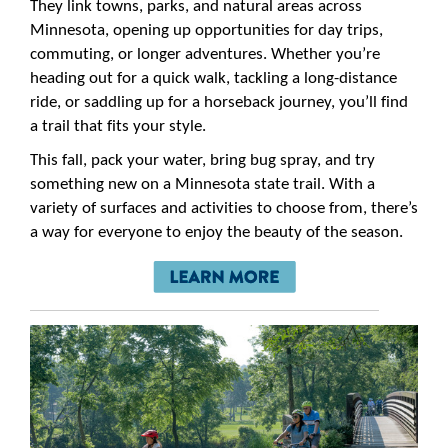
They link towns, parks, and natural areas across
Minnesota, opening up opportunities for day trips,
commuting, or longer adventures. Whether you’re
heading out for a quick walk, tackling a long-distance
ride, or saddling up for a horseback journey, you’ll find
a trail that fits your style.
This fall, pack your water, bring bug spray, and try
something new on a Minnesota state trail. With a
variety of surfaces and activities to choose from, there’s
a way for everyone to enjoy the beauty of the season.