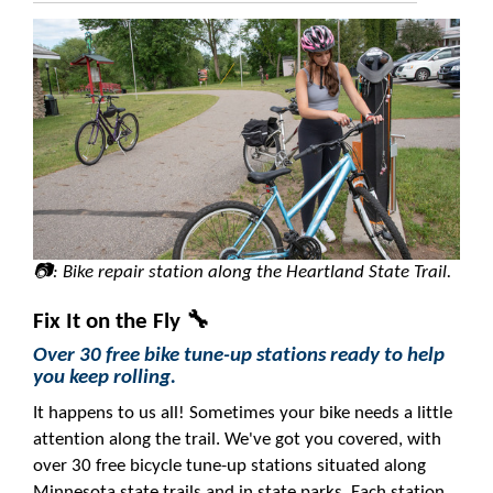
📷: Bike repair station along the Heartland State Trail.
Fix It on the Fly 🔧
Over 30 free bike tune-up stations ready to help
you keep rolling.
It happens to us all! Sometimes your bike needs a little
attention along the trail. We've got you covered, with
over 30 free bicycle tune-up stations situated along
Minnesota state trails and in state parks. Each station