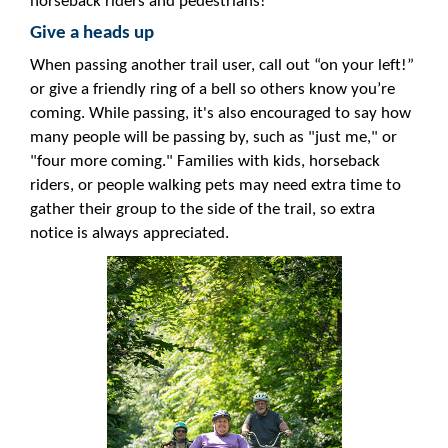
horseback riders and pedestrians!
Give a heads up
When passing another trail user, call out “on your left!”
or give a friendly ring of a bell so others know you’re
coming. While passing, it's also encouraged to say how
many people will be passing by, such as "just me," or
"four more coming." Families with kids, horseback
riders, or people walking pets may need extra time to
gather their group to the side of the trail, so extra
notice is always appreciated.