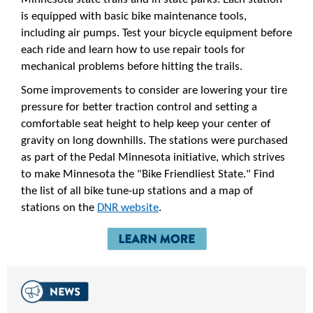
is equipped with basic bike maintenance tools,
including air pumps. Test your bicycle equipment before
each ride and learn how to use repair tools for
mechanical problems before hitting the trails.
Some improvements to consider are lowering your tire
pressure for better traction control and setting a
comfortable seat height to help keep your center of
gravity on long downhills. The stations were purchased
as part of the Pedal Minnesota initiative, which strives
to make Minnesota the "Bike Friendliest State." Find
the list of all bike tune-up stations and a map of
stations on the
DNR website
.