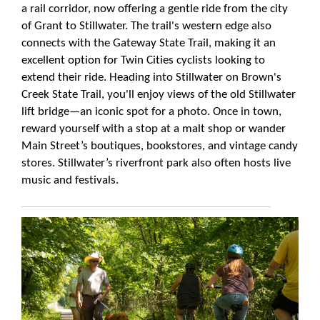
a rail corridor, now offering a gentle ride from the city
of Grant to Stillwater. The trail's western edge also
connects with the Gateway State Trail, making it an
excellent option for Twin Cities cyclists looking to
extend their ride. Heading into Stillwater on Brown's
Creek State Trail, you'll enjoy views of the old Stillwater
lift bridge—an iconic spot for a photo. Once in town,
reward yourself with a stop at a malt shop or wander
Main Street’s boutiques, bookstores, and vintage candy
stores. Stillwater’s riverfront park also often hosts live
music and festivals.