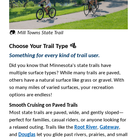
📷: Mill Towns State Trail
Choose Your Trail Type 🚵
Something for every kind of trail user.
Did you know that Minnesota's state trails have
multiple surface types? While many trails are paved,
others have a natural surface like grass or gravel. With
so many miles of varied surfaces, your recreation
options are endless!
Smooth Cruising on Paved Trails
Most state trails are paved, wide, and gently sloped—
perfect for families, casual riders, or anyone looking for
a relaxed outing. Trails like the
Root River
,
Gateway
,
and
Douglas
let you glide past rivers, prairies, and small