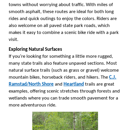
towns without worrying about traffic. With miles of
smooth asphalt, these routes are ideal for both long
rides and quick outings to enjoy the colors. Riders are
also welcome on all paved state park roads, which
makes it easy to combine a scenic bike ride with a park
visit.
Exploring Natural Surfaces
If you’re looking for something a little more rugged,
many state trails also feature unpaved sections. Most
natural surface trails (such as grass or gravel) welcome
mountain bikes, horseback riders, and hikers. The
C.J.
Ramstad/North Shore
and
Heartland
trails are great
examples, offering scenic stretches through forests and
wetlands where you can trade smooth pavement for a
more adventurous ride.