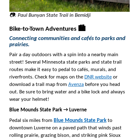
📷: Paul Bunyan State Trail in Bemidji
Bike-to-Town Adventures 🏙️
Connecting communities and cafés to parks and
prairies.
Pair a day outdoors with a spin into a nearby main
street! Several Minnesota state parks and state trail
routes make it easy to pedal to cafés, murals, and
riverfronts. Check for maps on the
DNR website
or
download a trail map from
Avenza
before you head
out. Be sure to bring water and a bike lock and always
wear your helmet!
Blue Mounds State Park → Luverne
Pedal six miles from
Blue Mounds State Park
to
downtown Luverne on a paved path that winds past
rolling prairie, grazing bison, and striking pink Sioux