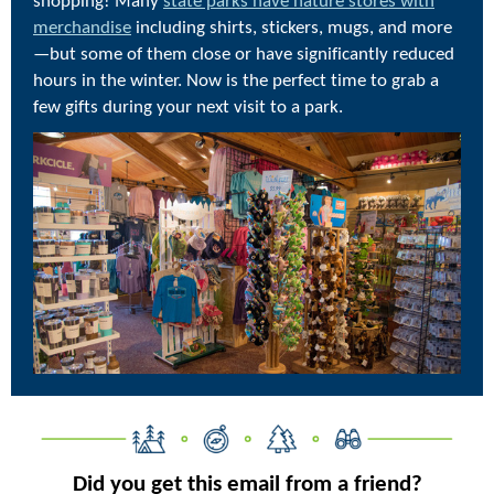
shopping! Many
state parks have nature stores with
merchandise
including shirts, stickers, mugs, and more
—but some of them close or have significantly reduced
hours in the winter. Now is the perfect time to grab a
few gifts during your next visit to a park.
Did you get this email from a friend?