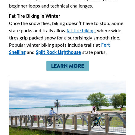
beginner loops and technical challenges.
Fat Tire Biking in Winter
Once the snow flies, biking doesn’t have to stop. Some
state parks and trails allow
fat tire biking
, where wide
tires grip packed snow for a surprisingly smooth ride.
Popular winter biking spots include trails at
Fort
Snelling
and
Split Rock Lighthouse
state parks.