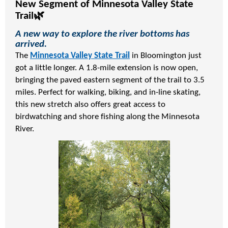
New Segment of Minnesota Valley State
Trail🌿
A new way to explore the river bottoms has
arrived.
The
Minnesota Valley State Trail
in Bloomington just
got a little longer. A 1.8-mile extension is now open,
bringing the paved eastern segment of the trail to 3.5
miles. Perfect for walking, biking, and in-line skating,
this new stretch also offers great access to
birdwatching and shore fishing along the Minnesota
River.