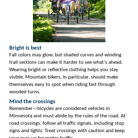
Bright is best
Fall colors may glow, but shaded curves and winding
trail sections can make it harder to see what’s ahead.
Wearing bright or reflective clothing helps you stay
visible. Mountain bikers, in particular, should make
themselves easy to spot when riding fast through
wooded turns.
Mind the crossings
Remember—bicycles are considered vehicles in
Minnesota and must abide by the rules of the road. At
road crossings, follow all traffic signals, including stop
signs and lights. Treat crossings with caution and keep