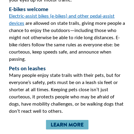
your eyes up for motor traffic.
E-bikes welcome
Electric-assist bikes (e-bikes) and other pedal-assist
devices
are allowed on state trails, giving more people a
chance to enjoy the outdoors—including those who
might not otherwise be able to ride long distances. E-
bike riders follow the same rules as everyone else: be
courteous, keep speeds safe, and announce when
passing.
Pets on leashes
Many people enjoy state trails with their pets, but for
everyone’s safety, pets must be on a leash six feet or
shorter at all times. Keeping pets close isn’t just
courteous, it protects people who may be afraid of
dogs, have mobility challenges, or be walking dogs that
don’t react well to others.