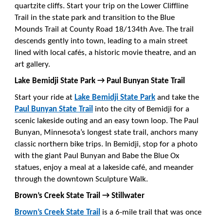
quartzite cliffs. Start your trip on the Lower Cliffline
Trail in the state park and transition to the Blue
Mounds Trail at County Road 18/134th Ave. The trail
descends gently into town, leading to a main street
lined with local cafés, a historic movie theatre, and an
art gallery.
Lake Bemidji State Park → Paul Bunyan State Trail
Start your ride at
Lake Bemidji State Park
and take the
Paul Bunyan State Trail
into the city of Bemidji for a
scenic lakeside outing and an easy town loop. The Paul
Bunyan, Minnesota’s longest state trail, anchors many
classic northern bike trips. In Bemidji, stop for a photo
with the giant Paul Bunyan and Babe the Blue Ox
statues, enjoy a meal at a lakeside café, and meander
through the downtown Sculpture Walk.
Brown’s Creek State Trail → Stillwater
Brown’s Creek State Trail
is a 6-mile trail that was once