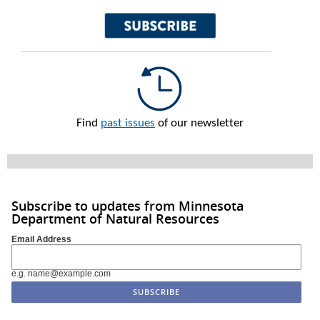
Find
past issues
of our newsletter
Subscribe to updates from Minnesota
Department of Natural Resources
Email Address
e.g. name@example.com