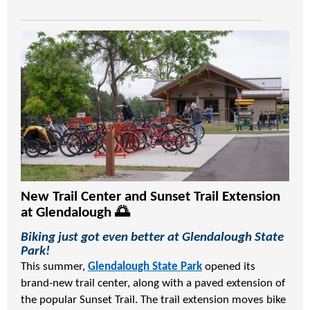
New Trail Center and Sunset Trail Extension
at Glendalough 🌅
Biking just got even better at Glendalough State
Park!
This summer,
Glendalough State Park
opened its
brand-new trail center, along with a paved extension of
the popular Sunset Trail. The trail extension moves bike