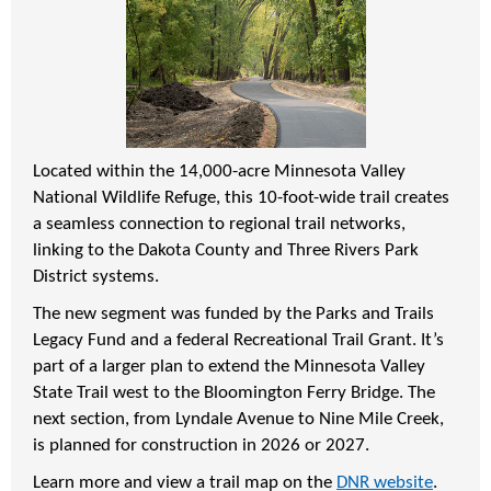
Located within the 14,000-acre Minnesota Valley
National Wildlife Refuge, this 10-foot-wide trail creates
a seamless connection to regional trail networks,
linking to the Dakota County and Three Rivers Park
District systems.
The new segment was funded by the Parks and Trails
Legacy Fund and a federal Recreational Trail Grant. It’s
part of a larger plan to extend the Minnesota Valley
State Trail west to the Bloomington Ferry Bridge. The
next section, from Lyndale Avenue to Nine Mile Creek,
is planned for construction in 2026 or 2027.
Learn more and view a trail map on the
DNR website
.