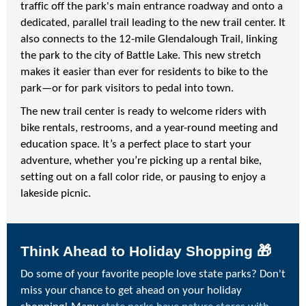
traffic off the park's main entrance roadway and onto a
dedicated, parallel trail leading to the new trail center. It
also connects to the 12-mile Glendalough Trail, linking
the park to the city of Battle Lake. This new stretch
makes it easier than ever for residents to bike to the
park—or for park visitors to pedal into town.
The new trail center is ready to welcome riders with
bike rentals, restrooms, and a year-round meeting and
education space. It’s a perfect place to start your
adventure, whether you’re picking up a rental bike,
setting out on a fall color ride, or pausing to enjoy a
lakeside picnic.
Think Ahead to Holiday Shopping 🎁
Do some of your favorite people love state parks? Don't
miss your chance to get ahead on your holiday