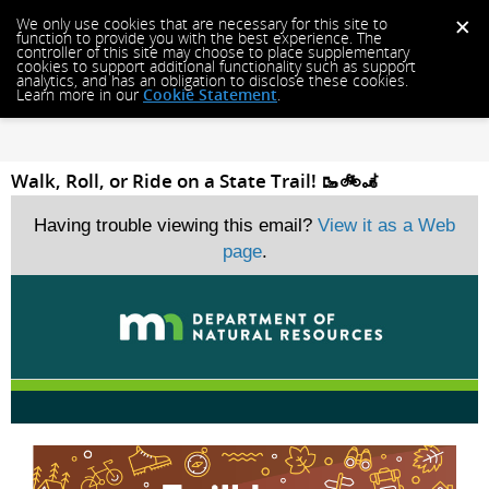
We only use cookies that are necessary for this site to
function to provide you with the best experience. The
controller of this site may choose to place supplementary
cookies to support additional functionality such as support
analytics, and has an obligation to disclose these cookies.
Learn more in our
Cookie Statement
.
Walk, Roll, or Ride on a State Trail! 🥾🚲🦼
Having trouble viewing this email?
View it as a Web
page
.