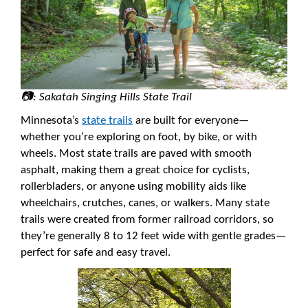
📷: Sakatah Singing Hills State Trail
Minnesota’s
state trails
are built for everyone—
whether you’re exploring on foot, by bike, or with
wheels. Most state trails are paved with smooth
asphalt, making them a great choice for cyclists,
rollerbladers, or anyone using mobility aids like
wheelchairs, crutches, canes, or walkers. Many state
trails were created from former railroad corridors, so
they’re generally 8 to 12 feet wide with gentle grades—
perfect for safe and easy travel.