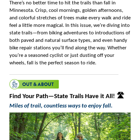
There’s no better time to hit the trails than fall in
Minnesota. Crisp, cool mornings, golden afternoons,
and colorful stretches of trees make every walk and ride
feel a little more magical. In this issue, we’re diving into
state trails—from biking adventures to introductions of
both paved and natural surface types, and even handy
bike repair stations you’ll find along the way. Whether
you’re a seasoned cyclist or just dusting off your
wheels, fall is the perfect season to ride.
Find Your Path—State Trails Have it All! 🛣️
Miles of trail, countless ways to enjoy fall.