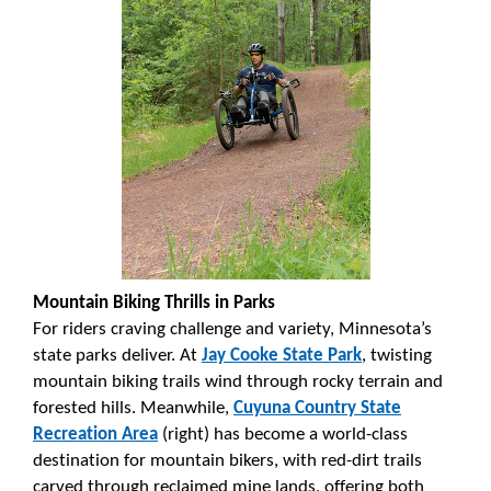
Mountain Biking Thrills in Parks
For riders craving challenge and variety, Minnesota’s
state parks deliver. At
Jay Cooke State Park
, twisting
mountain biking trails wind through rocky terrain and
forested hills. Meanwhile,
Cuyuna Country State
Recreation Area
(right) has become a world-class
destination for mountain bikers, with red-dirt trails
carved through reclaimed mine lands, offering both