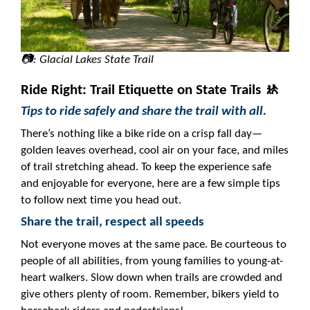
📷: Glacial Lakes State Trail
Ride Right: Trail Etiquette on State Trails 🚸
Tips to ride safely and share the trail with all.
There’s nothing like a bike ride on a crisp fall day—
golden leaves overhead, cool air on your face, and miles
of trail stretching ahead. To keep the experience safe
and enjoyable for everyone, here are a few simple tips
to follow next time you head out.
Share the trail, respect all speeds
Not everyone moves at the same pace. Be courteous to
people of all abilities, from young families to young-at-
heart walkers. Slow down when trails are crowded and
give others plenty of room. Remember, bikers yield to