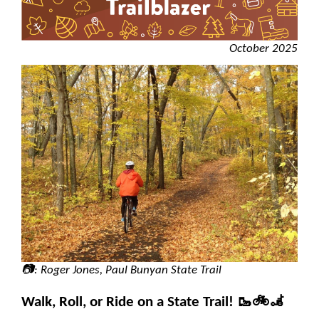
October 2025
📷: Roger Jones, Paul Bunyan State Trail
Walk, Roll, or Ride on a State Trail! 🥾🚲🦼