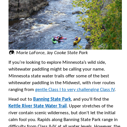
📷: Marie LaForce, Jay Cooke State Park
If you’re looking to explore Minnesota’s wild side,
whitewater paddling might be calling your name.
Minnesota state water trails offer some of the best
whitewater paddling in the Midwest, with river routes
ranging from
gentle Class I to very challenging Class IV
.
Head out to
Banning State Park
, and you'll find the
Kettle River State Water Trail
. Upper stretches of the
river contain scenic wilderness, but don't let the initial
calm fool you. Rapids along Banning State Park range in
difficulty from Class II-IV at all water levels. However, the