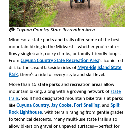
📷: Cuyuna Country State Recreation Area
Minnesota state parks and trails offer some of the best
mountain biking in the Midwest—whether you're after
flowy singletrack, rocky climbs, or family-friendly loops.
From
Cuyuna Country State Recreation Area
's iconic red
dirt to the casual lakeside rides of
Myre-Big Island State
Park
, there’s a ride for every style and skill level.
More than 15 state parks and recreation areas allow
mountain biking, along with a growing network of
state
trails
. You’ll find designated mountain bike trails at parks
like
Cuyuna Country
,
Jay Cooke
,
Fort Snelling
, and
Split
Rock Lighthouse
, with terrain ranging from gentle grades
to technical descents. Many multi-use state trails also
allow bikers on gravel or unpaved surfaces—perfect for