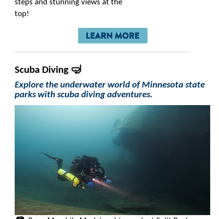
steps and stunning views at the
top!
Scuba Diving 🤿
Explore the underwater world of Minnesota state
parks with scuba diving adventures.