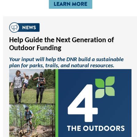
Help Guide the Next Generation of
Outdoor Funding
Your input will help the DNR build a sustainable
plan for parks, trails, and natural resources.