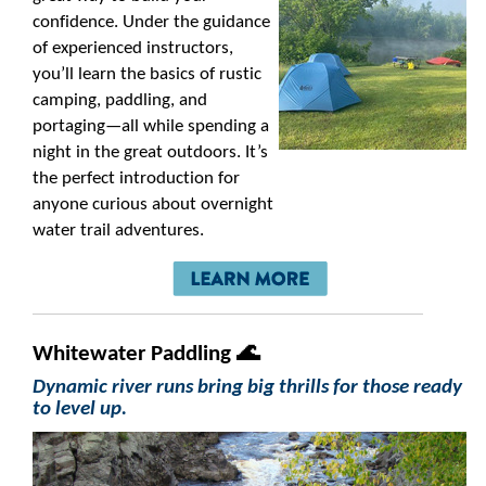
confidence. Under the guidance
of experienced instructors,
you’ll learn the basics of rustic
camping, paddling, and
portaging—all while spending a
night in the great outdoors. It’s
the perfect introduction for
anyone curious about overnight
water trail adventures.
Whitewater Paddling 🌊
Dynamic river runs bring big thrills for those ready
to level up.