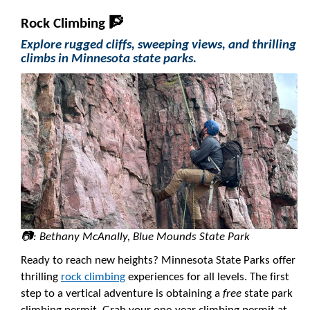
Rock Climbing 🧗
Explore rugged cliffs, sweeping views, and thrilling
climbs in Minnesota state parks.
📷: Bethany McAnally, Blue Mounds State Park
Ready to reach new heights? Minnesota State Parks offer
thrilling
rock climbing
experiences for all levels. The first
step to a vertical adventure is obtaining a
free
state park