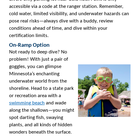
accessible via a code at the ranger station. Remember,
cold water, limited visibility, and underwater hazards can
pose real risks—always dive with a buddy, review
conditions ahead of time, and dive within your
certification limits.
On-Ramp Option
Not ready to deep dive? No
problem! With just a pair of
goggles, you can glimpse
Minnesota’s enchanting
underwater world from the
shoreline. Head to a state park
or recreation area with a
swimming beach
and wade
along the shallows—you might
spot darting fish, swaying
plants, and all kinds of hidden
wonders beneath the surface.