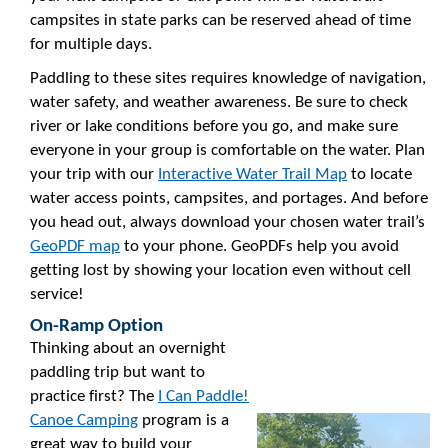
campsites in state parks can be reserved ahead of time
for multiple days.
Paddling to these sites requires knowledge of navigation,
water safety, and weather awareness. Be sure to check
river or lake conditions before you go, and make sure
everyone in your group is comfortable on the water. Plan
your trip with our
Interactive Water Trail Map
to locate
water access points, campsites, and portages. And before
you head out, always download your chosen water trail’s
GeoPDF map
to your phone. GeoPDFs help you avoid
getting lost by showing your location even without cell
service!
On-Ramp Option
Thinking about an overnight
paddling trip but want to
practice first? The
I Can Paddle!
Canoe Camping
program is a
great way to build your