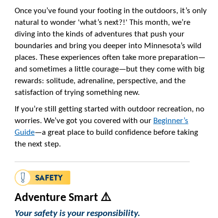
Once you’ve found your footing in the outdoors, it’s only
natural to wonder 'what’s next?!' This month, we’re
diving into the kinds of adventures that push your
boundaries and bring you deeper into Minnesota’s wild
places. These experiences often take more preparation—
and sometimes a little courage—but they come with big
rewards: solitude, adrenaline, perspective, and the
satisfaction of trying something new.
If you’re still getting started with outdoor recreation, no
worries. We’ve got you covered with our
Beginner’s
Guide
—a great place to build confidence before taking
the next step.
Adventure Smart ⚠️
Your safety is your responsibility.