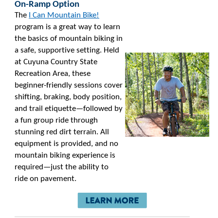
On-Ramp Option
The
I Can Mountain Bike!
program is a great way to learn
the basics of mountain biking in
a safe, supportive setting. Held
at Cuyuna Country State
Recreation Area, these
beginner-friendly sessions cover
shifting, braking, body position,
and trail etiquette—followed by
a fun group ride through
stunning red dirt terrain. All
equipment is provided, and no
mountain biking experience is
required—just the ability to
ride on pavement.