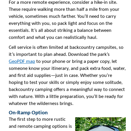
For a more remote experience, consider a hike-in site.
These require walking more than half a mile from your
vehicle, sometimes much farther. You’ll need to carry
everything with you, so pack light and focus on the
essentials. It’s all about striking a balance between
comfort and what you can realistically haul.
Cell service is often limited at backcountry campsites, so
it’s important to plan ahead. Download the park’s
GeoPDF map
to your phone or bring a paper copy, let
someone know your itinerary, and pack extra food, water,
and first aid supplies—just in case. Whether you’re
hoping to test your skills or simply enjoy some solitude,
backcountry camping offers a meaningful way to connect
with nature. With a little preparation, you’ll be ready for
whatever the wilderness brings.
On-Ramp Option
The first step to more rustic
and remote camping options is