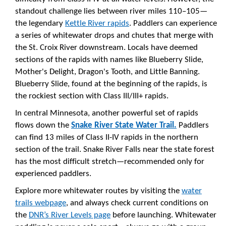
standout challenge lies between river miles 110–105—
the legendary
Kettle River rapids
. Paddlers can experience
a series of whitewater drops and chutes that merge with
the St. Croix River downstream. Locals have deemed
sections of the rapids with names like Blueberry Slide,
Mother's Delight, Dragon's Tooth, and Little Banning.
Blueberry Slide, found at the beginning of the rapids, is
the rockiest section with Class III/III+ rapids.
In central Minnesota, another powerful set of rapids
flows down the
Snake River State Water Trail.
Paddlers
can find 13 miles of Class II-IV rapids in the northern
section of the trail. Snake River Falls near the state forest
has the most difficult stretch—recommended only for
experienced paddlers.
Explore more whitewater routes by visiting the
water
trails webpage
, and always check current conditions on
the
DNR’s River Levels page
before launching. Whitewater