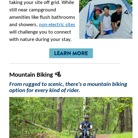
taking your site off grid. While
still near campground
amenities like flush bathrooms
and showers,
non-electric sites
will challenge you to connect
with nature during your stay.
Mountain Biking 🚵
From rugged to scenic, there's a mountain biking
option for every kind of rider.