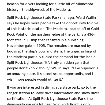
beacon for divers looking for a little bit of Minnesota
history—the shipwreck of the Madeira.
Split Rock Lighthouse State Park manager, Ward Wallin
says he hopes more people take the opportunity to dive
at this historic location. The Madeira, located off of Gold
Rock Point on the northern edge of the park, is a 436-
foot steel hull ship that capsized in a punishing
November gale in 1905. The remains are marked by
buoys at the ship’s bow and stern. The tragic sinking of
the Madeira partially fueled the demand for the iconic
Split Rock Lighthouse. “It’s truly a hidden gem that
people don’t know about,” Wallin says. “Lake Superior is
an amazing place. It’s a cool scuba opportunity, and I
wish more people would utilize it.”
If you are interested in diving at a state park, go to the
ranger station to leave diver information and show diver
certification. At Split Rock Lighthouse State Park, the
divers-only parking lot near Gold Rock Point is only