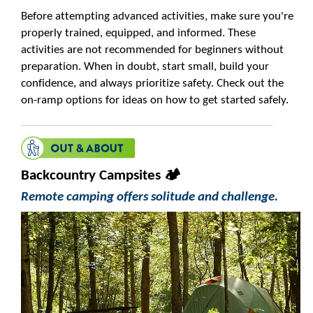
Before attempting advanced activities, make sure you're
properly trained, equipped, and informed. These
activities are not recommended for beginners without
preparation. When in doubt, start small, build your
confidence, and always prioritize safety. Check out the
on-ramp options for ideas on how to get started safely.
Backcountry Campsites 🏕️
Remote camping offers solitude and challenge.