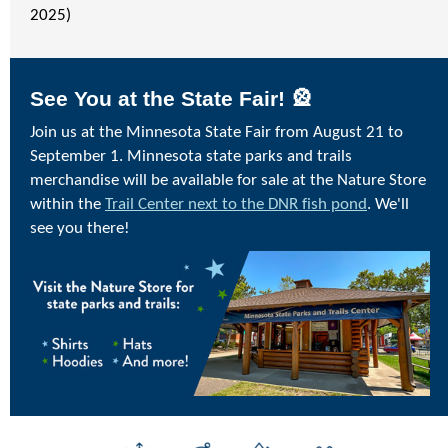
2025)
See You at the State Fair! 🎡
Join us at the Minnesota State Fair from August 21 to
September 1. Minnesota state parks and trails
merchandise will be available for sale at the Nature Store
within the
Trail Center next to the DNR fish pond
. We'll
see you there!