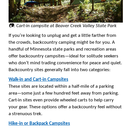
📷: Cart-in campsite at Beaver Creek Valley State Park
If you’re looking to unplug and get a little farther from
the crowds, backcountry camping might be for you. A
handful of Minnesota state parks and recreation areas
offer backcountry campsites—ideal for solitude seekers
who don’t mind trading convenience for peace and quiet.
Backcountry sites generally fall into two categories:
Walk-in and Cart-in Campsites
These sites are located within a half-mile of a parking
area—some just a few hundred feet away from parking.
Cart-in sites even provide wheeled carts to help carry
your gear. These options offer a backcountry feel without
a strenuous trek.
Hike-in or Backpack Campsites