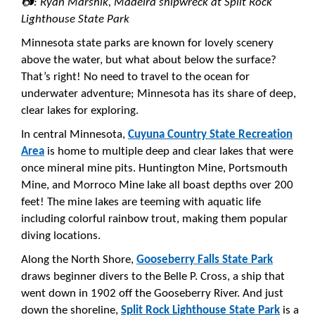
📷: Ryan Marshik, Madeira shipwreck at Split Rock
Lighthouse State Park
Minnesota state parks are known for lovely scenery
above the water, but what about below the surface?
That’s right! No need to travel to the ocean for
underwater adventure; Minnesota has its share of deep,
clear lakes for exploring.
In central Minnesota,
Cuyuna Country State Recreation
Area
is home to multiple deep and clear lakes that were
once mineral mine pits. Huntington Mine, Portsmouth
Mine, and Morroco Mine lake all boast depths over 200
feet! The mine lakes are teeming with aquatic life
including colorful rainbow trout, making them popular
diving locations.
Along the North Shore,
Gooseberry Falls State Park
draws beginner divers to the Belle P. Cross, a ship that
went down in 1902 off the Gooseberry River. And just
down the shoreline,
Split Rock Lighthouse State Park
is a