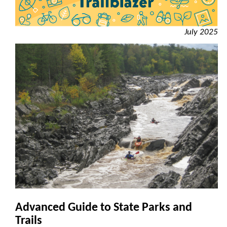
July 2025
Advanced Guide to State Parks and
Trails