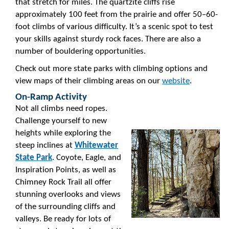
that stretch for miles. The quartzite cliffs rise
approximately 100 feet from the prairie and offer 50–60-
foot climbs of various difficulty. It’s a scenic spot to test
your skills against sturdy rock faces. There are also a
number of bouldering opportunities.
Check out more state parks with climbing options and
view maps of their climbing areas on our
website
.
On-Ramp Activity
Not all climbs need ropes.
Challenge yourself to new
heights while exploring the
steep inclines at
Whitewater
State Park
. Coyote, Eagle, and
Inspiration Points, as well as
Chimney Rock Trail all offer
stunning overlooks and views
of the surrounding cliffs and
valleys. Be ready for lots of