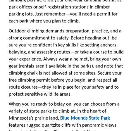
climbing permit. Grab your one-year climbing permit at
park offices or self-registration stations in climber
parking lots. Just remember—you'll need a permit for
each park where you plan to climb.
Outdoor climbing demands preparation, practice, and a
strong commitment to safety. Before heading out, be
sure you’re confident in key skills like setting anchors,
belaying, and assessing routes—or take a course to build
your experience. Always wear a helmet, bring your own
gear (rentals aren’t available in the parks), and note that
climbing chalk is not allowed at some sites. Secure your
free climbing permit before you begin, and respect all
route closures—they’re in place for your safety and to
protect sensitive wildlife areas.
When you're ready to belay on, you can choose from a
variety of state parks to climb at. In the heart of
Minnesota’s prairie land,
Blue Mounds State Park
features rugged quartzite cliffs with panoramic views