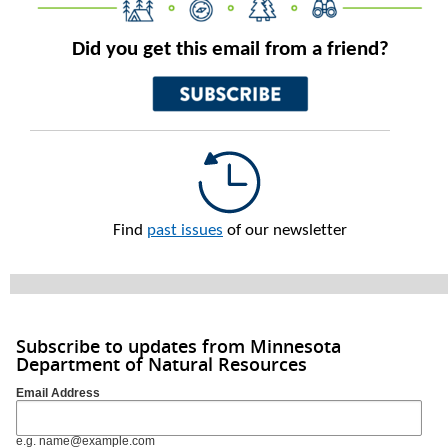
Did you get this email from a friend?
Find
past issues
of our newsletter
Subscribe to updates from Minnesota
Department of Natural Resources
Email Address
e.g. name@example.com