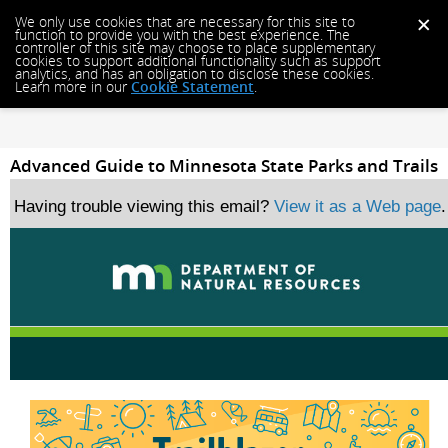
We only use cookies that are necessary for this site to
function to provide you with the best experience. The
controller of this site may choose to place supplementary
cookies to support additional functionality such as support
analytics, and has an obligation to disclose these cookies.
Learn more in our
Cookie Statement
.
Advanced Guide to Minnesota State Parks and Trails
Having trouble viewing this email?
View it as a Web page
.