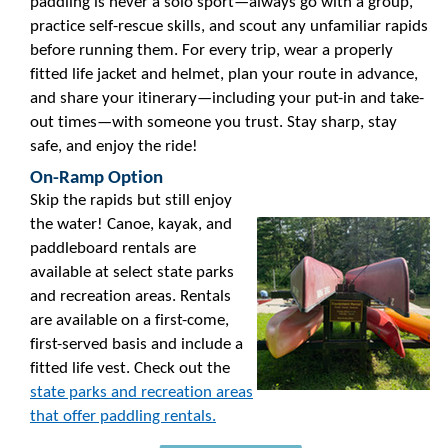
paddling is never a solo sport—always go with a group,
practice self-rescue skills, and scout any unfamiliar rapids
before running them. For every trip, wear a properly
fitted life jacket and helmet, plan your route in advance,
and share your itinerary—including your put-in and take-
out times—with someone you trust. Stay sharp, stay
safe, and enjoy the ride!
On-Ramp Option
Skip the rapids but still enjoy
the water! Canoe, kayak, and
paddleboard rentals are
available at select state parks
and recreation areas. Rentals
are available on a first-come,
first-served basis and include a
fitted life vest. Check out the
state parks and recreation areas
that offer paddling rentals.