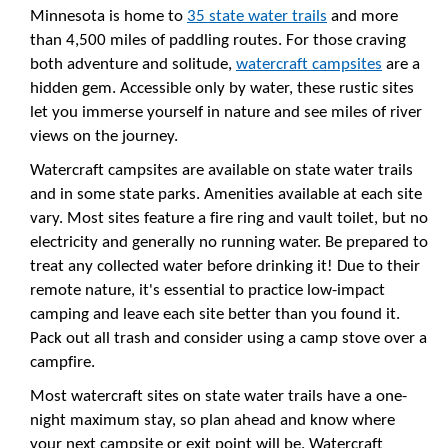
Minnesota is home to
35 state water trails
and more
than 4,500 miles of paddling routes. For those craving
both adventure and solitude,
watercraft campsites
are a
hidden gem. Accessible only by water, these rustic sites
let you immerse yourself in nature and see miles of river
views on the journey.
Watercraft campsites are available on state water trails
and in some state parks. Amenities available at each site
vary. Most sites feature a fire ring and vault toilet, but no
electricity and generally no running water. Be prepared to
treat any collected water before drinking it! Due to their
remote nature, it's essential to practice low-impact
camping and leave each site better than you found it.
Pack out all trash and consider using a camp stove over a
campfire.
Most watercraft sites on state water trails have a one-
night maximum stay, so plan ahead and know where
your next campsite or exit point will be. Watercraft