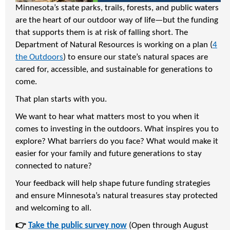
Minnesota’s state parks, trails, forests, and public waters
are the heart of our outdoor way of life—but the funding
that supports them is at risk of falling short. The
Department of Natural Resources is working on a plan (
4
the Outdoors
) to ensure our state’s natural spaces are
cared for, accessible, and sustainable for generations to
come.
That plan starts with you.
We want to hear what matters most to you when it
comes to investing in the outdoors. What inspires you to
explore? What barriers do you face? What would make it
easier for your family and future generations to stay
connected to nature?
Your feedback will help shape future funding strategies
and ensure Minnesota’s natural treasures stay protected
and welcoming to all.
👉
Take the public survey now
(Open through August