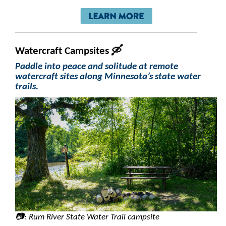
Watercraft Campsites 🛶
Paddle into peace and solitude at remote
watercraft sites along Minnesota’s state water
trails.
📷: Rum River State Water Trail campsite