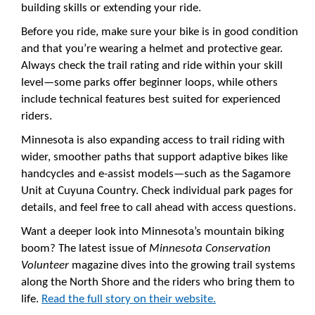
building skills or extending your ride.
Before you ride, make sure your bike is in good condition
and that you’re wearing a helmet and protective gear.
Always check the trail rating and ride within your skill
level—some parks offer beginner loops, while others
include technical features best suited for experienced
riders.
Minnesota is also expanding access to trail riding with
wider, smoother paths that support adaptive bikes like
handcycles and e-assist models—such as the Sagamore
Unit at Cuyuna Country. Check individual park pages for
details, and feel free to call ahead with access questions.
Want a deeper look into Minnesota’s mountain biking
boom? The latest issue of
Minnesota Conservation
Volunteer
magazine dives into the growing trail systems
along the North Shore and the riders who bring them to
life.
Read the full story on their website.