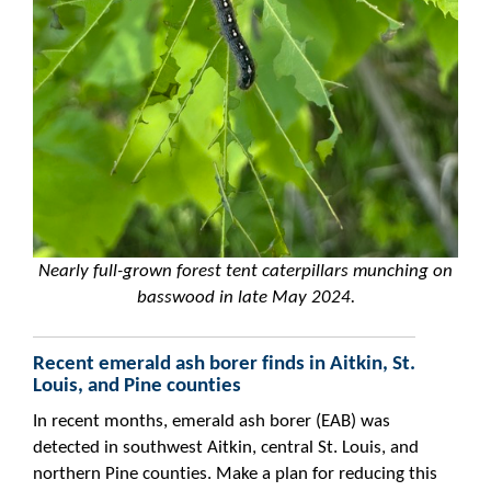
Nearly full-grown forest tent caterpillars munching on
basswood in late May 2024.
Recent emerald ash borer finds in Aitkin, St.
Louis, and Pine counties
In recent months, emerald ash borer (EAB) was
detected in southwest Aitkin, central St. Louis, and
northern Pine counties. Make a plan for reducing this