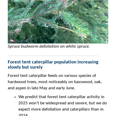
Spruce budworm defoliation on white spruce.
Forest tent caterpillar population increasing
slowly but surely
Forest tent caterpillar feeds on various species of
hardwood trees, most noticeably on basswood, oak,
and aspen in late May and early June.
We predict that forest tent caterpillar activity in
2025 won’t be widespread and severe, but we do
expect more defoliation and caterpillars than in
2024.