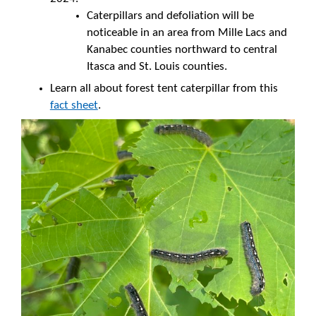
Caterpillars and defoliation will be
noticeable in an area from Mille Lacs and
Kanabec counties northward to central
Itasca and St. Louis counties.
Learn all about forest tent caterpillar from this
fact sheet
.