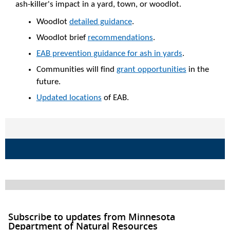
ash-killer's impact in a yard, town, or woodlot.
Woodlot
detailed guidance
.
Woodlot brief
recommendations
.
EAB prevention guidance for ash in yards
.
Communities will find
grant opportunities
in the
future.
Updated locations
of EAB.
Subscribe to updates from Minnesota
Department of Natural Resources