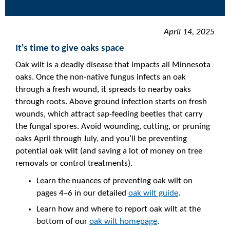
April 14, 2025
It's time to give oaks space
Oak wilt is a deadly disease that impacts all Minnesota
oaks. Once the non-native fungus infects an oak
through a fresh wound, it spreads to nearby oaks
through roots. Above ground infection starts on fresh
wounds, which attract sap-feeding beetles that carry
the fungal spores. Avoid wounding, cutting, or pruning
oaks April through July, and you’ll be preventing
potential oak wilt (and saving a lot of money on tree
removals or control treatments).
Learn the nuances of preventing oak wilt on
pages 4–6 in our detailed
oak wilt guide
.
Learn how and where to report oak wilt at the
bottom of our
oak wilt homepage
.