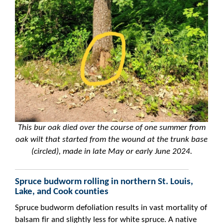
This bur oak died over the course of one summer from
oak wilt that started from the wound at the trunk base
(circled), made in late May or early June 2024.
Spruce budworm rolling in northern St. Louis,
Lake, and Cook counties
Spruce budworm defoliation results in vast mortality of
balsam fir and slightly less for white spruce. A native