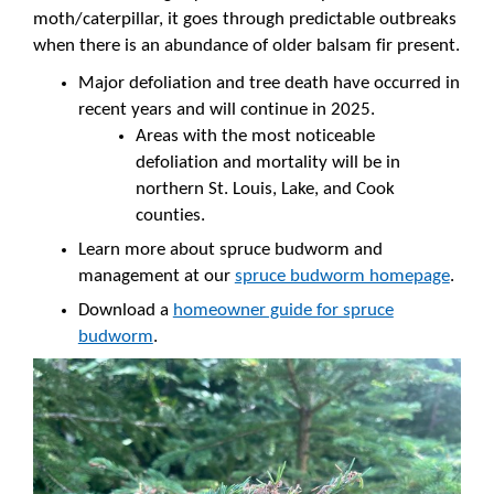
moth/caterpillar, it goes through predictable outbreaks
when there is an abundance of older balsam fir present.
Major defoliation and tree death have occurred in
recent years and will continue in 2025.
Areas with the most noticeable
defoliation and mortality will be in
northern St. Louis, Lake, and Cook
counties.
Learn more about spruce budworm and
management at our
spruce budworm homepage
.
Download a
homeowner guide for spruce
budworm
.