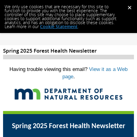
We only use cookies that are necessary for this site to
function to provide you with the best experience. The
controller of this site may choose to place supplementary
cookies to support additional functionality such as support
analytics, and has an obligation to disclose these cookies.
Learn more in our
Cookie Statement
.
Spring 2025 Forest Health Newsletter
Having trouble viewing this email?
View it as a Web
page
.
Spring 2025 Forest Health Newsletter