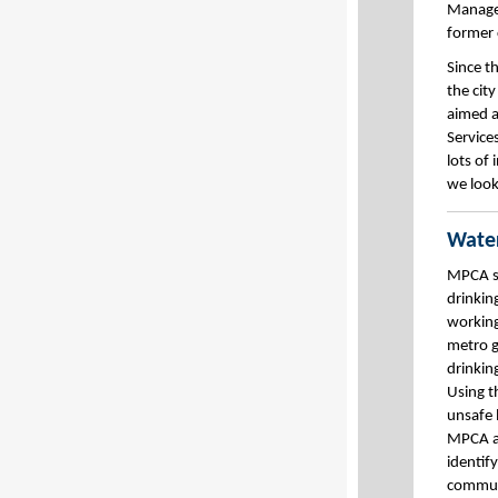
Managem
former
Since t
the city
aimed a
Service
lots of
we look
Water
MPCA st
drinkin
working
metro g
drinkin
Using t
unsafe 
MPCA a
identif
communi