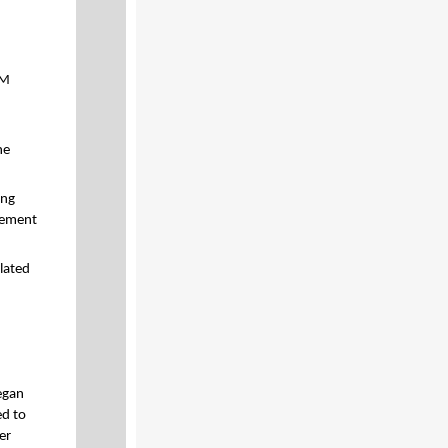
3M
he
ing
gement
lated
egan
ed to
er