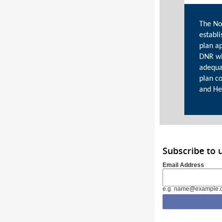
The No
establi
plan a
DNR wi
adequa
plan c
and He
Subscribe to
Email Address
e.g. name@example.