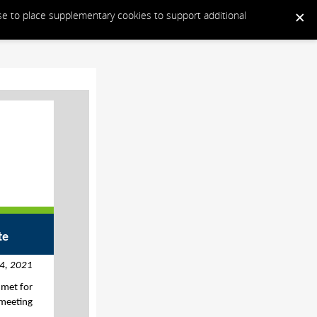
ose to place supplementary cookies to support additional
te
4, 2021
 met for
 meeting