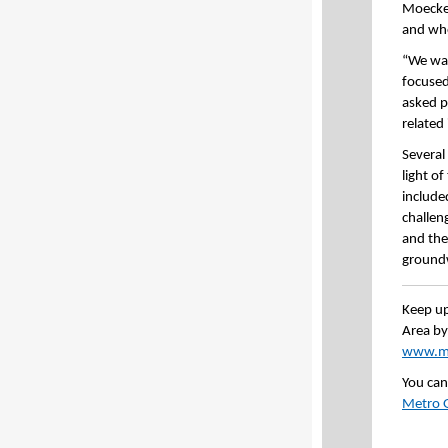
Moeckel
and whe
“We wan
focused
asked p
related
Several
light o
included
challen
and the
groundw
Keep up
Area by
www.mn
You can
Metro