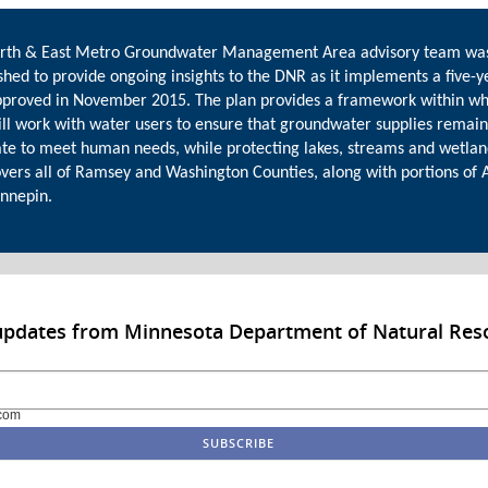
rth & East Metro Groundwater Management Area advisory team wa
shed to provide ongoing insights to the DNR as it implements a five-y
pproved in November 2015. The plan provides a framework within wh
ll work with water users to ensure that groundwater supplies remain
te to meet human needs, while protecting lakes, streams and wetlan
overs all of Ramsey and Washington Counties, along with portions of
nnepin.
 updates from Minnesota Department of Natural Res
com