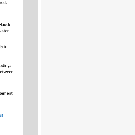
hed,
 Hauck
water
ly in
oding;
 between
agement
st