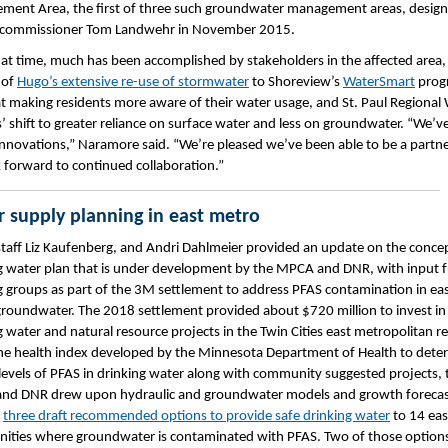
ent Area, the first of three such groundwater management areas, desig
 commissioner Tom Landwehr in November 2015.
hat time, much has been accomplished by stakeholders in the affected area
 of
Hugo’s extensive re-use of stormwater
to Shoreview’s
WaterSmart
prog
t making residents more aware of their water usage, and St. Paul Regional
s’ shift to greater reliance on surface water and less on groundwater. “We’v
 innovations,” Naramore said. “We’re pleased we’ve been able to be a partne
 forward to continued collaboration.”
 supply planning in east metro
aff Liz Kaufenberg, and Andri Dahlmeier provided an update on the conce
g water plan that is under development by the MPCA and DNR, with input 
 groups as part of the 3M settlement to address PFAS contamination in ea
roundwater. The 2018 settlement provided about $720 million to invest in
g water and natural resource projects in the Twin Cities east metropolitan r
he health index developed by the Minnesota Department of Health to dete
levels of PFAS in drinking water along with community suggested projects, 
nd DNR drew upon hydraulic and groundwater models and growth forecas
y
three draft recommended options to provide safe drinking water
to 14 eas
ties where groundwater is contaminated with PFAS. Two of those options