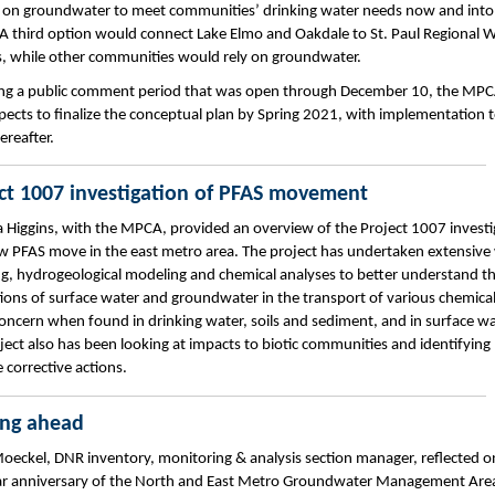
y on groundwater to meet communities’ drinking water needs now and into
 A third option would connect Lake Elmo and Oakdale to St. Paul Regional 
s, while other communities would rely on groundwater.
ng a public comment period that was open through December 10, the MP
ects to finalize the conceptual plan by Spring 2021, with implementation 
ereafter.
ct 1007 investigation of PFAS movement
 Higgins, with the MPCA, provided an overview of the Project 1007 investi
w PFAS move in the east metro area. The project has undertaken extensive
g, hydrogeological modeling and chemical analyses to better understand t
tions of surface water and groundwater in the transport of various chemical
concern when found in drinking water, soils and sediment, and in surface wa
ject also has been looking at impacts to biotic communities and identifying
 corrective actions.
ing ahead
oeckel, DNR inventory, monitoring & analysis section manager, reflected o
ar anniversary of the North and East Metro Groundwater Management Area