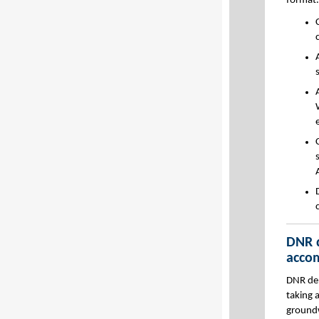
format.
DNR d
acco
DNR dep
taking 
groundw