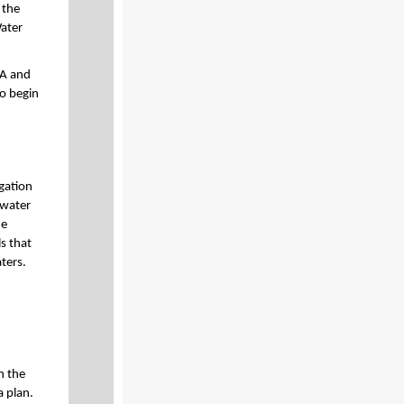
 the
Water
CA and
to begin
gation
 water
he
s that
ters.
n the
 plan.