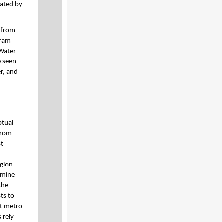
nated by
, from
ram
 Water
e seen
r, and
ptual
from
st
egion.
rmine
the
ts to
t metro
 rely