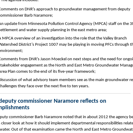
 The agenda included:
Comments on DNR’s approach to groundwater management from deputy
commissioner Barb Naramore;
An update from Minnesota Pollution Control Agency (MPCA) staff on the 
settlement and water supply planning in the east metro area;
A MPCA overview of an investigation into the role that the Valley Branch
Watershed District’s Project 1007 may be playing in moving PFCs through t
environment;
Comments from DNR’s Jason Moeckel on next steps and the need for ongo
stakeholder engagement as the North and East Metro Groundwater Mana
Area Plan comes to the end of its five-year framework;
Discussion of what advisory team members see as the main groundwater re
challenges they face over the next five to ten years.
eputy commissioner Naramore reflects on
mplishments
uty commissioner Barb Naramore noted that in about 2012 the agency b
a closer look at how it should implement departmental responsibilities relat
ater. Out of that examination came the North and East Metro Groundwat