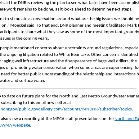
 said the DNR is reviewing the plan to see what tasks have been accomplis
re work remains to be done, as it looks ahead to determine next steps.
t to stimulate a conversation around what are the big issues we should be
 on,” Moeckel said. To that end, DNR planner and meeting facilitator Mark
articipants to share what they saw as some of the most important ground
 issues in the coming years.
 people mentioned concerns about uncertainty around regulations, especial
f the ongoing litigation related to White Bear Lake. Other concerns identified
: aging well infrastructure and the disappearance of large well drillers; the
ges of promoting water conservation when some areas are experiencing flo
 need for better public understanding of the relationship and interactions
ater and surface water.
 to date on future plans for the North and East Metro Groundwater Man
 subscribing to this email newsletter at
dnr.gov/public.govdelivery.com/accounts/MNDNR/subscriber/topics.
 also view a recording of the MPCA staff presentations on the
North and Ea
 GWMA webpage
.