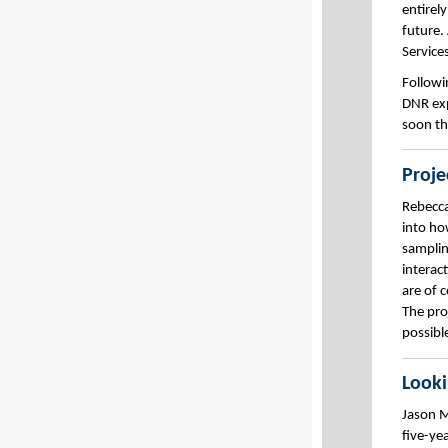
entirel
future.
Service
Followi
DNR exp
soon th
Proje
Rebecca
into ho
samplin
interac
are of 
The pro
possible
Look
Jason M
five-ye