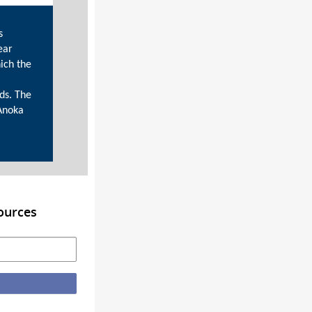
s
ear
ich the
ds. The
 Anoka
ources