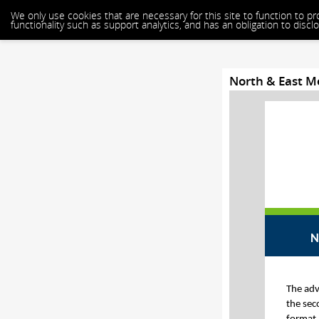
We only use cookies that are necessary for this site to function to p
functionality such as support analytics, and has an obligation to dis
North & East 
N
The adv
the sec