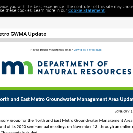
rovide you with the best experience. The controller of this site may cho
close these cookies. Learn more in our
Cookie Statement
.
Metro GWMA Update
Having trouble viewing this email?
View it as a Web page
.
orth and East Metro Groundwater Management Area Upda
January 1
isory group for the North and East Metro Groundwater Management Area
ond of its 2020 semi-annual meetings on November 13, through an online