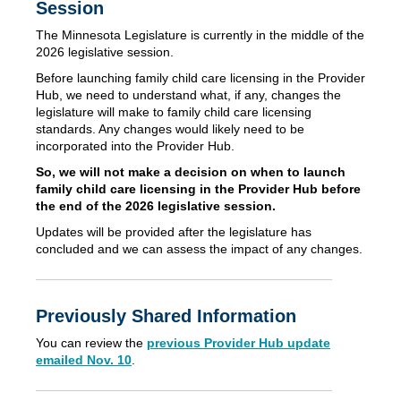
Session
The Minnesota Legislature is currently in the middle of the
2026 legislative session.
Before launching family child care licensing in the Provider
Hub, we need to understand what, if any, changes the
legislature will make to family child care licensing
standards. Any changes would likely need to be
incorporated into the Provider Hub.
So, we will not make a decision on when to launch
family child care licensing in the Provider Hub before
the end of the 2026 legislative session.
Updates will be provided after the legislature has
concluded and we can assess the impact of any changes.
Previously Shared Information
You can review the
previous Provider Hub update
emailed Nov. 10
.