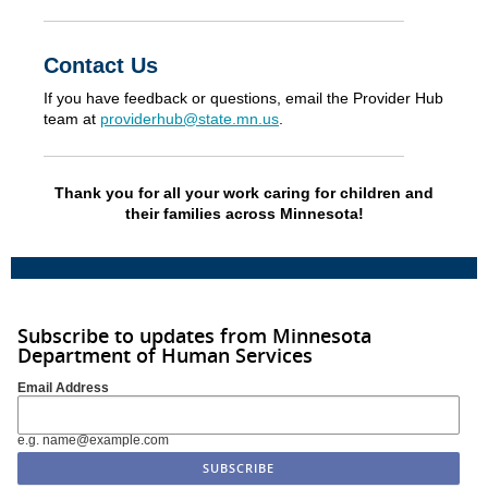
Contact Us
If you have feedback or questions, email the Provider Hub
team at
providerhub@state.mn.us
.
Thank you for all your work caring for children and
their families across Minnesota!
Subscribe to updates from Minnesota
Department of Human Services
Email Address
e.g. name@example.com