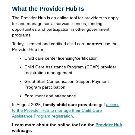
What the Provider Hub Is
The Provider Hub is an online tool for providers to apply
for and manage social service licenses, funding
opportunities and participation in other government
programs.
Today, licensed and certified child care
centers
use the
Provider Hub for:
Child care center licensing/certification
Child Care Assistance Program (CCAP) provider
registration management
Great Start Compensation Support Payment
Program participation
Enrollment and attendance
In August 2025,
family child care providers
got
access
to the Provider Hub to manage their Child Care
Assistance Program registration
.
Learn more about the online tool on the
Provider Hub
webpage.