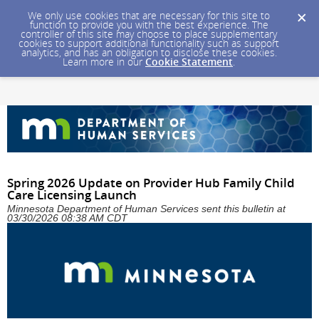
We only use cookies that are necessary for this site to
function to provide you with the best experience. The
controller of this site may choose to place supplementary
cookies to support additional functionality such as support
analytics, and has an obligation to disclose these cookies.
Learn more in our
Cookie Statement
.
Spring 2026 Update on Provider Hub Family Child
Care Licensing Launch
Minnesota Department of Human Services sent this bulletin at
03/30/2026 08:38 AM CDT