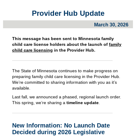
Provider Hub Update
March 30, 2026
This message has been sent to Minnesota
family
child care license holders about
the launch of
family
child care licensing
in the Provider Hub.
The State of Minnesota continues to make progress on
preparing family child care licensing in the Provider Hub.
We’re committed to sharing information with you as it’s
available.
Last fall, we announced a phased, regional launch order.
This spring, we’re sharing a
timeline update
.
New Information: No Launch Date
Decided during 2026 Legislative