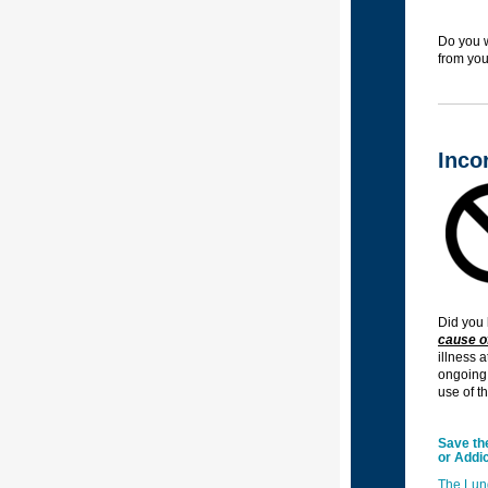
Do you w
from you
Inco
Did you 
cause of
illness 
ongoing 
use of t
Save th
or Addic
The Lun