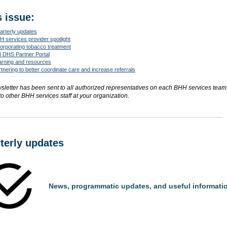
s issue:
arterly updates
 services provider spotlight
orporating tobacco treatment
 DHS Partner Portal
arning and resources
tnering to better coordinate care and increase referrals
sletter has been sent to all authorized representatives on each BHH services team
to other BHH services staff at your organization.
terly updates
News, programmatic updates, and useful informati