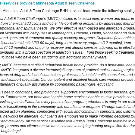
 services provider: Minnesota Adult & Teen Challenge
om Minnesota Adult & Teen Challenge BHH services team wrote the following spotlig
a Adult & Teen Challenge’s (MNTC) mission is to assist men, women and teens in
from chemical addictions and other life-controlling problems by addressing their ph
emotional and spiritual needs. We offer effective team-based and affordable progr
ut Minnesota with campuses in Minneapolis, Brainerd, Duluth, Rochester and Buff
road spectrum of treatment and quality recovery programs: Outpatient (telehealth a
 licensed residential (30-90 days), long-term recovery program (12 months), teen
ial (6-12 months) and ongoing recovery and alumni services, allowing us to effectiv
dividuals with a broad spectrum of addiction issues… from those seeking treatment 
me, to those who have been struggling with addiction for many years.
, MNTC became a certified behavioral health home provider. As a behavioral heal
, MNTC integrates a diverse interdisciplinary team of professionals including regist
licensed drug and alcohol counselors, professional mental health counselors, and 
 and support specialists. Our competent and qualified health care workers provide 
standards of quality assurance by coordinating patient care, educating
us health conditions, and providing a supportive environment to foster personal gr
s. Furthermore, our behavioral health home services enable to us to provide contin
assisting the individual in every phase of our program, whether it is entry in our resi
 or transitioning in the community with our aftercare program. Through careful and
alized action planning, connecting with social and community supports, and utilizin
al networks for aftercare, our clients are empowered to make informed decisions t
 and resiliency. All the services at Minnesota Adult & Teen Challenge reinforce to o
y, partners and clients that we are a solution to helping hurting people find freed
 beginnings!