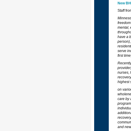
New BHH
Staff fr
Minnesot
freedom 
mental, 
througho
have a b
person),
resident
serve in
first ti
Recently
provider
nurses, 
recovery
highest 
on vario
wholenes
care by 
programs
individu
addition
recovery
communit
and new