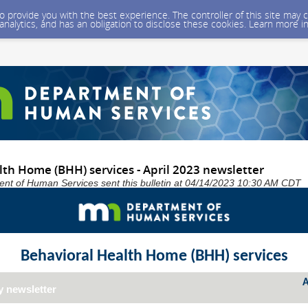
 to provide you with the best experience. The controller of this site ma
 analytics, and has an obligation to disclose these cookies. Learn more i
th Home (BHH) services - April 2023 newsletter
nt of Human Services sent this bulletin at 04/14/2023 10:30 AM CDT
Behavioral Health Home (BHH) services
A
y newsletter