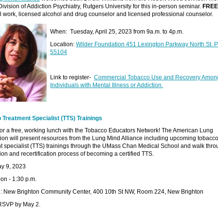
ivision of Addiction Psychiatry, Rutgers University for this in-person seminar.
FREE
al work, licensed alcohol and drug counselor and licensed professional counselor.
When: Tuesday, April 25, 2023 from 9a.m. to 4p.m.
Location:
Wilder Foundation 451 Lexington Parkway North St. 
55104
Link to register-
Commercial Tobacco Use and Recovery Amon
Individuals with Mental Illness or Addiction.
 Treatment Specialist (TTS) Trainings
for a free, working lunch with the Tobacco Educators Network! The American Lung
ion will present resources from the Lung Mind Alliance including upcoming tobacc
t specialist (TTS) trainings through the UMass Chan Medical School and walk thro
ation and recertification process of becoming a certified TTS.
ay 9, 2023
on - 1:30 p.m.
n: New Brighton Community Center, 400 10th St NW, Room 224, New Brighton
RSVP by May 2.