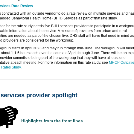
vices Rate Review
contracted with an outside vendor to do a rate review on multiple services and ha
 added Behavioral Health Home (BHH) Services as part of that rate study.
or for the rate study needs five BHH services providers to participate in a workgrou
uable information about the service. A mixture of providers from urban and rural
ies are needed as part of the chosen five. DHS staff will have that need in mind as
ed providers are considered for the workgroup.
group starts in April 2023 and may run through mid-June. The workgroup will meet 
r about 1-1.5 hours each over the course of April through June. There will be an exp
a provider commits to being part of the workgroup that they will have at least one
tative at each meeting. For more information on this rate study, see
MHCP Outpatie
 Rates Study.
services provider spotlight
Highlights from the front lines