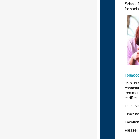
School-D
for soci
T
obacco
Join us 
Associat
treatmen
certific
Date: M
Time: no
Locatio
Please 