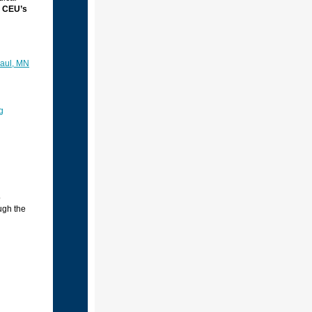
 CEU’s
Paul, MN
g
o
ugh the