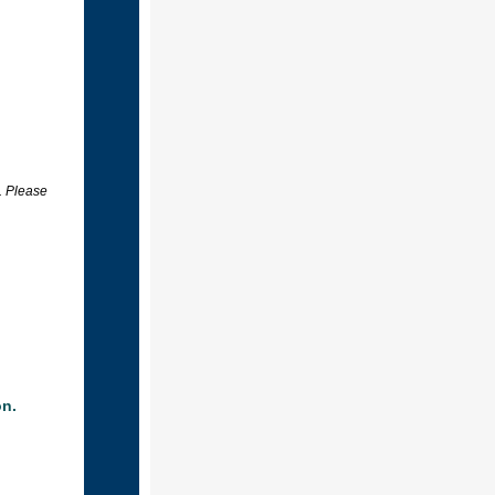
. Please
on.