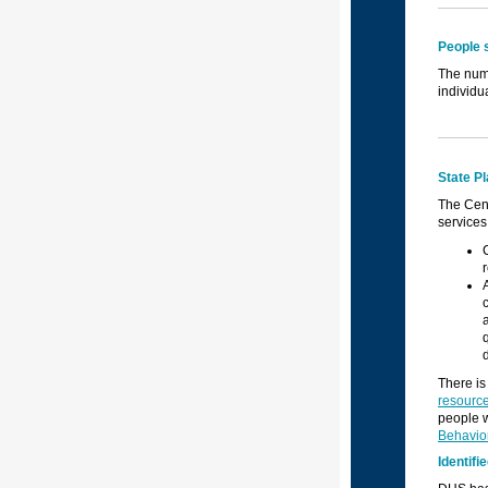
People 
The numb
individu
State P
The Cen
services
There is
resource
people w
Behavio
Identif