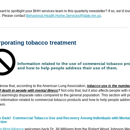
ant to spotlight your BHH services team in this quarterly newsletter? If so, we’d lov
. Please contact
Behavioral.Health.Home.Services@state.mn.us
.
rporating tobacco treatment
Information related to the use of commercial tobacco pr
and how to help people address their use of them.
know that, according to the American Lung Association,
tobacco use is the numbe
 death in people with mental illness
?
Not only that, but it also affects people with
at alarmingly disparate rates compared to the general population. This section will p
information related to commercial tobacco products and how to help people addres
hem.
e Date! Commercial Tobacco Use and Recovery Among Individuals with Mental 
tion
g Mind Alliance
welcomes back Dr. Jill Williams from the Robert Wood Johnson Me