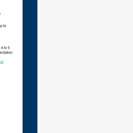
s
p to
4 to 5
ectation
nt