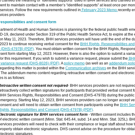
clarified the meaning of “identified supports” used in BHH services and clarified t
ent to maintain contact with a member’s “identified supports” at least once per month
services. Follow the new requirements outlined in
February 2023 Memo
recently e
vices providers
responsibilities and consent form
rtment of Health and Human Services is planning for the federal public health e
D-19, declared under Section 319 of the Public Health Service Act, to expire at the 
on May 11, 2023. Therefore, BHH services providers will have until the end of the d
2023 to continue receiving verbal consent for the
BHH Rights, Responsibilities and
 (DHS-4797B) (PDF)
. You must obtain written consent for the BHH Rights, Responsib
ent form starting May 12, 2023. However, there is also the option to submit a vari
for this requirement. If you wish to submit a variance request, please submit the
BH
s variance request (DHS-8026) (PDF)
. A
policy memo
(as well as an
addendum poli
regarding this matter is posted within the
Communication archives
on the BHH servi
 The addendum memo content regarding retroactive written consent and electronic
es is as follows:
Retroactive written consent not required
-
BHH services providers are not required
etroactively collect written signatures for participants that provided verbal consent f
BHH Services Rights, Responsibilities and Consent (DHS-4797B) during the public
emergency. Starting May 12, 2023, BHH services providers can no longer accept ve
consent and will need to obtain written consent from participants using the
BHH Ser
Rights, Responsibilities and Consent (DHS-4797B) (PDF)
.
Electronic signature for BHH services consent form
-
Written consent includes th
of electronic written consent (Minn. Stat. 645.44, subd. 14 and Minn. Stat. 325L). B
services providers will need to check with their compliance or legal staff about how 
properly obtain electronic signatures. DHS cannot advise on the procedure for obta
electronic signatures.