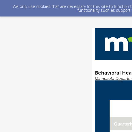
We only use cookies that are necessary for this site to function
functionality such as support
Behavioral Heal
Minnesota Departme
Quarterl