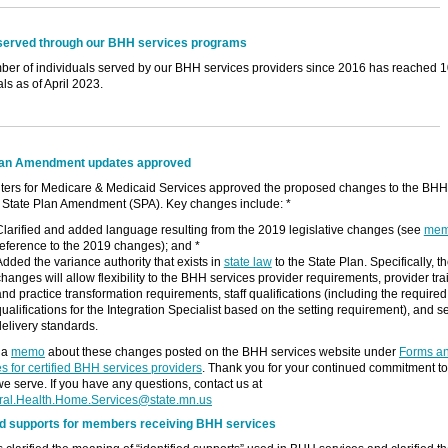
served through our BHH services programs
er of individuals served by our BHH services providers since 2016 has reached 
als as of April 2023.
lan Amendment updates approved
ters for Medicare & Medicaid Services approved the proposed changes to the BHH
 State Plan Amendment (SPA). Key changes include: *
Clarified and added language resulting from the 2019 legislative changes (see
me
reference to the 2019 changes); and *
Added the variance authority that exists in
state law
to the State Plan. Specifically, t
changes will allow flexibility to the BHH services provider requirements, provider tra
and practice transformation requirements, staff qualifications (including the required
qualifications for the Integration Specialist based on the setting requirement), and s
delivery standards.
 a
memo
about these changes posted on the BHH services website under
Forms a
s for certified BHH services providers
. Thank you for your continued commitment to
e serve. If you have any questions, contact us at
ral.Health.Home.Services@state.mn.us
ied supports for members receiving BHH services