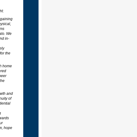
ht:
 gaining
ysical,
ams
alo. We
nd in-
ely
for the
th home
ered
peer
the
owth and
uity of
dential
g
owards
ur
om, hope