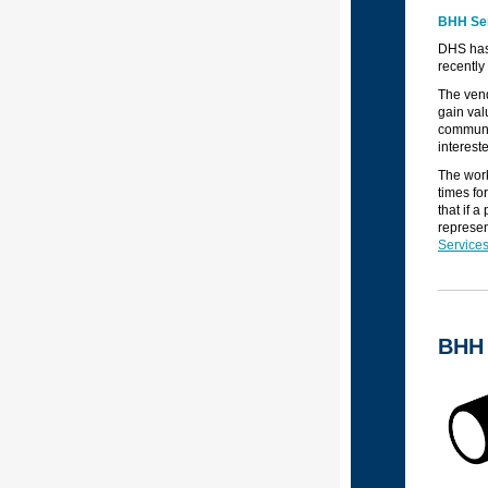
BHH Ser
DHS has 
recently
The vend
gain val
communit
interest
The work
times fo
that if 
represen
Services
BHH 