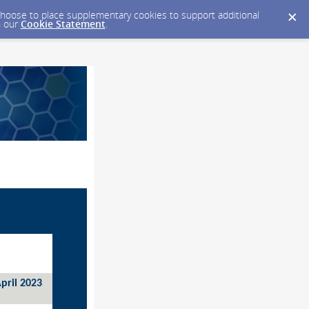
y choose to place supplementary cookies to support additional
n our
Cookie Statement
.
pril 2023