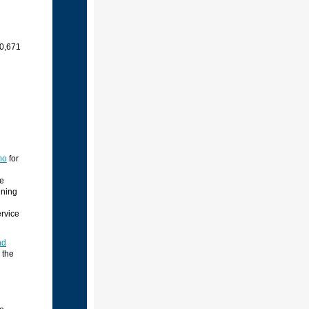
10,671
mo
for
he
ining
ervice
nd
 the