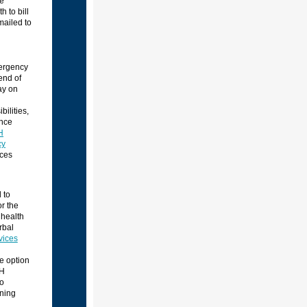
he
 to bill
mailed to
mergency
end of
ay on
ilities,
ance
H
cy
ces
 to
or the
 health
rbal
vices
e option
HH
to
ining