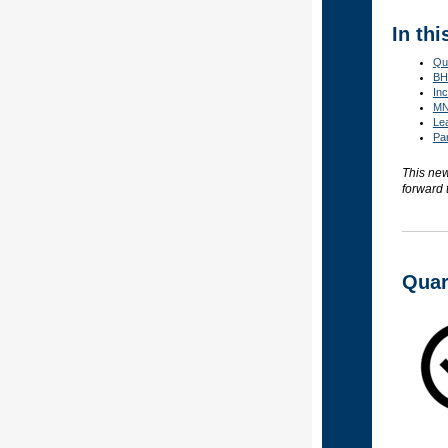
In thi
Qu
BHH
Inc
MN
Le
Par
This new
forward 
Quar