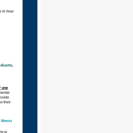
e to hear
oducts,
r one
 mental
rovide
s their
Illness
dical