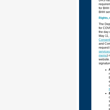
DHS has 
requirem
for BHH 
BHH ser
Rights, 
The Depa
for COVI
the day 
May 11, 
Consent
and Cons
request 
service
memo
) 
website.
signatur
r