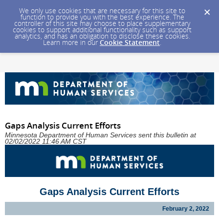
We only use cookies that are necessary for this site to
function to provide you with the best experience. The
controller of this site may choose to place supplementary
cookies to support additional functionality such as support
analytics, and has an obligation to disclose these cookies.
Learn more in our
Cookie Statement
.
Gaps Analysis Current Efforts
Minnesota Department of Human Services sent this bulletin at
02/02/2022 11:46 AM CST
Gaps Analysis Current Efforts
February 2, 2022