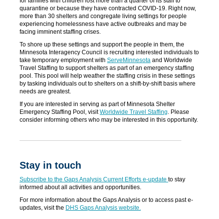
for families with children lost more than a quarter of its staff to
quarantine or because they have contracted COVID-19. Right now,
more than 30 shelters and congregate living settings for people
experiencing homelessness have active outbreaks and may be
facing imminent staffing crises.
To shore up these settings and support the people in them, the
Minnesota Interagency Council is recruiting interested individuals to
take temporary employment with
ServeMinnesota
and Worldwide
Travel Staffing to support shelters as part of an emergency staffing
pool. This pool will help weather the staffing crisis in these settings
by tasking individuals out to shelters on a shift-by-shift basis where
needs are greatest.
If you are interested in serving as part of Minnesota Shelter
Emergency Staffing Pool, visit
Worldwide Travel Staffing
. Please
consider informing others who may be interested in this opportunity.
Stay in touch
Subscribe to the Gaps Analysis Current Efforts e-update
to stay
informed about all activities and opportunities.
For more information about the Gaps Analysis or to access past e-
updates, visit the
DHS Gaps Analysis website.