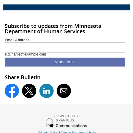
Subscribe to updates from Minnesota
Department of Human Services
Email Address
e.g. name@example.com
Share Bulletin
POWERED BY
Privacy Policy
|
Cookie Statement
|
Help