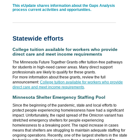
This eUpdate shares information about the Gaps Analysis
process current activities and opportunities.
Statewide efforts
College tuition available for workers who provide
direct care and meet income requirements
The Minnesota Future Together Grants offer tuition-free pathways
for students in high-need career areas. Many direct support
professionals are likely to qualify for these grants.
For more information about these grants, review the full
announcement:
College tuition available for workers who provide
direct care and meet income requirements
.
Minnesota Shelter Emergency Staffing Pool
Since the beginning of the pandemic, state and local efforts to
protect people experiencing homelessness have had a significant
impact. Unfortunately, the rapid spread of the Omicron variant has
stretched emergency shelters for people experiencing
homelessness to a breaking point. The rapid increase in cases
means that shelters are struggling to maintain adequate staffing for
ongoing operations. Recently, one of the largest shelters in the state