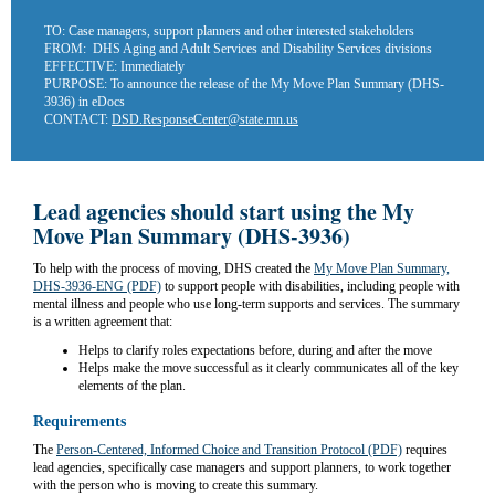
TO:
Case managers, support planners and other interested stakeholders
FROM:
DHS Aging and Adult Services and Disability Services divisions
EFFECTIVE:
Immediately
PURPOSE:
To announce the release of the My Move Plan Summary (DHS-
3936) in eDocs
CONTACT:
DSD.ResponseCenter@state.mn.us
Lead agencies should start using the My
Move Plan Summary (DHS-3936)
To help with the process of moving, DHS created the
My Move Plan Summary,
DHS-3936-ENG (PDF)
to support people with disabilities, including people with
mental illness and people who use long-term supports and services. The summary
is a written agreement that:
Helps to clarify roles expectations before, during and after the move
Helps make the move successful as it clearly communicates all of the key
elements of the plan.
Requirements
The
Person-Centered, Informed Choice and Transition Protocol (PDF)
requires
lead agencies, specifically case managers and support planners, to work together
with the person who is moving to create this summary.