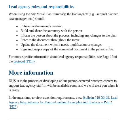
Lead agency roles and responsibilities
When using the My Move Plan Summary, t
he lead agency (e.g., support planner,
case manager, etc.) should:
Initiate the document’s creation
Build and share the summary with the person
Inform the person about the process, including any changes to the plan
Refer to the document throughout the move
Update the document when it needs modification or changes
Sign and keep a copy of the completed document in the person’s file.
For more specific information about lead agency responsibilities, see Page 16 of
the
protocol (PDF)
.
More information
DHS is in the process of developing online person-centered practices content to
support lead agency staff. It will be available soon, and we will alert you when it
is ready.
In the meantime, to view transition requirements, view
Bulletin #16-56-02: Lead
Agency Requirements for Person-Centered Principles and Practices – Part 2
(PDF)
.