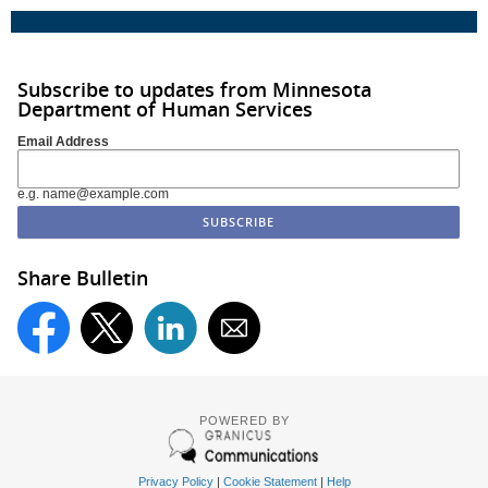
Subscribe to updates from Minnesota
Department of Human Services
Email Address
e.g. name@example.com
Share Bulletin
POWERED BY
Privacy Policy
|
Cookie Statement
|
Help