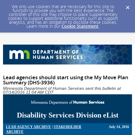
We only use cookies that are necessary for this site to
function to provide you with the best experience. The
controller of this site may choose to place supplementary
cookies to support additional functionality such as support
analytics, and has an obligation to disclose these cookies.
Learn more in our
Cookie Statement
.
Lead agencies should start using the My Move Plan
Summary (DHS-3936)
Minnesota Department of Human Services sent this bulletin at
07/14/2016 11:04 AM CDT
Disability Services Division eList
LEAD AGENCY ARCHIVE
|
STAKEHOLDER
July 14, 2016
ARCHIVE