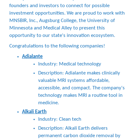
founders and investors to connect for possible
investment opportunities. We are proud to work with
MNSBIR, Inc., Augsburg College, the University of
Minnesota and Medical Alley to present this
opportunity to our state's innovation ecosystem.
Congratulations to the following companies!
Adialante
Industry: Medical technology
Description: Adialante makes clinically
valuable MRI systems affordable,
accessible, and compact. The company's
technology makes MRI a routine tool in
medicine.
Alkali Earth
Industry: Clean tech
Description: Alkali Earth delivers
permanent carbon dioxide removal by