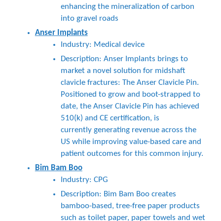
enhancing the mineralization of carbon
into gravel roads
Anser Implants
Industry: Medical device
Description: Anser Implants brings to
market a novel solution for midshaft
clavicle fractures: The Anser Clavicle Pin.
Positioned to grow and boot-strapped to
date, the Anser Clavicle Pin has achieved
510(k) and CE certification, is
currently generating revenue across the
US while improving value-based care and
patient outcomes for this common injury.
Bim Bam Boo
Industry: CPG
Description: Bim Bam Boo creates
bamboo-based, tree-free paper products
such as toilet paper, paper towels and wet