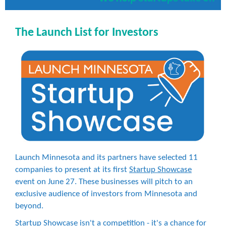
The Launch List for Investors
Launch Minnesota and its partners have selected 11
companies to present at its first
Startup Showcase
event on June 27. These businesses will pitch to an
exclusive audience of investors from Minnesota and
beyond.
Startup Showcase isn't a competition - it's a chance for