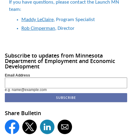
If you have questions, please contact the Launch MN
team:
Maddy LeClaire
, Program Specialist
Rob Cimperman
, Director
Subscribe to updates from Minnesota
Department of Employment and Economic
Development
Email Address
e.g. name@example.com
Share Bulletin