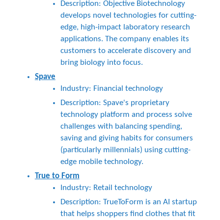
Description: Objective Biotechnology
develops novel technologies for cutting-
edge, high-impact laboratory research
applications. The company enables its
customers to accelerate discovery and
bring biology into focus.
Spave
Industry: Financial technology
Description: Spave's proprietary
technology platform and process solve
challenges with balancing spending,
saving and giving habits for consumers
(particularly millennials) using cutting-
edge mobile technology.
True to Form
Industry: Retail technology
Description: TrueToForm is an AI startup
that helps shoppers find clothes that fit