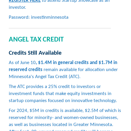
REGISTER HERE
to attend Startup Showcase as an
investor.
Password: investinminnesota
ANGEL TAX CREDIT
Credits Still Available
As of June 10
, $1.4M in general credits and $1.7M in
reserved credits
remain available for allocation under
Minnesota's Angel Tax Credit (ATC).
The ATC provides a 25% credit to investors or
investment funds that make equity investments in
startup companies focused on innovative technology.
For 2024, $5M in credits is available, $2.5M of which is
reserved for minority- and women-owned businesses,
as well as businesses located in Greater Minnesota.