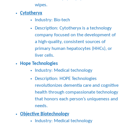
wipes.
Cytotheryx
Industry: Bio-tech
Description: Cytotheryx is a technology
company focused on the development of
a high-quality, consistent sources of
primary human hepatocytes (HHCs), or
liver cells.
Hope Technologies
Industry: Medical technology
Description: HOPE Technologies
revolutionizes dementia care and cognitive
health through compassionate technology
that honors each person’s uniqueness and
needs.
Objective Biotechnology
Industry: Medical technology