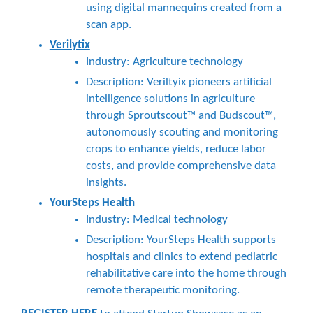
using digital mannequins created from a
scan app.
Verilytix
Industry: Agriculture technology
Description: Veriltyix pioneers artificial
intelligence solutions in agriculture
through Sproutscout™ and Budscout™,
autonomously scouting and monitoring
crops to enhance yields, reduce labor
costs, and provide comprehensive data
insights.
YourSteps Health
Industry: Medical technology
Description: YourSteps Health supports
hospitals and clinics to extend pediatric
rehabilitative care into the home through
remote therapeutic monitoring.