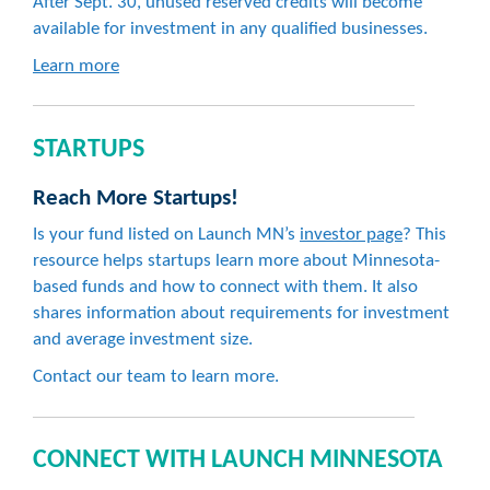
After Sept. 30, unused reserved credits will become
available for investment in any qualified businesses.
Learn more
STARTUPS
Reach More Startups!
Is your fund listed on Launch MN’s
investor page
? This
resource helps startups learn more about Minnesota-
based funds and how to connect with them. It also
shares information about requirements for investment
and average investment size.
Contact our team to learn more.
CONNECT WITH LAUNCH MINNESOTA