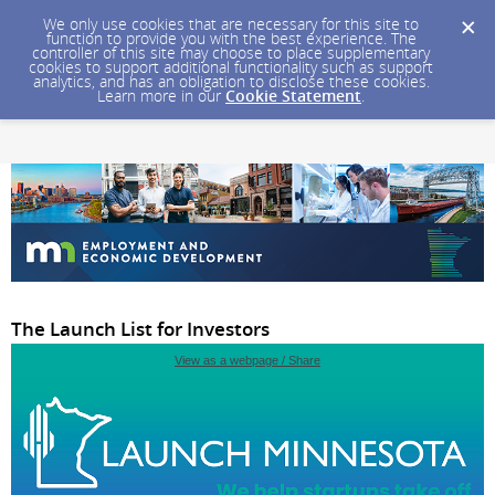
We only use cookies that are necessary for this site to
function to provide you with the best experience. The
controller of this site may choose to place supplementary
cookies to support additional functionality such as support
analytics, and has an obligation to disclose these cookies.
Learn more in our
Cookie Statement
.
The Launch List for Investors
View as a webpage / Share