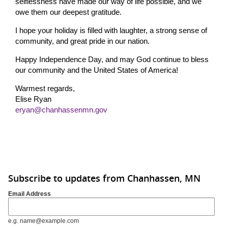
selflessness have made our way of life possible, and we
owe them our deepest gratitude.
I hope your holiday is filled with laughter, a strong sense of
community, and great pride in our nation.
Happy Independence Day, and may God continue to bless
our community and the United States of America!
Warmest regards,
Elise Ryan
eryan@chanhassenmn.gov
Subscribe to updates from Chanhassen, MN
Email Address
e.g. name@example.com