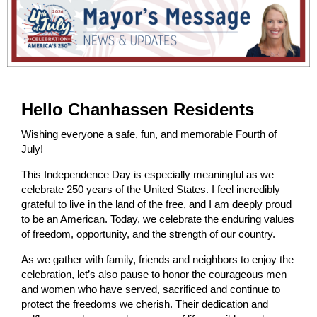
Hello Chanhassen Residents
Wishing everyone a safe, fun, and memorable Fourth of
July!
This Independence Day is especially meaningful as we
celebrate 250 years of the United States. I feel incredibly
grateful to live in the land of the free, and I am deeply proud
to be an American. Today, we celebrate the enduring values
of freedom, opportunity, and the strength of our country.
As we gather with family, friends and neighbors to enjoy the
celebration, let’s also pause to honor the courageous men
and women who have served, sacrificed and continue to
protect the freedoms we cherish. Their dedication and