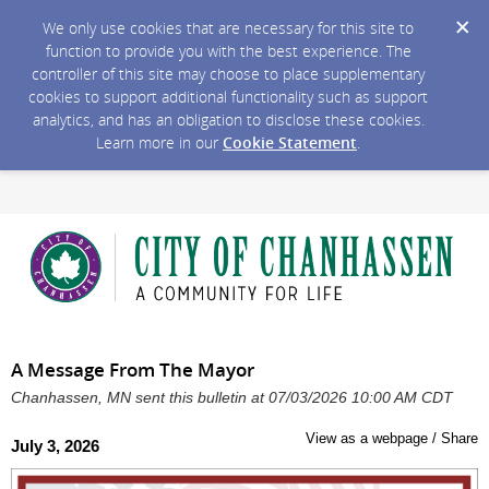
We only use cookies that are necessary for this site to
function to provide you with the best experience. The
controller of this site may choose to place supplementary
cookies to support additional functionality such as support
analytics, and has an obligation to disclose these cookies.
Learn more in our
Cookie Statement
.
A Message From The Mayor
Chanhassen, MN sent this bulletin at 07/03/2026 10:00 AM CDT
View as a webpage / Share
July 3, 2026