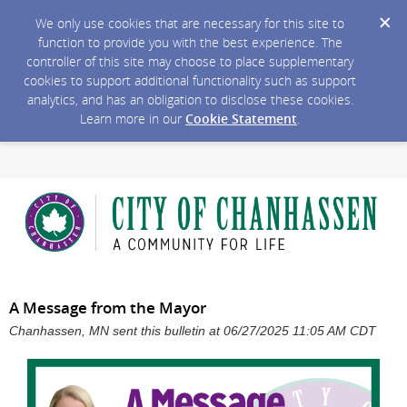
We only use cookies that are necessary for this site to
function to provide you with the best experience. The
controller of this site may choose to place supplementary
cookies to support additional functionality such as support
analytics, and has an obligation to disclose these cookies.
Learn more in our
Cookie Statement
.
A Message from the Mayor
Chanhassen, MN sent this bulletin at 06/27/2025 11:05 AM CDT