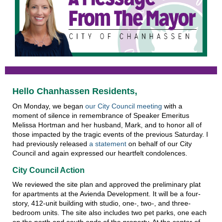
Hello Chanhassen Residents,
On Monday, we began
our City Council meeting
with a
moment of silence in remembrance of Speaker Emeritus
Melissa Hortman and her husband, Mark, and to honor all of
those impacted by the tragic events of the previous Saturday. I
had previously released
a statement
on behalf of our City
Council and again expressed our heartfelt condolences.
City Council Action
We reviewed the site plan and approved the preliminary plat
for apartments at the Avienda Development. It will be a four-
story, 412-unit building with studio, one-, two-, and three-
bedroom units. The site also includes two pet parks, one each
on the north and south ends of the property. At the center of