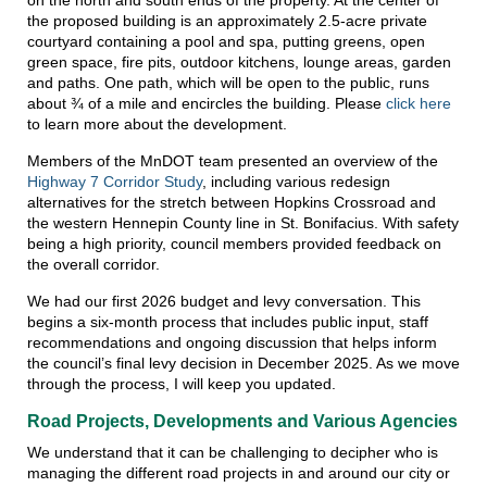
the proposed building is an approximately 2.5-acre private
courtyard containing a pool and spa, putting greens, open
green space, fire pits, outdoor kitchens, lounge areas, garden
and paths. One path, which will be open to the public, runs
about ¾ of a mile and encircles the building. Please
click here
to learn more about the development.
Members of the MnDOT team presented an overview of the
Highway 7 Corridor Study
, including various redesign
alternatives for the stretch between Hopkins Crossroad and
the western Hennepin County line in St. Bonifacius. With safety
being a high priority, council members provided feedback on
the overall corridor.
We had our first 2026 budget and levy conversation. This
begins a six-month process that includes public input, staff
recommendations and ongoing discussion that helps inform
the council’s final levy decision in December 2025. As we move
through the process, I will keep you updated.
Road Projects, Developments and Various Agencies
We understand that it can be challenging to decipher who is
managing the different road projects in and around our city or