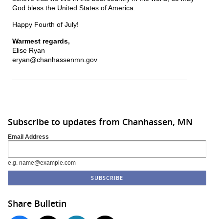
God bless the United States of America.
Happy Fourth of July!
Warmest regards,
Elise Ryan
eryan@chanhassenmn.gov
Subscribe to updates from Chanhassen, MN
Email Address
e.g. name@example.com
Share Bulletin