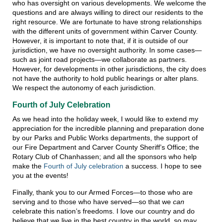
who has oversight on various developments. We welcome the
questions and are always willing to direct our residents to the
right resource. We are fortunate to have strong relationships
with the different units of government within Carver County.
However, it is important to note that, if it is outside of our
jurisdiction, we have no oversight authority. In some cases—
such as joint road projects—we collaborate as partners.
However, for developments in other jurisdictions, the city does
not have the authority to hold public hearings or alter plans.
We respect the autonomy of each jurisdiction.
Fourth of July Celebration
As we head into the holiday week, I would like to extend my
appreciation for the incredible planning and preparation done
by our Parks and Public Works departments, the support of
our Fire Department and Carver County Sheriff’s Office; the
Rotary Club of Chanhassen; and all the sponsors who help
make the
Fourth of July celebration
a success. I hope to see
you at the events!
Finally, thank you to our Armed Forces—to those who are
serving and to those who have served—so that we
can
celebrate this nation’s freedoms. I love our country and do
believe that we live in the best country in the world, so may