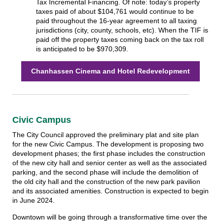
Tax Incremental Financing. Of note: today’s property
taxes paid of about $104,761 would continue to be
paid throughout the 16-year agreement to all taxing
jurisdictions (city, county, schools, etc). When the TIF is
paid off the property taxes coming back on the tax roll
is anticipated to be $970,309.
Chanhassen Cinema and Hotel Redevelopment
Civic Campus
The City Council approved the preliminary plat and site plan
for the new Civic Campus. The development is proposing two
development phases; the first phase includes the construction
of the new city hall and senior center as well as the associated
parking, and the second phase will include the demolition of
the old city hall and the construction of the new park pavilion
and its associated amenities. Construction is expected to begin
in June 2024.
Downtown will be going through a transformative time over the