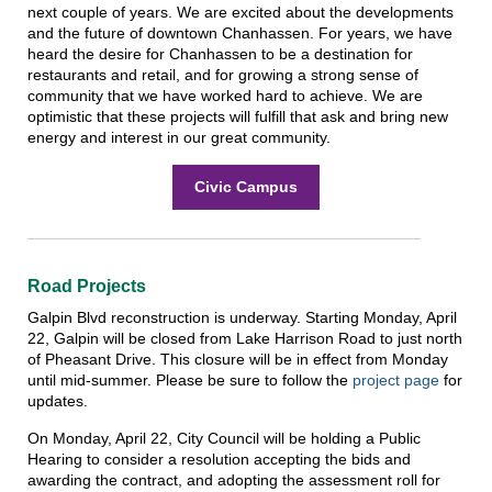
next couple of years. We are excited about the developments
and the future of downtown Chanhassen. For years, we have
heard the desire for Chanhassen to be a destination for
restaurants and retail, and for growing a strong sense of
community that we have worked hard to achieve. We are
optimistic that these projects will fulfill that ask and bring new
energy and interest in our great community.
Civic Campus
Road Projects
Galpin Blvd reconstruction is underway. Starting Monday, April
22, Galpin will be closed from Lake Harrison Road to just north
of Pheasant Drive. This closure will be in effect from Monday
until mid-summer. Please be sure to follow the
project page
for
updates.
On Monday, April 22, City Council will be holding a Public
Hearing to consider a resolution accepting the bids and
awarding the contract, and adopting the assessment roll for