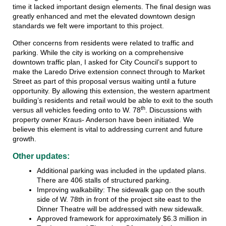
time it lacked important design elements. The final design was
greatly enhanced and met the elevated downtown design
standards we felt were important to this project.
Other concerns from residents were related to traffic and
parking. While the city is working on a comprehensive
downtown traffic plan, I asked for City Council’s support to
make the Laredo Drive extension connect through to Market
Street as part of this proposal versus waiting until a future
opportunity. By allowing this extension, the western apartment
building’s residents and retail would be able to exit to the south
th
versus all vehicles feeding onto to W. 78
. Discussions with
property owner Kraus- Anderson have been initiated. We
believe this element is vital to addressing current and future
growth.
Other updates:
Additional parking was included in the updated plans.
There are 406 stalls of structured parking.
Improving walkability: The sidewalk gap on the south
side of W. 78th in front of the project site east to the
Dinner Theatre will be addressed with new sidewalk.
Approved framework for approximately $6.3 million in