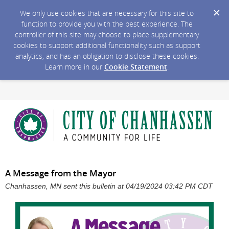
We only use cookies that are necessary for this site to
function to provide you with the best experience. The
controller of this site may choose to place supplementary
cookies to support additional functionality such as support
analytics, and has an obligation to disclose these cookies.
Learn more in our
Cookie Statement
.
A Message from the Mayor
Chanhassen, MN sent this bulletin at 04/19/2024 03:42 PM CDT