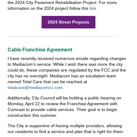
the 2024 City Pavement Rehabilitation Project. For more
information on the 2024 project follow this
link.
2024 Street Projects
Cable Franchise Agreement
I have recently received numerous emails regarding changes
to Mediacom’s service. While I wish there was more the city
could do, these companies are regulated by the FCC and the
city has no oversight. Mediacom has an escalation team
named Total Care that can be reached at
totalcare@mediacomcc.com
.
Additionally, City Council will be holding a public hearing on
Monday, April 22 to review the Franchise Agreement with
Comcast to provide cable services. Their goal is to begin
construction this summer.
The City is supportive of having multiple providers, allowing
our residents to find a service and plan that is right for them.