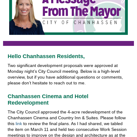
Hello Chanhassen Residents,
Two significant development proposals were approved at
Monday night’s City Council meeting. Below is a high-level
overview, but if you have additional questions or comments,
please don’t hesitate to reach out to me.
Chanhassen Cinema and Hotel
Redevelopment
The City Council approved the 4-acre redevelopment of the
Chanhassen Cinema and Country Inn & Suites. Please follow
this
link
to review the final plans. As I had shared, we tabled
the item on March 11 and held two consecutive Work Session
meetings to improve on the design and architecture as at the