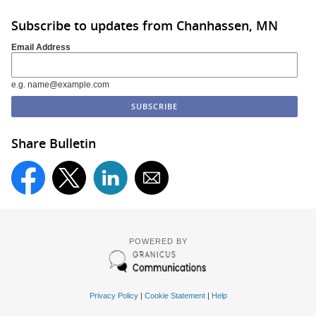
Subscribe to updates from Chanhassen, MN
Email Address
e.g. name@example.com
Share Bulletin
POWERED BY
Privacy Policy
|
Cookie Statement
|
Help