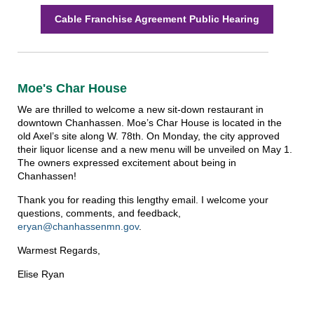
Cable Franchise Agreement Public Hearing
Moe's Char House
We are thrilled to welcome a new sit-down restaurant in
downtown Chanhassen. Moe’s Char House is located in the
old Axel’s site along W. 78th. On Monday, the city approved
their liquor license and a new menu will be unveiled on May 1.
The owners expressed excitement about being in
Chanhassen!
Thank you for reading this lengthy email. I welcome your
questions, comments, and feedback,
eryan@chanhassenmn.gov
.
Warmest Regards,
Elise Ryan