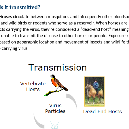
s it transmitted?
viruses circulate between mosquitoes and infrequently other bloodsu
 and wild birds or rodents who serve as a reservoir. When horses are 
ects carrying the virus, they’re considered a “dead-end host” meaning
 unable to transmit the disease to other horses or people. Exposure r
 based on geographic location and movement of insects and wildlife t
 carrying virus.