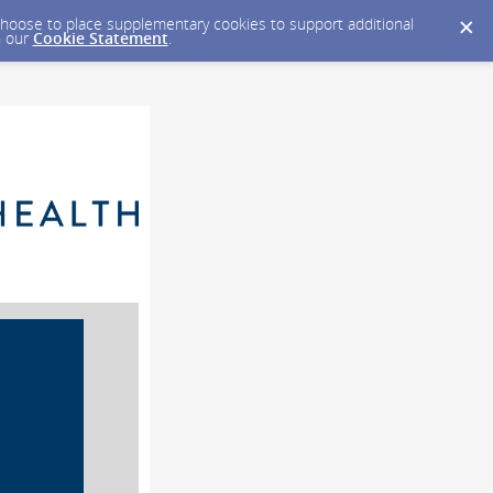
y choose to place supplementary cookies to support additional
n our
Cookie Statement
.