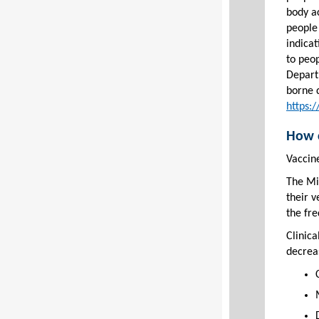
body a
people 
indicat
to peop
Depart
borne 
https:
How c
Vaccine
The Mi
their 
the fre
Clinica
decrea