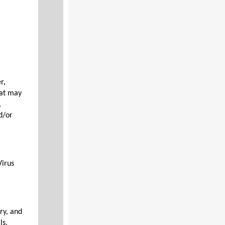
r,
hat may
,
d/or
Virus
ry, and
ls,