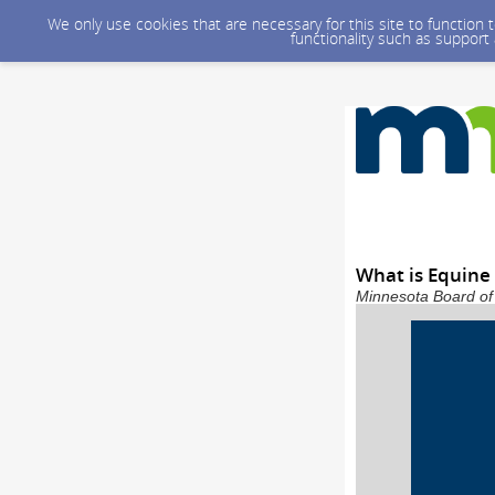
We only use cookies that are necessary for this site to function
functionality such as support
What is Equine
Minnesota Board of 