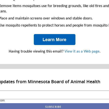
Remove items mosquitoes use for breeding grounds, like old tires and
cans.
Place and maintain screens over windows and stable doors.
Use mosquito repellents to protect horses and people from mosquito b
Having trouble viewing this email?
View it as a Web page
.
updates from Minnesota Board of Animal Health
com