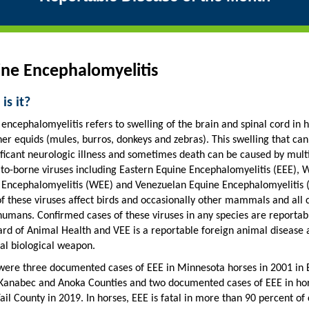
ne Encephalomyelitis
is it?
encephalomyelitis refers to swelling of the brain and spinal cord in 
er equids (mules, burros, donkeys and zebras). This swelling that can
ificant neurologic illness and sometimes death can be caused by mult
to-borne viruses including Eastern Equine Encephalomyelitis (EEE), 
 Encephalomyelitis (WEE) and Venezuelan Equine Encephalomyelitis 
f these viruses affect birds and occasionally other mammals and all 
humans. Confirmed cases of these viruses in any species are reportab
ard of Animal Health and VEE is a reportable foreign animal disease 
al biological weapon.
were three documented cases of EEE in Minnesota horses in 2001 in 
 Kanabec and Anoka Counties and two documented cases of EEE in hor
ail County in 2019. In horses, EEE is fatal in more than 90 percent of 