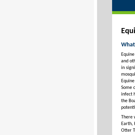
Equi
What 
Equine 
and oth
in sign
mosqui
Equine
Some o
infect 
the Bo
potenti
There 
Earth,
Otter T