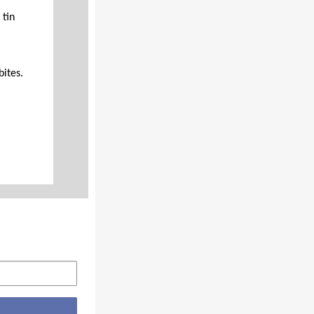
 tin
ites.