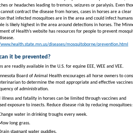
ches or headaches leading to tremors, seizures or paralysis. Even th
cannot contract the disease from horses, cases in horses are a clear
ion that infected mosquitoes are in the area and could infect humans
le is likely highest in the area around detections in horses. The Minn
ment of Health’s website has resources for people to prevent mosqui
disease.
//www.health.state.mn.us/diseases/mosquitoborne/prevention.html
an it be prevented?
s are readily available in the U.S. for equine EEE, WEE and VEE.
nnesota Board of Animal Health encourages all horse owners to cons
veterinarian to determine the most appropriate and effective vaccine
quency of administration.
l illness and fatality in horses can be limited through vaccines and
sed exposure to insects. Reduce disease risk by reducing mosquitoes:
Change water in drinking troughs every week.
Mow long grass.
Drain stagnant water puddles.