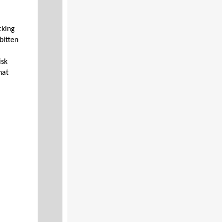
cking
bitten
isk
hat