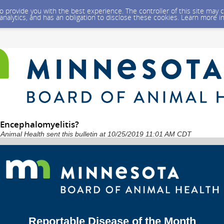
 to provide you with the best experience. The controller of this site ma
 analytics, and has an obligation to disclose these cookies. Learn more i
 Encephalomyelitis?
Animal Health sent this bulletin at 10/25/2019 11:01 AM CDT
Reportable Disease of the Month