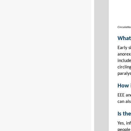
Circulatio
What 
Early s
anorexi
includ
circlin
paralys
How i
EEE an
can als
Is th
Yes, i
people 