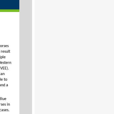
horses
 result
iple
Western
(VEE).
can
le to
and a
Blue
ses in
cases.