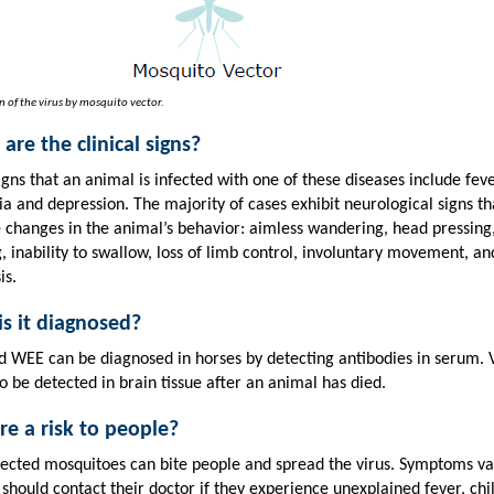
n of the virus by mosquito vector.
are the clinical signs?
igns that an animal is infected with one of these diseases include feve
a and depression. The majority of cases exhibit neurological signs t
e changes in the animal’s behavior: aimless wandering, head pressing
g, inability to swallow, loss of limb control, involuntary movement, an
is.
s it diagnosed?
d WEE can be diagnosed in horses by detecting antibodies in serum. 
o be detected in brain tissue after an animal has died.
ere a risk to people?
nfected mosquitoes can bite people and spread the virus. Symptoms va
should contact their doctor if they experience unexplained fever, chil