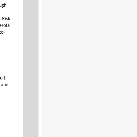
ough
. Risk
esota
to-
ult
s and