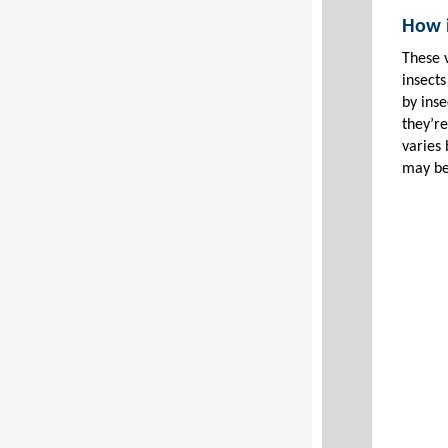
How i
These 
insects
by ins
they’re
varies
may be