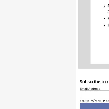
Subscribe to 
Email Address
e.g. name@example.