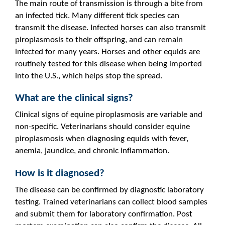
The main route of transmission is through a bite from
an infected tick. Many different tick species can
transmit the disease. Infected horses can also transmit
piroplasmosis to their offspring, and can remain
infected for many years. Horses and other equids are
routinely tested for this disease when being imported
into the U.S., which helps stop the spread.
What are the clinical signs?
Clinical signs of equine piroplasmosis are variable and
non-specific. Veterinarians should consider equine
piroplasmosis when diagnosing equids with fever,
anemia, jaundice, and chronic inflammation.
How is it diagnosed?
The disease can be confirmed by diagnostic laboratory
testing. Trained veterinarians can collect blood samples
and submit them for laboratory confirmation. Post