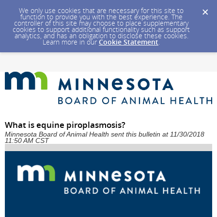
We only use cookies that are necessary for this site to
function to provide you with the best experience. The
controller of this site may choose to place supplementary
cookies to support additional functionality such as support
analytics, and has an obligation to disclose these cookies.
Learn more in our
Cookie Statement
.
What is equine piroplasmosis?
Minnesota Board of Animal Health sent this bulletin at 11/30/2018
11:50 AM CST