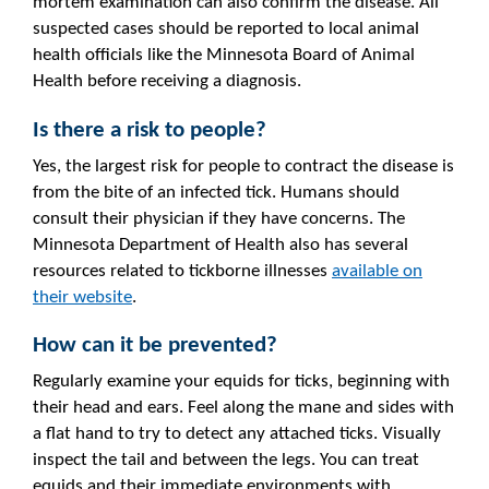
mortem examination can also confirm the disease. All
suspected cases should be reported to local animal
health officials like the Minnesota Board of Animal
Health before receiving a diagnosis.
Is there a risk to people?
Yes, the largest risk for people to contract the disease is
from the bite of an infected tick. Humans should
consult their physician if they have concerns. The
Minnesota Department of Health also has several
resources related to tickborne illnesses
available on
their website
.
How can it be prevented?
Regularly examine your equids for ticks, beginning with
their head and ears. Feel along the mane and sides with
a flat hand to try to detect any attached ticks. Visually
inspect the tail and between the legs. You can treat
equids and their immediate environments with