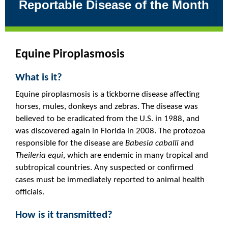
Reportable Disease of the Month
Equine Piroplasmosis
What is it?
Equine piroplasmosis is a tickborne disease affecting
horses, mules, donkeys and zebras. The disease was
believed to be eradicated from the U.S. in 1988, and
was discovered again in Florida in 2008. The protozoa
responsible for the disease are
Babesia caballi
and
Theileria equi
, which are endemic in many tropical and
subtropical countries. Any suspected or confirmed
cases must be immediately reported to animal health
officials.
How is it transmitted?