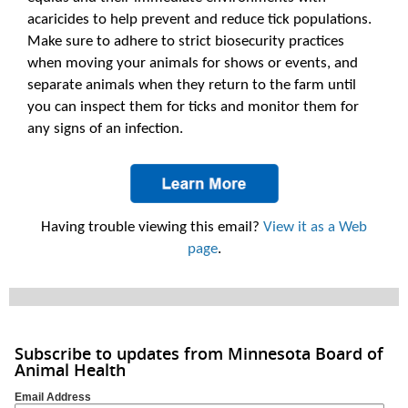
acaricides to help prevent and reduce tick populations.
Make sure to adhere to strict biosecurity practices
when moving your animals for shows or events, and
separate animals when they return to the farm until
you can inspect them for ticks and monitor them for
any signs of an infection.
Having trouble viewing this email?
View it as a Web
page
.
Subscribe to updates from Minnesota Board of
Animal Health
Email Address