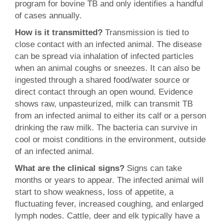
program for bovine TB and only identifies a handful
of cases annually.
How is it transmitted?
Transmission is tied to
close contact with an infected animal. The disease
can be spread via inhalation of infected particles
when an animal coughs or sneezes. It can also be
ingested through a shared food/water source or
direct contact through an open wound. Evidence
shows raw, unpasteurized, milk can transmit TB
from an infected animal to either its calf or a person
drinking the raw milk. The bacteria can survive in
cool or moist conditions in the environment, outside
of an infected animal.
What are the clinical signs?
Signs can take
months or years to appear. The infected animal will
start to show weakness, loss of appetite, a
fluctuating fever, increased coughing, and enlarged
lymph nodes. Cattle, deer and elk typically have a