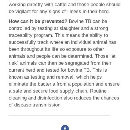
working directly with cattle and those people should
be vigilant for any signs of illness in their herd.
How can it be prevented?
Bovine TB can be
controlled by testing at slaughter and a strong
traceability program. This means the ability to
successfully track where an individual animal has
been throughout its life so exposure to other
animals and people can be determined. Those “at
risk” animals can then be segregated from their
current herd and tested for bovine TB. This is
known as testing and removal, which helps
eliminate the bacteria from a population and ensure
a safe and secure food supply chain. Routine
cleaning and disinfection also reduces the chances
of disease transmission.