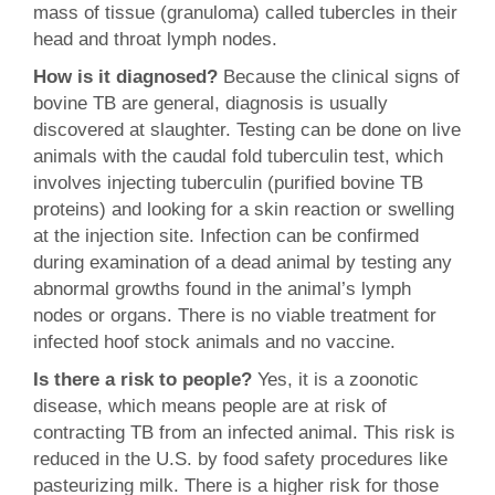
mass of tissue (granuloma) called tubercles in their
head and throat lymph nodes.
How is it diagnosed?
Because the clinical signs of
bovine TB are general, diagnosis is usually
discovered at slaughter. Testing can be done on live
animals with the caudal fold tuberculin test, which
involves injecting tuberculin (purified bovine TB
proteins) and looking for a skin reaction or swelling
at the injection site. Infection can be confirmed
during examination of a dead animal by testing any
abnormal growths found in the animal’s lymph
nodes or organs. There is no viable treatment for
infected hoof stock animals and no vaccine.
Is there a risk to people?
Yes, it is a zoonotic
disease, which means people are at risk of
contracting TB from an infected animal. This risk is
reduced in the U.S. by food safety procedures like
pasteurizing milk. There is a higher risk for those