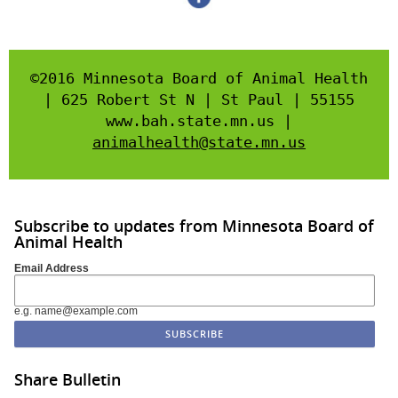
©2016 Minnesota Board of Animal Health
| 625 Robert St N | St Paul | 55155
www.bah.state.mn.us |
animalhealth@state.mn.us
Subscribe to updates from Minnesota Board of
Animal Health
Email Address
e.g. name@example.com
Share Bulletin