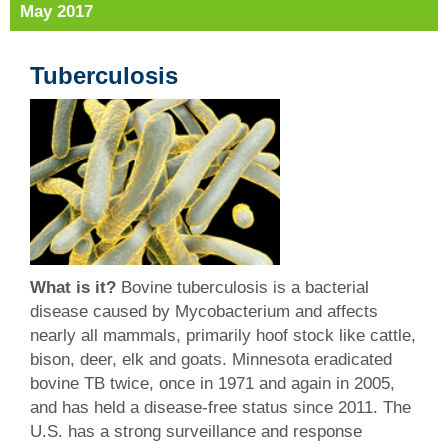
May 2017
Tuberculosis
What is it?
Bovine tuberculosis is a bacterial
disease caused by Mycobacterium and affects
nearly all mammals, primarily hoof stock like cattle,
bison, deer, elk and goats. Minnesota eradicated
bovine TB twice, once in 1971 and again in 2005,
and has held a disease-free status since 2011. The
U.S. has a strong surveillance and response