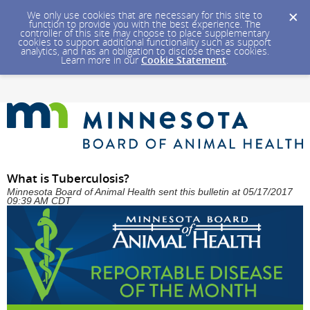
We only use cookies that are necessary for this site to
function to provide you with the best experience. The
controller of this site may choose to place supplementary
cookies to support additional functionality such as support
analytics, and has an obligation to disclose these cookies.
Learn more in our
Cookie Statement
.
What is Tuberculosis?
Minnesota Board of Animal Health sent this bulletin at 05/17/2017
09:39 AM CDT