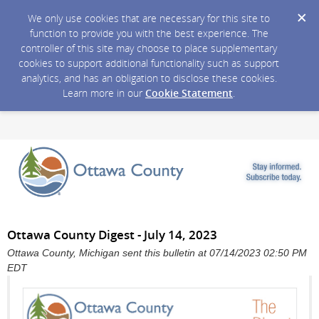
We only use cookies that are necessary for this site to
function to provide you with the best experience. The
controller of this site may choose to place supplementary
cookies to support additional functionality such as support
analytics, and has an obligation to disclose these cookies.
Learn more in our
Cookie Statement
.
Ottawa County Digest - July 14, 2023
Ottawa County, Michigan sent this bulletin at 07/14/2023 02:50 PM
EDT