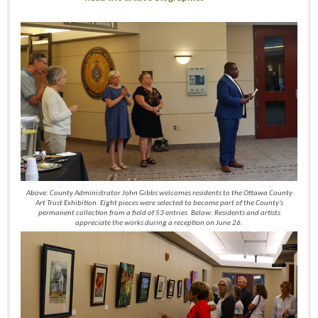
Above: County Administrator John Gibbs welcomes residents to the Ottawa County
Art Trust Exhibition. Eight pieces were selected to become part of the County’s
permanent collection from a field of 53 entries. Below: Residents and artists
appreciate the works during a reception on June 26.