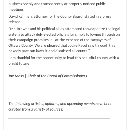
business openly and transparently at properly noticed public
meetings.
David Kallman, attorney for the County Board, stated in a press
release:
"Mr. Brewer and his political allies attempted to weaponize the legal
system to attack duly elected officials for simply following through on
their campaign promises, all at the expense of the taxpayers of
Ottawa County. We are pleased that Judge Kacel saw through this
nakedly partisan lawsuit and dismissed all counts."
I am thankful for the opportunity to lead this beautiful county with a
bright future!
Joe Moss | Chair of the Board of Commissioners
The following articles, updates, and upcoming events have been
curated from a variety of sources: