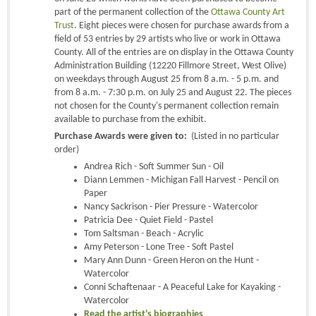
part of the permanent collection of the
Ottawa County Art
Trust
. Eight pieces were chosen for purchase awards from a
field of 53 entries by 29 artists who live or work in Ottawa
County. All of the entries are on display in the Ottawa County
Administration Building (12220 Fillmore Street, West Olive)
on weekdays through August 25 from 8 a.m. - 5 p.m. and
from 8 a.m. - 7:30 p.m. on July 25 and August 22. The pieces
not chosen for the County's permanent collection remain
available to purchase from the exhibit.
Purchase Awards were given to:
(Listed in no particular
order)
Andrea Rich - Soft Summer Sun - Oil
Diann Lemmen - Michigan Fall Harvest - Pencil on
Paper
Nancy Sackrison - Pier Pressure - Watercolor
Patricia Dee - Quiet Field - Pastel
Tom Saltsman - Beach - Acrylic
Amy Peterson - Lone Tree - Soft Pastel
Mary Ann Dunn - Green Heron on the Hunt -
Watercolor
Conni Schaftenaar - A Peaceful Lake for Kayaking -
Watercolor
Read the artist's biographies