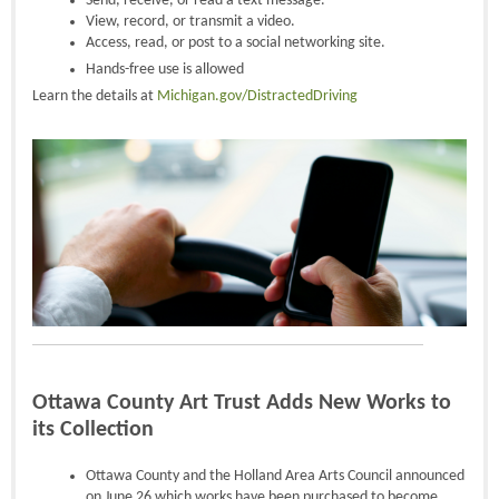
Send, receive, or read a text message.
View, record, or transmit a video.
Access, read, or post to a social networking site.
Hands-free use is allowed
Learn the details at
Michigan.gov/DistractedDriving
Ottawa County Art Trust Adds New Works to
its Collection
Ottawa County and the Holland Area Arts Council announced
on June 26 which works have been purchased to become