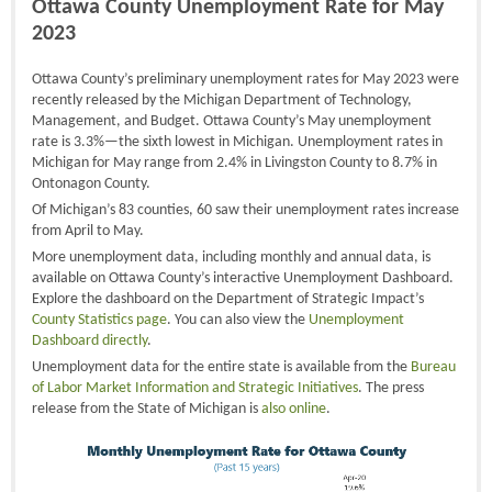
Ottawa County Unemployment Rate for May
2023
Ottawa County’s preliminary unemployment rates for May 2023 were
recently released by the Michigan Department of Technology,
Management, and Budget. Ottawa County’s May unemployment
rate is 3.3%—the sixth lowest in Michigan. Unemployment rates in
Michigan for May range from 2.4% in Livingston County to 8.7% in
Ontonagon County.
Of Michigan’s 83 counties, 60 saw their unemployment rates increase
from April to May.
More unemployment data, including monthly and annual data, is
available on Ottawa County’s interactive Unemployment Dashboard.
Explore the dashboard on the Department of Strategic Impact’s
County Statistics page
. You can also view the
Unemployment
Dashboard directly
.
Unemployment data for the entire state is available from the
Bureau
of Labor Market Information and Strategic Initiatives
. The press
release from the State of Michigan is
also online
.