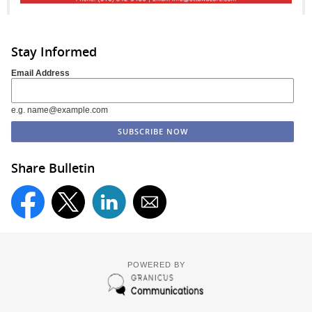
Stay Informed
Email Address
e.g. name@example.com
Share Bulletin
POWERED BY