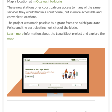
Map a location at
miOttawa.info/kiosks
These new stations offer court patrons access to many of the same
services they would find in a courthouse, but in more accessible and
convenient locations.
The project was made possible by a grant from the Michigan State
Police and the participating host sites of the kiosks.
Learn more
information about the Legal Kiosk project and explore the
map
.