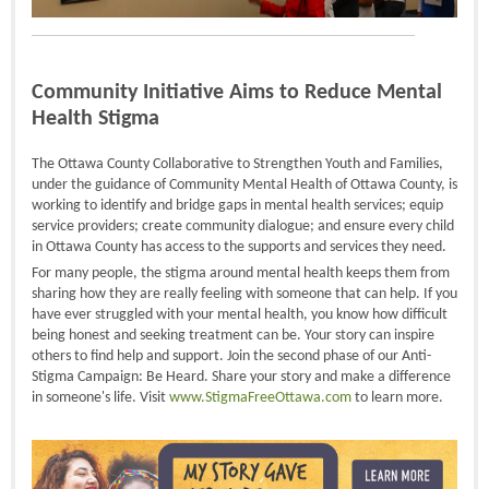
Community Initiative Aims to Reduce Mental
Health Stigma
The Ottawa County Collaborative to Strengthen Youth and Families,
under the guidance of Community Mental Health of Ottawa County, is
working to identify and bridge gaps in mental health services; equip
service providers; create community dialogue; and ensure every child
in Ottawa County has access to the supports and services they need.
For many people, the stigma around mental health keeps them from
sharing how they are really feeling with someone that can help. If you
have ever struggled with your mental health, you know how difficult
being honest and seeking treatment can be. Your story can inspire
others to find help and support. Join the second phase of our Anti-
Stigma Campaign: Be Heard. Share your story and make a difference
in someone's life. Visit
www.StigmaFreeOttawa.com
to learn more.