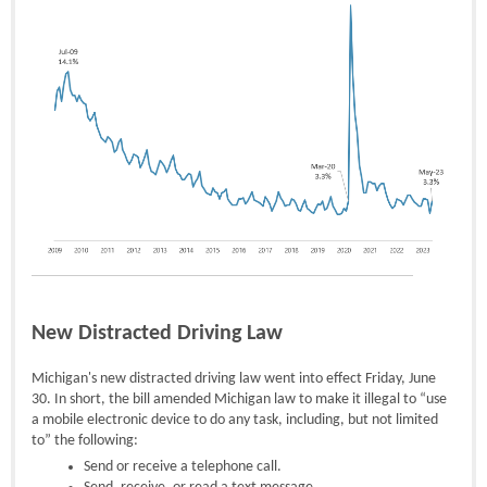
New Distracted Driving Law
Michigan's new distracted driving law went into effect Friday, June
30. In short, the bill amended Michigan law to make it illegal to “use
a mobile electronic device to do any task, including, but not limited
to” the following:
Send or receive a telephone call.