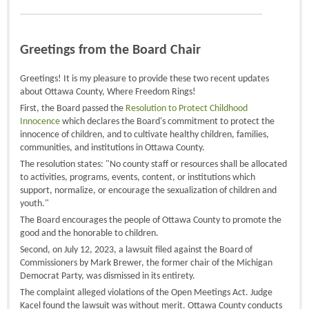
Greetings from the Board Chair
Greetings! It is my pleasure to provide these two recent updates
about Ottawa County, Where Freedom Rings!
First, the Board passed the
Resolution to Protect Childhood
Innocence
which declares the Board's commitment to protect the
innocence of children, and to cultivate healthy children, families,
communities, and institutions in Ottawa County.
The resolution states: "No county staff or resources shall be allocated
to activities, programs, events, content, or institutions which
support, normalize, or encourage the sexualization of children and
youth."
The Board encourages the people of Ottawa County to promote the
good and the honorable to children.
Second, on July 12, 2023, a lawsuit filed against the Board of
Commissioners by Mark Brewer, the former chair of the Michigan
Democrat Party, was dismissed in its entirety.
The complaint alleged violations of the Open Meetings Act. Judge
Kacel found the lawsuit was without merit. Ottawa County conducts