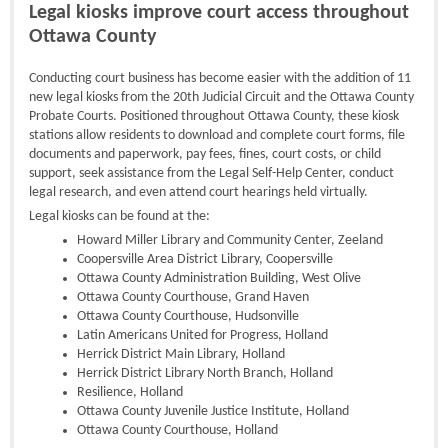
Legal kiosks improve court access throughout
Ottawa County
Conducting court business has become easier with the addition of 11
new legal kiosks from the 20th Judicial Circuit and the Ottawa County
Probate Courts. Positioned throughout Ottawa County, these kiosk
stations allow residents to download and complete court forms, file
documents and paperwork, pay fees, fines, court costs, or child
support, seek assistance from the Legal Self-Help Center, conduct
legal research, and even attend court hearings held virtually.
Legal kiosks can be found at the:
Howard Miller Library and Community Center, Zeeland
Coopersville Area District Library, Coopersville
Ottawa County Administration Building, West Olive
Ottawa County Courthouse, Grand Haven
Ottawa County Courthouse, Hudsonville
Latin Americans United for Progress, Holland
Herrick District Main Library, Holland
Herrick District Library North Branch, Holland
Resilience, Holland
Ottawa County Juvenile Justice Institute, Holland
Ottawa County Courthouse, Holland