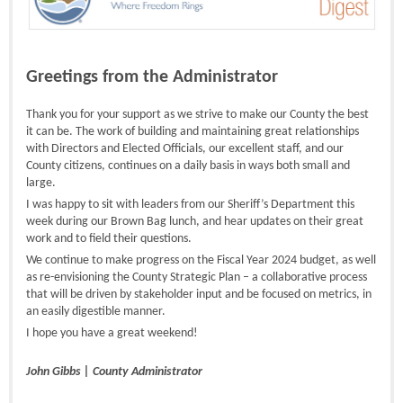
Greetings from the Administrator
Thank you for your support as we strive to make our County the best
it can be. The work of building and maintaining great relationships
with Directors and Elected Officials, our excellent staff, and our
County citizens, continues on a daily basis in ways both small and
large.
I was happy to sit with leaders from our Sheriff’s Department this
week during our Brown Bag lunch, and hear updates on their great
work and to field their questions.
We continue to make progress on the Fiscal Year 2024 budget, as well
as re-envisioning the County Strategic Plan – a collaborative process
that will be driven by stakeholder input and be focused on metrics, in
an easily digestible manner.
I hope you have a great weekend!
John Gibbs | County Administrator