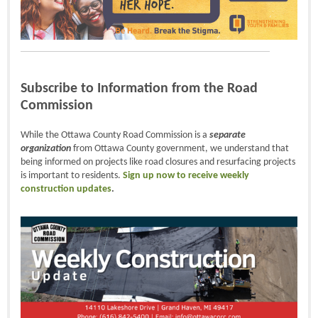
Subscribe to Information from the Road
Commission
While the Ottawa County Road Commission is a
separate
organization
from Ottawa County government, we understand that
being informed on projects like road closures and resurfacing projects
is important to residents.
Sign up now to receive weekly
construction updates
.