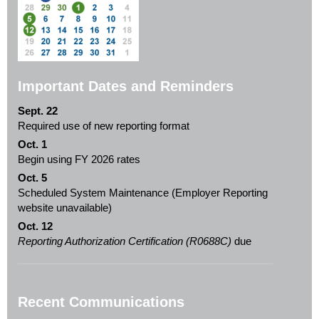
Important Dates and Reminders
Sept. 22
Required use of new reporting format
Oct. 1
Begin using FY 2026 rates
Oct. 5
Scheduled System Maintenance (Employer Reporting
website unavailable)
Oct. 12
Reporting Authorization Certification (R0688C)
due
Recent Communications