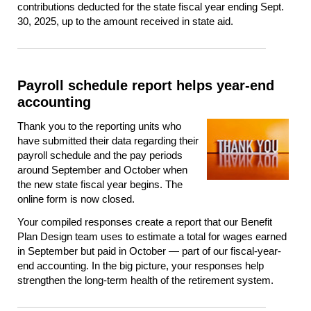
contributions deducted for the state fiscal year ending Sept.
30, 2025, up to the amount received in state aid.
Payroll schedule report helps year-end
accounting
Thank you to the reporting units who
have submitted their data regarding their
payroll schedule and the pay periods
around September and October when
the new state fiscal year begins. The
online form is now closed.
Your compiled responses create a report that our Benefit
Plan Design team uses to estimate a total for wages earned
in September but paid in October — part of our fiscal-year-
end accounting. In the big picture, your responses help
strengthen the long-term health of the retirement system.