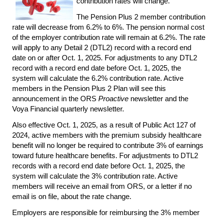
contribution rates will change.
The Pension Plus 2 member contribution
rate will decrease from 6.2% to 6%. The pension normal cost
of the employer contribution rate will remain at 6.2%. The rate
will apply to any Detail 2 (DTL2) record with a record end
date on or after Oct. 1, 2025. For adjustments to any DTL2
record with a record end date before Oct. 1, 2025, the
system will calculate the 6.2% contribution rate. Active
members in the Pension Plus 2 Plan will see this
announcement in the ORS
Proactive
newsletter and the
Voya Financial quarterly newsletter.
Also effective Oct. 1, 2025, as a result of Public Act 127 of
2024, active members with the premium subsidy healthcare
benefit will no longer be required to contribute 3% of earnings
toward future healthcare benefits. For adjustments to DTL2
records with a record end date before Oct. 1, 2025, the
system will calculate the 3% contribution rate. Active
members will receive an email from ORS, or a letter if no
email is on file, about the rate change.
Employers are responsible for reimbursing the 3% member