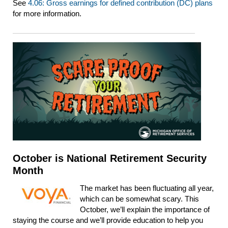
See
4.06: Gross earnings for defined contribution (DC) plans
for more information.
October is National Retirement Security
Month
The market has been fluctuating all year,
which can be somewhat scary. This
October, we’ll explain the importance of
staying the course and we’ll provide education to help you