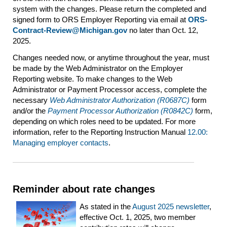
system with the changes. Please return the completed and
signed form to ORS Employer Reporting via email at
ORS-
Contract-Review@Michigan.gov
no later than Oct. 12,
2025.
Changes needed now, or anytime throughout the year, must
be made by the Web Administrator on the Employer
Reporting website. To make changes to the Web
Administrator or Payment Processor access, complete the
necessary
Web Administrator Authorization (R0687C)
form
and/or the
Payment Processor Authorization (R0842C)
form,
depending on which roles need to be updated. For more
information, refer to the Reporting Instruction Manual
12.00:
Managing employer contacts
.
Reminder about rate changes
As stated in the
August 2025 newsletter
,
effective Oct. 1, 2025, two member