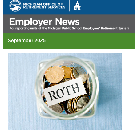
September 2025