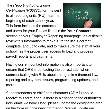
The
Reporting Authorization
Certification (R0688C)
form is sent
to all reporting units (RU) near the
beginning of each school year.
This form includes the contacts
and users for your RU, as listed in the
Your Contacts
section on your Employer Reporting homepage. It’s critical to
review this information to make sure the list is correct,
complete, and up to date, and to make sure the staff at your
school has the proper user access to load and process
payroll reports and payments.
Having current contact information is also important to
ensure that ORS is contacting the correct staff when
communicating with RUs about changes in retirement law,
reporting and payment issues, programming updates, and
more.
Superintendents or chief administrators (ADM1) should
receive this form soon. If there is a change to the authorized
individuals we have listed, please update the designated area
on the form with the new information. We will update our