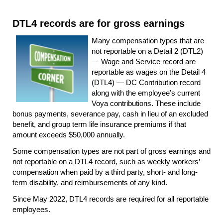
DTL4 records are for gross earnings
Many compensation types that are
not reportable on a Detail 2 (DTL2)
— Wage and Service record are
reportable as wages on the Detail 4
(DTL4) — DC Contribution record
along with the employee’s current
Voya contributions. These include
bonus payments, severance pay, cash in lieu of an excluded
benefit, and group term life insurance premiums if that
amount exceeds $50,000 annually.
Some compensation types are not part of gross earnings and
not reportable on a DTL4 record, such as weekly workers’
compensation when paid by a third party, short- and long-
term disability, and reimbursements of any kind.
Since May 2022, DTL4 records are required for all reportable
employees.