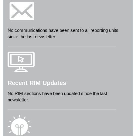
No communications have been sent to all reporting units
since the last newsletter.
Recent RIM Updates
No RIM sections have been updated since the last
newsletter.