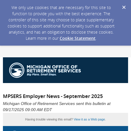
We only use cookies that are necessary for this site to
function to provide you with the best experience. The
controller of this site may choose to place supplementary
cookies to support additional functionality such as support
analytics, and has an obligation to disclose these cookies.
Learn more in our
Cookie Statement
.
MPSERS Employer News - September 2025
Michigan Office of Retirement Services sent this bulletin at
09/17/2025 09:00 AM EDT
Having trouble viewing this email?
View it as a Web page
.