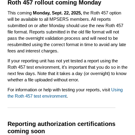
Roth 457 rollout coming Monday
This coming
Monday,
Sept. 22, 2025,
the Roth 457 option
will be available to all MPSERS members. All reports
submitted on or after Monday should use the new Roth 457
file format. Reports submitted in the old file format will not
pass the overnight validation process and will need to be
resubmitted using the correct format in time to avoid any late
fees and interest charges.
If your reporting unit has not yet tested a report using the
Roth 457 test environment, it’s important that you do so in the
next few days. Note that it takes a day (or overnight) to know
whether a file uploaded without error.
For information or help with testing your reports, visit
Using
the Roth 457 test environment
.
Reporting authorization certifications
coming soon