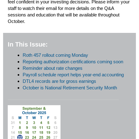
feel confident in your investing decisions. Please inform your
staff to watch their email for more details on the Q&A
sessions and education that will be available throughout
October.
In This Issue:
Roth 457 rollout coming Monday
Reporting authorization certifications coming soon
Reminder about rate changes
Payroll schedule report helps year-end accounting
DTL4 records are for gross earnings
October is National Retirement Security Month