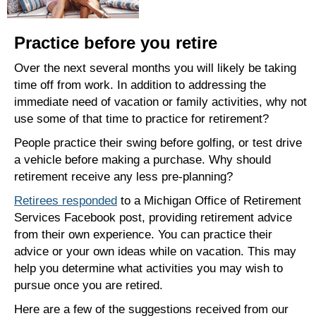
Practice before you retire
Over the next several months you will likely be taking
time off from work. In addition to addressing the
immediate need of vacation or family activities, why not
use some of that time to practice for retirement?
People practice their swing before golfing, or test drive
a vehicle before making a purchase. Why should
retirement receive any less pre-planning?
Retirees responded
to a Michigan Office of Retirement
Services Facebook post, providing retirement advice
from their own experience. You can practice their
advice or your own ideas while on vacation. This may
help you determine what activities you may wish to
pursue once you are retired.
Here are a few of the suggestions received from our