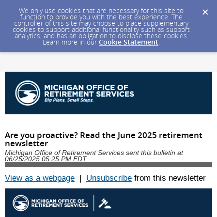
We only use cookies that are necessary for this site to
function to provide you with the best experience. The
controller of this site may choose to place supplementary
cookies to support additional functionality such as support
analytics, and has an obligation to disclose these cookies.
Learn more in our
Cookie Statement
.
Are you proactive? Read the June 2025 retirement
newsletter
Michigan Office of Retirement Services sent this bulletin at
06/25/2025 05:25 PM EDT
View as a webpage
|
Unsubscribe
from this newsletter