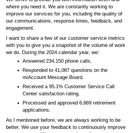
where you need it. We are constantly working to
improve our services for you, including the quality of
our communications, response times, feedback, and
engagement.
I want to share a few of our customer service metrics
with you to give you a snapshot of the volume of work
we do. During the 2024 calendar year, we:
Answered 234,150 phone calls.
Responded to 41,087 questions on the
miAccount Message Board.
Received a 95.1% Customer Service Call
Center satisfaction rating.
Processed and approved 6,669 retirement
applications.
As I mentioned before, we are always working to be
better. We use your feedback to continuously improve