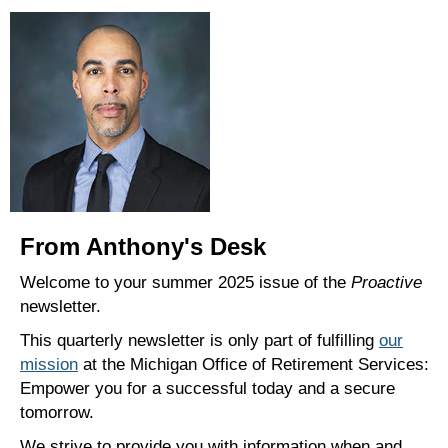
From Anthony's Desk
Welcome to your summer 2025 issue of the
Proactive
newsletter.
This quarterly newsletter is only part of fulfilling
our
mission
at the Michigan Office of Retirement Services:
Empower you for a successful today and a secure
tomorrow.
We strive to provide you with information when and