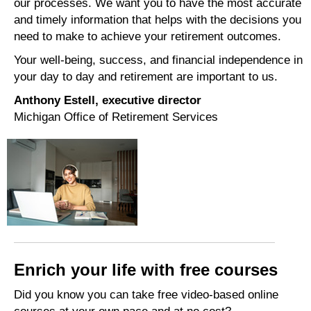
our processes. We want you to have the most accurate
and timely information that helps with the decisions you
need to make to achieve your retirement outcomes.
Your well-being,
success, and financial independence in
your day to day and retirement are important to us.
Anthony Estell, executive director
Michigan Office of Retirement Services
Enrich your life with free courses
Did you know you can take free video-based online