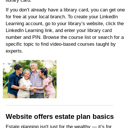
library card.
If you don’t already have a library card, you can get one
for free at your local branch. To create your LinkedIn
Learning account, go to your library’s website, click the
LinkedIn Learning link, and enter your library card
number and PIN. Browse the course list or search for a
specific topic to find video-based courses taught by
experts.
Website offers estate plan basics
Estate planning isn't just for the wealthy — it’s for