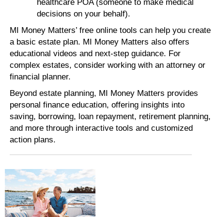
healthcare POA (someone to make medical
decisions on your behalf).
MI Money Matters’ free online tools can help you create
a basic estate plan. MI Money Matters also offers
educational videos and next-step guidance. For
complex estates, consider working with an attorney or
financial planner.
Beyond estate planning, MI Money Matters provides
personal finance education, offering insights into
saving, borrowing, loan repayment, retirement planning,
and more through interactive tools and customized
action plans.