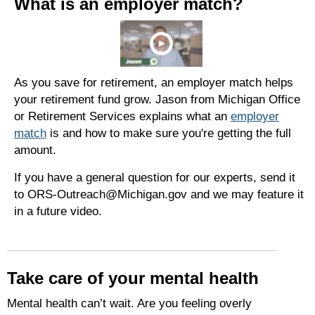
What is an employer match?
As you save for retirement, an employer match helps
your retirement fund grow. Jason from Michigan Office
or Retirement Services explains what an
employer
match
is and how to make sure
you're
getting the full
amount.
If you have a general question for our experts, send it
to ORS-Outreach@Michigan.gov and we may feature it
in a future video.
Take care of your mental health
Mental health can’t wait. Are you feeling overly