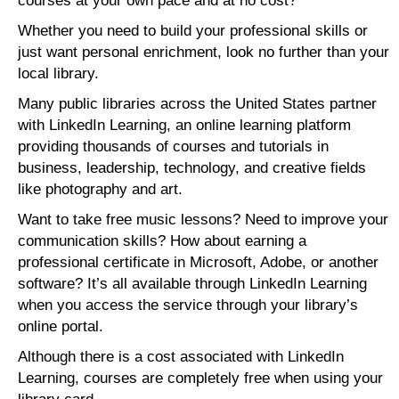
courses at your own pace and at no cost?
Whether you need to build your professional skills or
just want personal enrichment, look no further than your
local library.
Many public libraries across the United States partner
with LinkedIn Learning, an online learning platform
providing thousands of courses and tutorials in
business, leadership, technology, and creative fields
like photography and art.
Want to take free music lessons? Need to improve your
communication skills? How about earning a
professional certificate in Microsoft, Adobe, or another
software? It’s all available through LinkedIn Learning
when you access the service through your library’s
online portal.
Although there is a cost associated with LinkedIn
Learning, courses are completely free when using your