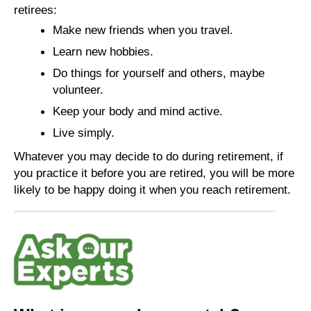
retirees:
Make new friends when you travel.
Learn new hobbies.
Do things for yourself and others, maybe
volunteer.
Keep your body and mind active.
Live simply.
Whatever you may decide to do during retirement, if
you practice it before you are retired, you will be more
likely to be happy doing it when you reach retirement.