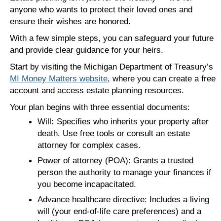
anyone who wants to protect their loved ones and
ensure their wishes are honored.
With a few simple steps, you can safeguard your future
and provide clear guidance for your heirs.
Start by visiting the Michigan Department of Treasury’s
MI Money Matters website
, where you can create a free
account and access estate planning resources.
Your plan begins with three essential documents:
Will
:
Specifies who inherits your property after
death. Use free tools or consult an estate
attorney for complex cases.
Power of attorney (POA): Grants a trusted
person the authority to manage your finances if
you become incapacitated.
Advance healthcare directive: Includes a living
will (your end-of-life care preferences) and a