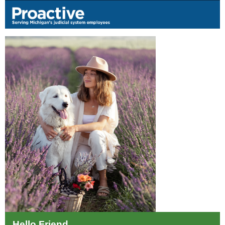
Hello Friend