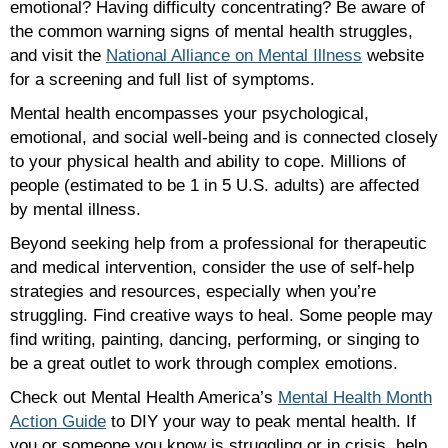
emotional? Having difficulty concentrating? Be aware of
the common warning signs of mental health struggles,
and visit the
National
Alliance
on
Mental
Illness
website
for a screening and full list of symptoms.
Mental health encompasses your psychological,
emotional, and social well-being and is connected closely
to your physical health and ability to cope. Millions of
people (estimated to be 1 in 5 U.S. adults) are affected
by mental illness.
Beyond seeking help from a professional for therapeutic
and medical intervention, consider the use of self-help
strategies and resources, especially when you’re
struggling. Find creative ways to heal. Some people may
find writing, painting, dancing, performing, or singing to
be a great outlet to work through complex emotions.
Check out Mental Health America’s
Mental Health Month
Action Guide
to DIY your way to peak mental health. If
you or someone you know is struggling or in crisis, help