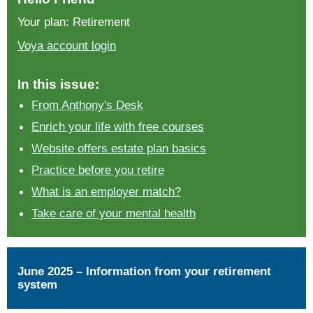
Your plan: Retirement
Voya account login
In this issue:
From Anthony's Desk
Enrich your life with free courses
Website offers estate plan basics
Practice before you retire
What is an employer match?
Take care of your mental health
June 2025 – Information from your retirement
system