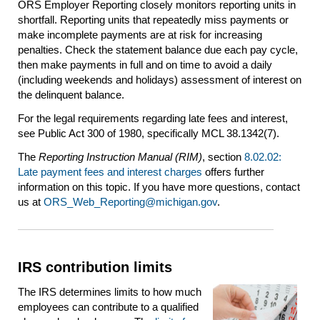
ORS Employer Reporting closely monitors reporting units in
shortfall. Reporting units that repeatedly miss payments or
make incomplete payments are at risk for increasing
penalties. Check the statement balance due each pay cycle,
then make payments in full and on time to avoid a daily
(including weekends and holidays) assessment of interest on
the delinquent balance.
For the legal requirements regarding late fees and interest,
see Public Act 300 of 1980, specifically MCL 38.1342(7).
The
Reporting Instruction Manual (RIM)
, section
8.02.02:
Late payment fees and interest charges
offers further
information on this topic. If you have more questions, contact
us at
ORS_Web_Reporting@michigan.gov
.
IRS contribution limits
The IRS determines limits to how much
employees can contribute to a qualified