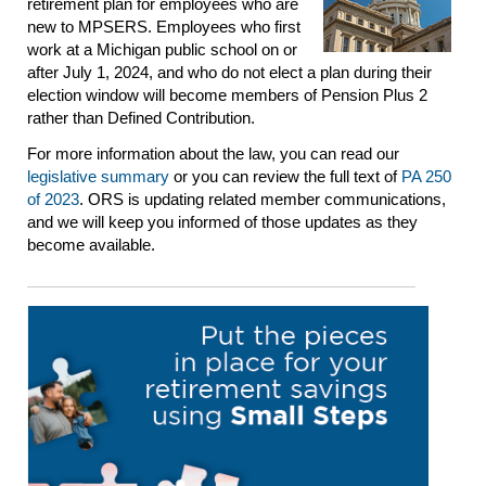
retirement plan for employees who are
new to MPSERS. Employees who first
work at a Michigan public school on or
after July 1, 2024, and who do not elect a plan during their
election window will become members of Pension Plus 2
rather than Defined Contribution.
For more information about the law, you can read our
legislative summary
or you can review the full text of
PA 250
of 2023
. ORS is updating related member communications,
and we will keep you informed of those updates as they
become available.