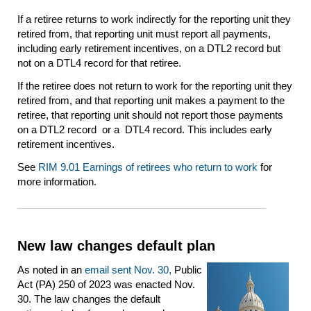
If a retiree returns to work indirectly for the reporting unit they
retired from, that reporting unit must report all payments,
including early retirement incentives, on a DTL2 record but
not on a DTL4 record for that retiree.
If the retiree does not return to work for the reporting unit they
retired from, and that reporting unit makes a payment to the
retiree, that reporting unit should not report those payments
on a DTL2 record or a DTL4 record. This includes early
retirement incentives.
See
RIM 9.01 Earnings of retirees who return to work
for
more information.
New law changes default plan
As noted in an
email sent Nov. 30,
Public
Act (PA) 250 of 2023 was enacted Nov.
30. The law changes the default