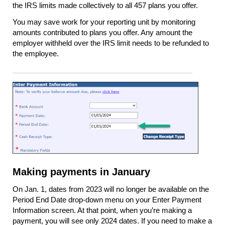
the IRS limits made collectively to all 457 plans you offer.
You may save work for your reporting unit by monitoring
amounts contributed to plans you offer. Any amount the
employer withheld over the IRS limit needs to be refunded to
the employee.
Making payments in January
On Jan. 1, dates from 2023 will no longer be available on the
Period End Date drop-down menu on your Enter Payment
Information screen. At that point, when you’re making a
payment, you will see only 2024 dates. If you need to make a