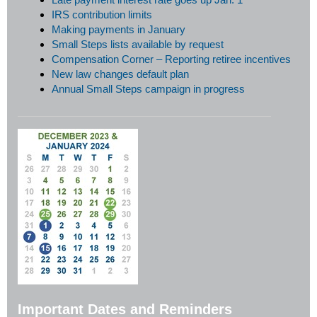
IRS contribution limits
Making payments in January
Small Steps lists available by request
Compensation Corner – Reporting retiree incentives
New law changes default plan
Annual Small Steps campaign in progress
Important Dates and Reminders