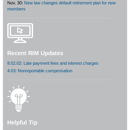
Nov. 30:
New law changes default retirement plan for new
members
Recent RIM Updates
8.02.02: Late payment fees and interest charges
4.03: Nonreportable compensation
Helpful Tip