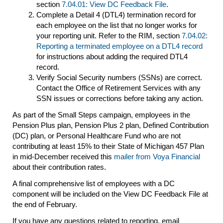
section
7.04.01: View DC Feedback File
.
Complete a Detail 4 (DTL4) termination record for
each employee on the list that no longer works for
your reporting unit. Refer to the RIM, section
7.04.02:
Reporting a terminated employee on a DTL4 record
for instructions about adding the required DTL4
record.
Verify Social Security numbers (SSNs) are correct.
Contact the Office of Retirement Services with any
SSN issues or corrections before taking any action.
As part of the Small Steps campaign, employees in the
Pension Plus plan, Pension Plus 2 plan, Defined Contribution
(DC) plan, or Personal Healthcare Fund who are not
contributing at least 15% to their State of Michigan 457 Plan
in mid-December received this
mailer from Voya Financial
about their contribution rates.
A final comprehensive list of employees with a DC
component will be included on the View DC Feedback File at
the end of February.
If you have any questions related to reporting, email