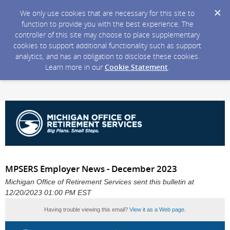
We only use cookies that are necessary for this site to
function to provide you with the best experience. The
controller of this site may choose to place supplementary
cookies to support additional functionality such as support
analytics, and has an obligation to disclose these cookies.
Learn more in our
Cookie Statement
.
MPSERS Employer News - December 2023
Michigan Office of Retirement Services sent this bulletin at
12/20/2023 01:00 PM EST
Having trouble viewing this email?
View it as a Web page
.