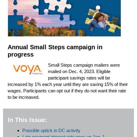
Annual Small Steps campaign in
progress
Small Steps campaign mailers were
mailed on Dec. 4, 2023. Eligible
participant savings rates will be
increased by 1% each year until they are saving 15% of their
wages. Participants can opt out if they do not want their rate
to be increased.
In This Issue:
Possible uptick in DC activity
Late payment interest rate goes up Jan. 1