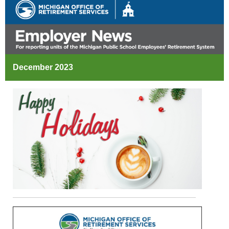
December 2023