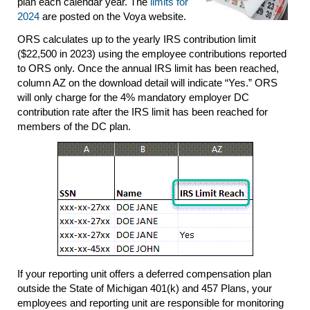
plan each calendar year. The
limits for
2024
are posted on the Voya website.
ORS calculates up to the yearly IRS contribution limit
($22,500 in 2023) using the employee contributions reported
to ORS only. Once the annual IRS limit has been reached,
column AZ on the download detail will indicate “Yes.” ORS
will only charge for the 4% mandatory employer DC
contribution rate after the IRS limit has been reached for
members of the DC plan.
If your reporting unit offers a deferred compensation plan
outside the State of Michigan 401(k) and 457 Plans, your
employees and reporting unit are responsible for monitoring