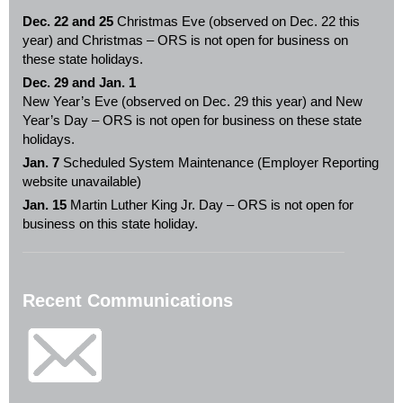
Dec. 22 and 25
Christmas Eve (observed on Dec. 22 this
year) and Christmas – ORS is not open for business on
these state holidays.
Dec. 29 and Jan. 1
New Year’s Eve (observed on Dec. 29 this year) and New
Year’s Day – ORS is not open for business on these state
holidays.
Jan. 7
Scheduled System Maintenance (Employer Reporting
website unavailable)
Jan. 15
Martin Luther King Jr. Day – ORS is not open for
business on this state holiday.
Recent Communications