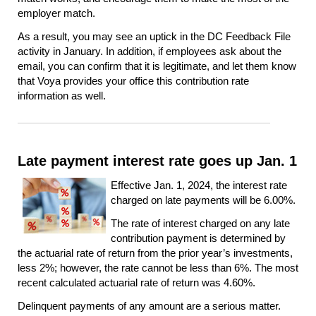
employer match.
As a result, you may see an uptick in the DC Feedback File
activity in January. In addition, if employees ask about the
email, you can confirm that it is legitimate, and let them know
that Voya provides your office this contribution rate
information as well.
Late payment interest rate goes up Jan. 1
Effective Jan. 1, 2024, the interest rate
charged on late payments will be 6.00%.
The rate of interest charged on any late
contribution payment is determined by
the actuarial rate of return from the prior year’s investments,
less 2%; however, the rate cannot be less than 6%. The most
recent calculated actuarial rate of return was 4.60%.
Delinquent payments of any amount are a serious matter.