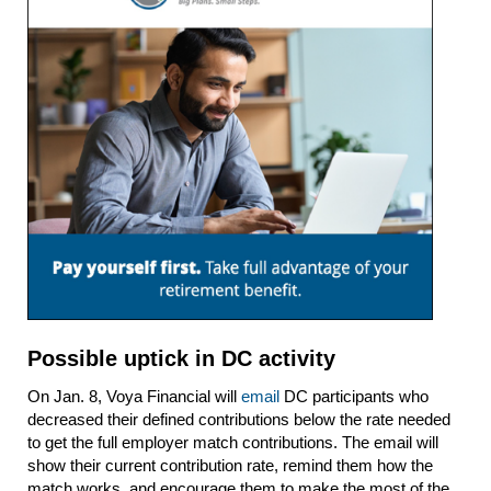
Possible uptick in DC activity
On Jan. 8, Voya Financial will
email
DC participants who
decreased their defined contributions below the rate needed
to get the full employer match contributions. The email will
show their current contribution rate, remind them how the
match works, and encourage them to make the most of the