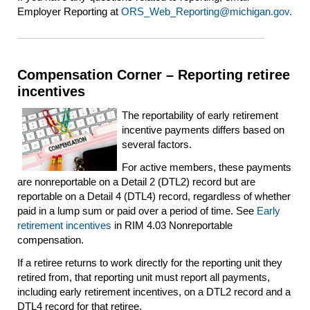
Employer Reporting at
ORS_Web_Reporting@michigan.gov.
Compensation Corner – Reporting retiree
incentives
The reportability of early retirement
incentive payments differs based on
several factors.
For active members, these payments
are nonreportable on a Detail 2 (DTL2) record but are
reportable on a Detail 4 (DTL4) record, regardless of whether
paid in a lump sum or paid over a period of time. See
Early
retirement incentives
in RIM 4.03 Nonreportable
compensation.
If a retiree returns to work directly for the reporting unit they
retired from, that reporting unit must report all payments,
including early retirement incentives, on a DTL2 record and a
DTL4 record for that retiree.