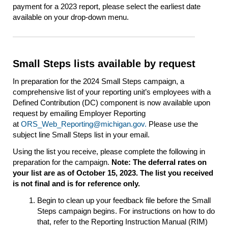
payment for a 2023 report, please select the earliest date
available on your drop-down menu.
Small Steps lists available by request
In preparation for the 2024 Small Steps campaign, a
comprehensive list of your reporting unit’s employees with a
Defined Contribution (DC) component is now available upon
request by emailing Employer Reporting
at
ORS_Web_Reporting@michigan.gov.
Please use the
subject line Small Steps list in your email.
Using the list you receive, please complete the following in
preparation for the campaign.
Note: The deferral rates on
your list are as of October 15, 2023. The list you received
is not final and is for reference only.
Begin to clean up your feedback file before the Small
Steps campaign begins. For instructions on how to do
that, refer to the Reporting Instruction Manual (RIM)