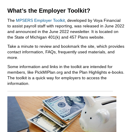
What’s the Employer Toolkit?
The
MPSERS Employer Toolkit
, developed by Voya Financial
to assist payroll staff with reporting, was released in June 2022
and announced in the June 2022 newsletter. It is located on
the State of Michigan 401(k) and 457 Plans website.
Take a minute to review and bookmark the site, which provides
contact information, FAQs, frequently used materials, and
more.
Some information and links in the toolkit are intended for
members, like PickMIPlan.org and the Plan Highlights e‑books.
The toolkit is a quick way for employers to access the
information.