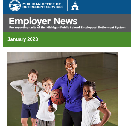
January 2023