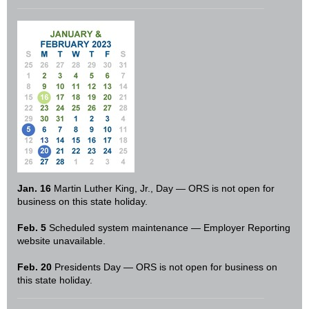
Jan. 16
Martin Luther King, Jr., Day — ORS is not open for
business on this state holiday.
Feb. 5
Scheduled system maintenance — Employer Reporting
website unavailable.
Feb. 20
Presidents Day — ORS is not open for business on
this state holiday.