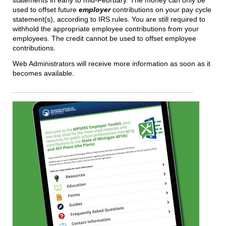
statements in early to mid-February. The money can only be
used to offset future
employer
contributions on your pay cycle
statement(s), according to IRS rules. You are still required to
withhold the appropriate employee contributions from your
employees. The credit cannot be used to offset employee
contributions.
Web Administrators will receive more information as soon as it
becomes available.