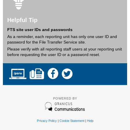
Helpful Tip
FTS site user IDs and passwords
As a reminder, each reporting unit has only one user ID and
password for the File Transfer Service site.
Please verify with all reporting staff users at your reporting unit
before requesting the user ID or a password reset.
POWERED BY
Privacy Policy
|
Cookie Statement
|
Help