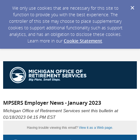
We only use cookies that are necessary for this site to
function to provide you with the best experience. The
controller of this site may choose to place supplementary
cookies to support additional functionality such as support
analytics, and has an obligation to disclose these cookies.
Learn more in our
Cookie Statement
.
MPSERS Employer News - January 2023
Michigan Office of Retirement Services sent this bulletin at
01/18/2023 04:15 PM EST
Having trouble viewing this email?
View it as a Web page
.