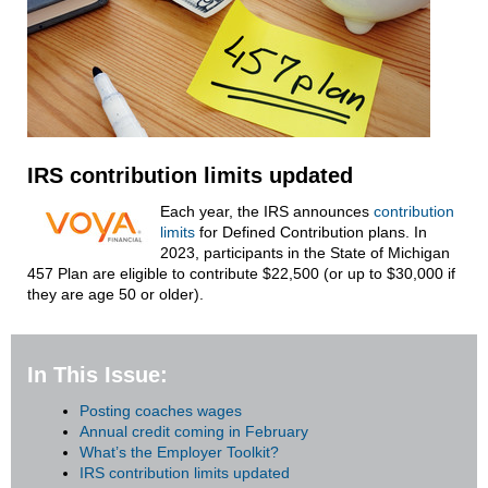
IRS contribution limits updated
Each year, the IRS announces
contribution
limits
for Defined Contribution plans. In
2023, participants in the State of Michigan
457 Plan are eligible to contribute $22,500 (or up to $30,000 if
they are age 50 or older).
In This Issue:
Posting coaches wages
Annual credit coming in February
What’s the Employer Toolkit?
IRS contribution limits updated