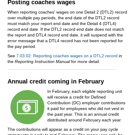
Posting coaches wages
When reporting coaches' wages on one Detail 2 (DTL2) record
over multiple pay periods, the end date of the DTL2 record
must match your report end date and the Detail 4 (DTL4)
record end date. If the DTL2 record end date does not match
the report and DTL4 record end date, it will suspend with the
error message that a DTL4 record has not been reported for
the pay period.
See
7.03.02: Reporting coaches wages on a DTL2 record
in
the
Reporting Instruction Manual
for more detail.
Annual credit coming in February
In February, each eligible reporting unit
will receive a credit for Defined
Contribution (DC) employer contributions
it paid for employees who did not vest in
the past year. This is an annual credit
distributed around February each year.
The contributions will appear as a credit on your pay cycle