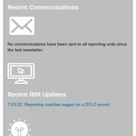
Recent Communications
No communications have been sent to all reporting units since
the last newsletter.
Recent RIM Updates
7.03.02: Reporting coaches wages on a DTL2 record